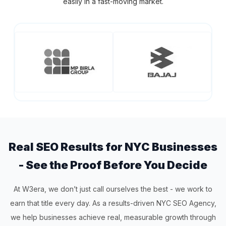
easily in a fast-moving market.
Real SEO Results for NYC Businesses
- See the Proof Before You Decide
At W3era, we don’t just call ourselves the best - we work to
earn that title every day. As a results-driven NYC SEO Agency,
we help businesses achieve real, measurable growth through