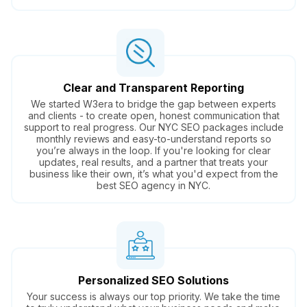
Clear and Transparent Reporting
We started W3era to bridge the gap between experts
and clients - to create open, honest communication that
support to real progress. Our NYC SEO packages include
monthly reviews and easy-to-understand reports so
you’re always in the loop. If you're looking for clear
updates, real results, and a partner that treats your
business like their own, it’s what you'd expect from the
best SEO agency in NYC.
Personalized SEO Solutions
Your success is always our top priority. We take the time