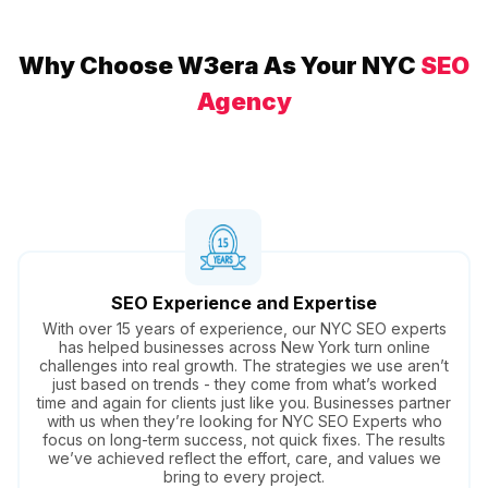
Why Choose W3era As Your NYC
SEO
Agency
SEO Experience and Expertise
With over 15 years of experience, our NYC SEO experts
has helped businesses across New York turn online
challenges into real growth. The strategies we use aren’t
just based on trends - they come from what’s worked
time and again for clients just like you. Businesses partner
with us when they’re looking for NYC SEO Experts who
focus on long-term success, not quick fixes. The results
we’ve achieved reflect the effort, care, and values we
bring to every project.