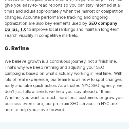
give you easy-to-read reports so you can stay informed at all
times and adjust appropriately when the market or competition
changes. Accurate performance tracking and ongoing
optimization are also key elements used by
SEO company
Dallas, TX
to improve local rankings and maintain long-term
search visibility in competitive markets.
6. Refine
We believe growth is a continuous journey, not a finish line.
That’s why we keep refining and adjusting your SEO
campaigns based on what’s actually working in real time. With
lots of real experience, our team knows how to spot changes
early and take quick action. As a trusted NYC SEO agency, we
don’t just follow trends we help you stay ahead of them.
Whether you want to reach more local customers or grow your
business even more, our premium SEO services in NYC are
here to help you move forward.