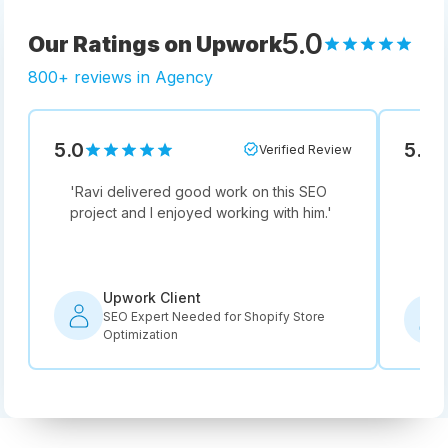
5.0
Our Ratings on Upwork
800+ reviews in Agency
5.0
5.0
Verified Review
'
Ravi delivered good work on this SEO
'
Not
project and I enjoyed working with him.
'
he i
rec
Upwork Client
SEO Expert Needed for Shopify Store
Optimization