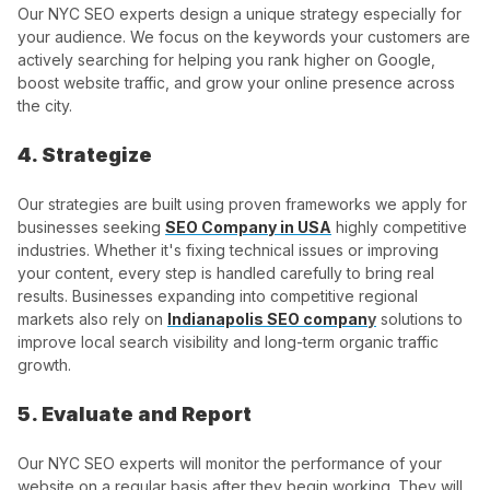
Our NYC SEO experts design a unique strategy especially for
your audience. We focus on the keywords your customers are
actively searching for helping you rank higher on Google,
boost website traffic, and grow your online presence across
the city.
4. Strategize
Our strategies are built using proven frameworks we apply for
businesses seeking
SEO Company in USA
highly competitive
industries. Whether it's fixing technical issues or improving
your content, every step is handled carefully to bring real
results. Businesses expanding into competitive regional
markets also rely on
Indianapolis SEO compan
y
solutions to
improve local search visibility and long-term organic traffic
growth.
5. Evaluate and Report
Our NYC SEO experts will monitor the performance of your
website on a regular basis after they begin working. They will