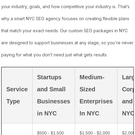
your industry, goals, and how competitive your industry is. That’s
why a smart NYC SEO agency focuses on creating flexible plans
that match your exact needs. Our custom SEO packages in NYC
are designed to support businesses at any stage, so you're never
paying for what you don’t need just what gets results.
Startups
Medium-
Lar
Service
and Small
Sized
Corp
Type
Businesses
Enterprises
and
in NYC
In NYC
NYC
$500 - $1,500
$1,500 - $2,000
$2,000