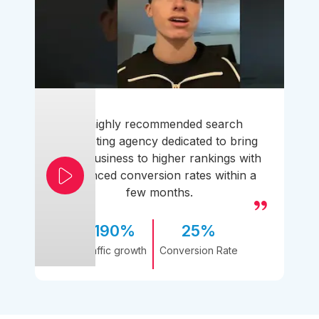
A highly recommended search
marketing agency dedicated to bring
your business to higher rankings with
enhanced conversion rates within a
few months.
190%
25%
Traffic growth
Conversion Rate