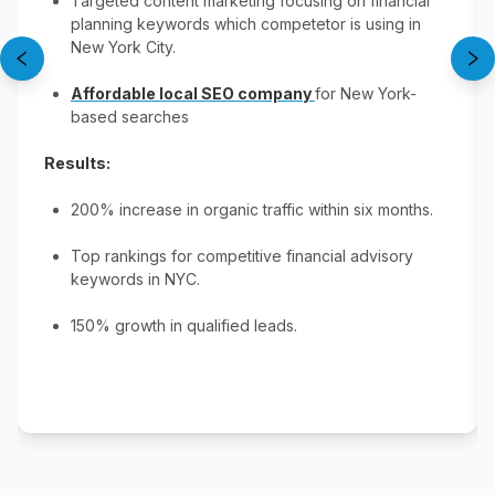
Targeted content marketing focusing on financial
planning keywords​ which competetor is using in
New York City.
Affordable local SEO company
for New York-
based searches​
Results:
200% increase in organic traffic within six months​.
Top rankings for competitive financial advisory
keywords in NYC​.
150% growth in qualified leads​.