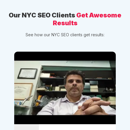
Our NYC SEO Clients
Get Awesome
Results
See how our NYC SEO clients get results: