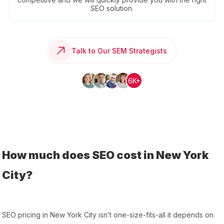
SEO solution.
Talk to Our SEM Strategists
6K+
How much does SEO cost in New York
City?
SEO pricing in New York City isn’t one-size-fits-all it depends on