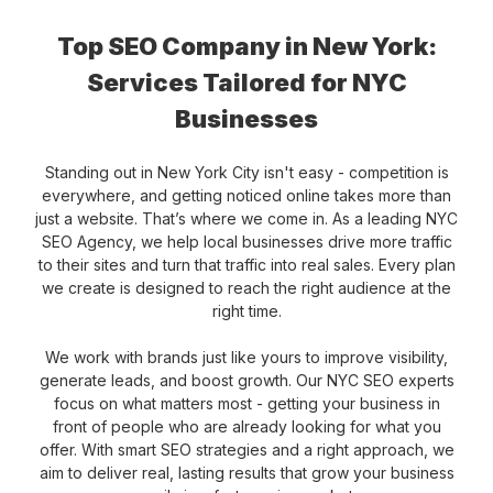
Top SEO Company in New York:
Services Tailored for NYC
Businesses
Standing out in New York City isn't easy - competition is
everywhere, and getting noticed online takes more than
just a website. That’s where we come in. As a leading NYC
SEO Agency, we help local businesses drive more traffic
to their sites and turn that traffic into real sales. Every plan
we create is designed to reach the right audience at the
right time.
We work with brands just like yours to improve visibility,
generate leads, and boost growth. Our NYC SEO experts
focus on what matters most - getting your business in
front of people who are already looking for what you
offer. With smart SEO strategies and a right approach, we
aim to deliver real, lasting results that grow your business