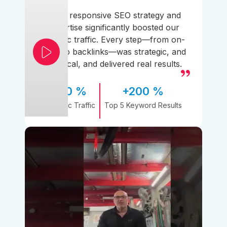
Their responsive SEO strategy and
expertise significantly boosted our
organic traffic. Every step—from on-
page to backlinks—was strategic, and
practical, and delivered real results.
170 %
+200 %
Organic Traffic
Top 5 Keyword Results