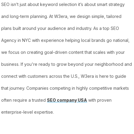
SEO isn’t just about keyword selection it’s about smart strategy
and long-term planning. At W3era, we design simple, tailored
plans built around your audience and industry. As a top SEO
Agency in NYC with experience helping local brands go national,
we focus on creating goal-driven content that scales with your
business. If you're ready to grow beyond your neighborhood and
connect with customers across the U.S., W3era is here to guide
that journey. Companies competing in highly competitive markets
often require a trusted
SEO company USA
with proven
enterprise-level expertise.