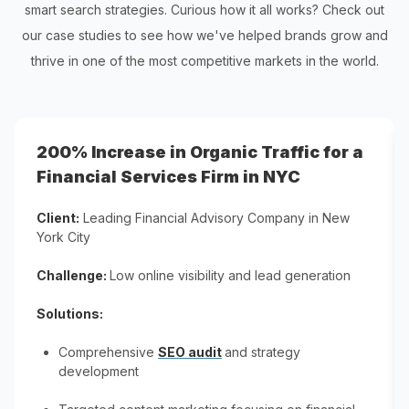
smart search strategies. Curious how it all works? Check out
our case studies to see how we've helped brands grow and
thrive in one of the most competitive markets in the world.
200% Increase in Organic Traffic for a
Financial Services Firm in NYC
Client:
Leading Financial Advisory Company​ in New
York City
Challenge:
Low online visibility and lead generation​
Solutions:
Comprehensive
SEO audit
and strategy
development​