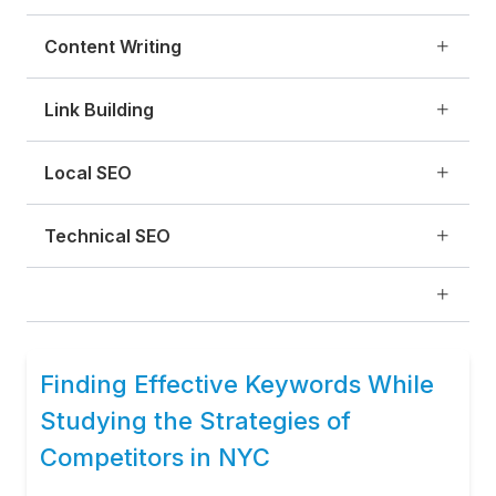
Content Writing
Link Building
Local SEO
Technical SEO
Finding Effective Keywords While
Studying the Strategies of
Competitors in NYC