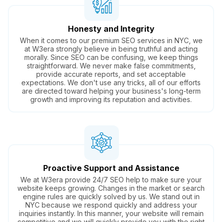
Honesty and Integrity
When it comes to our premium SEO services in NYC, we
at W3era strongly believe in being truthful and acting
morally. Since SEO can be confusing, we keep things
straightforward. We never make false commitments,
provide accurate reports, and set acceptable
expectations. We don't use any tricks, all of our efforts
are directed toward helping your business's long-term
growth and improving its reputation and activities.
Proactive Support and Assistance
We at W3era provide 24/7 SEO help to make sure your
website keeps growing. Changes in the market or search
engine rules are quickly solved by us. We stand out in
NYC because we respond quickly and address your
inquiries instantly. In this manner, your website will remain
competitive and we will quickly provide you with the right