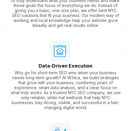
to truly understand what your business needs and make
those goals the focus of everything we do. Instead of
giving you a basic, one-size plan, we offer best NYC
SEO solutions that fit your business. Our modern way of
working and local knowledge help your website grow
steadily and get real results online.
Data-Driven Execution
Why go for short-term SEO wins when your business
needs long-term growth? At W3era, we build strategies
that grow with your business, combining years of
experience, smart data analysis, and a clear focus on
what truly works. As a trusted NYC SEO company, we use
only reliable, white-hat methods that help NYC
businesses stay strong, visible, and successful in a fast-
changing digital world.