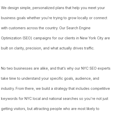
We design simple, personalized plans that help you meet your
business goals whether you’re trying to grow locally or connect
with customers across the country. Our Search Engine
Optimization (SEO) campaigns for our clients in New York City are
built on clarity, precision, and what actually drives traffic.
No two businesses are alike, and that’s why our NYC SEO experts
take time to understand your specific goals, audience, and
industry. From there, we build a strategy that includes competitive
keywords for NYC local and national searches so you're not just
getting visitors, but attracting people who are most likely to