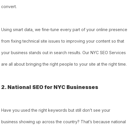
convert.
Using smart data, we fine-tune every part of your online presence
from fixing technical site issues to improving your content so that
your business stands out in search results. Our NYC SEO Services
are all about bringing the right people to your site at the right time.
2. National SEO for NYC Businesses
Have you used the right keywords but still don’t see your
business showing up across the country? That’s because national