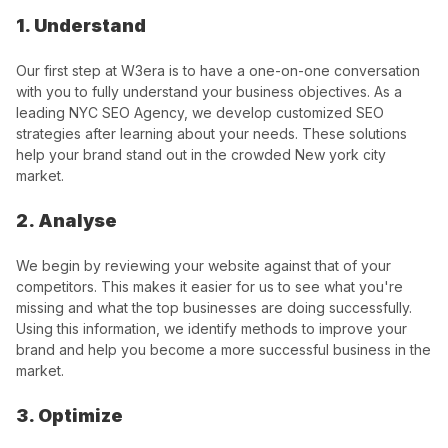
1. Understand
Our first step at W3era is to have a one-on-one conversation
with you to fully understand your business objectives. As a
leading NYC SEO Agency, we develop customized SEO
strategies after learning about your needs. These solutions
help your brand stand out in the crowded New york city
market.
2. Analyse
We begin by reviewing your website against that of your
competitors. This makes it easier for us to see what you're
missing and what the top businesses are doing successfully.
Using this information, we identify methods to improve your
brand and help you become a more successful business in the
market.
3. Optimize