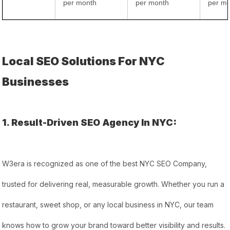
per month
per month
per m
Local SEO Solutions For NYC
Businesses
1. Result-Driven SEO Agency In NYC:
W3era is recognized as one of the best NYC SEO Company,
trusted for delivering real, measurable growth. Whether you run a
restaurant, sweet shop, or any local business in NYC, our team
knows how to grow your brand toward better visibility and results.