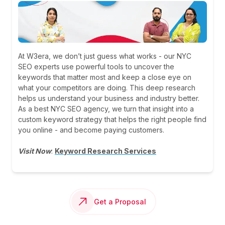
At W3era, we don’t just guess what works - our NYC
SEO experts use powerful tools to uncover the
keywords that matter most and keep a close eye on
what your competitors are doing. This deep research
helps us understand your business and industry better.
As a best NYC SEO agency, we turn that insight into a
custom keyword strategy that helps the right people find
you online - and become paying customers.
Visit Now
:
Keyword Research Services
Get a Proposal