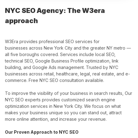
NYC SEO Agency: The W3era
approach
W3Era provides professional SEO services for
businesses across New York City and the greater NY metro —
all five boroughs covered. Services include local SEO,
technical SEO, Google Business Profile optimization, link
building, and Google Ads management. Trusted by NYC
businesses across retail, healthcare, legal, real estate, and e-
commerce. Free NYC SEO consultation available.
To improve the visibility of your business in search results, Our
NYC SEO experts provides customized search engine
optimization services in New York City. We focus on what
makes your business unique so you can stand out, attract
more online attention, and increase your revenue.
Our Proven Approach to NYC SEO