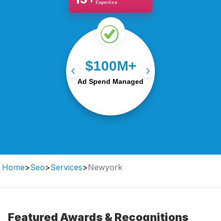
Expertise
Optimising $100M+ in ad
$100M+
budgets for maximum
Ad Spend Managed
ROI and growth.
Home
>
Seo
>
Services
>
Newyork
Featured Awards & Recognitions