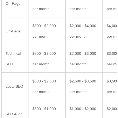
On-Page
per month
per month
per m
$500 - $2,000
$2,000 - $4,000
$4,000
Off-Page
per month
per month
per m
Technical
$500 - $2,000
$2,000 - $3,000
$3,000
SEO
per month
per month
per m
$500 - $2,500
$2,500 - $3,500
$3,500
Local SEO
per month
per month
per m
$500 - $1,000
$1,000 - $2,000
$2,000
SEO Audit