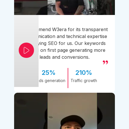
I recommend W3era for its transparent
communication and technical expertise
simplifying SEO for us. Our keywords
ranked on first page generating more
leads and conversions.
25%
210%
Leads generation
Traffic growth