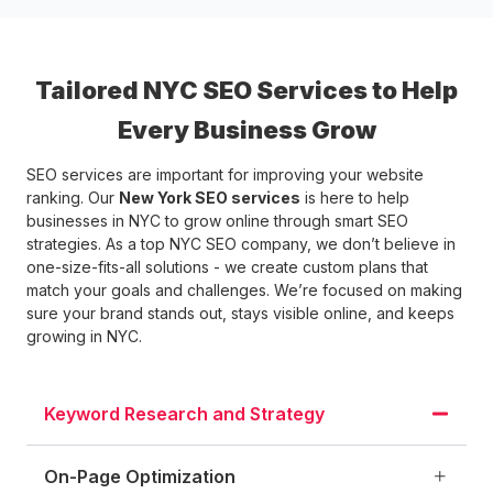
Tailored NYC SEO Services to Help
Every Business Grow
SEO services are important for improving your website
ranking. Our
New York SEO services
is here to help
businesses in NYC to grow online through smart SEO
strategies. As a top NYC SEO company, we don’t believe in
one-size-fits-all solutions - we create custom plans that
match your goals and challenges. We’re focused on making
sure your brand stands out, stays visible online, and keeps
growing in NYC.
Keyword Research and Strategy
On-Page Optimization