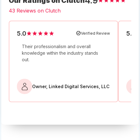
4.9
Our Ratings on Clutch
43 Reviews on Clutch
5.0
5.0
Verified Review
Their professionalism and overall
I w
knowledge within the industry stands
and
out.
bey
Owner, Linked Digital Services, LLC