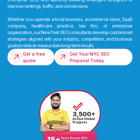
improve rankings, traffic, and conversions.
Whether you operate a local business, ecommerce store, SaaS
company, healthcare practice, law firm, or enterprise
organization, our New York SEO consultants develop customized
strategies aligned with your industry, competition, and business
goals to deliver measurable long-term results.
Get a free
Get Your NYC SEO
quote
Proposal Today
3,500+
Active Global
Projects
15+
Years Proven SEO