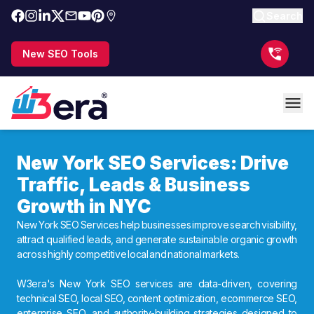
Search
New SEO Tools
New York SEO Services: Drive
Traffic, Leads & Business
Growth in NYC
New York SEO Services help businesses improve search visibility,
attract qualified leads, and generate sustainable organic growth
across highly competitive local and national markets.
W3era's New York SEO services are data-driven, covering
technical SEO, local SEO, content optimization, ecommerce SEO,
enterprise SEO, and authority-building strategies designed to