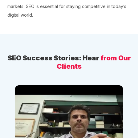
markets, SEO is essential for staying competitive in today’s
digital world.
SEO Success Stories: Hear
from Our
Clients