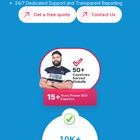
24/7 Dedicated Support and Transparent Reporting
Get a free quote
Contact Us
50+
Countries
Served
Globally
15+
Years Proven SEO
Expertise
We’ve helped over
10K+
10,000 businesses scale