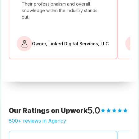
Their professionalism and overall
I w
knowledge within the industry stands
and
out.
bey
Owner, Linked Digital Services, LLC
5.0
Our Ratings on Upwork
800+ reviews in Agency