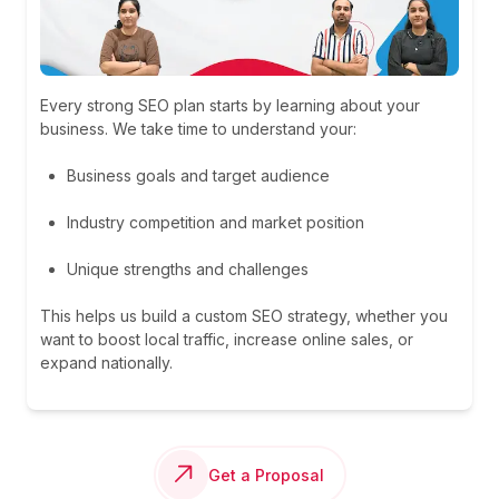
Every strong SEO plan starts by learning about your
business. We take time to understand your:
Business goals and target audience
Industry competition and market position
Unique strengths and challenges
This helps us build a custom SEO strategy, whether you
want to boost local traffic, increase online sales, or
expand nationally.
Get a Proposal