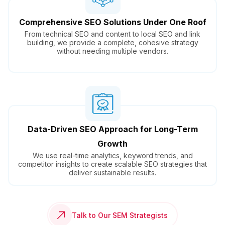
Comprehensive SEO Solutions Under One Roof
From technical SEO and content to local SEO and link
building, we provide a complete, cohesive strategy
without needing multiple vendors.
Data-Driven SEO Approach for Long-Term
Growth
We use real-time analytics, keyword trends, and
competitor insights to create scalable SEO strategies that
deliver sustainable results.
Talk to Our SEM Strategists