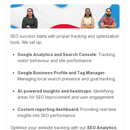
SEO success starts with proper tracking and optimization
tools. We set up:
Google Analytics and Search Console:
Tracking
visitor behaviour and site performance.
Google Business Profile and Tag Manager:
Managing local search presence and goal tracking.
AI-powered insights and heatmaps:
Identifying
areas for SEO improvement and user engagement.
Custom reporting dashboard:
Providing real-time
insights into SEO performance.
Optimise your website tracking with our
SEO Analytics