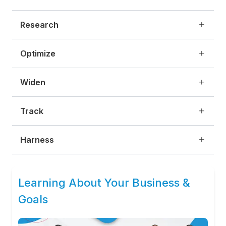
Research
Optimize
Widen
Track
Harness
Learning About Your Business &
Goals