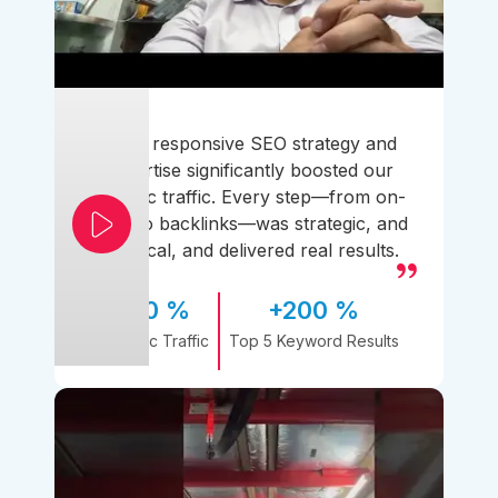
Their responsive SEO strategy and
expertise significantly boosted our
organic traffic. Every step—from on-
page to backlinks—was strategic, and
practical, and delivered real results.
170 %
+200 %
Organic Traffic
Top 5 Keyword Results