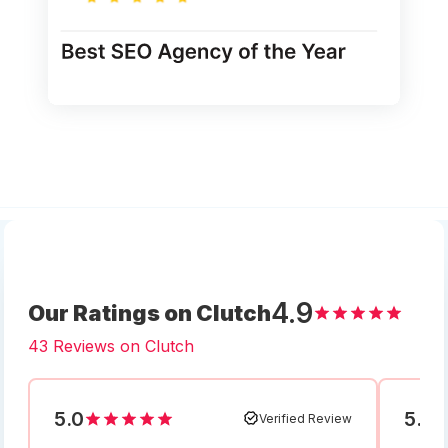
4.9
Our Ratings on Clutch
43 Reviews on Clutch
5.0
5.0
Verified Review