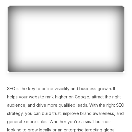
SEO is the key to online visibility and business growth. It
helps your website rank higher on Google, attract the right
audience, and drive more qualified leads. With the right SEO
strategy, you can build trust, improve brand awareness, and
generate more sales. Whether you’re a small business
looking to grow locally or an enterprise targeting global