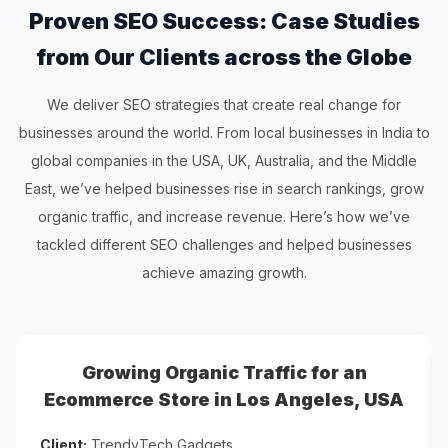
Proven SEO Success: Case Studies
from Our Clients across the Globe
We deliver SEO strategies that create real change for
businesses around the world. From local businesses in India to
global companies in the USA, UK, Australia, and the Middle
East, we’ve helped businesses rise in search rankings, grow
organic traffic, and increase revenue. Here’s how we’ve
tackled different SEO challenges and helped businesses
achieve amazing growth.
Growing Organic Traffic for an
Ecommerce Store in Los Angeles, USA
Client:
TrendyTech Gadgets