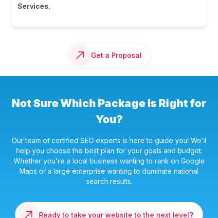
Services.
Get a Proposal
Not Sure Which Package Is Right for
You?
Our team of certified SEO experts is here to guide you! We’ll
help you choose the best plan for your goals and budget.
Whether you're a local business wanting to rank on Google
Maps or a large enterprise wanting to dominate national
search results.
Ready to take your website to the next level?