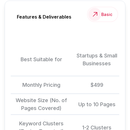
Basic
Features & Deliverables
Startups & Small
Best Suitable for
Businesses
Monthly Pricing
$499
Website Size (No. of
Up to 10 Pages
Pages Covered)
Keyword Clusters
1-2 Clusters