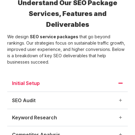
Understand Our SEO Package
Services, Features and
Deliverables
We design
SEO service packages
that go beyond
rankings. Our strategies focus on sustainable traffic growth,
improved user experience, and higher conversions. Below
is a breakdown of key SEO deliverables that help
businesses succeed.
Initial Setup
SEO Audit
Keyword Research
Competitor Analysis