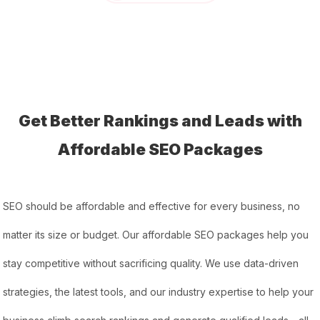
Get Better Rankings and Leads with
Affordable SEO Packages
SEO should be affordable and effective for every business, no
matter its size or budget. Our affordable SEO packages help you
stay competitive without sacrificing quality. We use data-driven
strategies, the latest tools, and our industry expertise to help your