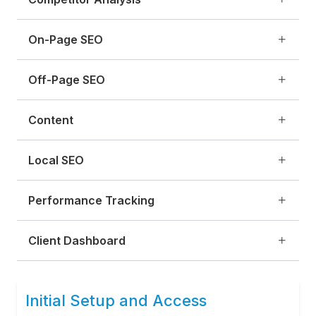
On-Page SEO
Off-Page SEO
Content
Local SEO
Performance Tracking
Client Dashboard
Initial Setup and Access