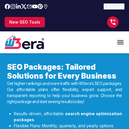
Search
New SEO Tools
SEO Packages: Tailored
Solutions for Every Business
Get higher rankings and more traffic with W3era’s SEO packages.
Our affordable plans offer flexibility, expert support, and
transparent reporting to help your business grow. Choose the
right package and start seeing results today!
Results-driven, affordable
search engine optimization
packages
Flexible Plans: Monthly, quarterly, and yearly options