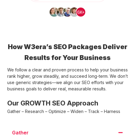
6K+
How W3era’s SEO Packages Deliver
Results for Your Business
We follow a clear and proven process to help your business
rank higher, grow steadily, and succeed long-term. We don’t
use generic strategies—we align our SEO efforts with your
business goals to deliver real, measurable results.
Our GROWTH SEO Approach
Gather – Research – Optimize – Widen – Track – Harness
Gather