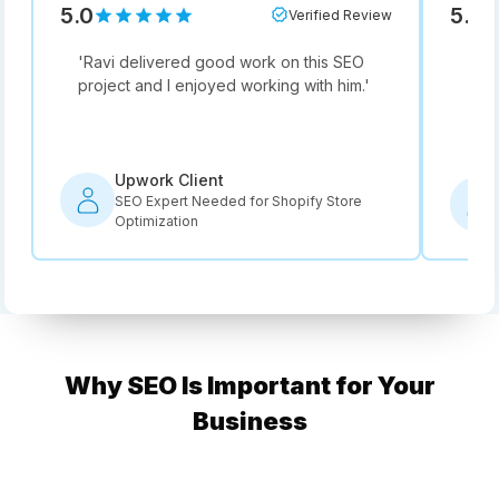
5.0
5.0
Verified Review
'
Ravi delivered good work on this SEO
'
Not
project and I enjoyed working with him.
'
he i
rec
Upwork Client
SEO Expert Needed for Shopify Store
Optimization
Why SEO Is Important for Your
Business