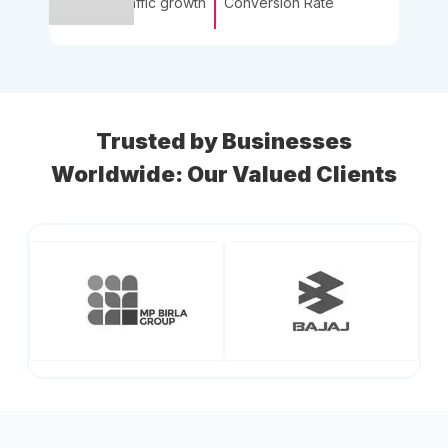
Traffic growth
Conversion Rate
Trusted by Businesses
Worldwide: Our Valued Clients