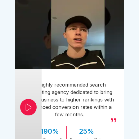
A highly recommended search
marketing agency dedicated to bring
your business to higher rankings with
enhanced conversion rates within a
few months.
190%
25%