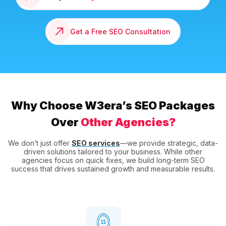
Get a Free SEO Consultation
Why Choose W3era’s SEO Packages
Over
Other Agencies?
We don’t just offer
SEO services
—we provide strategic, data-
driven solutions tailored to your business. While other
agencies focus on quick fixes, we build long-term SEO
success that drives sustained growth and measurable results.