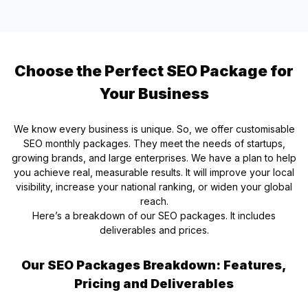
Choose the Perfect SEO Package for
Your Business
We know every business is unique. So, we offer customisable
SEO monthly packages. They meet the needs of startups,
growing brands, and large enterprises. We have a plan to help
you achieve real, measurable results. It will improve your local
visibility, increase your national ranking, or widen your global
reach.
Here’s a breakdown of our SEO packages. It includes
deliverables and prices.
Our SEO Packages Breakdown: Features,
Pricing and Deliverables