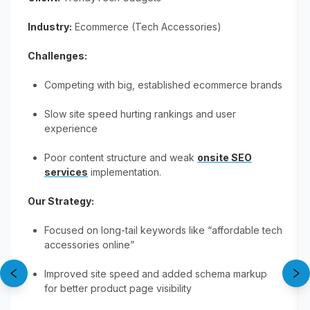
Industry:
Ecommerce (Tech Accessories)
Challenges:
Competing with big, established ecommerce brands
Slow site speed hurting rankings and user
experience
Poor content structure and weak
onsite SEO
services
implementation.
Our Strategy:
Focused on long-tail keywords like “affordable tech
accessories online”
Improved site speed and added schema markup
for better product page visibility