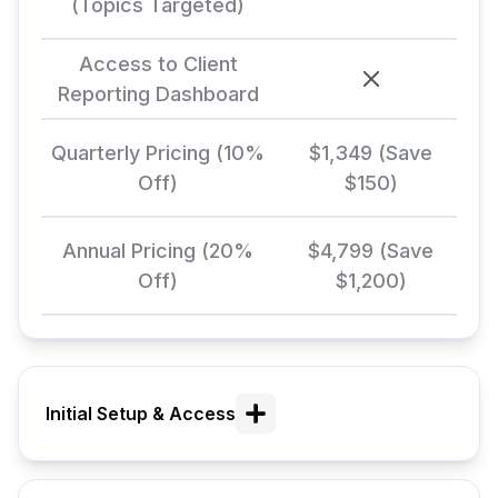
(Topics Targeted)
Access to Client
Reporting Dashboard
Quarterly Pricing (10%
$1,349 (Save
Off)
$150)
Annual Pricing (20%
$4,799 (Save
Off)
$1,200)
Initial Setup & Access