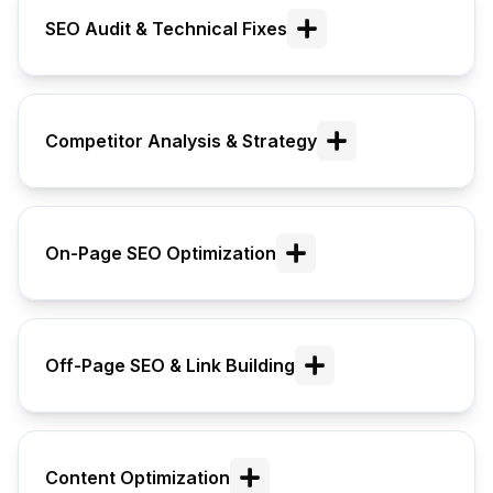
SEO Audit & Technical Fixes
Competitor Analysis & Strategy
On-Page SEO Optimization
Off-Page SEO & Link Building
Content Optimization