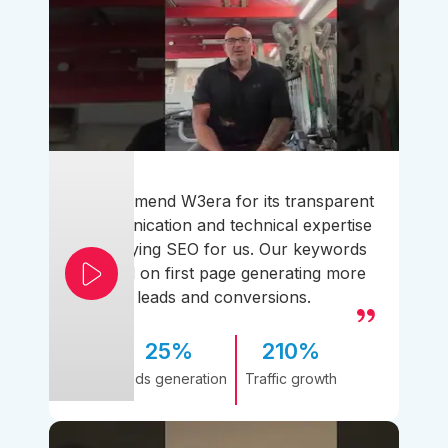
I recommend W3era for its transparent
communication and technical expertise
simplifying SEO for us. Our keywords
ranked on first page generating more
leads and conversions.
25%
210%
Leads generation
Traffic growth