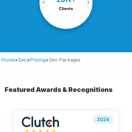
with tailored digital
Clients
strategies.
Home
>
Seo
>
Pricing
>
Seo Packages
Featured Awards & Recognitions