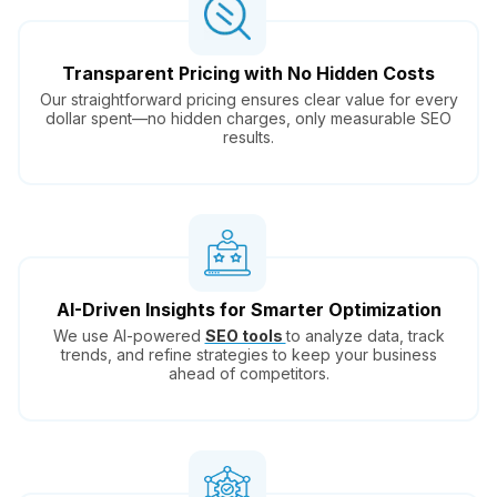
Transparent Pricing with No Hidden Costs
Our straightforward pricing ensures clear value for every
dollar spent—no hidden charges, only measurable SEO
results.
AI-Driven Insights for Smarter Optimization
We use AI-powered
SEO tools
to analyze data, track
trends, and refine strategies to keep your business
ahead of competitors.