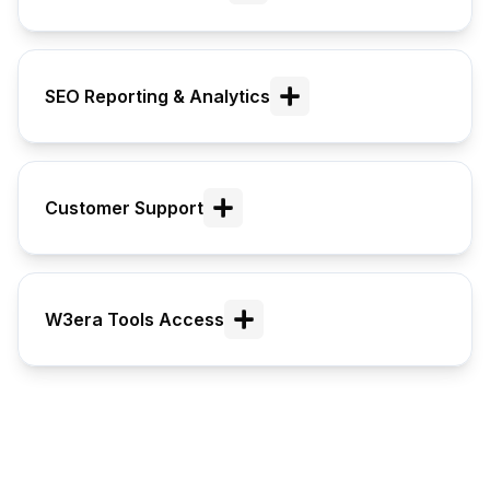
SEO Reporting & Analytics
Customer Support
W3era Tools Access