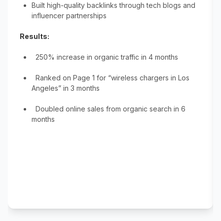
Built high-quality backlinks through tech blogs and
influencer partnerships
Results:
250% increase in organic traffic in 4 months
Ranked on Page 1 for “wireless chargers in Los
Angeles” in 3 months
Doubled online sales from organic search in 6
months