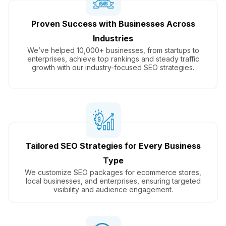
Proven Success with Businesses Across
Industries
We’ve helped 10,000+ businesses, from startups to
enterprises, achieve top rankings and steady traffic
growth with our industry-focused SEO strategies.
Tailored SEO Strategies for Every Business
Type
We customize SEO packages for ecommerce stores,
local businesses, and enterprises, ensuring targeted
visibility and audience engagement.