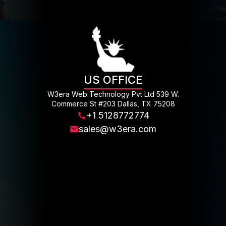
US OFFICE
W3era Web Technology Pvt Ltd 539 W.
Commerce St #203 Dallas, TX 75208
+1 5128772774
sales@w3era.com