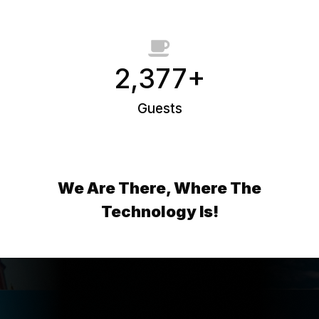
2,377+
Guests
We Are There, Where The
Technology Is!