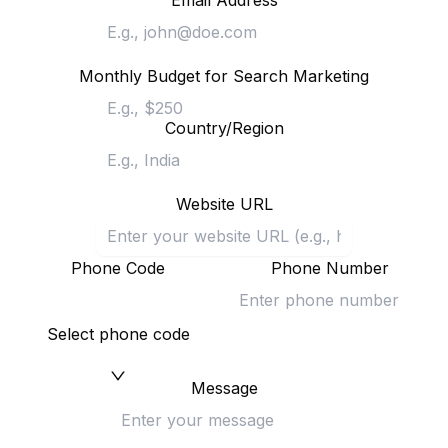
Email Address
Monthly Budget for Search Marketing
Country/Region
Website URL
Phone Code
Phone Number
Select phone code
Message