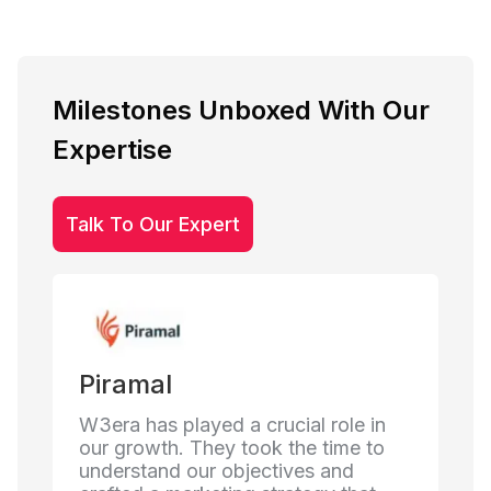
Milestones Unboxed With Our
Expertise
Talk To Our Expert
Mirchi FM
ial role in
Working with W3era has truly
the time to
enhanced our digital presence. Their
ives and
team understood our brand's voice