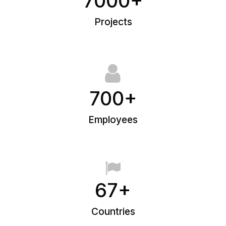
7000+
Projects
700+
Employees
67+
Countries