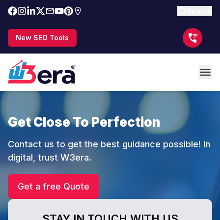
Search
New SEO Tools
Get Close To Perfection
Contact us to get the best guidance possible! In
digital, trust W3era.
Get a free Quote
STAY IN TOUCH WITH US