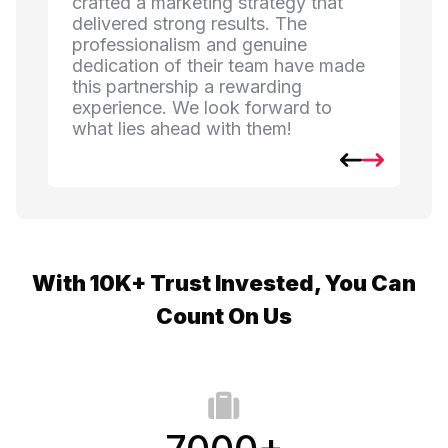
ategy that
and created strategies that
s. The
connected with our listeners. The
enuine
creativity and commitment they
eam have made
brought to every campaign have
rding
made a noticeable impact on our
orward to
engagement. We're thrilled with the
hem!
results!
With 10K+ Trust Invested, You Can
Count On Us