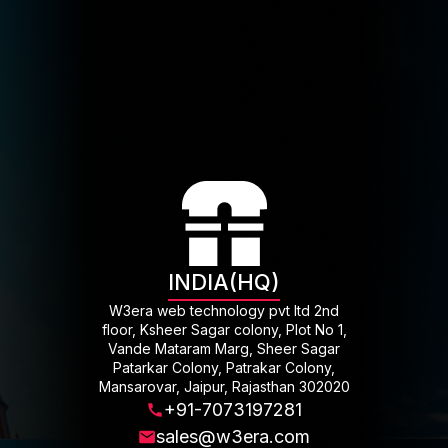
INDIA(HQ)
W3era web technology pvt ltd 2nd
floor, Ksheer Sagar colony, Plot No 1,
Vande Mataram Marg, Sheer Sagar
Patarkar Colony, Patrakar Colony,
Mansarovar, Jaipur, Rajasthan 302020
+91-7073197281
sales@w3era.com