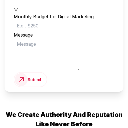
Monthly Budget for Digital Marketing
Message
Submit
We Create Authority And Reputation
Like Never Before