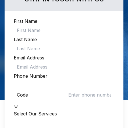
First Name
Last Name
Email Address
Phone Number
Code
Select Our Services