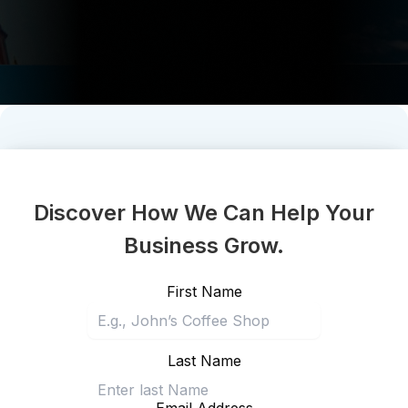
Discover How We Can Help Your
Business Grow.
First Name
Last Name