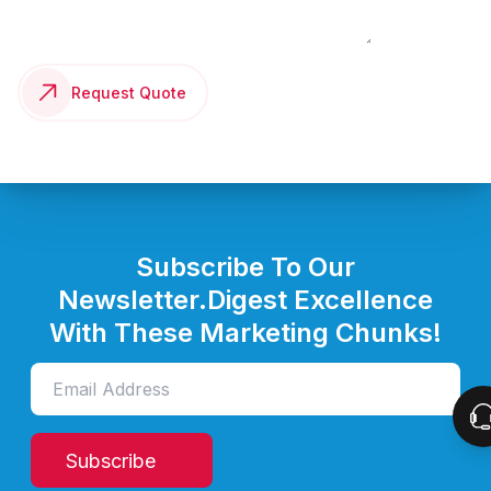
Request Quote
Subscribe To Our
Newsletter.
Digest Excellence
With These Marketing Chunks!
Subscribe