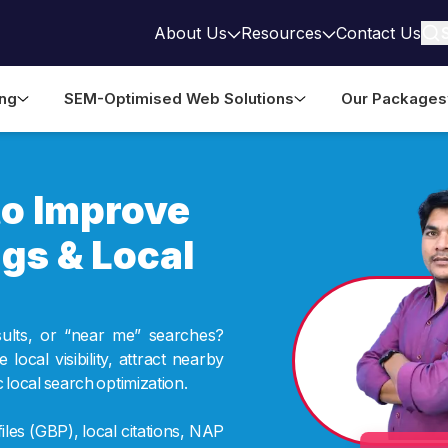
About Us
Resources
Contact Us
ing
SEM-Optimised Web Solutions
Our Packages
to Improve
gs & Local
sults, or “near me” searches?
ocal visibility, attract nearby
local search optimization.
les (GBP), local citations, NAP