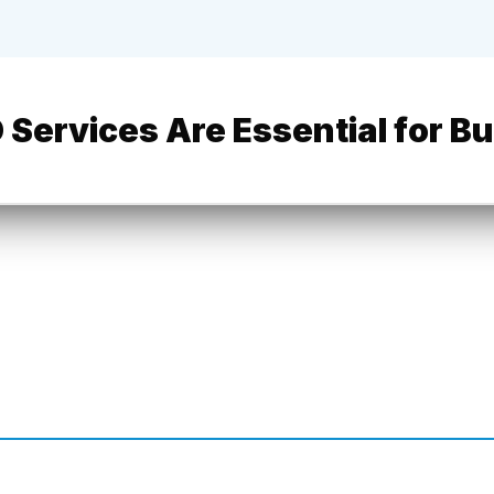
 Services Are Essential for B