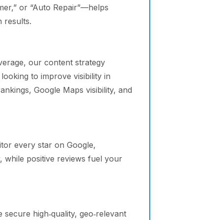
omer,” or “Auto Repair”—helps
 results.
verage, our content strategy
ooking to improve visibility in
ankings, Google Maps visibility, and
or every star on Google,
 while positive reviews fuel your
 secure high‑quality, geo‑relevant