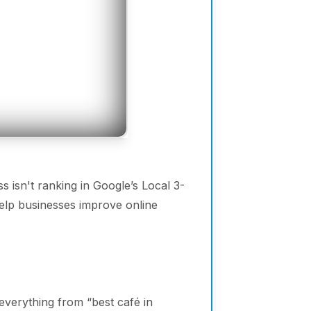
s isn't ranking in Google’s Local 3-
elp businesses improve online
everything from “best café in