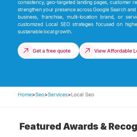
consistency, geo-targeted landing pages, customer re
strengthen your presence across Google Search and 
business, franchise, multi-location brand, or se
customized Local SEO strategies focused on higher 
sustainable local growth.
Get a free quote
View Affordable 
Home
>
Seo
>
Services
>
Local Seo
Featured Awards & Recog