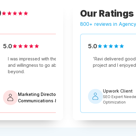
Our Ratings
9
800+ reviews in Agenc
5.0
5.0
5.0
Verified Review
Verified Review
livered good work on this SEO
They were a dedicated and
'
Not only is Ravi's com
They put the 
and I enjoyed working with him.
experienced professional team.
'
he is an expert in his fie
everything th
recommended!
'
ork Client
Upwork Client
Expert Needed for Shopify Store
Manager, Guest Blog
Company
SEO Consultant for
mization