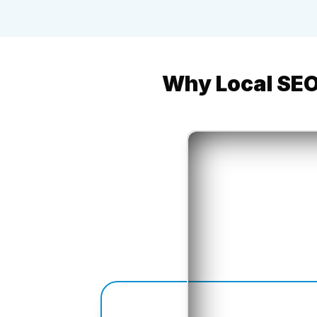
Why Local SEO