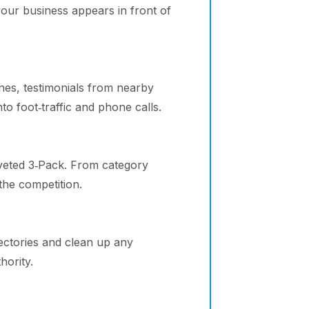
your business appears in front of
ines, testimonials from nearby
o foot‑traffic and phone calls.
veted 3‑Pack. From category
the competition.
ectories and clean up any
hority.