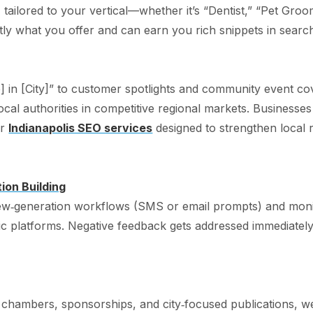
tailored to your vertical—whether it’s “Dentist,” “Pet Gro
ly what you offer and can earn you rich snippets in search
] in [City]” to customer spotlights and community event co
ocal authorities in competitive regional markets. Businesses l
ur
Indianapolis SEO services
designed to strengthen local r
on Building
w‑generation workflows (SMS or email prompts) and monit
c platforms. Negative feedback gets addressed immediately,
 chambers, sponsorships, and city‑focused publications, we