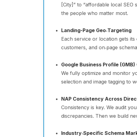
[City]” to “affordable local SEO
the people who matter most.
Landing-Page Geo‑Targeting
Each service or location gets it
customers, and on‑page schema. T
Google Business Profile (GMB)
We fully optimize and monitor 
selection and image tagging to w
NAP Consistency Across Direc
Consistency is key. We audit yo
discrepancies. Then we build new
Industry‑Specific Schema Mar