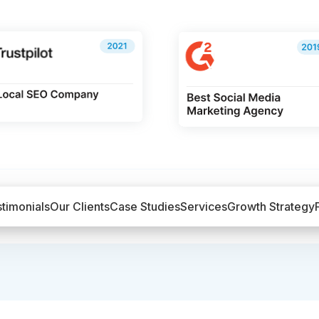
timonials
Our Clients
Case Studies
Services
Growth Strategy