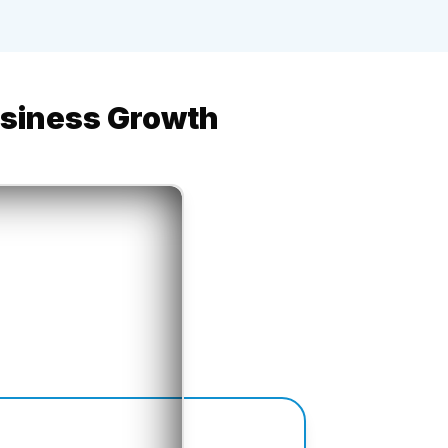
usiness Growth