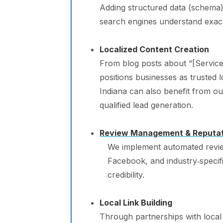
Adding structured data (schema) 
search engines understand exact
Localized Content Creation
From blog posts about “[Service
positions businesses as trusted l
Indiana can also benefit from o
qualified lead generation.
Review Management & Reputati
We implement automated revie
Facebook, and industry‑specifi
credibility.
Local Link Building
Through partnerships with local