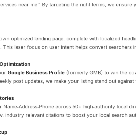
 services near me.” By targeting the right terms, we ensure 
s own optimized landing page, complete with localized headl
his laser‑focus on user intent helps convert searchers int
 Optimization
your
Google Business Profile
(formerly GMB) to win the co
eekly post updates, we make your listing stand out against 
tories
ur Name‑Address‑Phone across 50+ high‑authority local dir
, industry‑relevant citations to boost your local search aut
kup