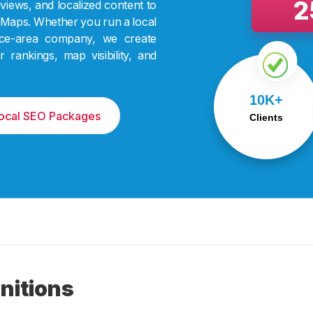
2
views, and localized content to
Maps. Whether you run a local
rvice-area company, we create
rankings, map visibility, and
We’ve helped over
10K+
10,000 businesses
scale with tailored
Local SEO Packages
Clients
digital strategies.
nitions