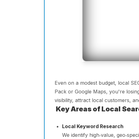
Even on a modest budget, local SEO 
Pack or Google Maps, you're losing
visibility, attract local customers,
Key Areas of Local Sear
Local Keyword Research
We identify high‑value, geo‑spe