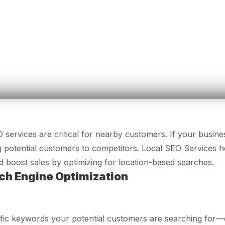
services are critical for nearby customers. If your busines
 potential customers to competitors. Local SEO Services h
 and boost sales by optimizing for location-based searches.
ch Engine Optimization
cific keywords your potential customers are searching for—