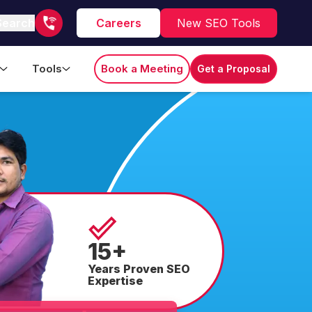
Search
Careers
New SEO Tools
Tools
Book a Meeting
Get a Proposal
15+
Years Proven SEO
Expertise