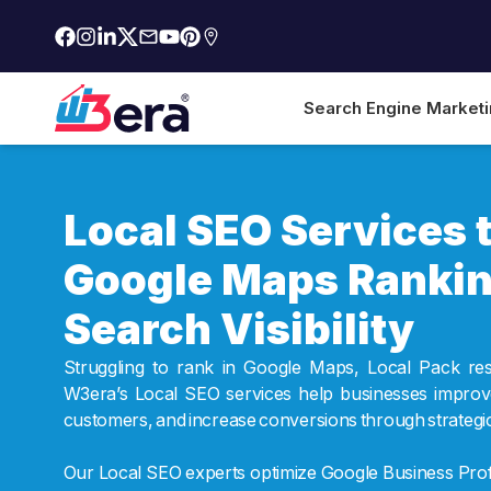
Search Engine Market
Local SEO Services 
Google Maps Rankin
Search Visibility
Struggling to rank in Google Maps, Local Pack re
W3era’s Local SEO services help businesses improve l
customers, and increase conversions through strategic 
Our Local SEO experts optimize Google Business Profi