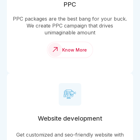
PPC
PPC packages are the best bang for your buck.
We create PPC campaign that drives
unimaginable amount
Know More
Website development
Get customized and seo-friendly website with