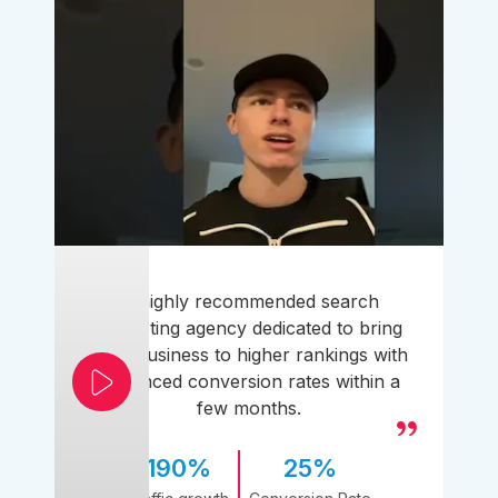
A highly recommended search
marketing agency dedicated to bring
your business to higher rankings with
enhanced conversion rates within a
few months.
190%
25%