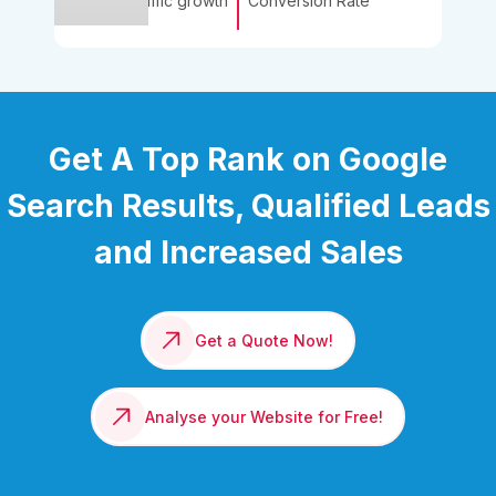
Traffic growth
Conversion Rate
Get A Top Rank on Google
Search Results, Qualified Leads
and Increased Sales
Get a Quote Now!
Analyse your Website for Free!