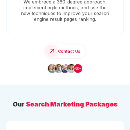
We embrace a 360-degree approach,
implement agile methods, and use the
new techniques to improve your search
engine result pages ranking.
Contact Us
6K+
Our
Search Marketing Packages