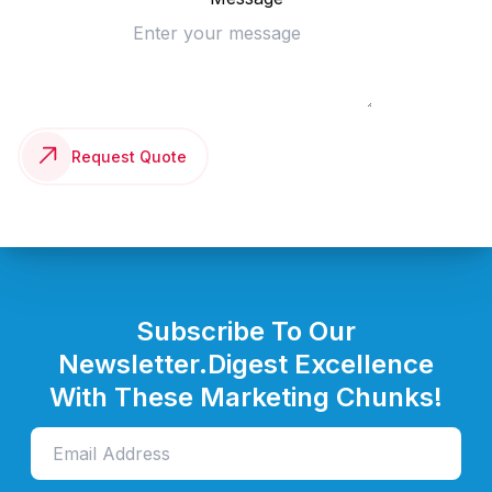
Request Quote
Subscribe To Our
Newsletter.
Digest Excellence
With These Marketing Chunks!