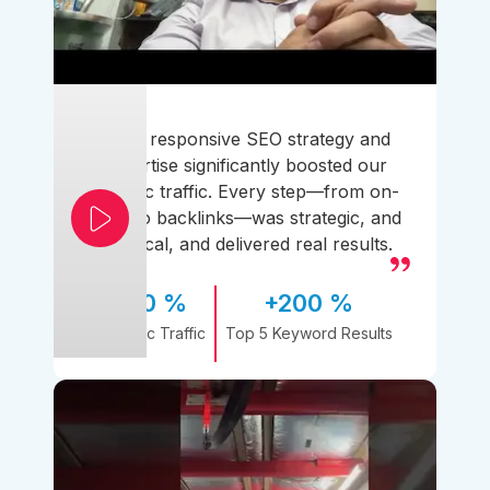
Their responsive SEO strategy and
expertise significantly boosted our
organic traffic. Every step—from on-
page to backlinks—was strategic, and
practical, and delivered real results.
170 %
+200 %
Organic Traffic
Top 5 Keyword Results