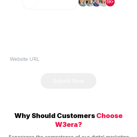
Get A Quote Now
6K+
LET’S GET STARTED.
Get A Free Website SEO Audit
Submit Now
Why Should Customers
Choose
W3era?