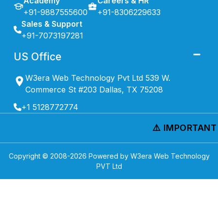
Academy
Careers & HR
+91-9887555600
+91-8306229633
Sales & Support
+91-7073197281
US Office
W3era Web Technology Pvt Ltd 539 W.
Commerce St #203 Dallas, TX 75208
+1 5128772774
⚠️ IMPORTANT N
Copyright © 2008-
2026
Powered by W3era Web Technology
PVT Ltd