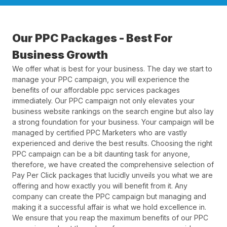
Our PPC Packages - Best For
Business Growth
We offer what is best for your business. The day we start to
manage your PPC campaign, you will experience the
benefits of our affordable ppc services packages
immediately. Our PPC campaign not only elevates your
business website rankings on the search engine but also lay
a strong foundation for your business. Your campaign will be
managed by certified PPC Marketers who are vastly
experienced and derive the best results. Choosing the right
PPC campaign can be a bit daunting task for anyone,
therefore, we have created the comprehensive selection of
Pay Per Click packages that lucidly unveils you what we are
offering and how exactly you will benefit from it. Any
company can create the PPC campaign but managing and
making it a successful affair is what we hold excellence in.
We ensure that you reap the maximum benefits of our PPC