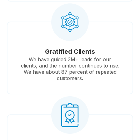
Gratified Clients
We have guided 3M+ leads for our
clients, and the number continues to rise.
We have about 87 percent of repeated
customers.