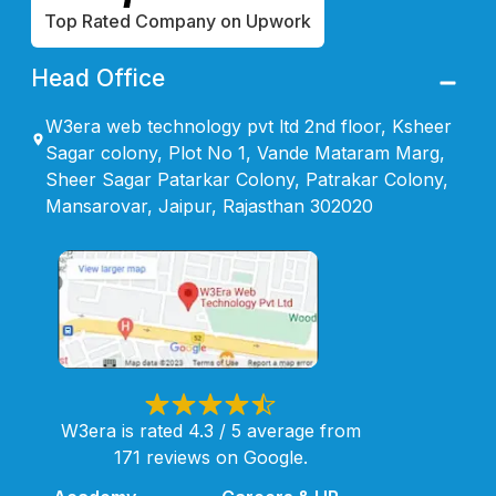
Top Rated Company on Upwork
Head Office
W3era web technology pvt ltd 2nd floor, Ksheer
Sagar colony, Plot No 1, Vande Mataram Marg,
Sheer Sagar Patarkar Colony, Patrakar Colony,
Mansarovar, Jaipur, Rajasthan 302020
W3era is rated 4.3 / 5 average from
171 reviews on Google.