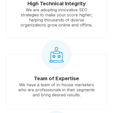
High Technical Integrity
We are adopting innovative SEO
strategies to make your score higher;
helping thousands of diverse
organizations grow online and offline.
Team of Expertise
We have a team of in-house marketers
who are professionals in their segments
and bring desired results.