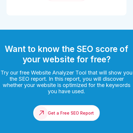
Want to know the SEO score of
your website for free?
Try our free Website Analyzer Tool that will show you
the SEO report. In this report, you will discover
whether your website is optimized for the keywords
you have used.
Get a Free SEO Report