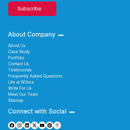
Subscribe
About Company
About Us
Case Study
Portfolio
Contact Us
Testimonials
Frequently Asked Questions
Life at W3era
Write For Us
Meet Our Team
Sitemap
Connect with Social