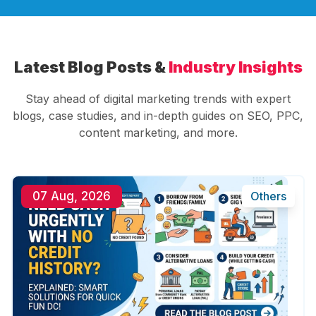
Latest Blog Posts &
Industry Insights
Stay ahead of digital marketing trends with expert
blogs, case studies, and in-depth guides on SEO, PPC,
content marketing, and more.
07 Aug, 2026
Others