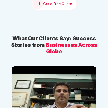
Get a Free Quote
What Our Clients Say: Success
Stories from
Businesses Across
Globe