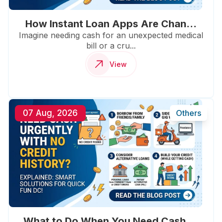
How Instant Loan Apps Are Chan...
Imagine needing cash for an unexpected medical
bill or a cru...
View
07 Aug, 2026
Others
What to Do When You Need Cash ...