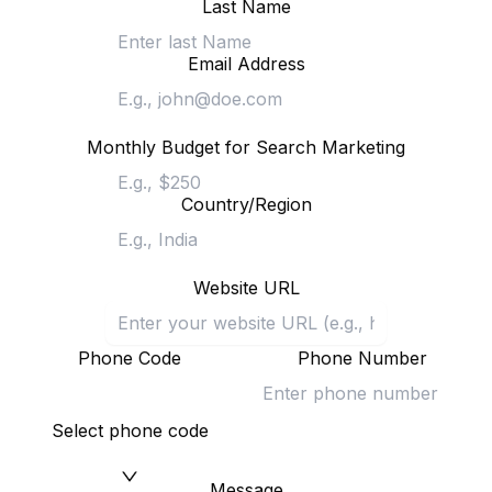
Last Name
Email Address
Monthly Budget for Search Marketing
Country/Region
Website URL
Phone Code
Phone Number
Select phone code
Message