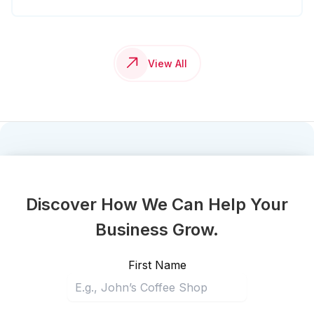
View All
Discover How We Can Help Your
Business Grow.
First Name