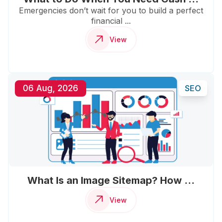
Emergencies don’t wait for you to build a perfect
financial ...
View
06 Aug, 2026
SEO
What Is an Image Sitemap? How ...
View