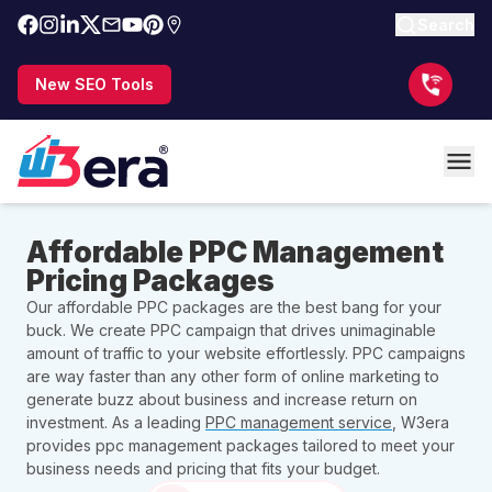
Search
New SEO Tools
Affordable PPC Management
Pricing Packages
Our affordable PPC packages are the best bang for your
buck. We create PPC campaign that drives unimaginable
amount of traffic to your website effortlessly. PPC campaigns
are way faster than any other form of online marketing to
generate buzz about business and increase return on
investment. As a leading
PPC management service
, W3era
provides ppc management packages tailored to meet your
business needs and pricing that fits your budget.