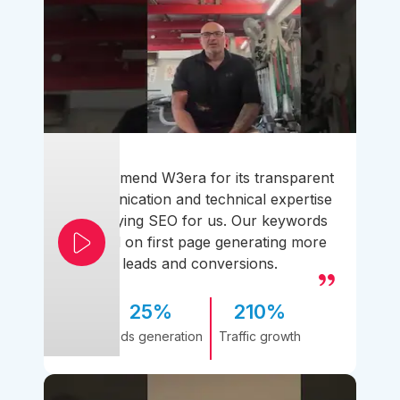
I recommend W3era for its transparent
communication and technical expertise
simplifying SEO for us. Our keywords
ranked on first page generating more
leads and conversions.
25%
210%
Leads generation
Traffic growth