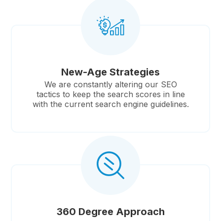
New-Age Strategies
We are constantly altering our SEO
tactics to keep the search scores in line
with the current search engine guidelines.
360 Degree Approach