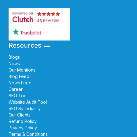
Resources
Blogs
News
Our Mentions
Blog Feed
News Feed
Career
SEO Tools
Website Audit Tool
SEO By Industry
Our Clients
Refund Policy
Privacy Policy
Terms & Conditions