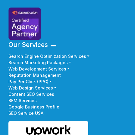
Our Services
Search Engine Optimization Services
Search Marketing Packages
Web Development Services
Reputation Management
Pay Per Click (PPC)
Web Design Services
Content SEO Services
SEM Services
Google Business Profile
SEO Service USA