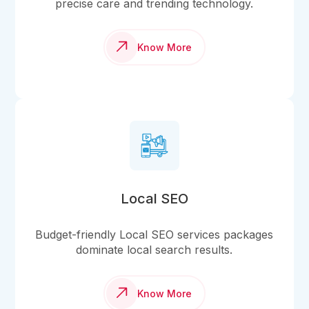
precise care and trending technology.
Know More
Local SEO
Budget-friendly Local SEO services packages
dominate local search results.
Know More