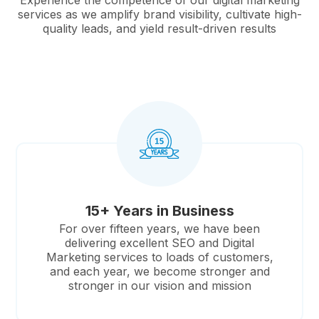
Experience the competence of our digital marketing
services as we amplify brand visibility, cultivate high-
quality leads, and yield result-driven results
15+ Years in Business
For over fifteen years, we have been
delivering excellent SEO and Digital
Marketing services to loads of customers,
and each year, we become stronger and
stronger in our vision and mission