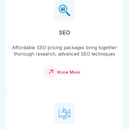
SEO
Affordable SEO pricing packages bring together
thorough research, advanced SEO techniques
Know More