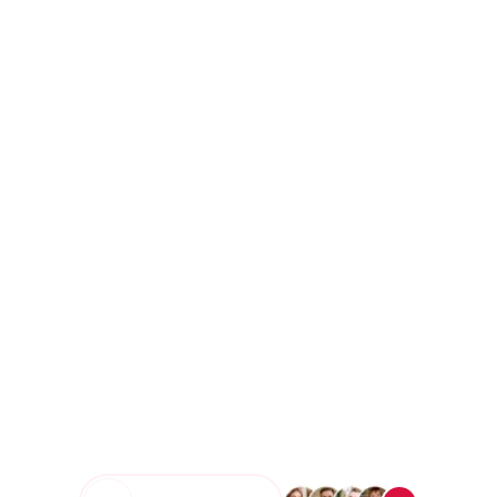
Ecommerce Transactions
3M+
Qualified Leads Generated
10K+
Happy Clients Across 35+
Countries