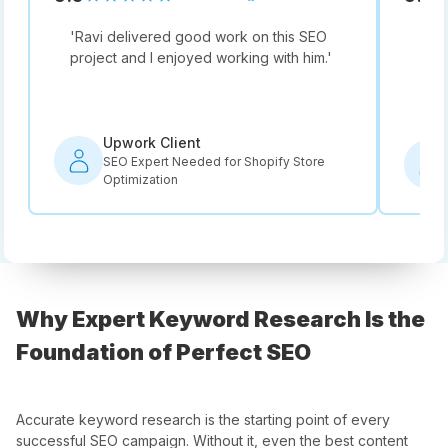
'
Ravi delivered good work on this SEO
'
Not
project and I enjoyed working with him.
'
he i
rec
Upwork Client
SEO Expert Needed for Shopify Store
Optimization
Why Expert Keyword Research Is the
Foundation of Perfect SEO
Accurate keyword research is the starting point of every
successful SEO campaign. Without it, even the best content