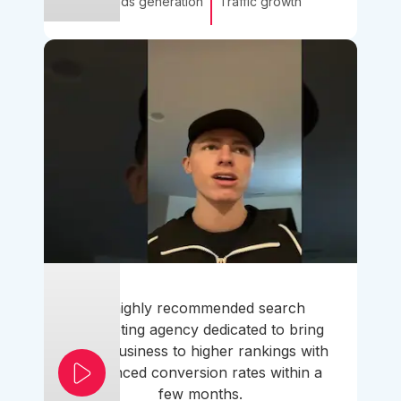
Leads generation
Traffic growth
A highly recommended search
marketing agency dedicated to bring
your business to higher rankings with
enhanced conversion rates within a
few months.