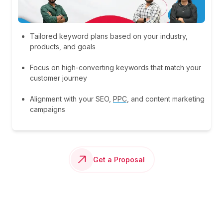
Tailored keyword plans based on your industry,
products, and goals
Focus on high-converting keywords that match your
customer journey
Alignment with your SEO,
PPC,
and content marketing
campaigns
Get a Proposal