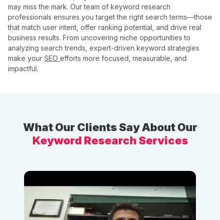
may miss the mark. Our team of keyword research
professionals ensures you target the right search terms—those
that match user intent, offer ranking potential, and drive real
business results. From uncovering niche opportunities to
analyzing search trends, expert-driven keyword strategies
make your
SEO
efforts more focused, measurable, and
impactful.
What Our Clients Say About Our
Keyword Research Services