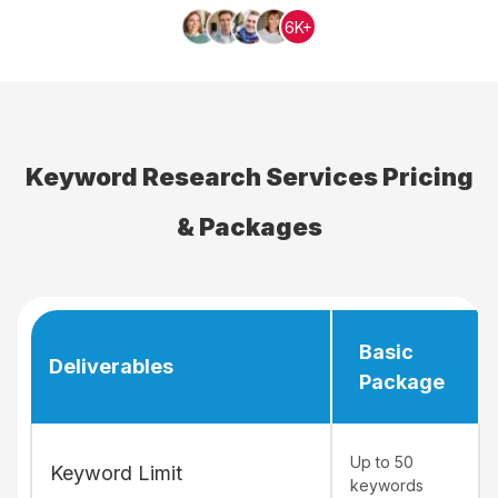
6K+
Keyword Research Services Pricing
& Packages
Basic
Deliverables
Package
Up to 50
Keyword Limit
keywords