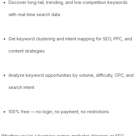
Discover long-tail, trending, and low-competition keywords
with real-time search data
Get keyword clustering and intent mapping for SEO, PPC, and
content strategies
Analyze keyword opportunities by volume, difficulty, CPC, and
search intent
100% free — no login, no payment, no restrictions
Whether you're a business owner, marketer, blogger, or SEO