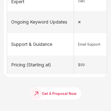
call)
Expert
Ongoing Keyword Updates
❌
Support & Guidance
Email Support
Pricing (Starting at)
$99
Get A Proposal Now