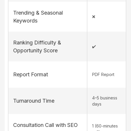
Trending & Seasonal
❌
Keywords
Ranking Difficulty &
✔️
Opportunity Score
Report Format
PDF Report
4–5 business
Turnaround Time
days
Consultation Call with SEO
1 (60-minutes