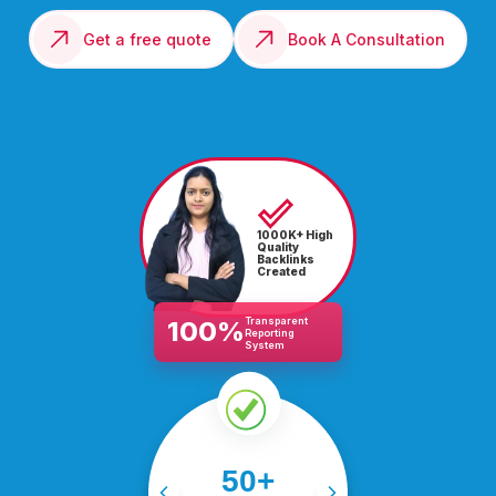
Get a free quote
Book A Consultation
1000K+ High
Quality
Backlinks
Created
Transparent
100%
Reporting
System
Driving success for 50+
50+
industries, from