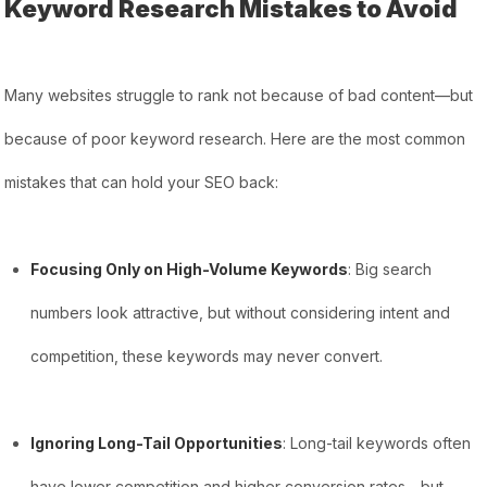
Keyword Research Mistakes to Avoid
Many websites struggle to rank not because of bad content—but
because of poor keyword research. Here are the most common
mistakes that can hold your SEO back:
Focusing Only on High-Volume Keywords
: Big search
numbers look attractive, but without considering intent and
competition, these keywords may never convert.
Ignoring Long-Tail Opportunities
: Long-tail keywords often
have lower competition and higher conversion rates—but