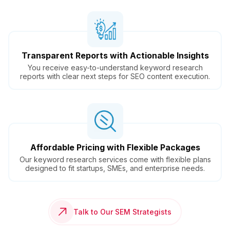
Transparent Reports with Actionable Insights
You receive easy-to-understand keyword research
reports with clear next steps for SEO content execution.
Affordable Pricing with Flexible Packages
Our keyword research services come with flexible plans
designed to fit startups, SMEs, and enterprise needs.
Talk to Our SEM Strategists