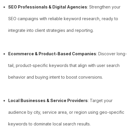
SEO Professionals & Digital Agencies
: Strengthen your
SEO campaigns with reliable keyword research, ready to
integrate into client strategies and reporting.
Ecommerce & Product-Based Companies
: Discover long-
tail, product-specific keywords that align with user search
behavior and buying intent to boost conversions.
Local Businesses & Service Providers
: Target your
audience by city, service area, or region using geo-specific
keywords to dominate local search results.