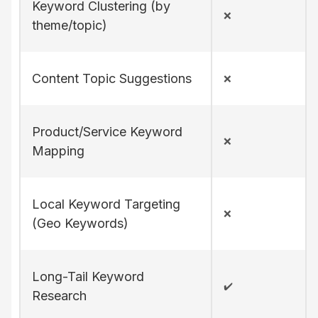
Keyword Clustering (by
❌
theme/topic)
Content Topic Suggestions
❌
Product/Service Keyword
❌
Mapping
Local Keyword Targeting
❌
(Geo Keywords)
Long-Tail Keyword
✔️
Research