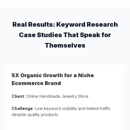
Real Results: Keyword Research
Case Studies That Speak for
Themselves
5X Organic Growth for a Niche
Ecommerce Brand
Client
: Online Handmade Jewelry Store
Challenge
: Low keyword visibility and limited traffic
despite quality products