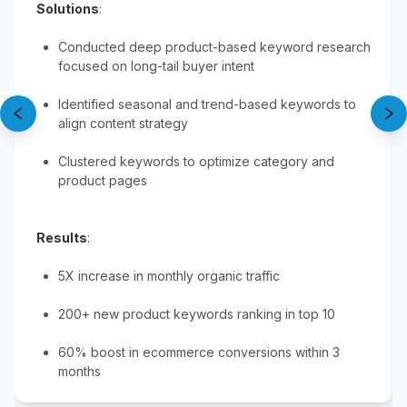
Solutions
:
Conducted deep product-based keyword research
focused on long-tail buyer intent
Identified seasonal and trend-based keywords to
align content strategy
Clustered keywords to optimize category and
product pages
Results
:
5X increase in monthly organic traffic
200+ new product keywords ranking in top 10
60% boost in ecommerce conversions within 3
months