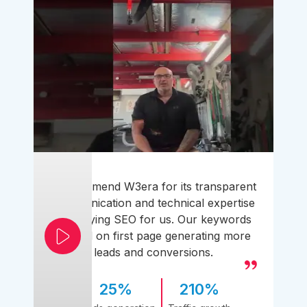
I recommend W3era for its transparent
communication and technical expertise
simplifying SEO for us. Our keywords
ranked on first page generating more
leads and conversions.
25%
210%