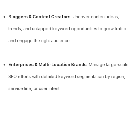
Bloggers & Content Creators
: Uncover content ideas,
trends, and untapped keyword opportunities to grow traffic
and engage the right audience.
Enterprises & Multi-Location Brands
: Manage large-scale
SEO efforts with detailed keyword segmentation by region,
service line, or user intent.