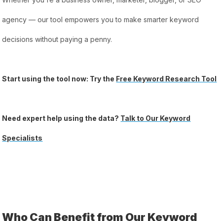
agency — our tool empowers you to make smarter keyword
decisions without paying a penny.
Start using the tool now: Try the
Free Keyword Research Tool
Need expert help using the data?
Talk to Our Keyword
Specialists
Who Can Benefit from Our Keyword