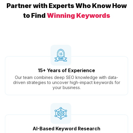
Partner with Experts Who Know How
to Find
Winning Keywords
15+ Years of Experience
Our team combines deep SEO knowledge with data-
driven strategies to uncover high-impact keywords for
your business.
AI-Based Keyword Research