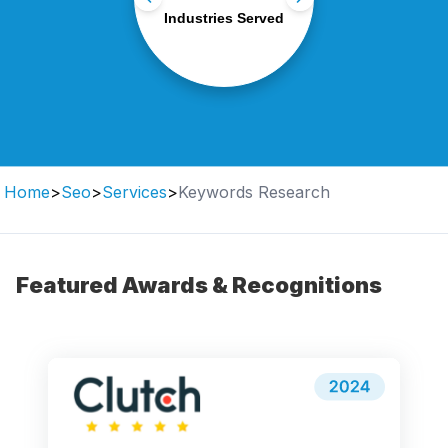
eCommerce to SaaS and
Industries Served
finance.
Home
>
Seo
>
Services
>
Keywords Research
Featured Awards & Recognitions