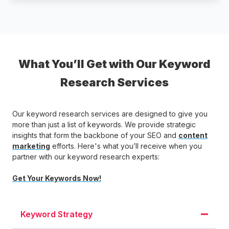
What You’ll Get with Our Keyword
Research Services
Our keyword research services are designed to give you
more than just a list of keywords. We provide strategic
insights that form the backbone of your SEO and
content
marketing
efforts. Here's what you’ll receive when you
partner with our keyword research experts:
Get Your Keywords Now!
Keyword Strategy