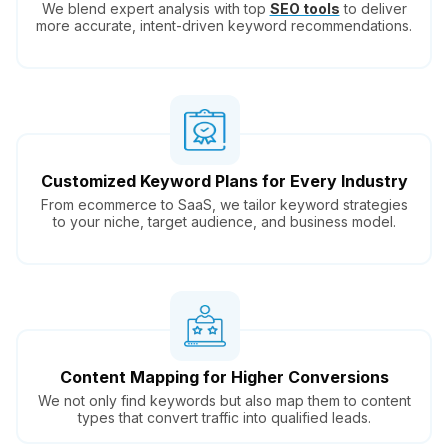
We blend expert analysis with top
SEO tools
to deliver
more accurate, intent-driven keyword recommendations.
Customized Keyword Plans for Every Industry
From ecommerce to SaaS, we tailor keyword strategies
to your niche, target audience, and business model.
Content Mapping for Higher Conversions
We not only find keywords but also map them to content
types that convert traffic into qualified leads.