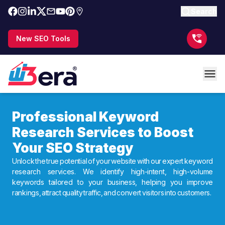
Search
New SEO Tools
Professional Keyword
Research Services to Boost
Your SEO Strategy
Unlock the true potential of your website with our expert keyword
research services. We identify high-intent, high-volume
keywords tailored to your business, helping you improve
rankings, attract quality traffic, and convert visitors into customers.