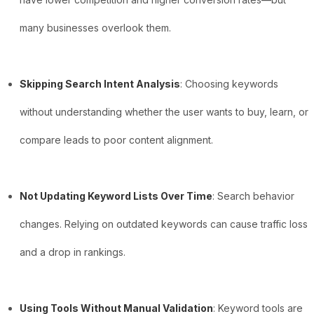
many businesses overlook them.
Skipping Search Intent Analysis
: Choosing keywords
without understanding whether the user wants to buy, learn, or
compare leads to poor content alignment.
Not Updating Keyword Lists Over Time
: Search behavior
changes. Relying on outdated keywords can cause traffic loss
and a drop in rankings.
Using Tools Without Manual Validation
: Keyword tools are