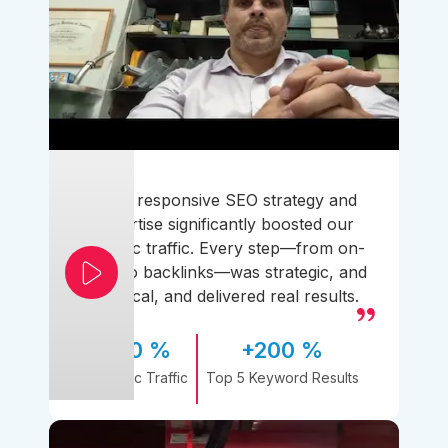
Their responsive SEO strategy and
expertise significantly boosted our
organic traffic. Every step—from on-
page to backlinks—was strategic, and
practical, and delivered real results.
170 %
+200 %
Organic Traffic
Top 5 Keyword Results