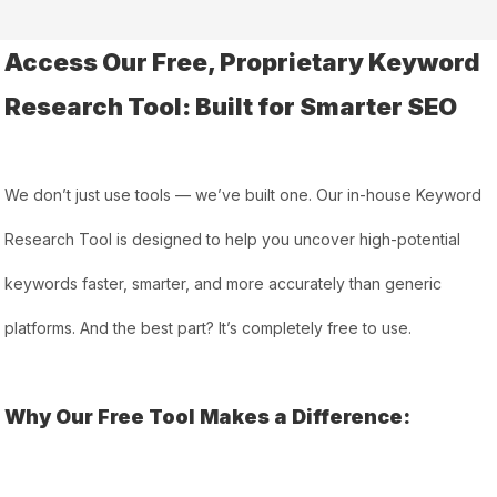
Access Our Free, Proprietary Keyword
Research Tool: Built for Smarter SEO
We don’t just use tools — we’ve built one. Our in-house Keyword
Research Tool is designed to help you uncover high-potential
keywords faster, smarter, and more accurately than generic
platforms. And the best part? It’s completely free to use.
Why Our Free Tool Makes a Difference: