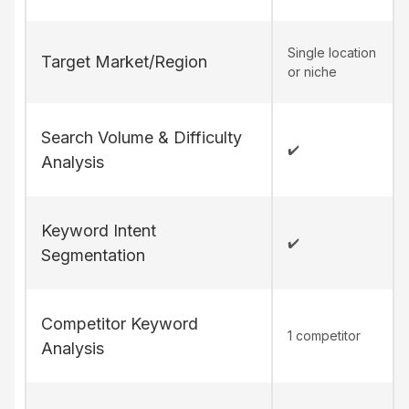
Single location
Target Market/Region
or niche
Search Volume & Difficulty
✔️
Analysis
Keyword Intent
✔️
Segmentation
Competitor Keyword
1 competitor
Analysis