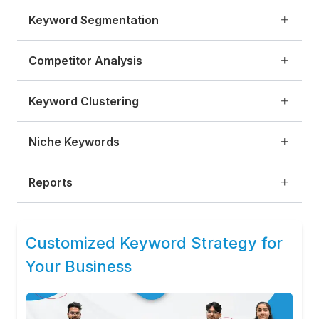
Keyword Segmentation
Competitor Analysis
Keyword Clustering
Niche Keywords
Reports
Customized Keyword Strategy for
Your Business