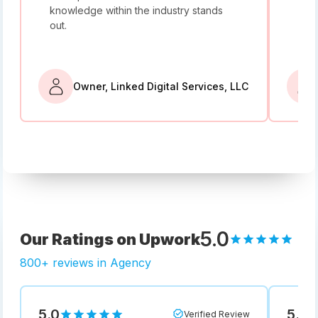
knowledge within the industry stands
and
out.
bey
Owner, Linked Digital Services, LLC
5.0
Our Ratings on Upwork
800+ reviews in Agency
5.0
5.0
Verified Review