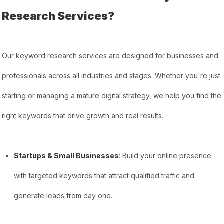
Research Services?
Our keyword research services are designed for businesses and
professionals across all industries and stages. Whether you're just
starting or managing a mature digital strategy, we help you find the
right keywords that drive growth and real results.
Startups & Small Businesses
: Build your online presence
with targeted keywords that attract qualified traffic and
generate leads from day one.