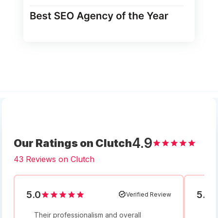
4.9
Our Ratings on Clutch
43 Reviews on Clutch
5.0
5.0
Verified Review
Their professionalism and overall
I w