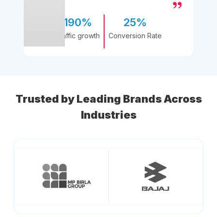
190%
25%
Traffic growth
Conversion Rate
Trusted by Leading Brands Across
Industries