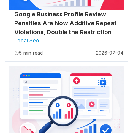
Google Business Profile Review
Penalties Are Now Additive Repeat
Violations, Double the Restriction
Local Seo
5
min read
2026-07-04