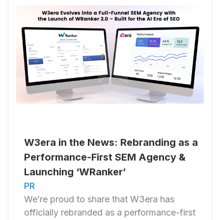
W3era in the News: Rebranding as a
Performance-First SEM Agency &
Launching ‘WRanker’
PR
We’re proud to share that W3era has
officially rebranded as a performance-first