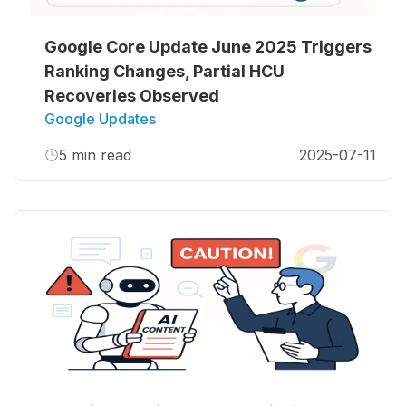
Google Core Update June 2025 Triggers
Ranking Changes, Partial HCU
Recoveries Observed
Google Updates
5
min read
2025-07-11