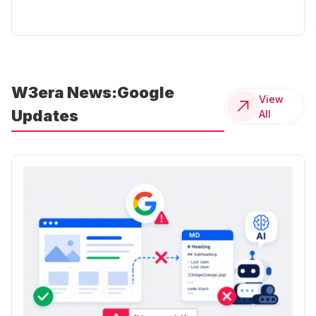
W3era News:Google
View
Updates
All