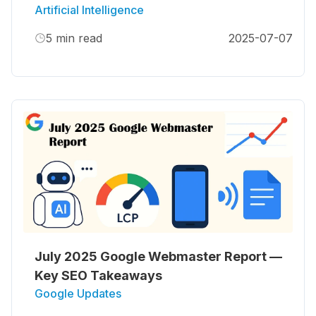
Artificial Intelligence
5
min read
2025-07-07
July 2025 Google Webmaster Report —
Key SEO Takeaways
Google Updates