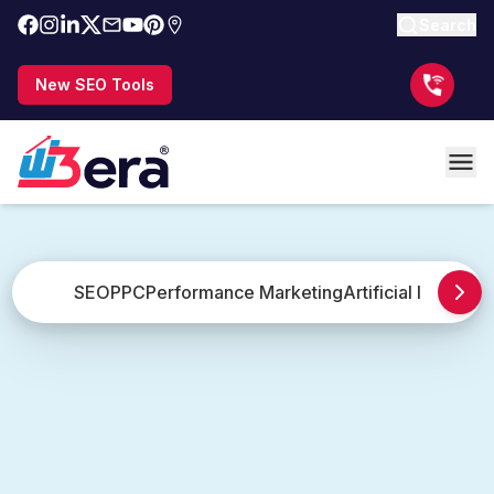
Search
New SEO Tools
SEO
PPC
Performance Marketing
Artificial Intellige