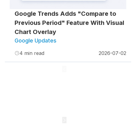
Google Trends Adds "Compare to
Previous Period" Feature With Visual
Chart Overlay
Google Updates
4
min read
2026-07-02
1
2
3
4
5
•••
61