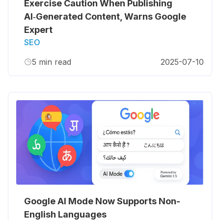
Exercise Caution When Publishing
AI‑Generated Content, Warns Google
Expert
SEO
5
min read
2025-07-10
Google AI Mode Now Supports Non-
English Languages