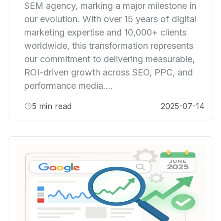
SEM agency, marking a major milestone in
our evolution. With over 15 years of digital
marketing expertise and 10,000+ clients
worldwide, this transformation represents
our commitment to delivering measurable,
ROI-driven growth across SEO, PPC, and
performance media....
5
min read
2025-07-14