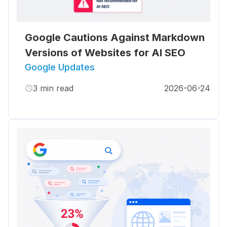
Google Cautions Against Markdown
Versions of Websites for AI SEO
Google Updates
3
min read
2026-06-24