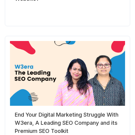
End Your Digital Marketing Struggle With
W3era, A Leading SEO Company and its
Premium SEO Toolkit