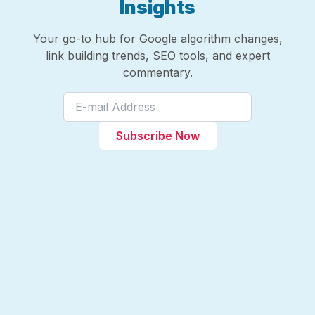
Insights
Your go-to hub for Google algorithm changes,
link building trends, SEO tools, and expert
commentary.
Subscribe Now