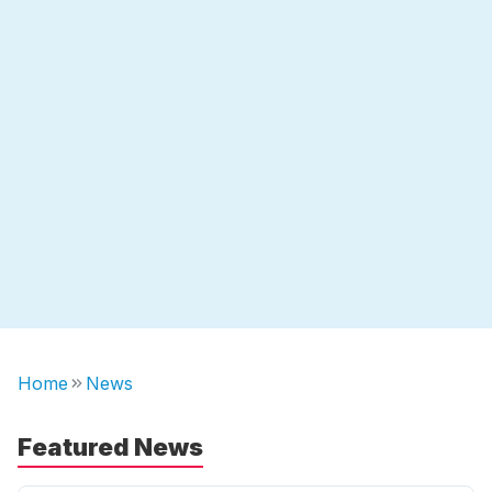
Home
News
Featured News