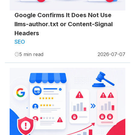
Google Confirms It Does Not Use
llms-author.txt or Content-Signal
Headers
SEO
5
min read
2026-07-07