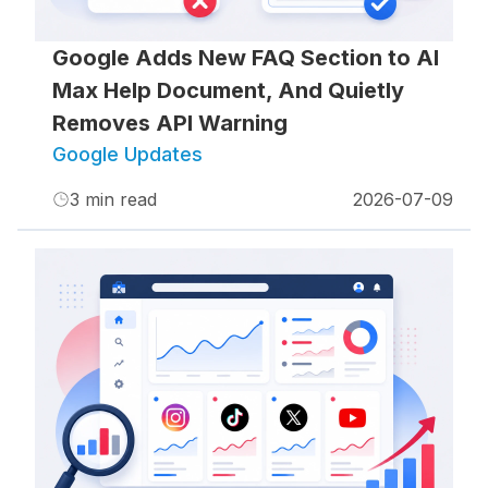
Google Adds New FAQ Section to AI
Max Help Document, And Quietly
Removes API Warning
Google Updates
3
min read
2026-07-09