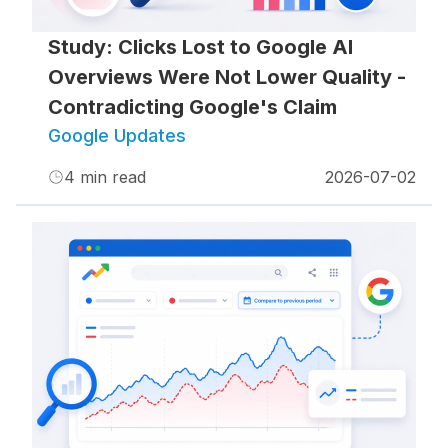
Study: Clicks Lost to Google AI
Overviews Were Not Lower Quality -
Contradicting Google's Claim
Google Updates
4
min read
2026-07-02