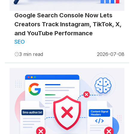
Google Search Console Now Lets
Creators Track Instagram, TikTok, X,
and YouTube Performance
SEO
3
min read
2026-07-08