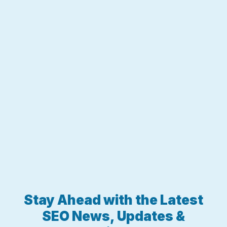
Stay Ahead with the Latest
SEO News, Updates &