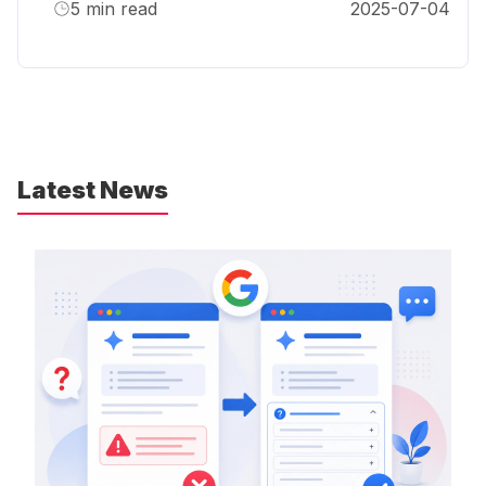
5
min read
2025-07-04
Latest News