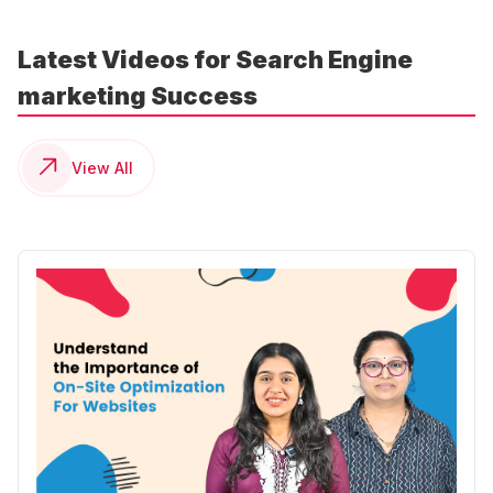
Latest Videos for Search Engine
marketing Success
View All