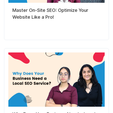
Master On-Site SEO: Optimize Your
Website Like a Pro!