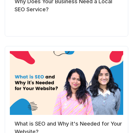
Why Does Your Business Need a Local
SEO Service?
What is SEO and Why it's Needed for Your
Website?