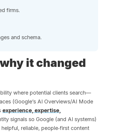
ed firms.
pages and schema.
 why it changed
sibility where potential clients search—
rfaces (Google’s AI Overviews/AI Mode
s
experience, expertise,
tity signals so Google (and AI systems)
pful, reliable, people‑first content