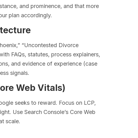
distance, and prominence, and that more
our plan accordingly.
itecture
Phoenix,” “Uncontested Divorce
ith FAQs, statutes, process explainers,
tions, and evidence of experience (case
ess signals.
ore Web Vitals)
Google seeks to reward. Focus on LCP,
light. Use Search Console’s Core Web
at scale.