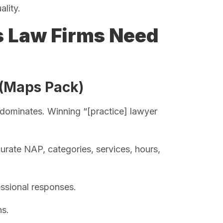
ality.
s Law Firms Need
 (Maps Pack)
nt dominates. Winning “[practice] lawyer
urate NAP, categories, services, hours,
ssional responses.
ns.