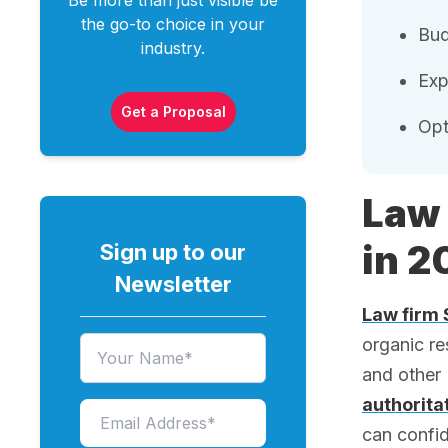
Be more than just visible be
the go-to choice in your
Bud
industry.
Exp
Get a Proposal
Opt
Law 
in 2
Sign up to our
Newsletter
Law firm
organic r
and other 
authorita
can confid