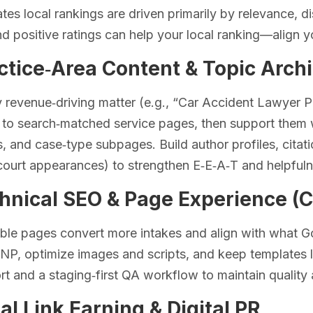
tes local rankings are driven primarily by relevance, 
d positive ratings can help your local ranking—align y
ctice‑Area Content & Topic Arch
 revenue‑driving matter (e.g., “Car Accident Lawyer 
to search‑matched service pages, then support them w
s, and case‑type subpages. Build author profiles, cita
court appearances) to strengthen E‑E‑A‑T and helpfuln
chnical SEO & Page Experience (C
able pages convert more intakes and align with what 
INP, optimize images and scripts, and keep templates 
ort and a staging‑first QA workflow to maintain quality 
al Link Earning & Digital PR