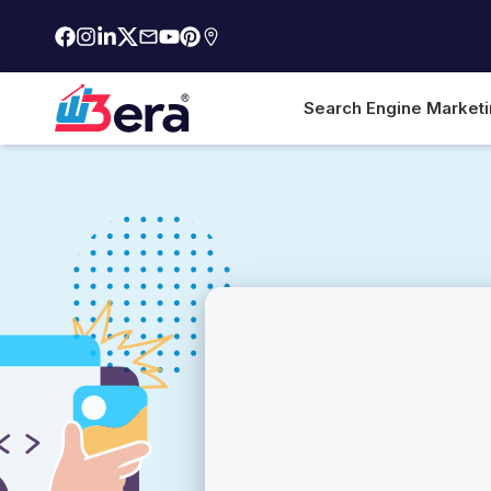
Search Engine Market