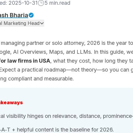
hed:
2025-10-31
5
min.read
ash Bharia
tal Marketing Head
a managing partner or solo attorney, 2026 is the year
ogle, AI Overviews, Maps, and LLMs. In this guide, 
for law firms in USA
, what they cost, how long they 
 Expect a practical roadmap—not theory—so you can ge
ing compliant and measurable.
akeaways
al visibility hinges on relevance, distance, prominen
‑A‑T + helpful content is the baseline for 2026.