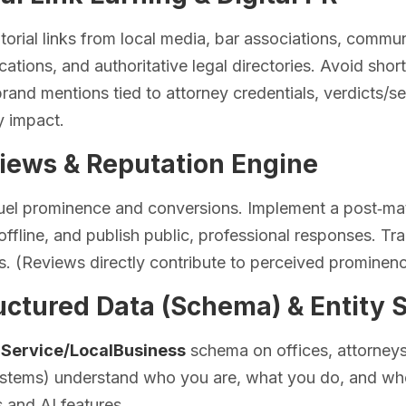
torial links from local media, bar associations, commun
ications, and authoritative legal directories. Avoid sho
 brand mentions tied to attorney credentials, verdicts/se
 impact.
views & Reputation Engine
uel prominence and conversions. Implement a post‑mat
ffline, and publish public, professional responses. Tr
s. (Reviews directly contribute to perceived prominenc
uctured Data (Schema) & Entity 
lService/LocalBusiness
schema on offices, attorneys
ystems) understand who you are, what you do, and whe
ts and AI features.