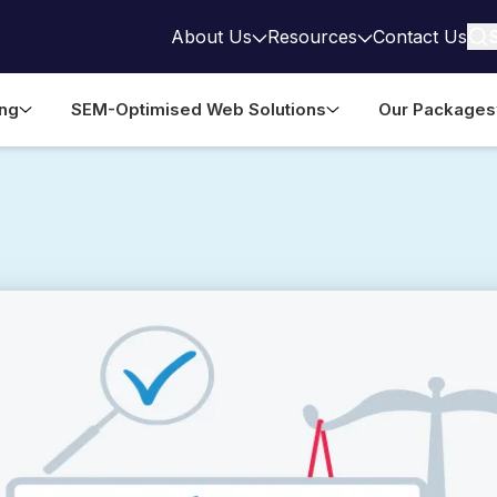
About Us
Resources
Contact Us
ing
SEM-Optimised Web Solutions
Our Packages