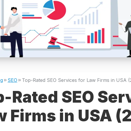
og
SEO
p-Rated SEO Serv
w Firms in USA (