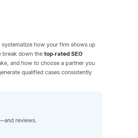
 to systematize how your firm shows up
we break down the
top‑rated SEO
take, and how to choose a partner you
nerate qualified cases consistently
ce—and reviews.