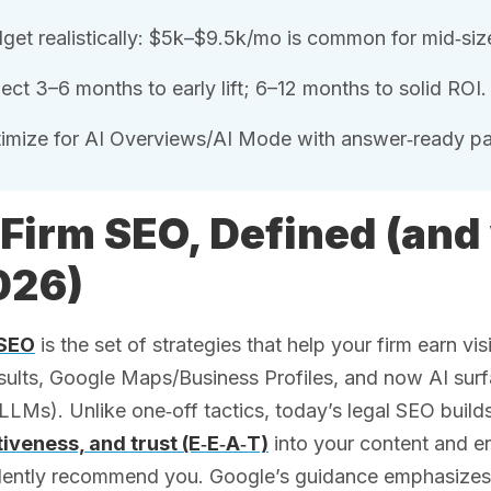
get realistically: $5k–$9.5k/mo is common for mid‑siz
ect 3–6 months to early lift; 6–12 months to solid ROI.
imize for AI Overviews/AI Mode with answer‑ready 
Firm SEO, Defined (and
026)
 SEO
is the set of strategies that help your firm earn vi
esults, Google Maps/Business Profiles, and now AI su
LLMs). Unlike one‑off tactics, today’s legal SEO build
tiveness, and trust (E‑E‑A‑T)
into your content and en
ently recommend you. Google’s guidance emphasizes hel