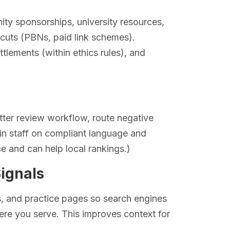
ity sponsorships, university resources,
rtcuts (PBNs, paid link schemes).
ttlements (within ethics rules), and
ter review workflow, route negative
ain staff on compliant language and
e and can help local rankings.)
Signals
, and practice pages so search engines
re you serve. This improves context for