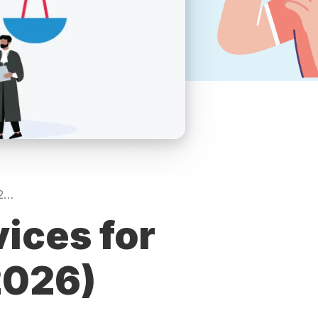
Top-Rated SEO Services for Law Firms in USA (2026)
ices for
2026)