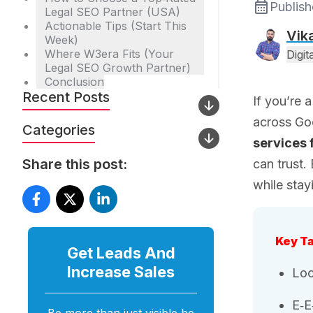
Publis
Legal SEO Partner (USA)
Actionable Tips (Start This
Vik
Week)
Where W3era Fits (Your
Digi
Legal SEO Growth Partner)
Conclusion
Recent Posts
If you’re 
across Go
Categories
services 
Share this post:
can trust.
while stay
Key T
Get Leads And
Increase
Sales
Loc
E‑E