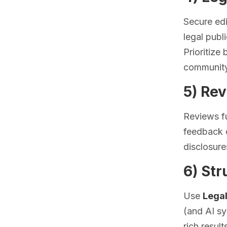
Secure edi
legal publ
Prioritize
community
5) Re
Reviews f
feedback o
disclosure
6) Str
Use
Lega
(and AI s
rich resul