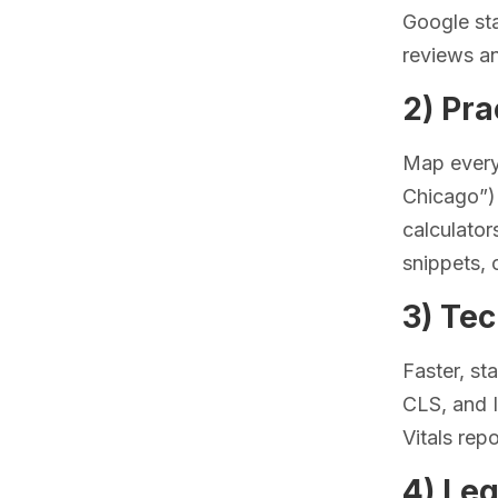
Google sta
reviews an
2) Pra
Map every
Chicago”) 
calculator
snippets, 
3) Te
Faster, st
CLS, and 
Vitals rep
4) Leg