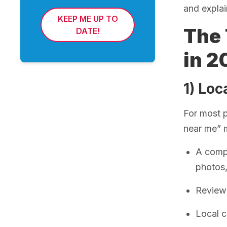
and explai
KEEP ME UP TO
The 
DATE!
in 2
1) Loc
For most p
near me” 
A compl
photos
Review 
Local c