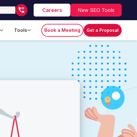
Search
Careers
New SEO Tools
Tools
Book a Meeting
Get a Proposal