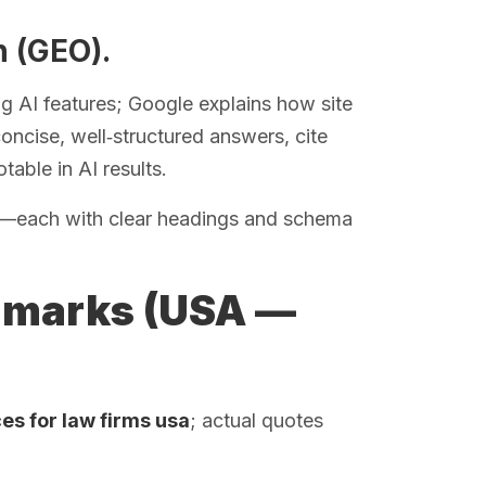
n (GEO).
 AI features; Google explains how site
oncise, well‑structured answers, cite
table in AI results.
ns—each with clear headings and schema
hmarks (USA —
es for law firms usa
; actual quotes