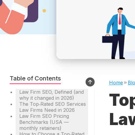
Table of Contents
Home
Bl
Law Firm SEO, Defined (and
To
why it changed in 2026)
The Top‑Rated SEO Services
Law Firms Need in 2026
La
Law Firm SEO Pricing
Benchmarks (USA —
monthly retainers)
How to Choose a Top‑Rated