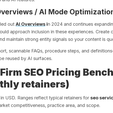
Overviews / AI Mode Optimizatio
lled out
AI Overviews
i
n 2024 and continues expanding
uld approach inclusion in these experiences. Create c
nd maintain strong entity signals so your content is quo
hort, scannable FAQs, procedure steps, and definitio
be reused by AI surfaces.
Firm SEO Pricing Benc
hly retainers)
s in USD. Ranges reflect typical retainers for
seo servic
rket competitiveness, practice area, and scope.