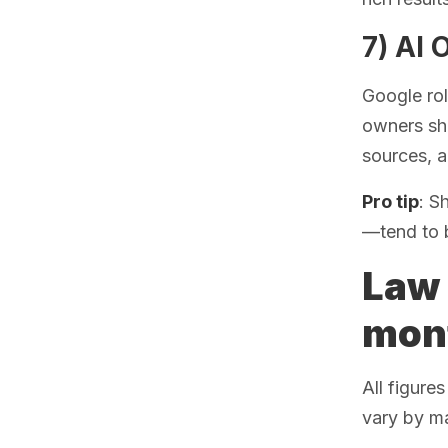
7) AI 
Google ro
owners sho
sources, a
Pro tip
: S
—tend to 
Law 
mont
All figure
vary by ma