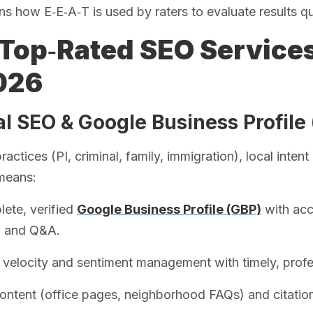
ns how E‑E‑A‑T is used by raters to evaluate results qu
Top‑Rated SEO Service
026
al SEO & Google Business Profile
ractices (PI, criminal, family, immigration), local inte
means:
ete, verified
Google Business Profile (GBP)
with acc
, and Q&A.
velocity and sentiment management with timely, profe
ontent (office pages, neighborhood FAQs) and citatio