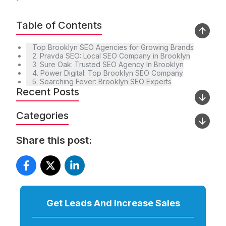
Table of Contents
Top Brooklyn SEO Agencies for Growing Brands
2. Pravda SEO: Local SEO Company in Brooklyn
3. Sure Oak: Trusted SEO Agency In Brooklyn
4. Power Digital: Top Brooklyn SEO Company
5. Searching Fever: Brooklyn SEO Experts
Recent Posts
Categories
Share this post:
Get Leads And Increase
Sales