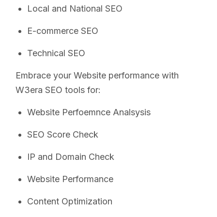
Local and National SEO
E-commerce SEO
Technical SEO
Embrace your Website performance with
W3era SEO tools for:
Website Perfoemnce Analsysis
SEO Score Check
IP and Domain Check
Website Performance
Content Optimization