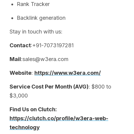
Rank Tracker
Backlink generation
Stay in touch with us:
Contact
:+91-7073197281
Mail
:sales@w3era.com
Website
:
https://www.w3era.com/
Service Cost Per Month (AVG)
: $800 to
$3,000
Find Us on Clutch:
https://clutch.co/profile/w3era-web-
technology