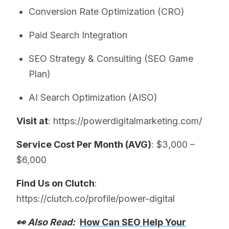
Conversion Rate Optimization (CRO)
Paid Search Integration
SEO Strategy & Consulting (SEO Game
Plan)
AI Search Optimization (AISO)
Visit at
: https://powerdigitalmarketing.com/
Service Cost Per Month (AVG)
: $3,000 –
$6,000
Find Us on Clutch
:
https://clutch.co/profile/power-digital
👀 Also Read:
How Can SEO Help Your