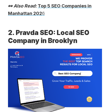
👀 Also Read:
Top 5 SEO Companies in
Manhattan 202
6
2. Pravda SEO: Local SEO
Company in Brooklyn