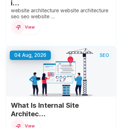
i...
website architecture website architecture
seo seo website ...
View
04 Aug, 2026
SEO
What Is Internal Site
Architec...
View