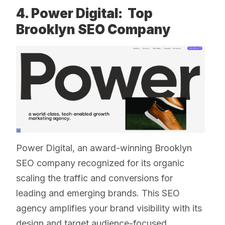
4. Power Digital: Top
Brooklyn SEO Company
Power Digital, an award-winning Brooklyn
SEO company recognized for its organic
scaling the traffic and conversions for
leading and emerging brands. This SEO
agency amplifies your brand visibility with its
design and target audience-focused