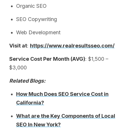
Organic SEO
SEO Copywriting
Web Development
Visit at
:
https://www.realresultsseo.com/
Service Cost Per Month (AVG)
: $1,500 –
$3,000
Related Blogs:
How Much Does SEO Service Cost in
California?
What are the Key Components of Local
SEO In New York?