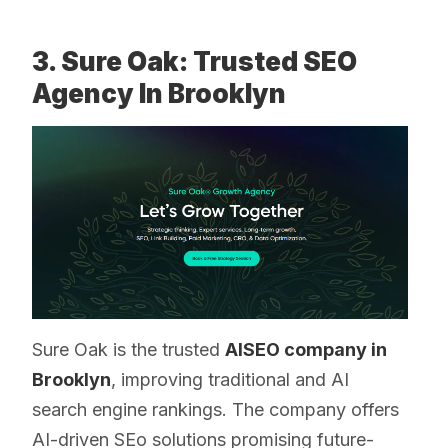
3. Sure Oak: Trusted SEO
Agency In Brooklyn
Sure Oak is the trusted
AISEO company in
Brooklyn
, improving traditional and AI
search engine rankings. The company offers
AI-driven SEo solutions promising future-