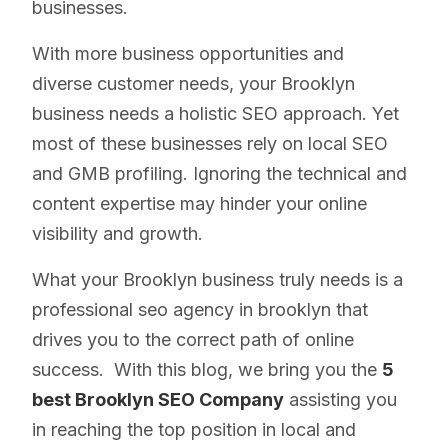
businesses.
With more business opportunities and
diverse customer needs, your Brooklyn
business needs a holistic SEO approach. Yet
most of these businesses rely on local SEO
and GMB profiling. Ignoring the technical and
content expertise may hinder your online
visibility and growth.
What your Brooklyn business truly needs is a
professional seo agency in brooklyn that
drives you to the correct path of online
success. With this blog, we bring you the
5
best Brooklyn SEO Company
assisting you
in reaching the top position in local and