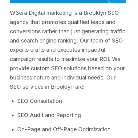
W3era Digital marketing is a Brooklyn SEO
agency that promotes qualified leads and
conversions rather than just generating traffic
and search engine ranking. Our team of SEO
experts crafts and executes impactful
campaign results to maximize your ROI. We
provide custom SEO solutions based on your
business nature and individual needs. Our
SEO services in Brooklyn are:
SEO Consultation
SEO Audit and Reporting
On-Page and Off-Page Optimization