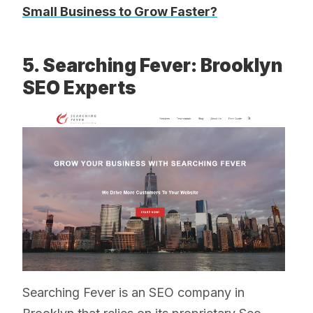
Small Business to Grow Faster?
5. Searching Fever: Brooklyn
SEO Experts
Searching Fever is an SEO company in