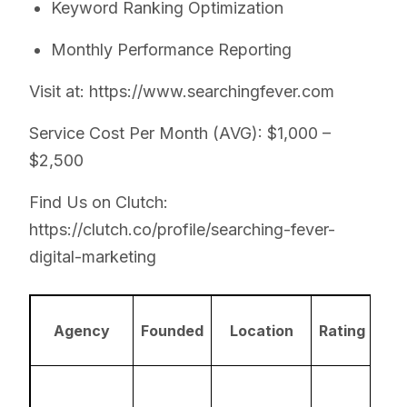
Keyword Ranking Optimization
Monthly Performance Reporting
Visit at: https://www.searchingfever.com
Service Cost Per Month (AVG): $1,000 –
$2,500
Find Us on Clutch:
https://clutch.co/profile/searching-fever-
digital-marketing
A
Agency
Founded
Location
Rating
Ex