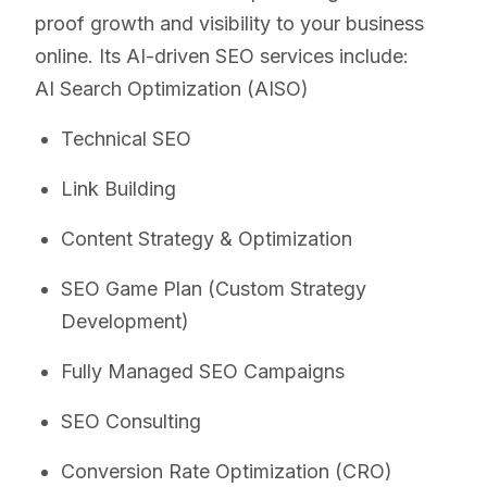
proof growth and visibility to your business
online. Its AI-driven SEO services include:
AI Search Optimization (AISO)
Technical SEO
Link Building
Content Strategy & Optimization
SEO Game Plan (Custom Strategy
Development)
Fully Managed SEO Campaigns
SEO Consulting
Conversion Rate Optimization (CRO)