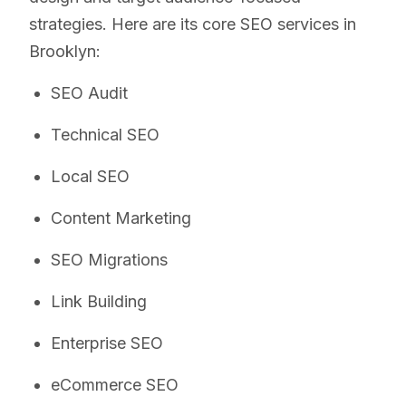
strategies. Here are its core SEO services in
Brooklyn:
SEO Audit
Technical SEO
Local SEO
Content Marketing
SEO Migrations
Link Building
Enterprise SEO
eCommerce SEO