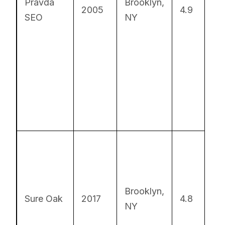
Pravda
Brooklyn,
Lo
2005
4.9
SEO
NY
S
Ex
AI
Brooklyn,
Sure Oak
2017
4.8
S
NY
so