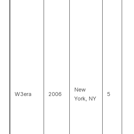
Cu
New
S
W3era
2006
5
York, NY
Ca
De