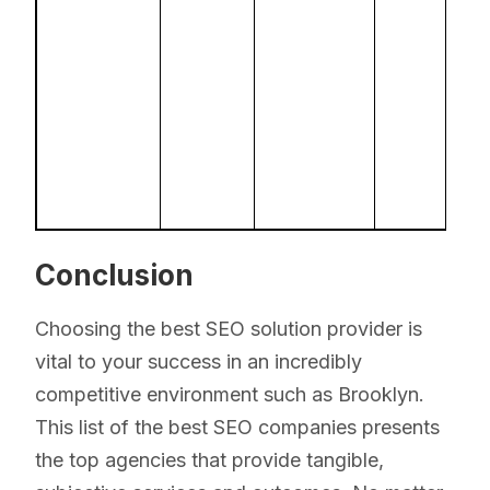
Conclusion
Choosing the best SEO solution provider is
vital to your success in an incredibly
competitive environment such as Brooklyn.
This list of the best SEO companies presents
the top agencies that provide tangible,