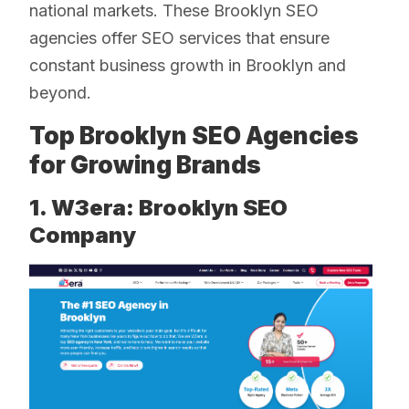
national markets. These Brooklyn SEO
agencies offer SEO services that ensure
constant business growth in Brooklyn and
beyond.
Top Brooklyn SEO Agencies
for Growing Brands
1. W3era: Brooklyn SEO
Company