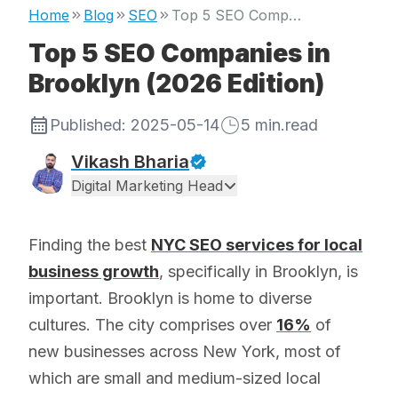
Home
Blog
SEO
Top 5 SEO Companies in Brooklyn (2026 Edition)
Top 5 SEO Companies in
Brooklyn (2026 Edition)
Published:
2025-05-14
5
min.read
Vikash Bharia
Digital Marketing Head
Finding the best
NYC SEO services for local
business growth
, specifically in Brooklyn, is
important. Brooklyn is home to diverse
cultures. The city comprises over
16%
of
new businesses across New York, most of
which are small and medium-sized local