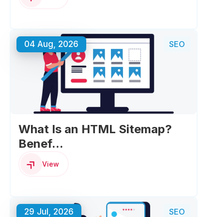
04 Aug, 2026
SEO
What Is an HTML Sitemap?
Benef...
View
29 Jul, 2026
SEO