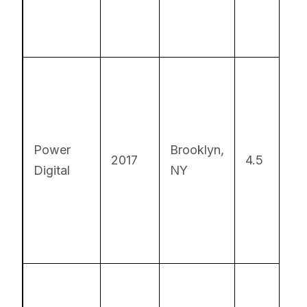
On
so
fo
Power
Brooklyn,
2017
4.5
sc
Digital
NY
tra
an
re