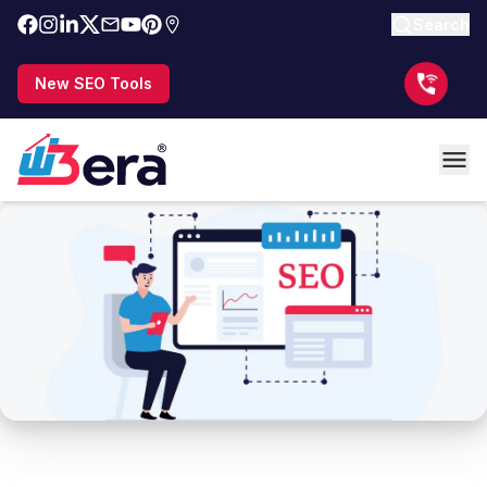
Search
New SEO Tools