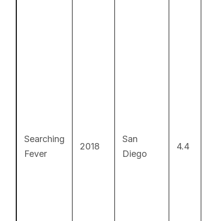
Fa
pa
Searching
San
re
2018
4.4
Fever
Diego
dr
S
so