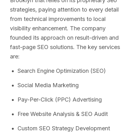
Brooklyn that relies on its proprietary Seo
strategies, paying attention to every detail
from technical improvements to local
visibility enhancement. The company
founded its approach on result-driven and
fast-page SEO solutions. The key services
are:
Search Engine Optimization (SEO)
Social Media Marketing
Pay-Per-Click (PPC) Advertising
Free Website Analysis & SEO Audit
Custom SEO Strategy Development