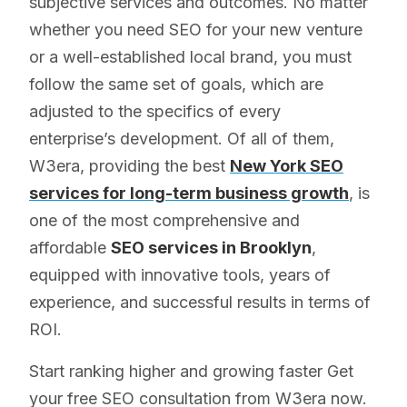
subjective services and outcomes. No matter
whether you need SEO for your new venture
or a well-established local brand, you must
follow the same set of goals, which are
adjusted to the specifics of every
enterprise’s development. Of all of them,
W3era, providing the best
New York SEO
services for long-term business growth
, is
one of the most comprehensive and
affordable
SEO services in Brooklyn
,
equipped with innovative tools, years of
experience, and successful results in terms of
ROI.
Start ranking higher and growing faster Get
your free SEO consultation from W3era now.