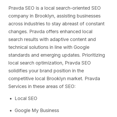
Pravda SEO is a local search-oriented SEO
company in Brooklyn, assisting businesses
across industries to stay abreast of constant
changes. Pravda offers enhanced local
search results with adaptive content and
technical solutions in line with Google
standards and emerging updates. Prioritizing
local search optimization, Pravda SEO
solidifies your brand position in the
competitive local Brooklyn market. Pravda
Services in these areas of SEO:
Local SEO
Google My Business