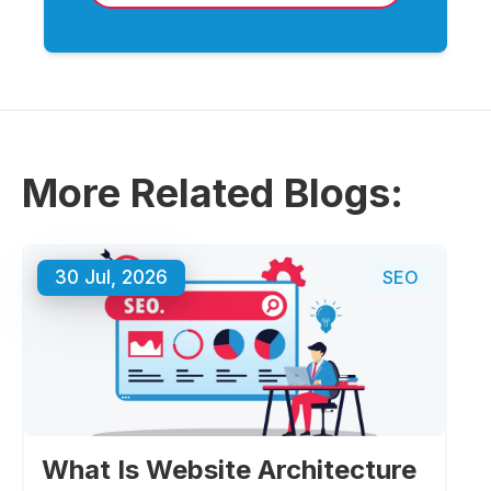
More Related Blogs:
30 Jul, 2026
SEO
What Is Website Architecture