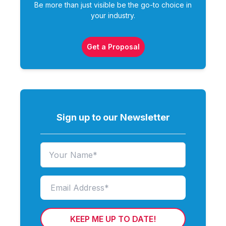
Be more than just visible be the go-to choice in
your industry.
Get a Proposal
Sign up to our Newsletter
KEEP ME UP TO DATE!