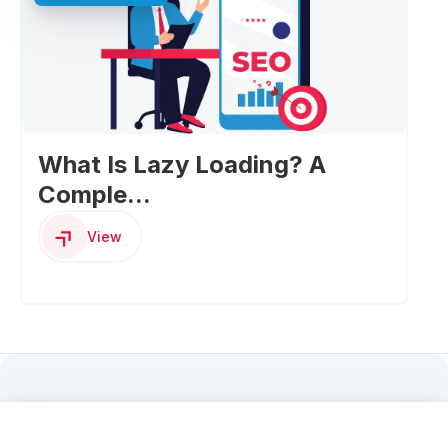
What Is Lazy Loading? A
Comple...
View