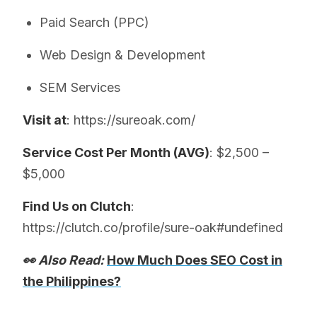
Paid Search (PPC)
Web Design & Development
SEM Services
Visit at
: https://sureoak.com/
Service Cost Per Month (AVG)
: $2,500 –
$5,000
Find Us on Clutch
:
https://clutch.co/profile/sure-oak#undefined
👀 Also Read:
How Much Does SEO Cost in
the Philippines?