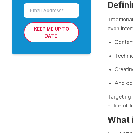
Defini
Traditiona
even inter
KEEP ME UP TO
DATE!
Content
Techni
Creatin
And op
Targeting 
entire of 
What 