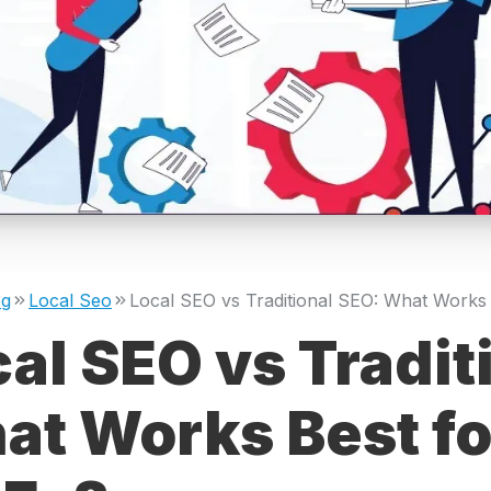
og
Local Seo
al SEO vs Tradit
t Works Best fo