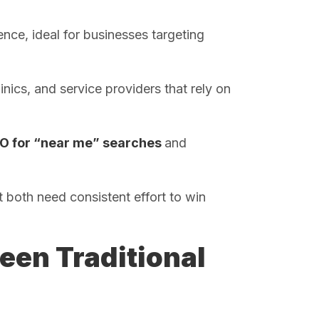
ence, ideal for businesses targeting
inics, and service providers that rely on
O for “near me” searches
and
 both need consistent effort to win
een Traditional