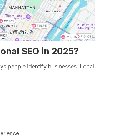
ional SEO in 2025?
ys people identify businesses. Local
erience.