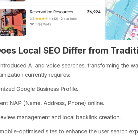
es Local SEO Differ from Tradit
ntroduced AI and voice searches, transforming the wa
imization currently requires:
mized Google Business Profile.
tent NAP (Name, Address, Phone) online.
review management and local backlink creation.
 mobile-optimised sites to enhance the user search exp