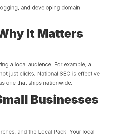
blogging, and developing domain
Why It Matters
ving a local audience. For example, a
ot just clicks. National SEO is effective
as one that ships nationwide.
Small Businesses
rches, and the Local Pack. Your local