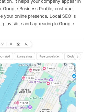
location. It helps your company appear in
our Google Business Profile, customer
e your online presence. Local SEO is
ing invisible and appearing in Google