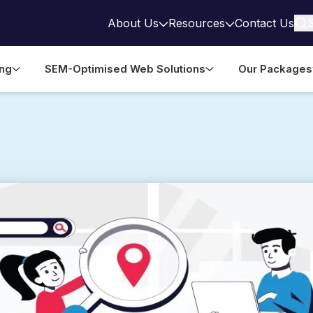
About Us
Resources
Contact Us
ing
SEM-Optimised Web Solutions
Our Packages