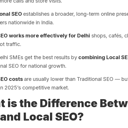
 more calls and store visits.
ional SEO
establishes a broader, long-term online pres
rs nationwide in India.
SEO works more effectively for Delhi
shops, cafés, cl
ot traffic.
lhi SMEs get the best results by
combining Local SE
onal SEO for national growth.
SEO costs
are usually lower than Traditional SEO — but
 in 2025’s competitive market.
 is the Difference Betw
and Local SEO?