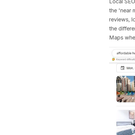
Local SEO 
the 'near 
reviews, l
the differ
Maps when