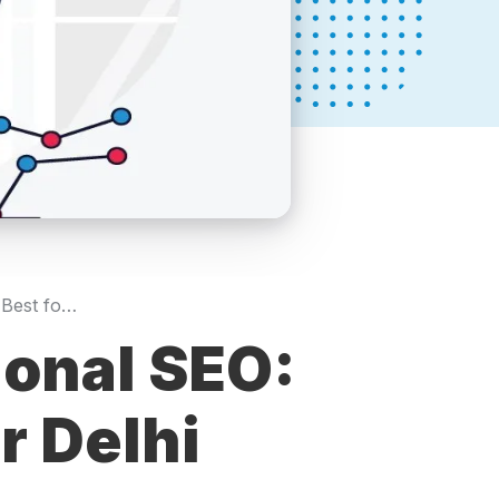
Local SEO vs Traditional SEO: What Works Best for Delhi SMEs?
ional SEO:
r Delhi