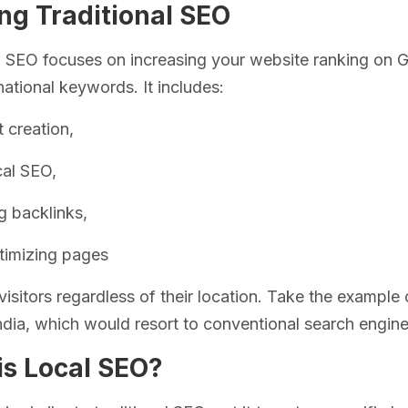
ng Traditional SEO
l SEO focuses on increasing your website ranking on G
national keywords. It includes:
 creation,
cal SEO,
g backlinks,
timizing pages
visitors regardless of their location. Take the exampl
India, which would resort to conventional search engine
is Local SEO?