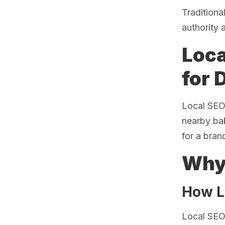
Traditiona
authority 
Loca
for 
Local SEO 
nearby bak
for a bran
Why 
How L
Local SEO 