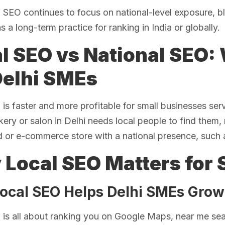
l SEO continues to focus on national-level exposure, 
as a long-term practice for ranking in India or globally.
l SEO vs National SEO: 
Delhi SMEs
is faster and more profitable for small businesses ser
ery or salon in Delhi needs local people to find them, n
d or e-commerce store with a national presence, such 
Local SEO Matters for 
ocal SEO Helps Delhi SMEs Grow
is all about ranking you on Google Maps, near me sea