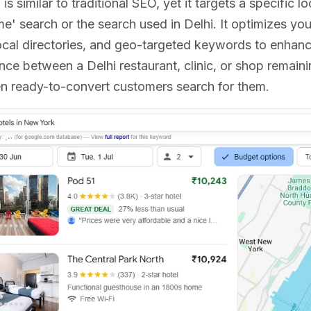
is similar to traditional SEO, yet it targets a specific 
me' search or the search used in Delhi. It optimizes y
ocal directories, and geo-targeted keywords to enhanc
ence between a Delhi restaurant, clinic, or shop remain
 ready-to-convert customers search for them.