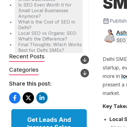
SM
Is SEO Even Worth It for
Small Local Businesses
Anymore?
Publis
What is the Cost of SEO in
Delhi?
Ash
Local SEO vs Organic SEO:
What’s the Difference?
SEO 
Final Thoughts: Which Works
Best for Delhi SMEs?
Recent Posts
Delhi SMEs
startup, e
Categories
more in
lo
Share this post:
present a 
market.
Key Tak
Get Leads And
Local 