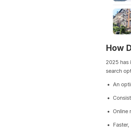
How Do
2025 has i
search opt
An opti
Consis
Online 
Faster,