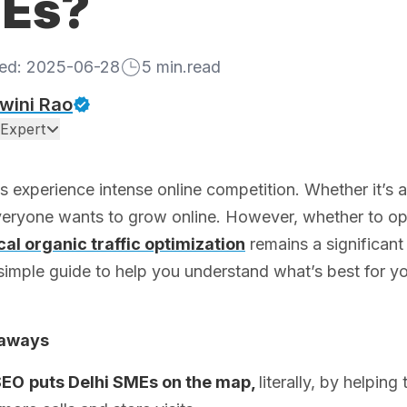
Es?
hed:
2025-06-28
5
min.read
wini Rao
Expert
 experience intense online competition. Whether it’s 
veryone wants to grow online. However, whether to opt 
cal organic traffic optimization
remains a significant
simple guide to help you understand what’s best for y
eaways
SEO
puts Delhi SMEs on the map,
literally, by helpi