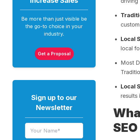
Increase
Sales
driving
Tradit
Be more than just visible be
custome
the go-to choice in your
industry.
Local 
local fo
Get a Proposal
Most De
Traditi
Local 
results
Sign up to our
Newsletter
What
SEO 