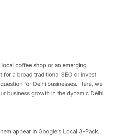
a local coffee shop or an emerging
for a broad traditional SEO or invest
 question for Delhi businesses. Here, we
our business growth in the dynamic Delhi
ng them appear in Google’s Local 3-Pack,