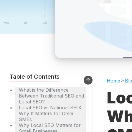
Table of Contents
Home
Bl
What is the Difference
Loc
Between Traditional SEO and
Local SEO?
Local SEO vs National SEO:
Wha
Why It Matters for Delhi
SMEs
Why Local SEO Matters for
Small Businesses