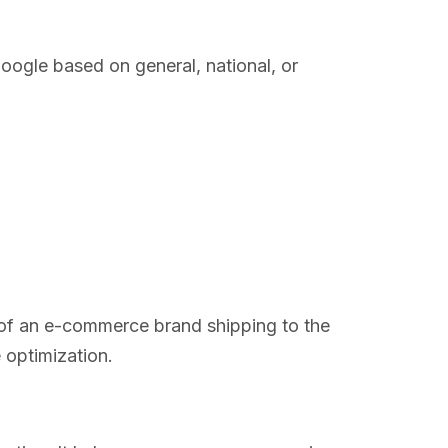
oogle based on general, national, or
e of an e-commerce brand shipping to the
 optimization.