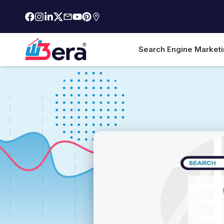
Search Engine Market