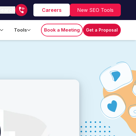
Search
Careers
New SEO Tools
Tools
Book a Meeting
Get a Proposal