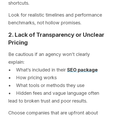
shortcuts.
Look for realistic timelines and performance
benchmarks, not hollow promises.
2. Lack of Transparency or Unclear
Pricing
Be cautious if an agency won’t clearly
explain:
• What’s included in their
SEO package
• How pricing works
• What tools or methods they use
• Hidden fees and vague language often
lead to broken trust and poor results.
Choose companies that are upfront about