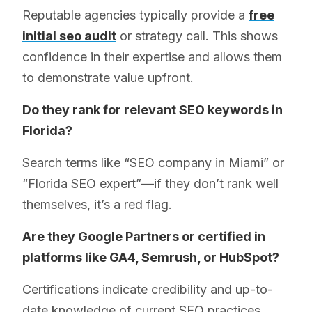
Reputable agencies typically provide a
free
initial seo audit
or strategy call. This shows
confidence in their expertise and allows them
to demonstrate value upfront.
Do they rank for relevant SEO keywords in
Florida?
Search terms like “SEO company in Miami” or
“Florida SEO expert”—if they don’t rank well
themselves, it’s a red flag.
Are they Google Partners or certified in
platforms like GA4, Semrush, or HubSpot?
Certifications indicate credibility and up-to-
date knowledge of current SEO practices.