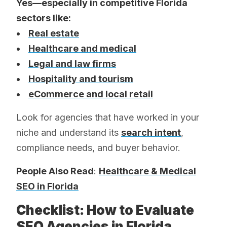
Yes—especially in competitive Florida
sectors like:
•
Real estate
•
Healthcare and medical
•
Legal and law firms
•
Hospitality and tourism
•
eCommerce and local retail
Look for agencies that have worked in your
niche and understand its
search intent
,
compliance needs, and buyer behavior.
People Also Read
:
Healthcare & Medical
SEO in Florida
Checklist: How to Evaluate
SEO Agencies in Florida