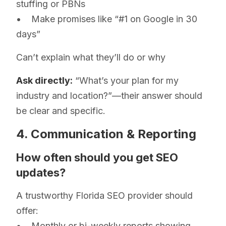
stuffing or PBNs
• Make promises like “#1 on Google in 30
days”
Can’t explain what they’ll do or why
Ask directly:
“What’s your plan for my
industry and location?”—their answer should
be clear and specific.
4. Communication & Reporting
How often should you get SEO
updates?
A trustworthy Florida SEO provider should
offer:
• Monthly or bi-weekly reports showing