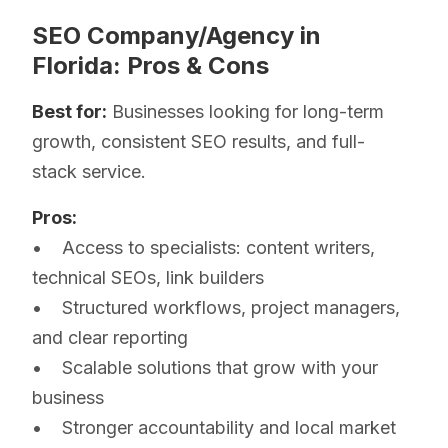
SEO Company/Agency in
Florida: Pros & Cons
Best for:
Businesses looking for long-term
growth, consistent SEO results, and full-
stack service.
Pros:
• Access to specialists: content writers,
technical SEOs, link builders
• Structured workflows, project managers,
and clear reporting
• Scalable solutions that grow with your
business
• Stronger accountability and local market