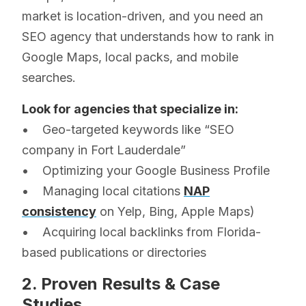
market is location-driven, and you need an
SEO agency that understands how to rank in
Google Maps, local packs, and mobile
searches.
Look for agencies that specialize in:
• Geo-targeted keywords like “SEO
company in Fort Lauderdale”
• Optimizing your Google Business Profile
• Managing local citations
NAP
consistency
on Yelp, Bing, Apple Maps)
• Acquiring local backlinks from Florida-
based publications or directories
2. Proven Results & Case
Studies