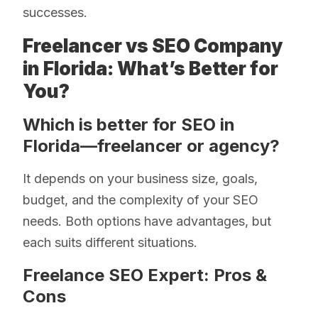
successes.
Freelancer vs SEO Company
in Florida: What’s Better for
You?
Which is better for SEO in
Florida—freelancer or agency?
It depends on your business size, goals,
budget, and the complexity of your SEO
needs. Both options have advantages, but
each suits different situations.
Freelance SEO Expert: Pros &
Cons