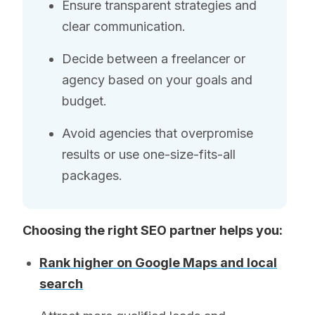
Ensure transparent strategies and
clear communication.
Decide between a freelancer or
agency based on your goals and
budget.
Avoid agencies that overpromise
results or use one-size-fits-all
packages.
Choosing the right SEO partner helps you:
Rank higher on Google Maps and local
search