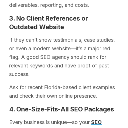
deliverables, reporting, and costs.
3. No Client References or
Outdated Website
If they can’t show testimonials, case studies,
or even a modern website—it’s a major red
flag. A good SEO agency should rank for
relevant keywords and have proof of past
success.
Ask for recent Florida-based client examples
and check their own online presence.
4. One-Size-Fits-All SEO Packages
Every business is unique—so your
SEO