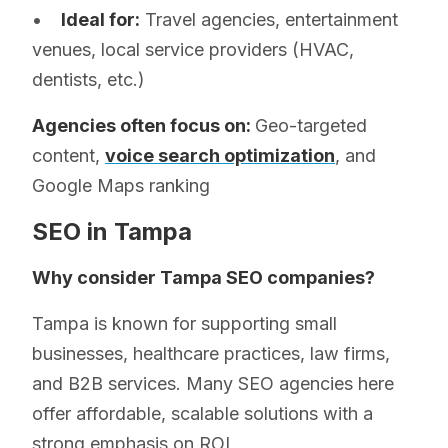
•
Ideal for:
Travel agencies, entertainment
venues, local service providers (HVAC,
dentists, etc.)
Agencies often focus on:
Geo-targeted
content,
voice search optimization
, and
Google Maps ranking
SEO in Tampa
Why consider Tampa SEO companies?
Tampa is known for supporting small
businesses, healthcare practices, law firms,
and B2B services. Many SEO agencies here
offer affordable, scalable solutions with a
strong emphasis on ROI.