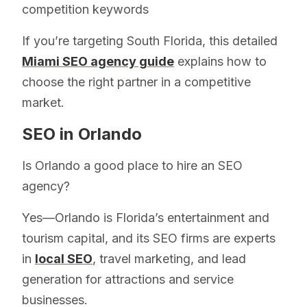
competition keywords
If you’re targeting South Florida, this detailed
Miami SEO agency guide
explains how to
choose the right partner in a competitive
market.
SEO in Orlando
Is Orlando a good place to hire an SEO
agency?
Yes—Orlando is Florida’s entertainment and
tourism capital, and its SEO firms are experts
in
local SEO
, travel marketing, and lead
generation for attractions and service
businesses.