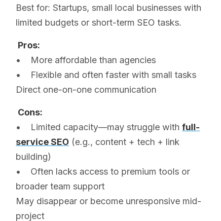
Best for: Startups, small local businesses with
limited budgets or short-term SEO tasks.
Pros:
• More affordable than agencies
• Flexible and often faster with small tasks
Direct one-on-one communication
Cons:
• Limited capacity—may struggle with
full-
service SEO
(e.g., content + tech + link
building)
• Often lacks access to premium tools or
broader team support
May disappear or become unresponsive mid-
project