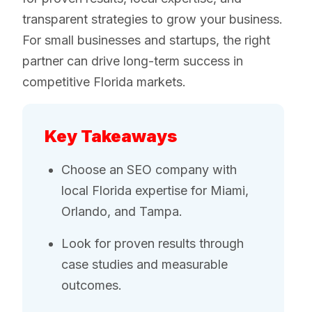
transparent strategies to grow your business.
For small businesses and startups, the right
partner can drive long-term success in
competitive Florida markets.
Key Takeaways
Choose an SEO company with
local Florida expertise for Miami,
Orlando, and Tampa.
Look for proven results through
case studies and measurable
outcomes.