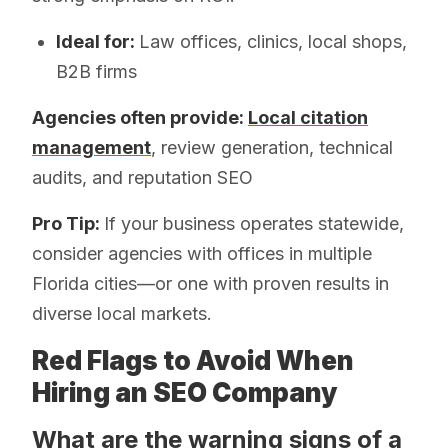
Ideal for:
Law offices, clinics, local shops,
B2B firms
Agencies often provide:
Local citation
management
, review generation, technical
audits, and reputation SEO
Pro Tip:
If your business operates statewide,
consider agencies with offices in multiple
Florida cities—or one with proven results in
diverse local markets.
Red Flags to Avoid When
Hiring an SEO Company
What are the warning signs of a