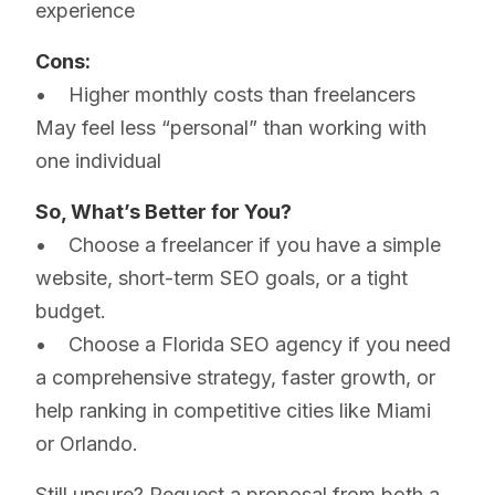
experience
Cons:
• Higher monthly costs than freelancers
May feel less “personal” than working with
one individual
So, What’s Better for You?
• Choose a freelancer if you have a simple
website, short-term SEO goals, or a tight
budget.
• Choose a Florida SEO agency if you need
a comprehensive strategy, faster growth, or
help ranking in competitive cities like Miami
or Orlando.
Still unsure? Request a proposal from both a