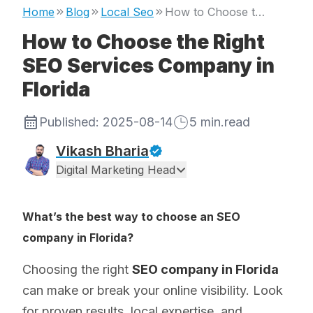
Home
Blog
Local Seo
How to Choose the Right SEO Services Company in Florida
How to Choose the Right
SEO Services Company in
Florida
Published:
2025-08-14
5
min.read
Vikash Bharia
Digital Marketing Head
What’s the best way to choose an SEO
company in Florida?
Choosing the right
SEO company in Florida
can make or break your online visibility. Look
for proven results, local expertise, and