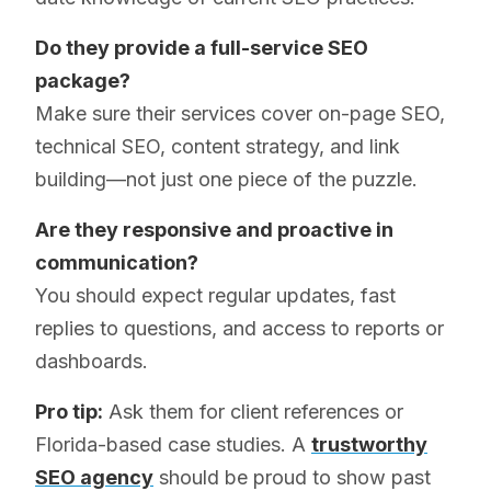
Do they provide a full-service SEO
package?
Make sure their services cover on-page SEO,
technical SEO, content strategy, and link
building—not just one piece of the puzzle.
Are they responsive and proactive in
communication?
You should expect regular updates, fast
replies to questions, and access to reports or
dashboards.
Pro tip:
Ask them for client references or
Florida-based case studies. A
trustworthy
SEO agency
should be proud to show past