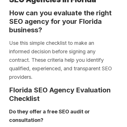
How can you evaluate the right
SEO agency for your Florida
business?
Use this simple checklist to make an
informed decision before signing any
contract. These criteria help you identify
qualified, experienced, and transparent SEO
providers.
Florida SEO Agency Evaluation
Checklist
Do they offer a free SEO audit or
consultation?