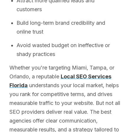
Attract more qualified leads and
customers
Build long-term brand credibility and
online trust
Avoid wasted budget on ineffective or
shady practices
Whether you're targeting Miami, Tampa, or
Orlando, a reputable
Local SEO Services
Florida
understands your local market, helps
you rank for competitive terms, and drives
measurable traffic to your website. But not all
SEO providers deliver real value. The best
agencies offer clear communication,
measurable results, and a strategy tailored to