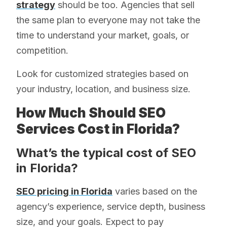
strategy
should be too. Agencies that sell
the same plan to everyone may not take the
time to understand your market, goals, or
competition.
Look for customized strategies based on
your industry, location, and business size.
How Much Should SEO
Services Cost in Florida?
What’s the typical cost of SEO
in Florida?
SEO pricing in Florida
varies based on the
agency’s experience, service depth, business
size, and your goals. Expect to pay