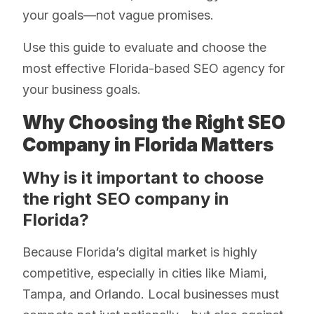
your goals—not vague promises.
Use this guide to evaluate and choose the
most effective Florida-based SEO agency for
your business goals.
Why Choosing the Right SEO
Company in Florida Matters
Why is it important to choose
the right SEO company in
Florida?
Because Florida’s digital market is highly
competitive, especially in cities like Miami,
Tampa, and Orlando. Local businesses must