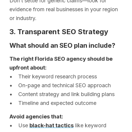
Don’t settle for generic claims—look for
evidence from real businesses in your region
or industry.
3. Transparent SEO Strategy
What should an SEO plan include?
The right Florida SEO agency should be
upfront about:
• Their keyword research process
• On-page and technical SEO approach
• Content strategy and link building plans
• Timeline and expected outcome
Avoid agencies that:
• Use
black-hat tactics
like keyword