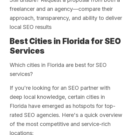
freelancer and an agency—compare their
approach, transparency, and ability to deliver
local SEO results
Best Cities in Florida for SEO
Services
Which cities in Florida are best for SEO
services?
If you're looking for an SEO partner with
deep local knowledge, certain cities in
Florida have emerged as hotspots for top-
rated SEO agencies. Here's a quick overview
of the most competitive and service-rich
locations: