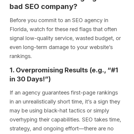
bad SEO company?
Before you commit to an SEO agency in
Florida, watch for these red flags that often
signal low-quality service, wasted budget, or
even long-term damage to your website’s
rankings.
1. Overpromising Results (e.g., “#1
in 30 Days!”)
If an agency guarantees first-page rankings
in an unrealistically short time, it’s a sign they
may be using black-hat tactics or simply
overhyping their capabilities. SEO takes time,
strategy, and ongoing effort—there are no