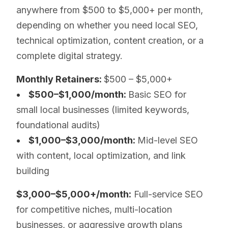
anywhere from $500 to $5,000+ per month,
depending on whether you need local SEO,
technical optimization, content creation, or a
complete digital strategy.
Monthly Retainers:
$500 – $5,000+
• $500–$1,000/month:
Basic SEO for
small local businesses (limited keywords,
foundational audits)
• $1,000–$3,000/month:
Mid-level SEO
with content, local optimization, and link
building
$3,000–$5,000+/month:
Full-service SEO
for competitive niches, multi-location
businesses, or aggressive growth plans