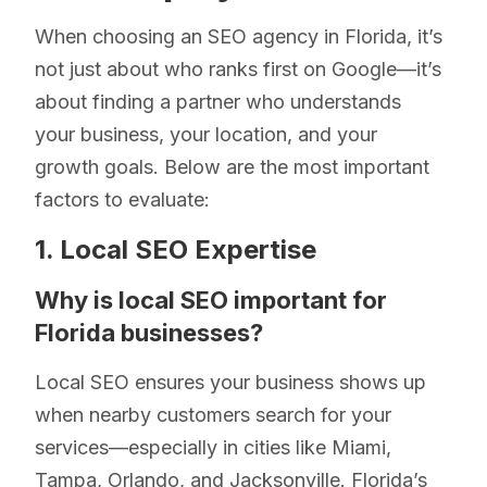
When choosing an SEO agency in Florida, it’s
not just about who ranks first on Google—it’s
about finding a partner who understands
your business, your location, and your
growth goals. Below are the most important
factors to evaluate:
1. Local SEO Expertise
Why is local SEO important for
Florida businesses?
Local SEO ensures your business shows up
when nearby customers search for your
services—especially in cities like Miami,
Tampa, Orlando, and Jacksonville. Florida’s