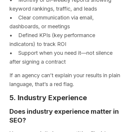
keyword rankings, traffic, and leads
• Clear communication via email,
dashboards, or meetings
• Defined KPIs (key performance
indicators) to track ROI
• Support when you need it—not silence
after signing a contract
If an agency can’t explain your results in plain
language, that’s a red flag.
5. Industry Experience
Does industry experience matter in
SEO?