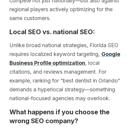
compete not just nationally—but also against
regional players actively optimizing for the
same customers.
Local SEO vs. national SEO:
Unlike broad national strategies, Florida SEO
requires localized keyword targeting,
Google
Business Profile optimization
, local
citations, and reviews management. For
example, ranking for “best dentist in Orlando”
demands a hyperlocal strategy—something
national-focused agencies may overlook.
What happens if you choose the
wrong SEO company?