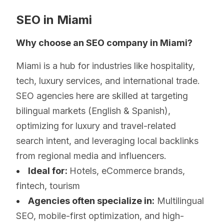
SEO in Miami
Why choose an SEO company in Miami?
Miami is a hub for industries like hospitality,
tech, luxury services, and international trade.
SEO agencies here are skilled at targeting
bilingual markets (English & Spanish),
optimizing for luxury and travel-related
search intent, and leveraging local backlinks
from regional media and influencers.
• Ideal for:
Hotels, eCommerce brands,
fintech, tourism
• Agencies often specialize in:
Multilingual
SEO, mobile-first optimization, and high-