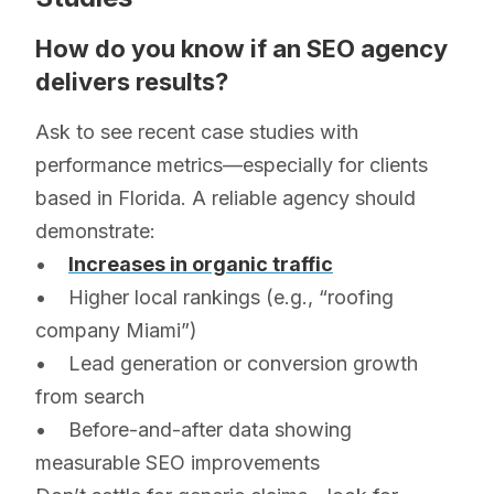
How do you know if an SEO agency
delivers results?
Ask to see recent case studies with
performance metrics—especially for clients
based in Florida. A reliable agency should
demonstrate:
•
Increases in organic traffic
• Higher local rankings (e.g., “roofing
company Miami”)
• Lead generation or conversion growth
from search
• Before-and-after data showing
measurable SEO improvements