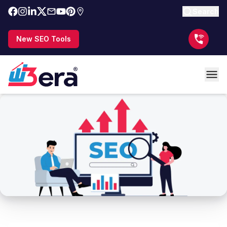
Search
New SEO Tools