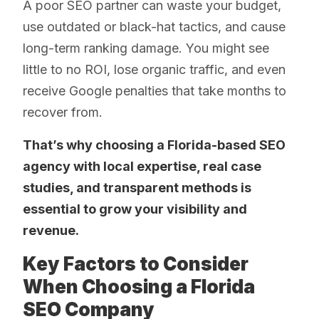
A poor SEO partner can waste your budget,
use outdated or black-hat tactics, and cause
long-term ranking damage. You might see
little to no ROI, lose organic traffic, and even
receive Google penalties that take months to
recover from.
That’s why choosing a Florida-based SEO
agency with local expertise, real case
studies, and transparent methods is
essential to grow your visibility and
revenue.
Key Factors to Consider
When Choosing a Florida
SEO Company