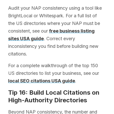
Audit your NAP consistency using a tool like
BrightLocal or Whitespark. For a full list of
the US directories where your NAP must be
consistent, see our
free business listing
sites USA guide
. Correct every
inconsistency you find before building new
citations.
For a complete walkthrough of the top 150
US directories to list your business, see our
local SEO citations USA guide
.
Tip 16: Build Local Citations on
High-Authority Directories
Beyond NAP consistency, the number and