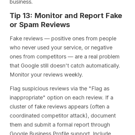
business.
Tip 13: Monitor and Report Fake
or Spam Reviews
Fake reviews — positive ones from people
who never used your service, or negative
ones from competitors — are a real problem
that Google still doesn't catch automatically.
Monitor your reviews weekly.
Flag suspicious reviews via the "Flag as
inappropriate" option on each review. If a
cluster of fake reviews appears (often a
coordinated competitor attack), document
them and submit a formal report through
Google Business Profile support. Include