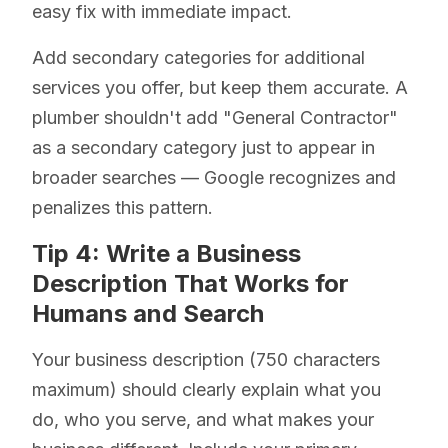
easy fix with immediate impact.
Add secondary categories for additional
services you offer, but keep them accurate. A
plumber shouldn't add "General Contractor"
as a secondary category just to appear in
broader searches — Google recognizes and
penalizes this pattern.
Tip 4: Write a Business
Description That Works for
Humans and Search
Your business description (750 characters
maximum) should clearly explain what you
do, who you serve, and what makes your