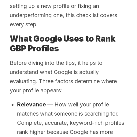
setting up a new profile or fixing an
underperforming one, this checklist covers
every step.
What Google Uses to Rank
GBP Profiles
Before diving into the tips, it helps to
understand what Google is actually
evaluating. Three factors determine where
your profile appears:
Relevance
— How well your profile
matches what someone is searching for.
Complete, accurate, keyword-rich profiles
rank higher because Google has more