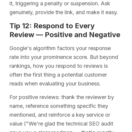
it, triggering a penalty or suspension. Ask
genuinely, provide the link, and make it easy.
Tip 12: Respond to Every
Review — Positive and Negative
Google's algorithm factors your response
rate into your prominence score. But beyond
rankings, how you respond to reviews is
often the first thing a potential customer
reads when evaluating your business.
For positive reviews: thank the reviewer by
name, reference something specific they
mentioned, and reinforce a key service or
value ("We're glad the technical SEO audit