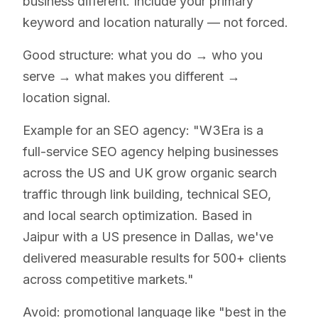
business different. Include your primary
keyword and location naturally — not forced.
Good structure: what you do → who you
serve → what makes you different →
location signal.
Example for an SEO agency: "W3Era is a
full-service SEO agency helping businesses
across the US and UK grow organic search
traffic through link building, technical SEO,
and local search optimization. Based in
Jaipur with a US presence in Dallas, we've
delivered measurable results for 500+ clients
across competitive markets."
Avoid: promotional language like "best in the