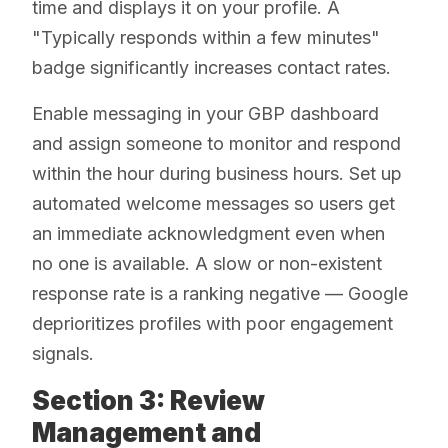
time and displays it on your profile. A
"Typically responds within a few minutes"
badge significantly increases contact rates.
Enable messaging in your GBP dashboard
and assign someone to monitor and respond
within the hour during business hours. Set up
automated welcome messages so users get
an immediate acknowledgment even when
no one is available. A slow or non-existent
response rate is a ranking negative — Google
deprioritizes profiles with poor engagement
signals.
Section 3: Review
Management and