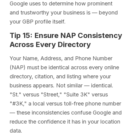
Google uses to determine how prominent
and trustworthy your business is — beyond
your GBP profile itself.
Tip 15: Ensure NAP Consistency
Across Every Directory
Your Name, Address, and Phone Number
(NAP) must be identical across every online
directory, citation, and listing where your
business appears. Not similar — identical.
"St." versus "Street," "Suite 3K" versus
"#3K," a local versus toll-free phone number
— these inconsistencies confuse Google and
reduce the confidence it has in your location
data.