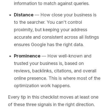
information to match against queries.
Distance
— How close your business is
to the searcher. You can't control
proximity, but keeping your address
accurate and consistent across all listings
ensures Google has the right data.
Prominence
— How well-known and
trusted your business is, based on
reviews, backlinks, citations, and overall
online presence. This is where most of the
optimization work happens.
Every tip in this checklist moves at least one
of these three signals in the right direction.