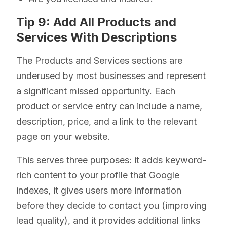
Tip 9: Add All Products and
Services With Descriptions
The Products and Services sections are
underused by most businesses and represent
a significant missed opportunity. Each
product or service entry can include a name,
description, price, and a link to the relevant
page on your website.
This serves three purposes: it adds keyword-
rich content to your profile that Google
indexes, it gives users more information
before they decide to contact you (improving
lead quality), and it provides additional links