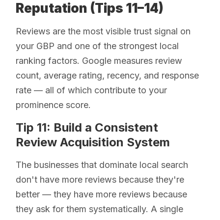
Reputation (Tips 11–14)
Reviews are the most visible trust signal on
your GBP and one of the strongest local
ranking factors. Google measures review
count, average rating, recency, and response
rate — all of which contribute to your
prominence score.
Tip 11: Build a Consistent
Review Acquisition System
The businesses that dominate local search
don't have more reviews because they're
better — they have more reviews because
they ask for them systematically. A single