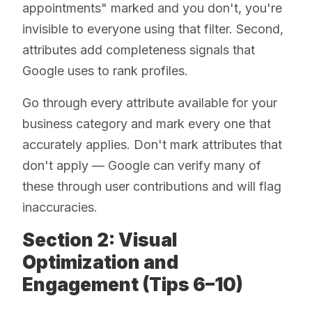
appointments" marked and you don't, you're
invisible to everyone using that filter. Second,
attributes add completeness signals that
Google uses to rank profiles.
Go through every attribute available for your
business category and mark every one that
accurately applies. Don't mark attributes that
don't apply — Google can verify many of
these through user contributions and will flag
inaccuracies.
Section 2: Visual
Optimization and
Engagement (Tips 6–10)