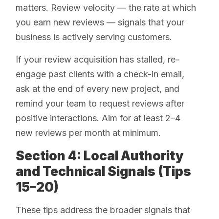
matters. Review velocity — the rate at which
you earn new reviews — signals that your
business is actively serving customers.
If your review acquisition has stalled, re-
engage past clients with a check-in email,
ask at the end of every new project, and
remind your team to request reviews after
positive interactions. Aim for at least 2–4
new reviews per month at minimum.
Section 4: Local Authority
and Technical Signals (Tips
15–20)
These tips address the broader signals that