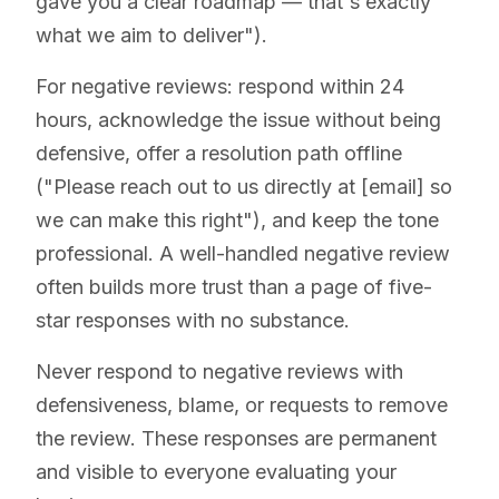
gave you a clear roadmap — that's exactly
what we aim to deliver").
For negative reviews: respond within 24
hours, acknowledge the issue without being
defensive, offer a resolution path offline
("Please reach out to us directly at [email] so
we can make this right"), and keep the tone
professional. A well-handled negative review
often builds more trust than a page of five-
star responses with no substance.
Never respond to negative reviews with
defensiveness, blame, or requests to remove
the review. These responses are permanent
and visible to everyone evaluating your