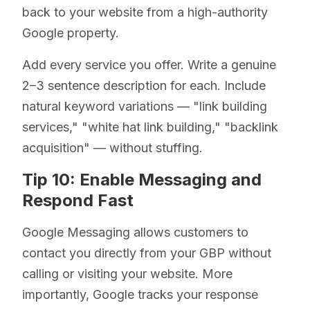
back to your website from a high-authority
Google property.
Add every service you offer. Write a genuine
2–3 sentence description for each. Include
natural keyword variations — "link building
services," "white hat link building," "backlink
acquisition" — without stuffing.
Tip 10: Enable Messaging and
Respond Fast
Google Messaging allows customers to
contact you directly from your GBP without
calling or visiting your website. More
importantly, Google tracks your response