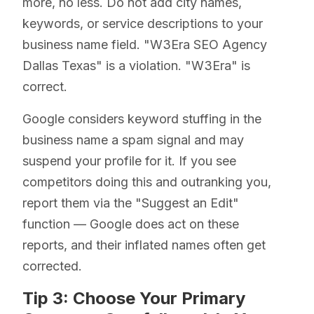
more, no less. Do not add city names,
keywords, or service descriptions to your
business name field. "W3Era SEO Agency
Dallas Texas" is a violation. "W3Era" is
correct.
Google considers keyword stuffing in the
business name a spam signal and may
suspend your profile for it. If you see
competitors doing this and outranking you,
report them via the "Suggest an Edit"
function — Google does act on these
reports, and their inflated names often get
corrected.
Tip 3: Choose Your Primary