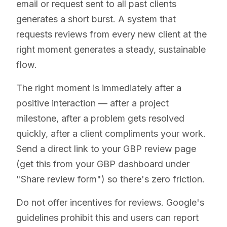
email or request sent to all past clients
generates a short burst. A system that
requests reviews from every new client at the
right moment generates a steady, sustainable
flow.
The right moment is immediately after a
positive interaction — after a project
milestone, after a problem gets resolved
quickly, after a client compliments your work.
Send a direct link to your GBP review page
(get this from your GBP dashboard under
"Share review form") so there's zero friction.
Do not offer incentives for reviews. Google's
guidelines prohibit this and users can report