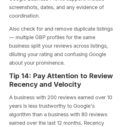
screenshots, dates, and any evidence of
coordination.
Also check for and remove duplicate listings
— multiple GBP profiles for the same
business split your reviews across listings,
diluting your rating and confusing Google
about your prominence.
Tip 14: Pay Attention to Review
Recency and Velocity
A business with 200 reviews earned over 10
years is less trustworthy to Google's
algorithm than a business with 80 reviews
earned over the last 12 months. Recency