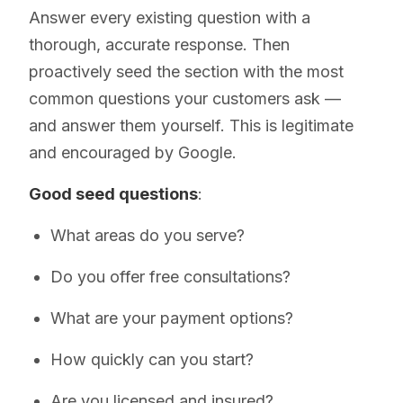
Answer every existing question with a
thorough, accurate response. Then
proactively seed the section with the most
common questions your customers ask —
and answer them yourself. This is legitimate
and encouraged by Google.
Good seed questions
:
What areas do you serve?
Do you offer free consultations?
What are your payment options?
How quickly can you start?
Are you licensed and insured?