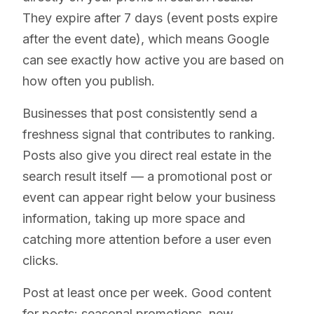
They expire after 7 days (event posts expire
after the event date), which means Google
can see exactly how active you are based on
how often you publish.
Businesses that post consistently send a
freshness signal that contributes to ranking.
Posts also give you direct real estate in the
search result itself — a promotional post or
event can appear right below your business
information, taking up more space and
catching more attention before a user even
clicks.
Post at least once per week. Good content
for posts: seasonal promotions, new