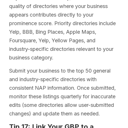
quality of directories where your business
appears contributes directly to your
prominence score. Priority directories include
Yelp, BBB, Bing Places, Apple Maps,
Foursquare, Yelp, Yellow Pages, and
industry-specific directories relevant to your
business category.
Submit your business to the top 50 general
and industry-specific directories with
consistent NAP information. Once submitted,
monitor these listings quarterly for inaccurate
edits (some directories allow user-submitted
changes) and update them as needed.
Tip 17: Link Your GBP to a