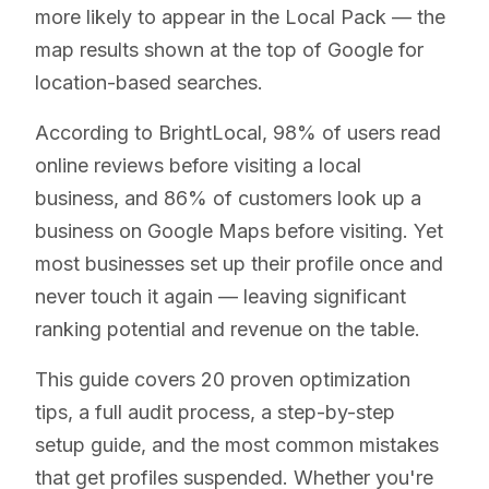
more likely to appear in the Local Pack — the
map results shown at the top of Google for
location-based searches.
According to BrightLocal, 98% of users read
online reviews before visiting a local
business, and 86% of customers look up a
business on Google Maps before visiting. Yet
most businesses set up their profile once and
never touch it again — leaving significant
ranking potential and revenue on the table.
This guide covers 20 proven optimization
tips, a full audit process, a step-by-step
setup guide, and the most common mistakes
that get profiles suspended. Whether you're