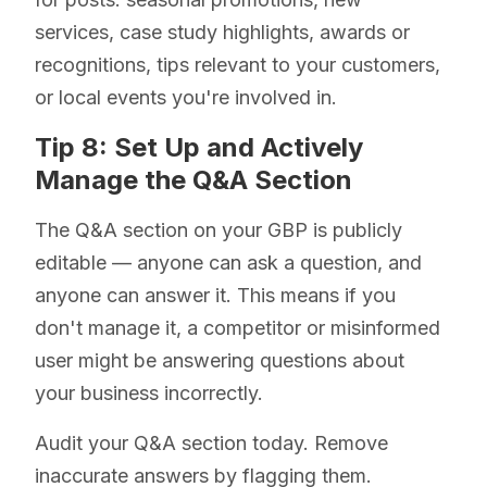
services, case study highlights, awards or
recognitions, tips relevant to your customers,
or local events you're involved in.
Tip 8: Set Up and Actively
Manage the Q&A Section
The Q&A section on your GBP is publicly
editable — anyone can ask a question, and
anyone can answer it. This means if you
don't manage it, a competitor or misinformed
user might be answering questions about
your business incorrectly.
Audit your Q&A section today. Remove
inaccurate answers by flagging them.