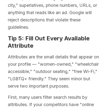
city," superlatives, phone numbers, URLs, or
anything that reads like an ad. Google will
reject descriptions that violate these
guidelines.
Tip 5: Fill Out Every Available
Attribute
Attributes are the small details that appear on
your profile — "women-owned," "wheelchair
accessible," "outdoor seating," "free Wi-Fi,"
"LGBTQ+ friendly." They seem minor but
serve two important purposes.
First, many users filter search results by
attributes. If your competitors have "online