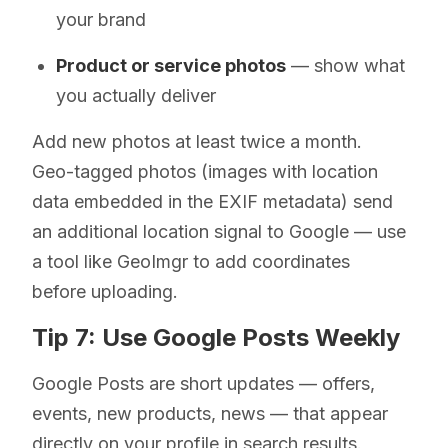
your brand
Product or service photos
— show what
you actually deliver
Add new photos at least twice a month.
Geo-tagged photos (images with location
data embedded in the EXIF metadata) send
an additional location signal to Google — use
a tool like GeoImgr to add coordinates
before uploading.
Tip 7: Use Google Posts Weekly
Google Posts are short updates — offers,
events, new products, news — that appear
directly on your profile in search results.