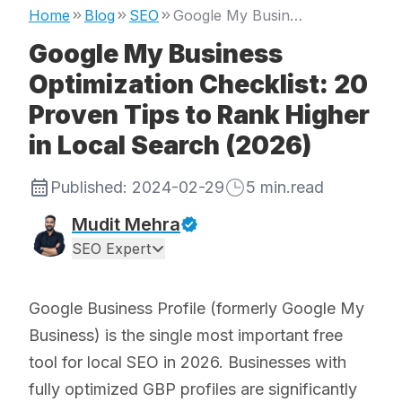
Home
Blog
SEO
Google My Business Optimization Checklist: 20 Proven Tips to Rank Higher in Local Search (2026)
Google My Business
Optimization Checklist: 20
Proven Tips to Rank Higher
in Local Search (2026)
Published:
2024-02-29
5
min.read
Mudit Mehra
SEO Expert
Google Business Profile (formerly Google My
Business) is the single most important free
tool for local SEO in 2026. Businesses with
fully optimized GBP profiles are significantly