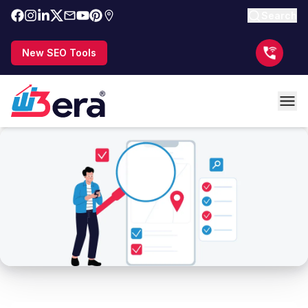
Search
New SEO Tools