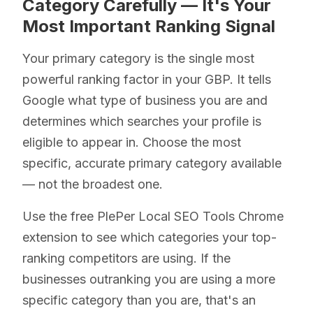
Category Carefully — It's Your
Most Important Ranking Signal
Your primary category is the single most
powerful ranking factor in your GBP. It tells
Google what type of business you are and
determines which searches your profile is
eligible to appear in. Choose the most
specific, accurate primary category available
— not the broadest one.
Use the free PlePer Local SEO Tools Chrome
extension to see which categories your top-
ranking competitors are using. If the
businesses outranking you are using a more
specific category than you are, that's an