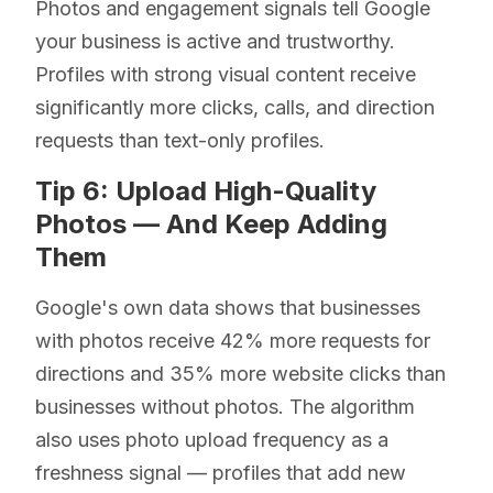
Photos and engagement signals tell Google
your business is active and trustworthy.
Profiles with strong visual content receive
significantly more clicks, calls, and direction
requests than text-only profiles.
Tip 6: Upload High-Quality
Photos — And Keep Adding
Them
Google's own data shows that businesses
with photos receive 42% more requests for
directions and 35% more website clicks than
businesses without photos. The algorithm
also uses photo upload frequency as a
freshness signal — profiles that add new