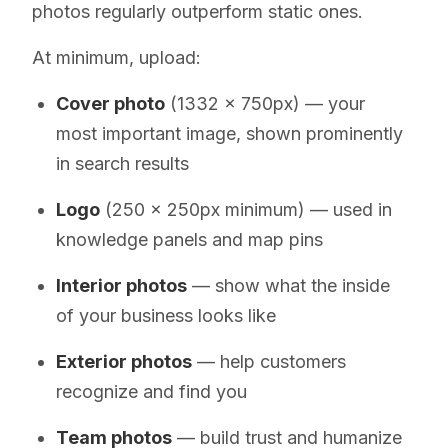
photos regularly outperform static ones.
At minimum, upload:
Cover photo
(1332 x 750px) — your
most important image, shown prominently
in search results
Logo
(250 x 250px minimum) — used in
knowledge panels and map pins
Interior photos
— show what the inside
of your business looks like
Exterior photos
— help customers
recognize and find you
Team photos
— build trust and humanize