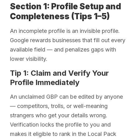
Section 1: Profile Setup and
Completeness (Tips 1–5)
An incomplete profile is an invisible profile.
Google rewards businesses that fill out every
available field — and penalizes gaps with
lower visibility.
Tip 1: Claim and Verify Your
Profile Immediately
An unclaimed GBP can be edited by anyone
— competitors, trolls, or well-meaning
strangers who get your details wrong.
Verification locks the profile to you and
makes it eligible to rank in the Local Pack