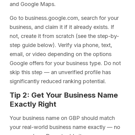
and Google Maps.
Go to business.google.com, search for your
business, and claim it if it already exists. If
not, create it from scratch (see the step-by-
step guide below). Verify via phone, text,
email, or video depending on the options
Google offers for your business type. Do not
skip this step — an unverified profile has
significantly reduced ranking potential.
Tip 2: Get Your Business Name
Exactly Right
Your business name on GBP should match
your real-world business name exactly — no