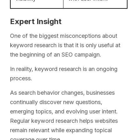
Expert Insight
One of the biggest misconceptions about
keyword research is that it is only useful at
the beginning of an SEO campaign.
In reality, keyword research is an ongoing
process.
As search behavior changes, businesses
continually discover new questions,
emerging topics, and evolving user intent.
Regular keyword research helps websites
remain relevant while expanding topical
coverage over time.