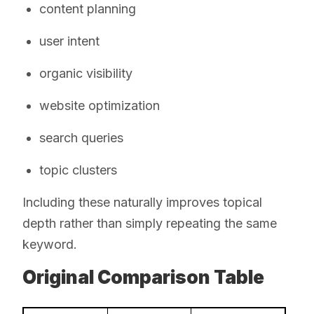
content planning
user intent
organic visibility
website optimization
search queries
topic clusters
Including these naturally improves topical
depth rather than simply repeating the same
keyword.
Original Comparison Table