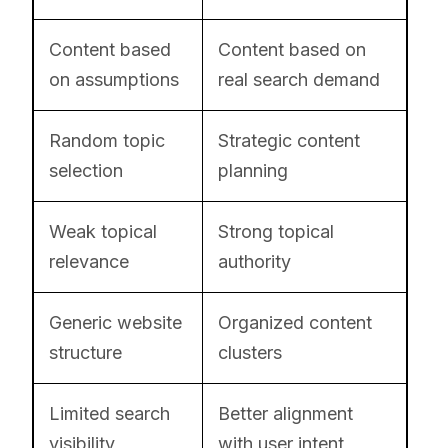
Content based
Content based on
on assumptions
real search demand
Random topic
Strategic content
selection
planning
Weak topical
Strong topical
relevance
authority
Generic website
Organized content
structure
clusters
Limited search
Better alignment
visibility
with user intent