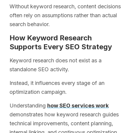
Without keyword research, content decisions
often rely on assumptions rather than actual
search behavior.
How Keyword Research
Supports Every SEO Strategy
Keyword research does not exist as a
standalone SEO activity.
Instead, it influences every stage of an
optimization campaign.
Understanding
how SEO services work
demonstrates how keyword research guides
technical improvements, content planning,
internal linking, and continuous optimization