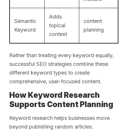
Adds
Semantic
content
topical
Keyword
planning
context
Rather than treating every keyword equally,
successful SEO strategies combine these
different keyword types to create
comprehensive, user-focused content.
How Keyword Research
Supports Content Planning
Keyword research helps businesses move
beyond publishing random articles.