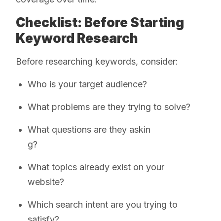
Checklist: Before Starting
Keyword Research
Before researching keywords, consider:
Who is your target audience?
What problems are they trying to solve?
What questions are they askin
g?
What topics already exist on your
website?
Which search intent are you trying to
satisfy?