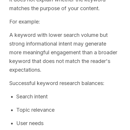
matches the purpose of your content.
For example:
A keyword with lower search volume but
strong informational intent may generate
more meaningful engagement than a broader
keyword that does not match the reader's
expectations.
Successful keyword research balances:
Search intent
Topic relevance
User needs