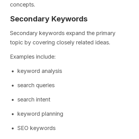
concepts.
Secondary Keywords
Secondary keywords expand the primary
topic by covering closely related ideas.
Examples include:
keyword analysis
search queries
search intent
keyword planning
SEO keywords