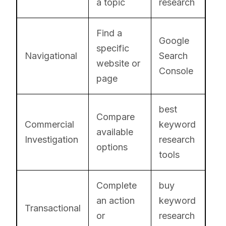
a topic
research
Find a
Google
specific
Navigational
Search
website or
Console
page
best
Compare
Commercial
keyword
available
Investigation
research
options
tools
Complete
buy
an action
keyword
Transactional
or
research