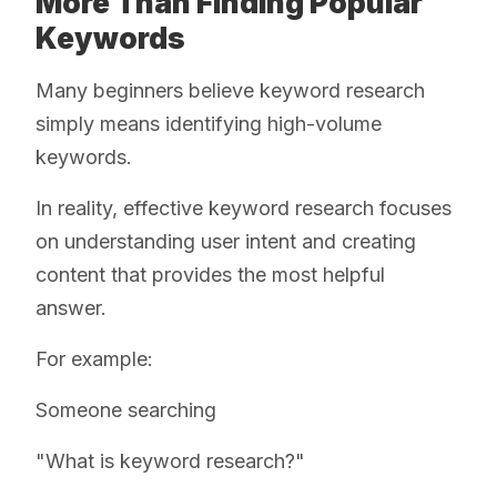
More Than Finding Popular
Keywords
Many beginners believe keyword research
simply means identifying high-volume
keywords.
In reality, effective keyword research focuses
on understanding user intent and creating
content that provides the most helpful
answer.
For example:
Someone searching
"What is keyword research?"