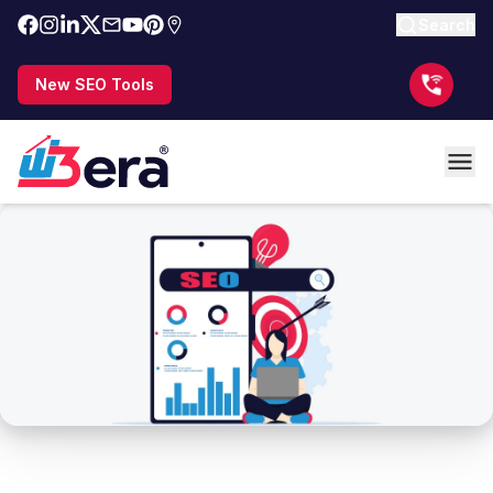
Search
New SEO Tools