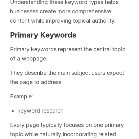
Understanding these keyword types helps
businesses create more comprehensive
content while improving topical authority.
Primary Keywords
Primary keywords represent the central topic
of a webpage.
They describe the main subject users expect
the page to address.
Example:
keyword research
Every page typically focuses on one primary
topic while naturally incorporating related