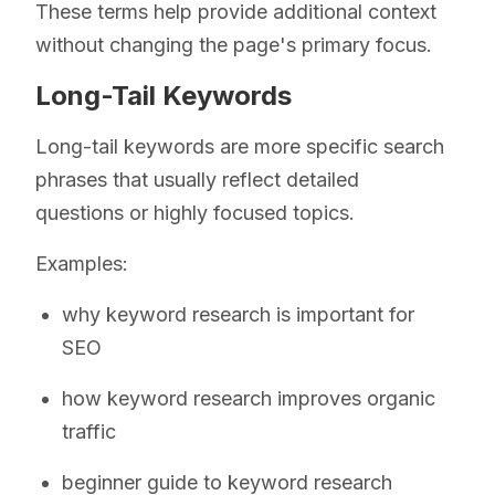
These terms help provide additional context
without changing the page's primary focus.
Long-Tail Keywords
Long-tail keywords are more specific search
phrases that usually reflect detailed
questions or highly focused topics.
Examples:
why keyword research is important for
SEO
how keyword research improves organic
traffic
beginner guide to keyword research