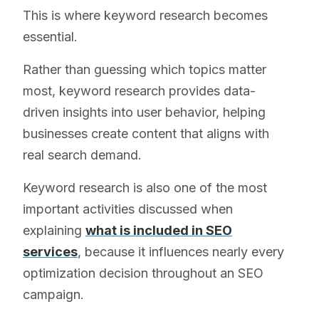
This is where keyword research becomes
essential.
Rather than guessing which topics matter
most, keyword research provides data-
driven insights into user behavior, helping
businesses create content that aligns with
real search demand.
Keyword research is also one of the most
important activities discussed when
explaining
what is included in SEO
services
, because it influences nearly every
optimization decision throughout an SEO
campaign.