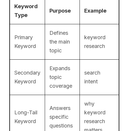
Keyword
Purpose
Example
Type
Defines
Primary
keyword
the main
Keyword
research
topic
Expands
Secondary
search
topic
Keyword
intent
coverage
why
Answers
Long-Tail
keyword
specific
Keyword
research
questions
matters