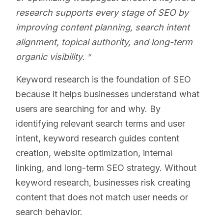
research supports every stage of SEO by
improving content planning, search intent
alignment, topical authority, and long-term
organic visibility.
Keyword research is the foundation of SEO
because it helps businesses understand what
users are searching for and why. By
identifying relevant search terms and user
intent, keyword research guides content
creation, website optimization, internal
linking, and long-term SEO strategy. Without
keyword research, businesses risk creating
content that does not match user needs or
search behavior.