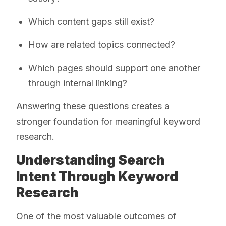
Which content gaps still exist?
How are related topics connected?
Which pages should support one another
through internal linking?
Answering these questions creates a
stronger foundation for meaningful keyword
research.
Understanding Search
Intent Through Keyword
Research
One of the most valuable outcomes of