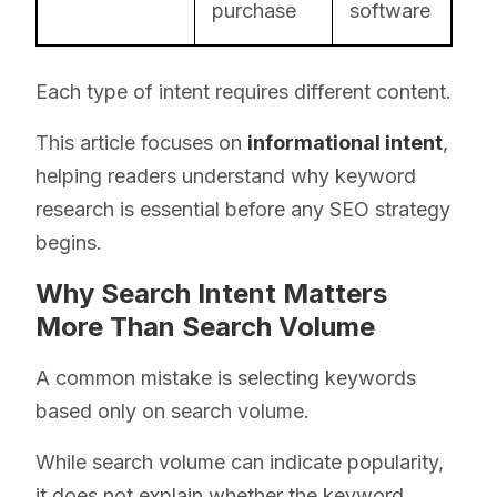
purchase
software
Each type of intent requires different content.
This article focuses on
informational intent
,
helping readers understand why keyword
research is essential before any SEO strategy
begins.
Why Search Intent Matters
More Than Search Volume
A common mistake is selecting keywords
based only on search volume.
While search volume can indicate popularity,
it does not explain whether the keyword