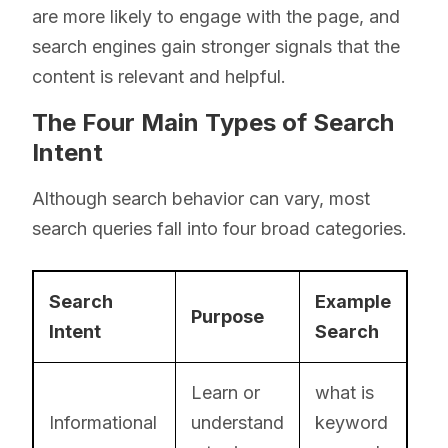
are more likely to engage with the page, and
search engines gain stronger signals that the
content is relevant and helpful.
The Four Main Types of Search
Intent
Although search behavior can vary, most
search queries fall into four broad categories.
Search
Example
Purpose
Intent
Search
Learn or
what is
Informational
understand
keyword