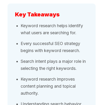
Key Takeaways
Keyword research helps identify
what users are searching for.
Every successful SEO strategy
begins with keyword research.
Search intent plays a major role in
selecting the right keywords.
Keyword research improves
content planning and topical
authority.
Understanding search behavior