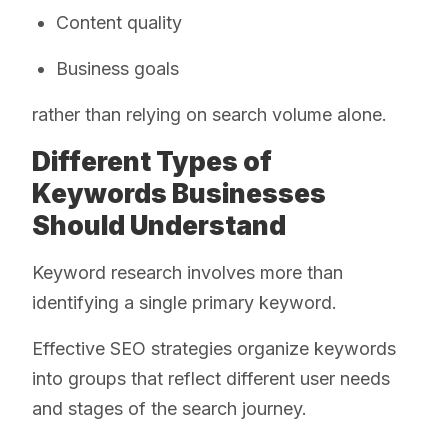
Content quality
Business goals
rather than relying on search volume alone.
Different Types of
Keywords Businesses
Should Understand
Keyword research involves more than
identifying a single primary keyword.
Effective SEO strategies organize keywords
into groups that reflect different user needs
and stages of the search journey.