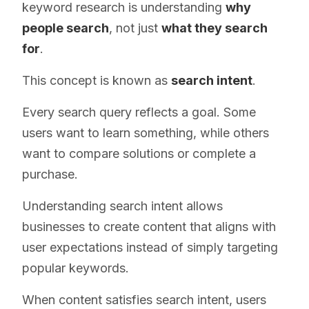
keyword research is understanding
why
people search
, not just
what they search
for
.
This concept is known as
search intent
.
Every search query reflects a goal. Some
users want to learn something, while others
want to compare solutions or complete a
purchase.
Understanding search intent allows
businesses to create content that aligns with
user expectations instead of simply targeting
popular keywords.
When content satisfies search intent, users