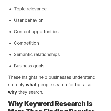
Topic relevance
User behavior
Content opportunities
Competition
Semantic relationships
Business goals
These insights help businesses understand
not only
what
people search for but also
why
they search.
Why Keyword Research Is