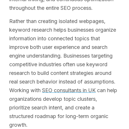
throughout the entire SEO process.
Rather than creating isolated webpages,
keyword research helps businesses organize
information into connected topics that
improve both user experience and search
engine understanding. Businesses targeting
competitive industries often use keyword
research to build content strategies around
real search behavior instead of assumptions.
Working with
SEO consultants in UK
can help
organizations develop topic clusters,
prioritize search intent, and create a
structured roadmap for long-term organic
growth.