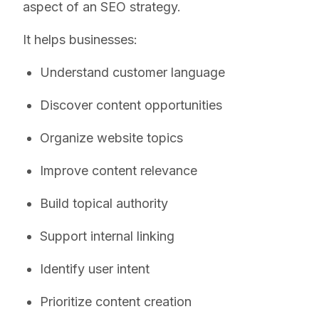
aspect of an SEO strategy.
It helps businesses:
Understand customer language
Discover content opportunities
Organize website topics
Improve content relevance
Build topical authority
Support internal linking
Identify user intent
Prioritize content creation