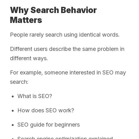
Why Search Behavior
Matters
People rarely search using identical words.
Different users describe the same problem in
different ways.
For example, someone interested in SEO may
search:
What is SEO?
How does SEO work?
SEO guide for beginners
Search engine optimization explained