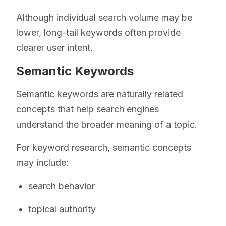
Although individual search volume may be
lower, long-tail keywords often provide
clearer user intent.
Semantic Keywords
Semantic keywords are naturally related
concepts that help search engines
understand the broader meaning of a topic.
For keyword research, semantic concepts
may include:
search behavior
topical authority