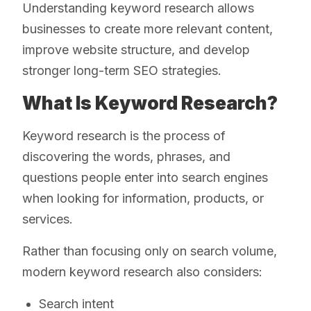
Understanding keyword research allows
businesses to create more relevant content,
improve website structure, and develop
stronger long-term SEO strategies.
What Is Keyword Research?
Keyword research is the process of
discovering the words, phrases, and
questions people enter into search engines
when looking for information, products, or
services.
Rather than focusing only on search volume,
modern keyword research also considers:
Search intent