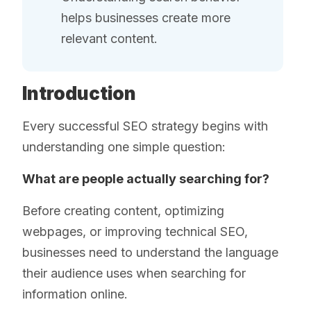
helps businesses create more
relevant content.
Introduction
Every successful SEO strategy begins with
understanding one simple question:
What are people actually searching for?
Before creating content, optimizing
webpages, or improving technical SEO,
businesses need to understand the language
their audience uses when searching for
information online.