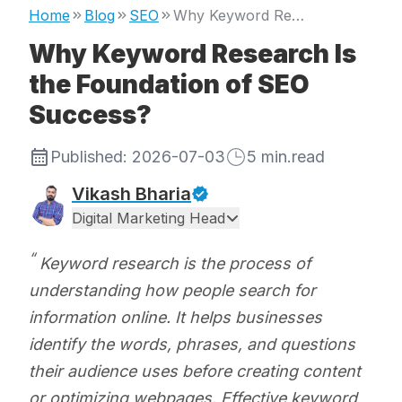
Home
Blog
SEO
Why Keyword Research Is the Foundation of SEO Success?
Why Keyword Research Is
the Foundation of SEO
Success?
Published:
2026-07-03
5
min.read
Vikash Bharia
Digital Marketing Head
Keyword research is the process of
understanding how people search for
information online. It helps businesses
identify the words, phrases, and questions
their audience uses before creating content
or optimizing webpages. Effective keyword