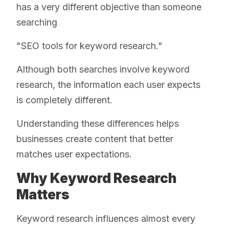
has a very different objective than someone
searching
"SEO tools for keyword research."
Although both searches involve keyword
research, the information each user expects
is completely different.
Understanding these differences helps
businesses create content that better
matches user expectations.
Why Keyword Research
Matters
Keyword research influences almost every