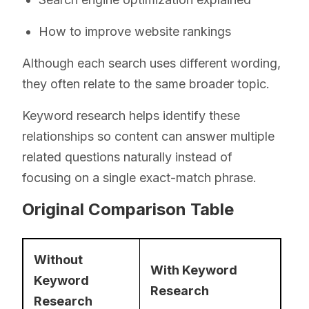
How to improve website rankings
Although each search uses different wording,
they often relate to the same broader topic.
Keyword research helps identify these
relationships so content can answer multiple
related questions naturally instead of
focusing on a single exact-match phrase.
Original Comparison Table
Without
With Keyword
Keyword
Research
Research