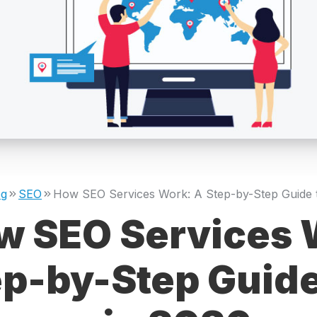
og
SEO
w SEO Services 
ep-by-Step Guide