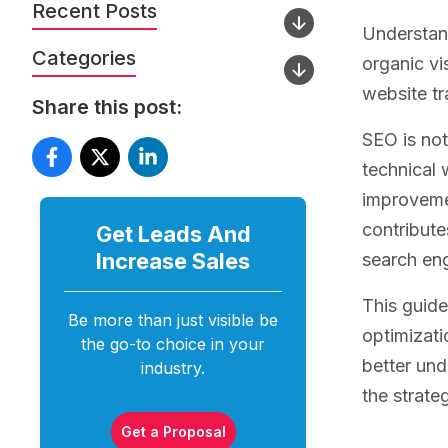
Recent Posts
Understand
Categories
organic vi
website tr
Share this post:
SEO is not
technical 
improvemen
contribute
Get Leads And
Increase
Sales
search eng
This guide
Be more than just visible be
optimizati
the go-to choice in your
better un
industry.
the strate
Get a Proposal