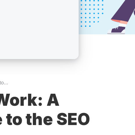
How SEO Services Work: A Step-by-Step Guide to the SEO Process in 2026
Work: A
 to the SEO