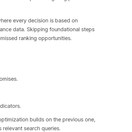
here every decision is based on
mance data. Skipping foundational steps
d missed ranking opportunities.
omises.
dicators.
ptimization builds on the previous one,
s relevant search queries.