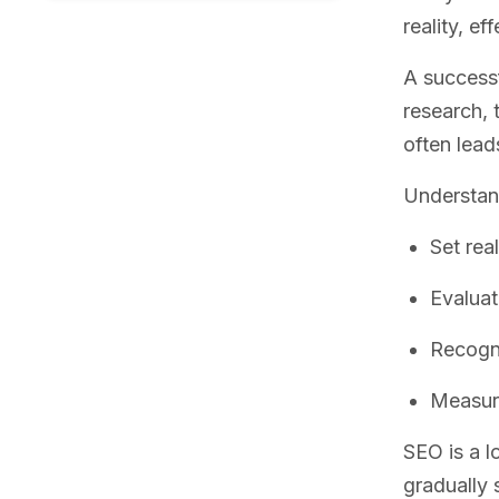
reality, e
A success
research, 
often lead
Understan
Set rea
Evaluat
Recogni
Measure
SEO is a l
gradually 