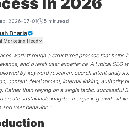
ocess in 2026
hed:
2026-07-01
5
min.read
ash Bharia
tal Marketing Head
ices work through a structured process that helps imp
levance, and overall user experience. A typical SEO 
followed by keyword research, search intent analysis
on, content development, internal linking, authority
. Rather than relying on a single tactic, successful
 to create sustainable long-term organic growth whil
s and user behavior.
oduction