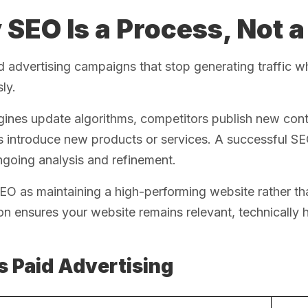
SEO Is a Process, Not a
d advertising campaigns that stop generating traffic
ly.
ines update algorithms, competitors publish new cont
s introduce new products or services. A successful S
going analysis and refinement.
EO as maintaining a high-performing website rather th
on ensures your website remains relevant, technically 
s Paid Advertising