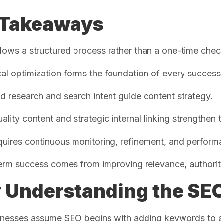
 Takeaways
lows a structured process rather than a one-time check
al optimization forms the foundation of every succes
 research and search intent guide content strategy.
ality content and strategic internal linking strengthen t
uires continuous monitoring, refinement, and perform
rm success comes from improving relevance, authority
Understanding the SEO
nesses assume SEO begins with adding keywords to a w