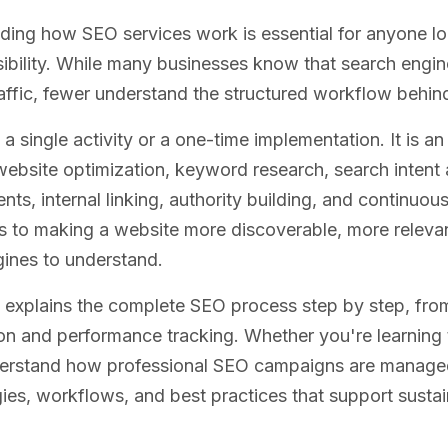
ing how SEO services work is essential for anyone lo
sibility. While many businesses know that search engin
affic, fewer understand the structured workflow behi
 a single activity or a one-time implementation. It is 
website optimization, keyword research, search intent 
ts, internal linking, authority building, and continu
s to making a website more discoverable, more relevan
ines to understand.
 explains the complete SEO process step by step, from 
on and performance tracking. Whether you're learning
derstand how professional SEO campaigns are managed, 
gies, workflows, and best practices that support susta