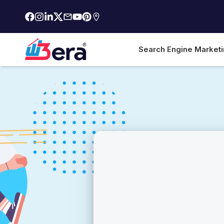
Search Engine Market