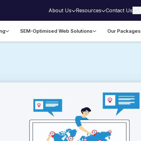
About Us
Resources
Contact Us
ing
SEM-Optimised Web Solutions
Our Packages