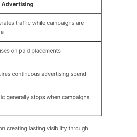
 Advertising
rates traffic while campaigns are
ve
ses on paid placements
ires continuous advertising spend
fic generally stops when campaigns
creating lasting visibility through