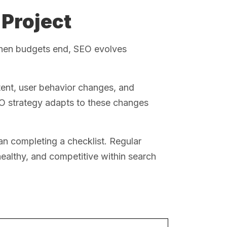
 Project
 when budgets end, SEO evolves
ent, user behavior changes, and
EO strategy adapts to these changes
an completing a checklist. Regular
healthy, and competitive within search