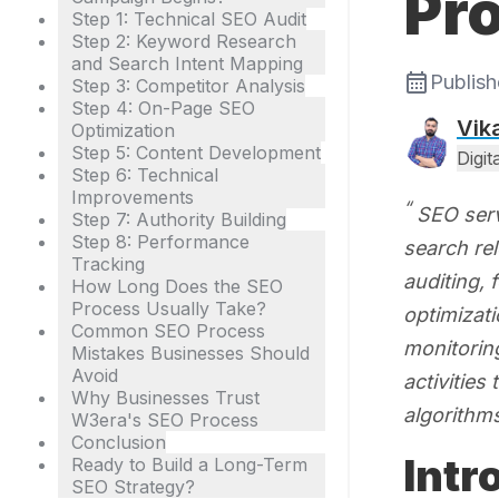
Pr
Step 1: Technical SEO Audit
Step 2: Keyword Research
and Search Intent Mapping
Publis
Step 3: Competitor Analysis
Step 4: On-Page SEO
Vik
Optimization
Step 5: Content Development
Digi
Step 6: Technical
Improvements
SEO serv
Step 7: Authority Building
Step 8: Performance
search re
Tracking
auditing, 
How Long Does the SEO
Process Usually Take?
optimizati
Common SEO Process
monitoring
Mistakes Businesses Should
Avoid
activities
Why Businesses Trust
algorithm
W3era's SEO Process
Conclusion
Intr
Ready to Build a Long-Term
SEO Strategy?