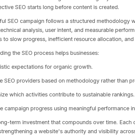
ffective SEO starts long before content is created.
ful SEO campaign follows a structured methodology w
technical analysis, user intent, and measurable perfor
s to slow progress, inefficient resource allocation, an
ding the SEO process helps businesses:
listic expectations for organic growth.
e SEO providers based on methodology rather than pr
ze which activities contribute to sustainable rankings.
 campaign progress using meaningful performance in
ong-term investment that compounds over time. Each o
strengthening a website's authority and visibility acros