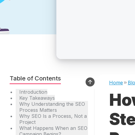
Table of Contents
Home
Bl
Introduction
Ho
Key Takeaways
Why Understanding the SEO
Process Matters
St
Why SEO Is a Process, Not a
Project
What Happens When an SEO
Campaign Begins?