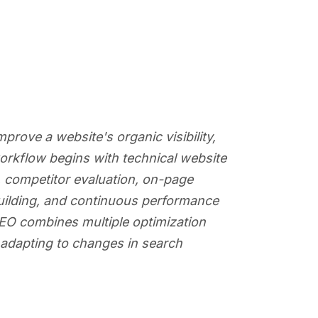
rove a website's organic visibility,
workflow begins with technical website
, competitor evaluation, on-page
 building, and continuous performance
 SEO combines multiple optimization
e adapting to changes in search