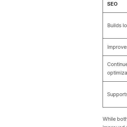
SEO
Builds l
Improves
Continue
optimiza
Supports
While both