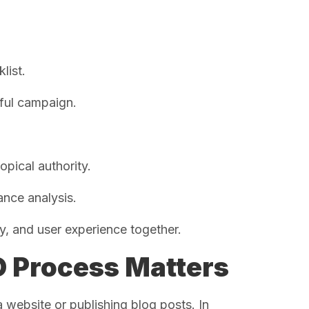
list.
sful campaign.
opical authority.
ance analysis.
, and user experience together.
 Process Matters
ebsite or publishing blog posts. In