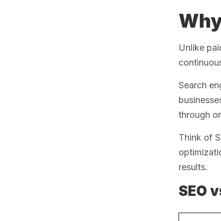
Why 
Unlike pai
continuous
Search eng
businesse
through on
Think of S
optimizati
results.
SEO v