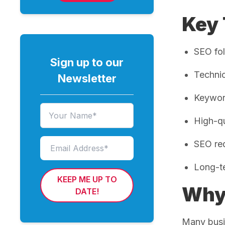
Key
SEO fol
Sign up to our
Technic
Newsletter
Keyword
High-qu
SEO req
Long-te
KEEP ME UP TO
Why 
DATE!
Many busi