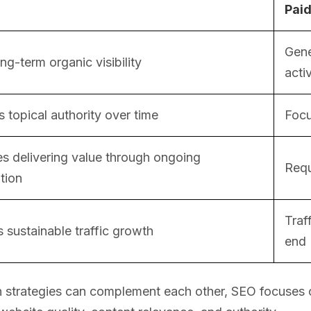
Paid
Gene
ong-term organic visibility
acti
 topical authority over time
Focu
s delivering value through ongoing
Requ
tion
Traf
 sustainable traffic growth
end
 strategies can complement each other, SEO focuses on 