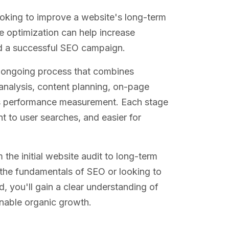
oking to improve a website's long-term
e optimization can help increase
nd a successful SEO campaign.
an ongoing process that combines
analysis, content planning, on-page
ous performance measurement. Each stage
t to user searches, and easier for
the initial website audit to long-term
 the fundamentals of SEO or looking to
you'll gain a clear understanding of
inable organic growth.