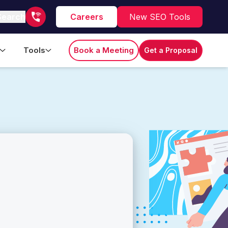
Search
Careers
New SEO Tools
Tools
Book a Meeting
Get a Proposal