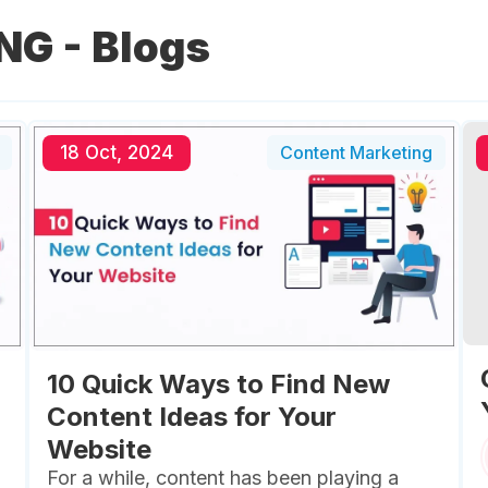
NG
- Blogs
18 Oct, 2024
Content Marketing
10 Quick Ways to Find New
Content Ideas for Your
Website
For a while, content has been playing a