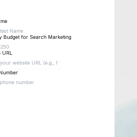
ame
y Budget for Search Marketing
e URL
Number