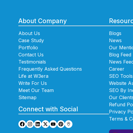
About Company
Resour
About Us
Blogs
Case Study
News
Portfolio
Our Menti
Contact Us
Blog Feed
Testimonials
News Fee
Frequently Asked Questions
Career
Life at W3era
SEO Tools
Write For Us
Website Au
Meet Our Team
SEO By In
Sitemap
Our Client
Refund Po
Connect with Social
Privacy Po
Terms & C