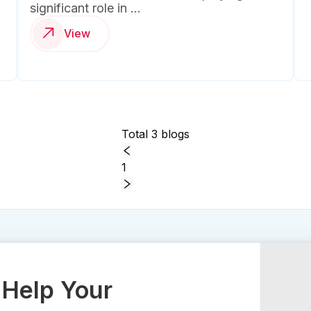
significant role in ...
View
Total 3 blogs
1
Help Your