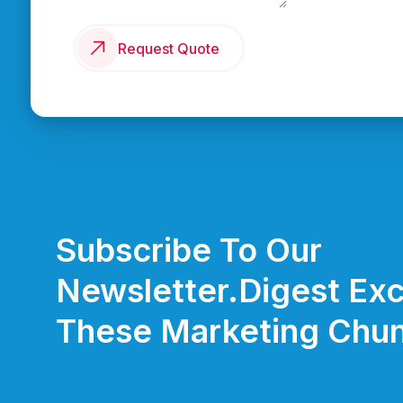
Request Quote
Subscribe To Our
Newsletter.
Digest Exc
These Marketing Chun