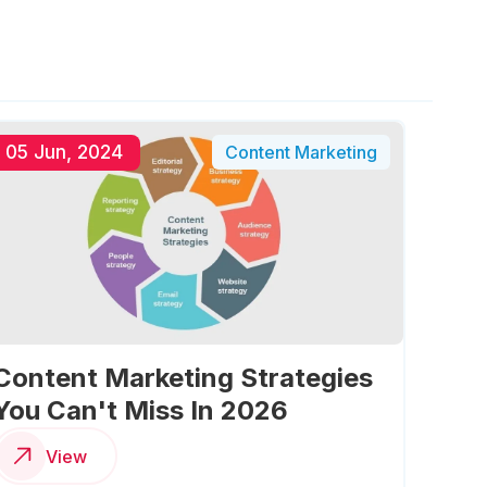
05 Jun, 2024
Content Marketing
Content Marketing Strategies
You Can't Miss In 2026
View