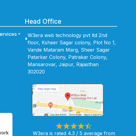
Head Office
ervices
W3era web technology pvt ltd 2nd
floor, Ksheer Sagar colony, Plot No 1,
Vande Mataram Marg, Sheer Sagar
Patarkar Colony, Patrakar Colony,
Mansarovar, Jaipur, Rajasthan
302020
work
W3era is rated 4.3 / 5 average from