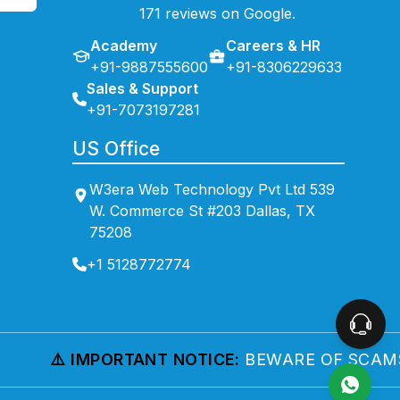
171 reviews on Google.
Academy
Careers & HR
+91-9887555600
+91-8306229633
Sales & Support
+91-7073197281
US Office
W3era Web Technology Pvt Ltd 539
W. Commerce St #203 Dallas, TX
75208
+1 5128772774
⚠️ IMPORTANT NOTICE:
BEWARE OF SCAMS!
WE