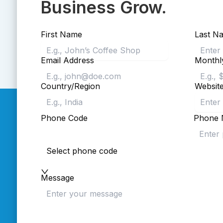
Business Grow.
First Name
Last N
Email Address
Monthl
Country/Region
Websit
Phone Code
Phone 
Select phone code
Message