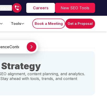
Search
Careers
New SEO Tools
Tools
Book a Meeting
Get a Proposal
igence
Content Marketing
Google Analytics
Guest Post
Local S
 Strategy
SEO alignment, content planning, and analytics.
 Stay ahead with tools, trends, and content