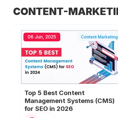
CONTENT-MARKETI
06 Jun, 2025
Content Marketing
Top 5 Best Content
Management Systems (CMS)
for SEO in 2026