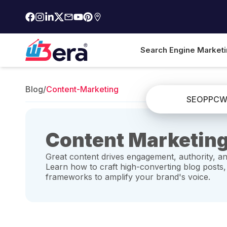
Search Engine Market
Blog
/
Content-Marketing
SEO
PPC
W
Content Marketing
Great content drives engagement, authority, an
Learn how to craft high-converting blog posts,
frameworks to amplify your brand's voice.