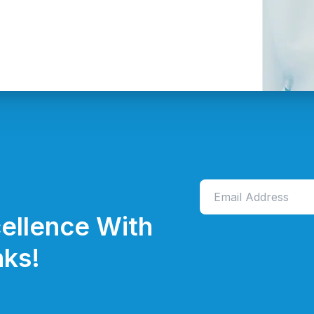
ellence With
ks!