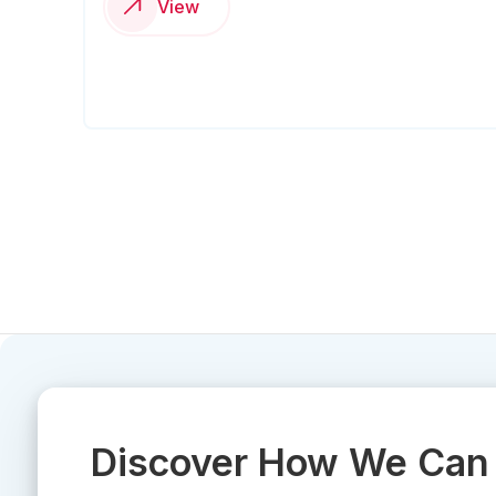
View
Discover How We Can 