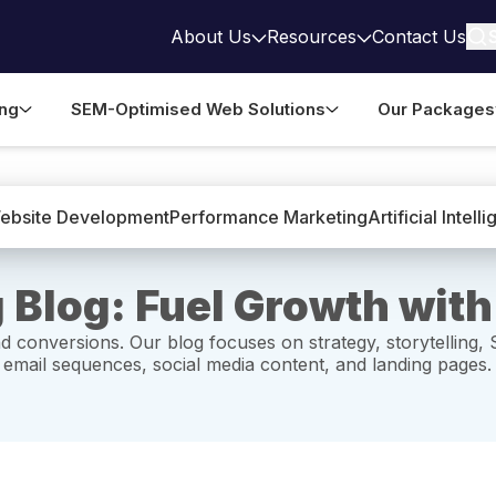
About Us
Resources
Contact Us
ing
SEM-Optimised Web Solutions
Our Packages
ebsite Development
Performance Marketing
Artificial Intell
 Blog: Fuel Growth with
d conversions. Our blog focuses on strategy, storytelling, 
 email sequences, social media content, and landing pages.