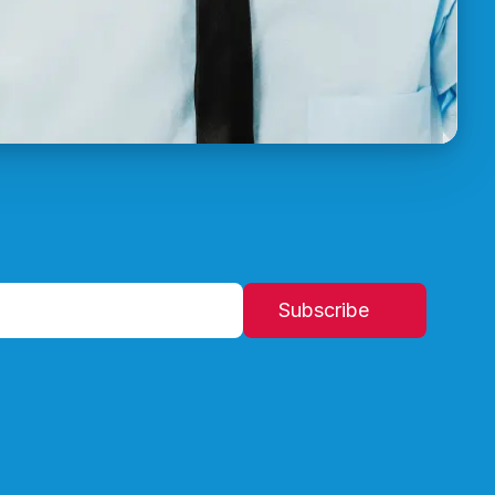
Subscribe