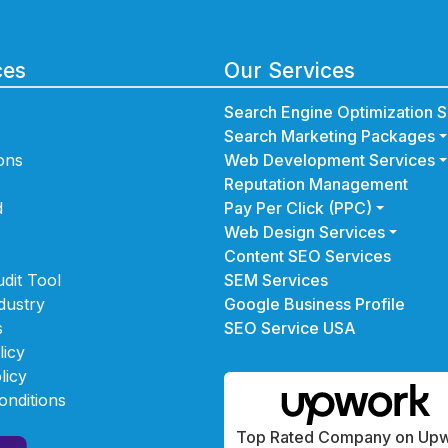
ces
Our Services
Search Engine Optimization S
Search Marketing Packages
ons
Web Development Services
Reputation Management
d
Pay Per Click (PPC)
Web Design Services
Content SEO Services
dit Tool
SEM Services
dustry
Google Business Profile
s
SEO Service USA
licy
licy
onditions
Top Rated Company on Up