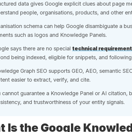
uctured data gives Google explicit clues about page 
erstand people, organisations, products, and other enti
anisation schema can help Google disambiguate a busi
ments such as logos and Knowledge Panels.
gle says there are no special
technical requiremen
ond being indexed, eligible for snippets, and followi
wledge Graph SEO supports GEO, AEO, semantic SE
tent easier to extract, verify, and cite.
 cannot guarantee a Knowledge Panel or AI citation, bu
sistency, and trustworthiness of your entity signals.
 Is the Google Knowle