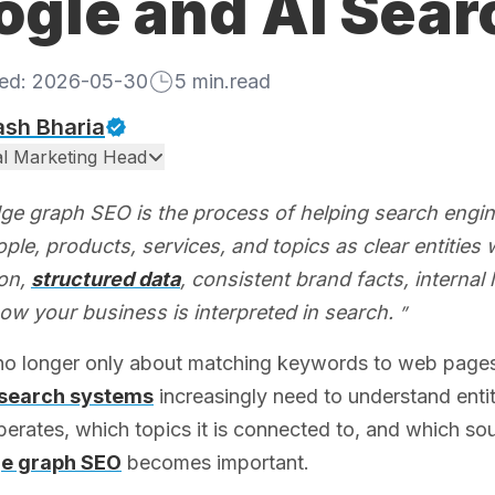
ogle and AI Sear
hed:
2026-05-30
5
min.read
ash Bharia
tal Marketing Head
e graph SEO is the process of helping search engi
ple, products, services, and topics as clear entities w
ion,
structured data
, consistent brand facts, internal 
ow your business is interpreted in search.
 no longer only about matching keywords to web page
search systems
increasingly need to understand entiti
perates, which topics it is connected to, and which so
e graph SEO
becomes important.