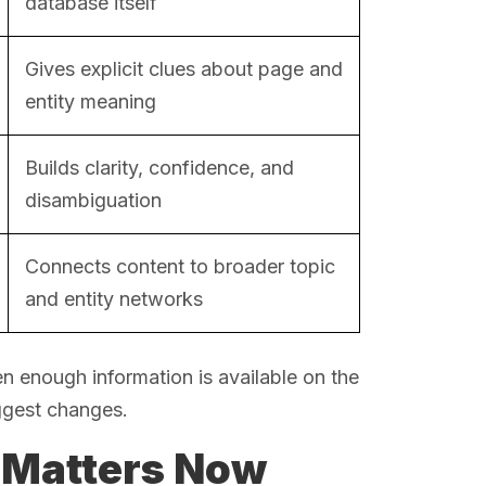
database itself
Gives explicit clues about page and
entity meaning
Builds clarity, confidence, and
disambiguation
Connects content to broader topic
and entity networks
 enough information is available on the
ggest changes.
 Matters Now