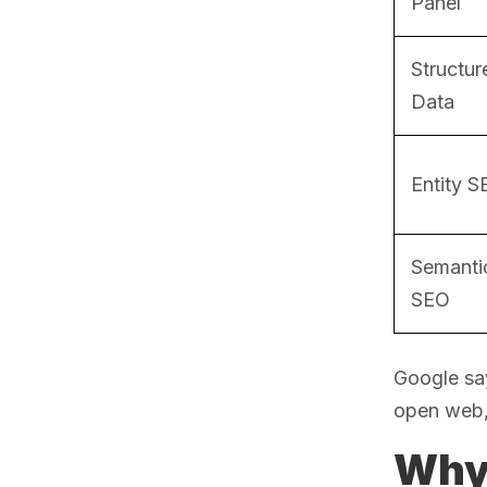
Panel
Structur
Data
Entity 
Semanti
SEO
Google sa
open web, 
Why