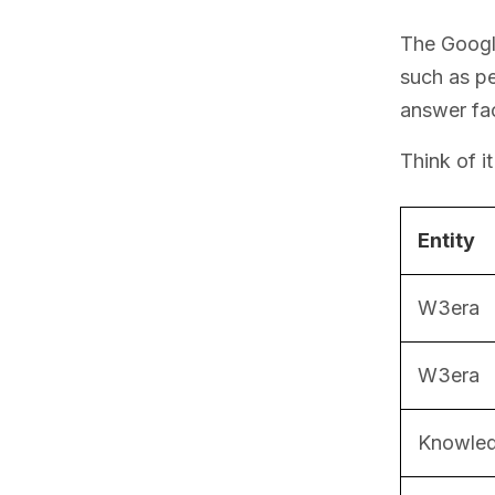
The Google
such as pe
answer fac
Think of i
Entity
W3era
W3era
Knowled