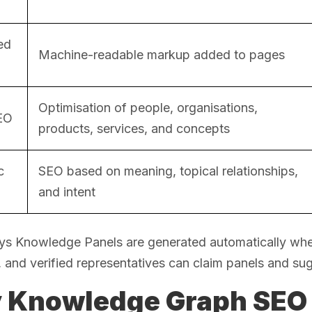
ed
Machine-readable markup added to pages
Optimisation of people, organisations,
SEO
products, services, and concepts
c
SEO based on meaning, topical relationships,
and intent
ys Knowledge Panels are generated automatically when
and verified representatives can claim panels and su
 Knowledge Graph SEO