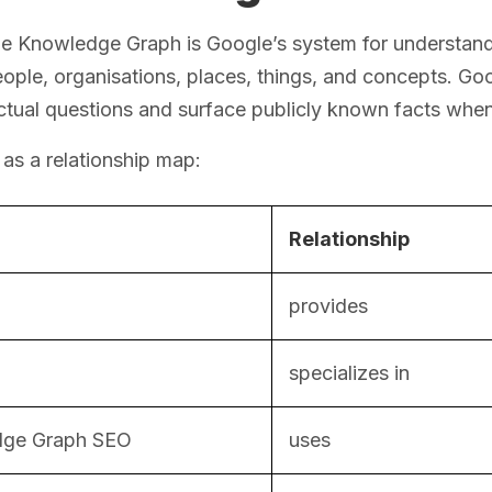
 Knowledge Graph is Google’s system for understandin
ople, organisations, places, things, and concepts. Goo
tual questions and surface publicly known facts when
t as a relationship map:
Relationship
provides
specializes in
ge Graph SEO
uses