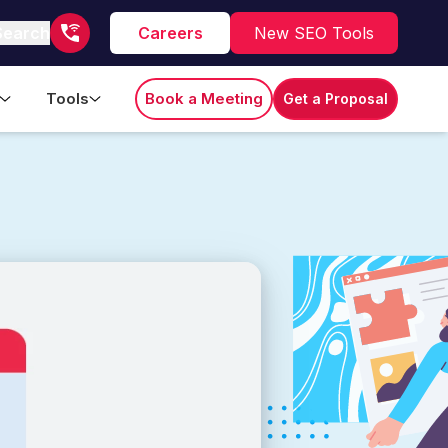
Search
Careers
New SEO Tools
Tools
Book a Meeting
Get a Proposal