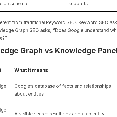
ation schema
supports
fferent from traditional keyword SEO. Keyword SEO as
wledge Graph SEO asks, “Does Google understand what 
re?”
edge Graph vs Knowledge Panel 
t
What it means
dge
Google’s database of facts and relationships
about entities
dge
A visible search result box about an entity