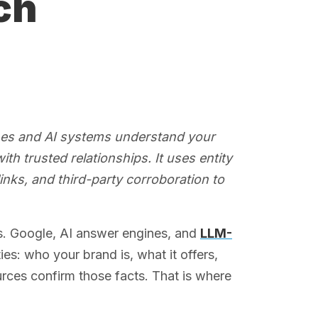
ch
nes and AI systems understand your
ith trusted relationships. It uses entity
links, and third-party corroboration to
s. Google, AI answer engines, and
LLM-
es: who your brand is, what it offers,
urces confirm those facts. That is where