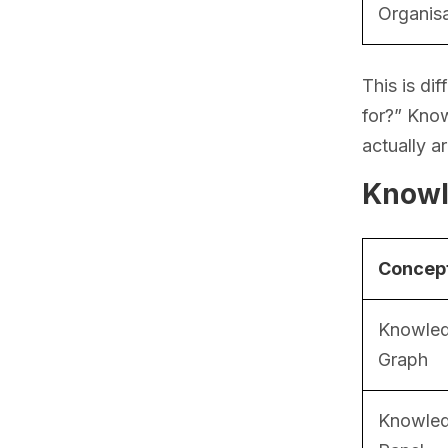
Organis
This is di
for?” Kno
actually a
Knowl
Concep
Knowle
Graph
Knowle