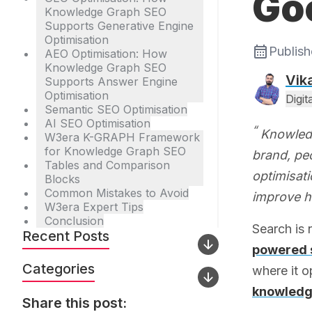
Go
Knowledge Graph SEO
Supports Generative Engine
Optimisation
Publis
AEO Optimisation: How
Knowledge Graph SEO
Vik
Supports Answer Engine
Optimisation
Digi
Semantic SEO Optimisation
AI SEO Optimisation
Knowledg
W3era K-GRAPH Framework
for Knowledge Graph SEO
brand, peo
Tables and Comparison
optimisat
Blocks
Common Mistakes to Avoid
improve h
W3era Expert Tips
Conclusion
Search is
Recent Posts
powered 
Categories
where it o
knowledg
Share this post: