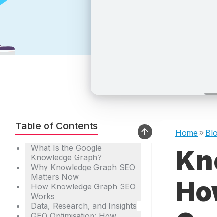
Table of Contents
Home
Bl
What Is the Google
Kn
Knowledge Graph?
Why Knowledge Graph SEO
Matters Now
How
How Knowledge Graph SEO
Works
Data, Research, and Insights
GEO Optimisation: How