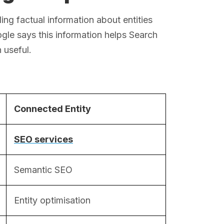
g factual information about entities
gle says this information helps Search
 useful.
Connected Entity
SEO services
Semantic SEO
Entity optimisation