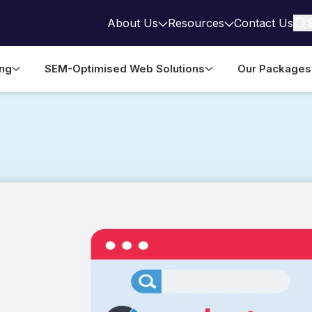
About Us
Resources
Contact Us
ing
SEM-Optimised Web Solutions
Our Packages