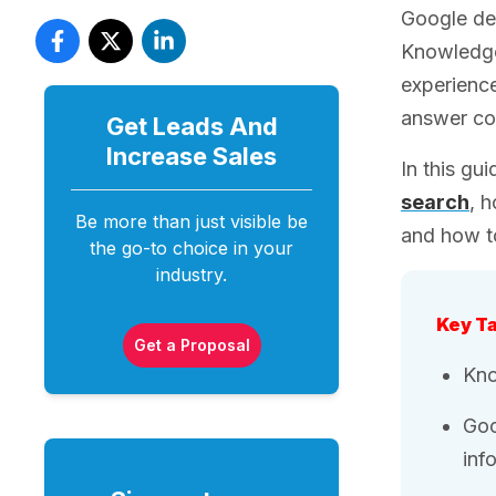
Google des
Knowledge 
experience
answer co
Get Leads And
Increase
Sales
In this gu
search
, 
Be more than just visible be
and how to
the go-to choice in your
industry.
Key T
Get a Proposal
Kno
Goo
inf