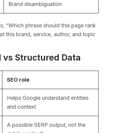
Brand disambiguation
ks, “Which phrase should this page rank
this brand, service, author, and topic
vs Structured Data
SEO role
Helps Google understand entities
and context
A possible SERP output, not the