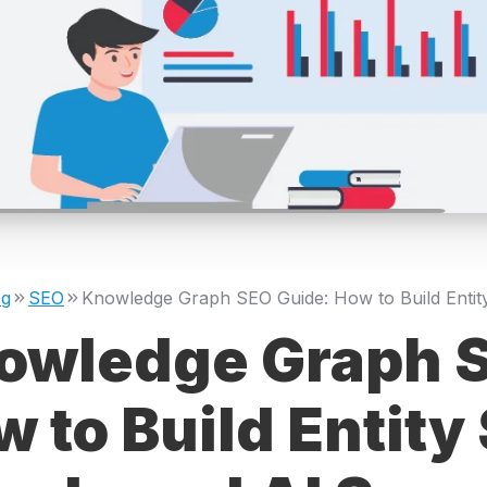
og
SEO
owledge Graph S
 to Build Entity 