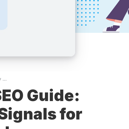
Knowledge Graph SEO Guide: How to Build Entity Signals for Google and AI Search
EO Guide:
Signals for