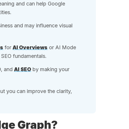
meaning and can help Google
ties.
ness and may influence visual
ts
for
AI Overviews
or AI Mode
ng SEO fundamentals.
O, and
AI SEO
by making your
t you can improve the clarity,
dge Graph?