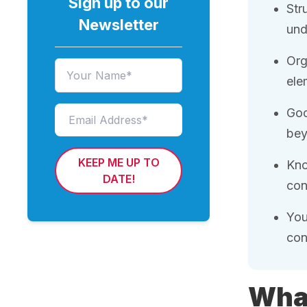
Sign up to our
Str
Newsletter
und
Org
ele
Goo
bey
KEEP ME UP TO
Kno
DATE!
con
You
con
What