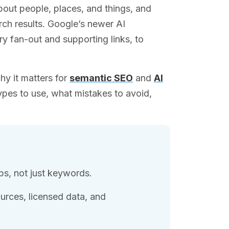
out people, places, and things, and
ch results. Google’s newer AI
ry fan-out and supporting links, to
hy it matters for
semantic SEO
and
AI
ypes to use, what mistakes to avoid,
ps, not just keywords.
rces, licensed data, and