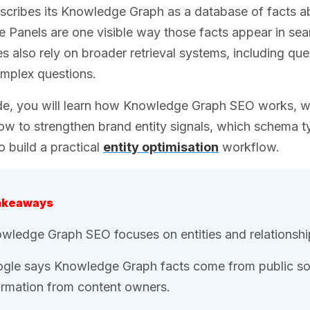
cribes its Knowledge Graph as a database of facts ab
Panels are one visible way those facts appear in sear
s also rely on broader retrieval systems, including que
mplex questions.
ide, you will learn how Knowledge Graph SEO works, w
how to strengthen brand entity signals, which schema t
 build a practical
entity optimisation
workflow.
akeaways
wledge Graph SEO focuses on entities and relationshi
gle says Knowledge Graph facts come from public sou
ormation from content owners.