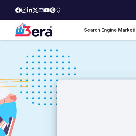
Search Engine Market