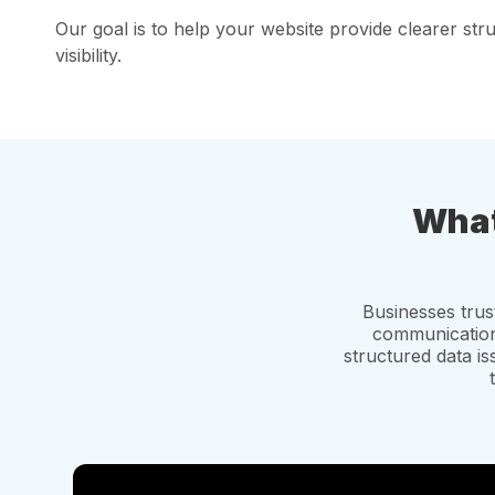
Our goal is to help your website provide clearer st
visibility.
What
Businesses tru
communication,
structured data i