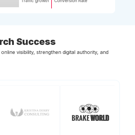
Traffic growth
Conversion Rate
arch Success
ne visibility, strengthen digital authority, and