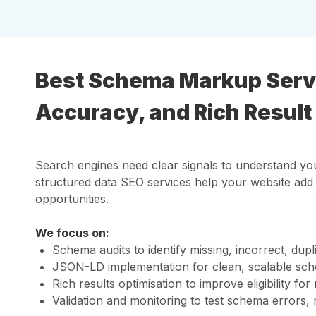
Best Schema Markup Servic
Accuracy, and Rich Result E
Search engines need clear signals to understand you
structured data SEO services help your website ad
opportunities.
We focus on:
Schema audits to identify missing, incorrect, dup
JSON-LD implementation for clean, scalable sch
Rich results optimisation to improve eligibility 
Validation and monitoring to test schema errors,