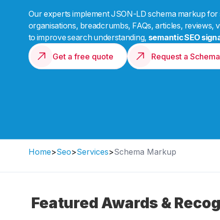
Our experts implement JSON-LD schema markup for se
organisations, breadcrumbs, FAQs, articles, reviews, v
to improve search understanding,
semantic SEO signa
Get a free quote
Request a Schema
Home
>
Seo
>
Services
>
Schema Markup
Featured Awards & Recog