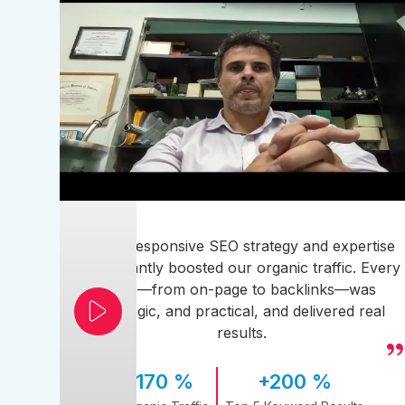
Their responsive SEO strategy and expertise
significantly boosted our organic traffic. Every
step—from on-page to backlinks—was
strategic, and practical, and delivered real
results.
170 %
+200 %