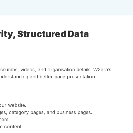
ty, Structured Data
crumbs, videos, and organisation details. W3era’s
nderstanding and better page presentation
our website.
es, category pages, and business pages.
them.
e content.