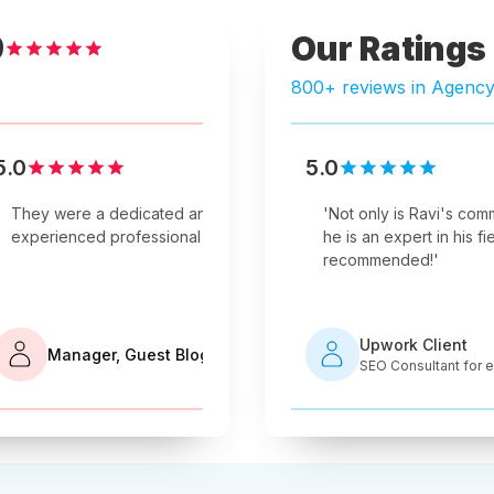
Our Ratings
9
800+ reviews in Agenc
5.0
5.0
5.0
Verified Review
Verified Review
livered good work on this SEO
They were a dedicated and
'
Not only is Ravi's comm
They put the 
nd I enjoyed working with him.
experienced professional team.
'
he is an expert in his fie
everything th
recommended!
'
ork Client
Upwork Client
Expert Needed for Shopify Store
Manager, Guest Blog
Company
SEO Consultant for
mization