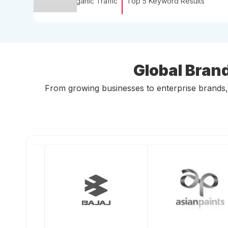
Organic Traffic
Top 5 Keyword Results
Global Bran
From growing businesses to enterprise brands, c