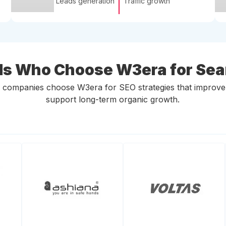
Leads generation
Traffic growth
ds Who Choose W3era for Se
ompanies choose W3era for SEO strategies that improve onli
support long-term organic growth.