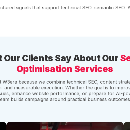
ructured signals that support technical SEO, semantic SEO,
 Our Clients Say About Our
S
Optimisation Services
st W3era because we combine technical SEO, content strate
 and measurable execution. Whether the goal is to improv
ssues, enhance website performance, or prepare for AI-p
team builds campaigns around practical business outcomes