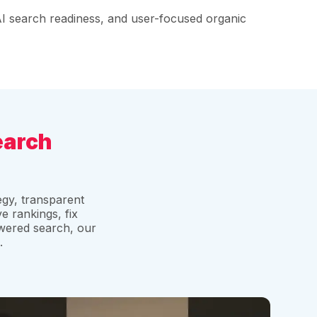
 AI search readiness, and user-focused organic
earch
gy, transparent
e rankings, fix
owered search, our
.