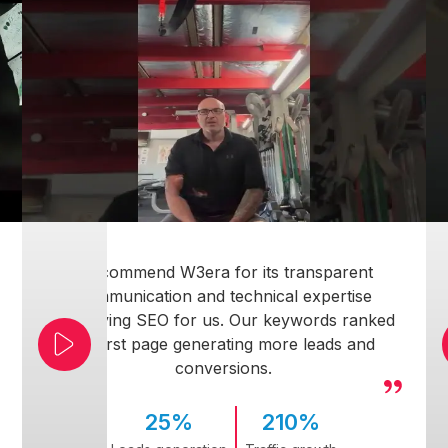
I recommend W3era for its transparent
communication and technical expertise
simplifying SEO for us. Our keywords ranked
on first page generating more leads and
conversions.
25%
210%