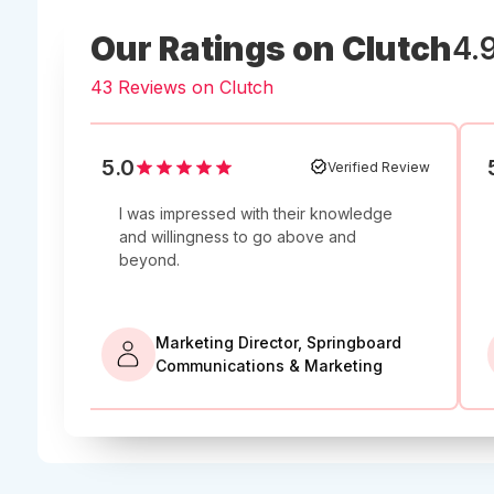
Our Ratings on Clutch
4.
43 Reviews on Clutch
5.0
5.0
 Review
Verified Review
I was impressed with their knowledge
'
Ravi de
s
and willingness to go above and
project a
beyond.
Upw
Marketing Director, Springboard
SEO 
s, LLC
Communications & Marketing
Opti