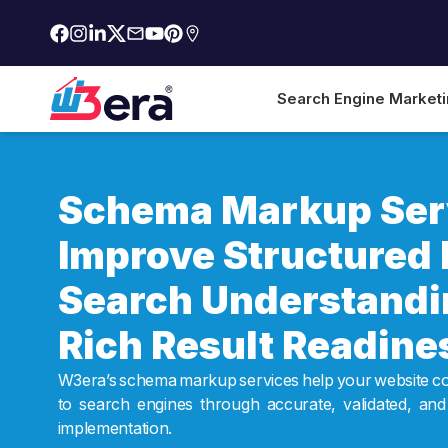
Search Engine Market
Schema Markup Serv
Improve Structured 
Search Understandi
Rich Result Readine
W3era’s schema markup services help your website c
to search engines through accurate, validated, and
implementation.