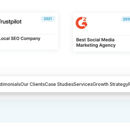
timonials
Our Clients
Case Studies
Services
Growth Strategy