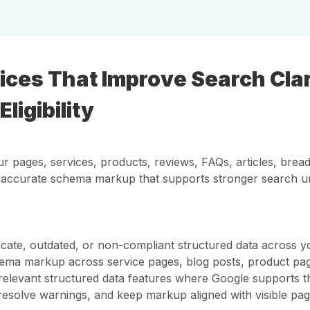
es That Improve Search Clari
ligibility
r pages, services, products, reviews, FAQs, articles, bread
d accurate schema markup that supports stronger search u
licate, outdated, or non-compliant structured data across y
ema markup across service pages, blog posts, product pag
for relevant structured data features where Google supports 
 resolve warnings, and keep markup aligned with visible pag