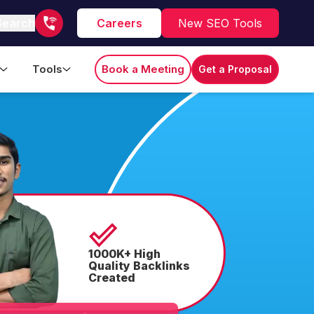
Search
Careers
New SEO Tools
Tools
Book a Meeting
Get a Proposal
1000K+ High
Quality Backlinks
Created