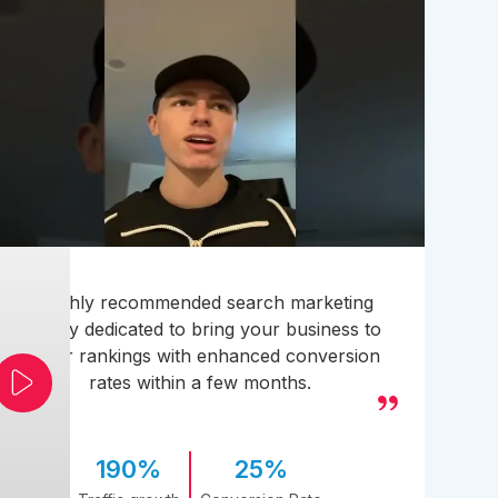
A highly recommended search marketing
agency dedicated to bring your business to
higher rankings with enhanced conversion
rates within a few months.
190%
25%