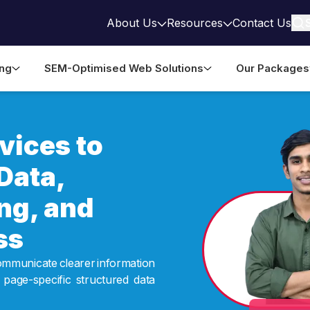
About Us
Resources
Contact Us
ing
SEM-Optimised Web Solutions
Our Packages
ices to
Data,
ng, and
ss
ommunicate clearer information
 page-specific structured data