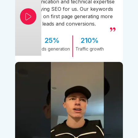
communication and technical expertise
simplifying SEO for us. Our keywords
ranked on first page generating more
leads and conversions.
25%
210%
Leads generation
Traffic growth