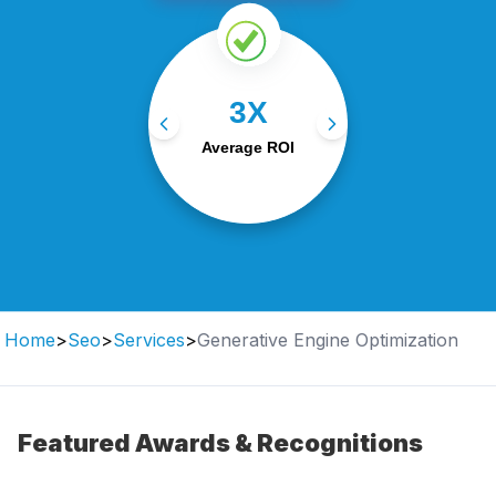
Our data-driven
3X
campaigns generate an
average 3X return on
Average ROI
investment.
Home
>
Seo
>
Services
>
Generative Engine Optimization
Featured Awards & Recognitions