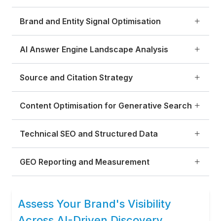
Brand and Entity Signal Optimisation
AI Answer Engine Landscape Analysis
Source and Citation Strategy
Content Optimisation for Generative Search
Technical SEO and Structured Data
GEO Reporting and Measurement
Assess Your Brand's Visibility
Across AI-Driven Discovery