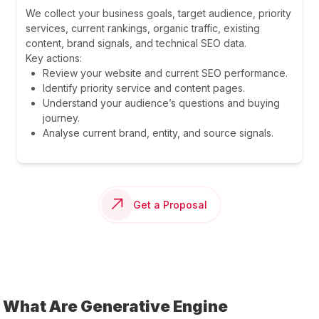
We collect your business goals, target audience, priority
services, current rankings, organic traffic, existing
content, brand signals, and technical SEO data.
Key actions:
Review your website and current SEO performance.
Identify priority service and content pages.
Understand your audience’s questions and buying
journey.
Analyse current brand, entity, and source signals.
Get a Proposal
What Are Generative Engine