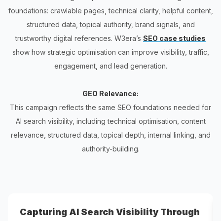
foundations: crawlable pages, technical clarity, helpful content,
structured data, topical authority, brand signals, and
trustworthy digital references. W3era’s
SEO case studies
show how strategic optimisation can improve visibility, traffic,
engagement, and lead generation.
GEO Relevance:
This campaign reflects the same SEO foundations needed for
AI search visibility, including technical optimisation, content
relevance, structured data, topical depth, internal linking, and
authority-building.
Capturing AI Search Visibility Through