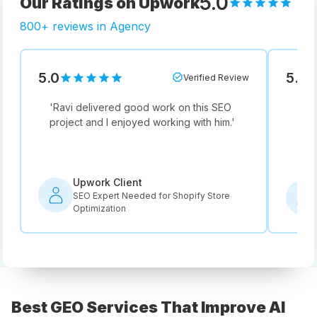
5.0
Our Ratings on Upwork
800+ reviews in Agency
5.0
5.0
Verified Review
'
Ravi delivered good work on this SEO
'
Not
project and I enjoyed working with him.
'
he i
rec
Upwork Client
SEO Expert Needed for Shopify Store
Optimization
Best GEO Services That Improve AI