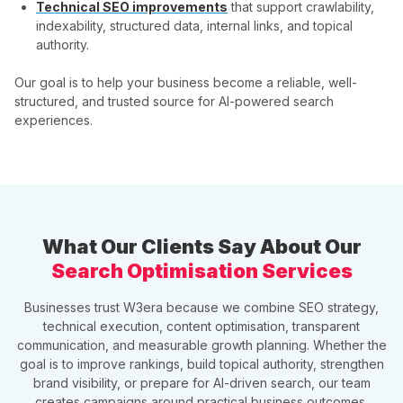
Technical SEO improvements
that support crawlability,
indexability, structured data, internal links, and topical
authority.
Our goal is to help your business become a reliable, well-
structured, and trusted source for AI-powered search
experiences.
What Our Clients Say About Our
Search Optimisation Services
Businesses trust W3era because we combine SEO strategy,
technical execution, content optimisation, transparent
communication, and measurable growth planning. Whether the
goal is to improve rankings, build topical authority, strengthen
brand visibility, or prepare for AI-driven search, our team
creates campaigns around practical business outcomes.