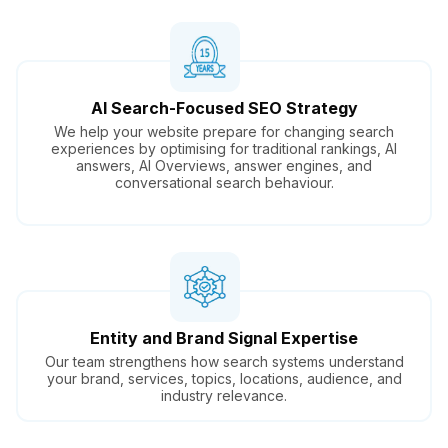
AI Search-Focused SEO Strategy
We help your website prepare for changing search
experiences by optimising for traditional rankings, AI
answers, AI Overviews, answer engines, and
conversational search behaviour.
Entity and Brand Signal Expertise
Our team strengthens how search systems understand
your brand, services, topics, locations, audience, and
industry relevance.