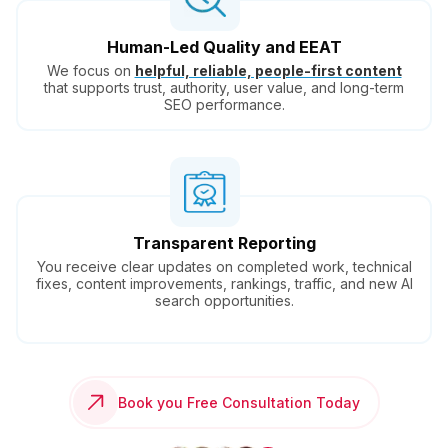
Human-Led Quality and EEAT
We focus on
helpful, reliable, people-first content
that supports trust, authority, user value, and long-term
SEO performance.
Transparent Reporting
You receive clear updates on completed work, technical
fixes, content improvements, rankings, traffic, and new AI
search opportunities.
Book you Free Consultation Today