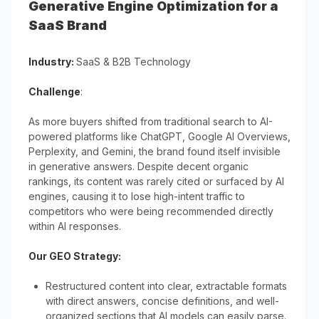
Generative Engine Optimization for a
SaaS Brand
Industry:
SaaS & B2B Technology
Challenge
:
As more buyers shifted from traditional search to AI-
powered platforms like ChatGPT, Google AI Overviews,
Perplexity, and Gemini, the brand found itself invisible
in generative answers. Despite decent organic
rankings, its content was rarely cited or surfaced by AI
engines, causing it to lose high-intent traffic to
competitors who were being recommended directly
within AI responses.
Our GEO Strategy:
Restructured content into clear, extractable formats
with direct answers, concise definitions, and well-
organized sections that AI models can easily parse.