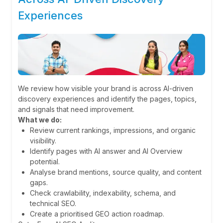
Experiences
We review how visible your brand is across AI-driven
discovery experiences and identify the pages, topics,
and signals that need improvement.
What we do:
Review current rankings, impressions, and organic
visibility.
Identify pages with AI answer and AI Overview
potential.
Analyse brand mentions, source quality, and content
gaps.
Check crawlability, indexability, schema, and
technical SEO.
Create a prioritised GEO action roadmap.