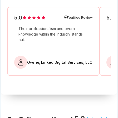
5.0
5.0
Verified Review
Their professionalism and overall
I w
knowledge within the industry stands
and
out.
bey
Owner, Linked Digital Services, LLC