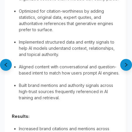
Optimized for citation-worthiness by adding
statistics, original data, expert quotes, and
authoritative references that generative engines
prefer to surface.
Implemented structured data and entity signals to
help AI models understand context, relationships,
and topical authority.
Aligned content with conversational and question-
based intent to match how users prompt AI engines.
Built brand mentions and authority signals across
high-trust sources frequently referenced in AI
training and retrieval.
Results:
Increased brand citations and mentions across