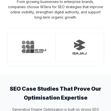
From growing businesses to enterprise brands,
companies choose W3era for SEO strategies that improve
online visibility, strengthen digital authority, and support
long-term organic growth.
SEO Case Studies That Prove Our
Optimisation Expertise
Generative Engine Optimization is built on strong SEO