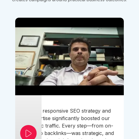
Their responsive SEO strategy and
expertise significantly boosted our
organic traffic. Every step—from on-
page to backlinks—was strategic, and