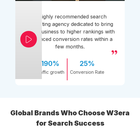
A highly recommended search
marketing agency dedicated to bring
your business to higher rankings with
enhanced conversion rates within a
few months.
190%
25%
Traffic growth
Conversion Rate
Global Brands Who Choose W3era
for Search Success