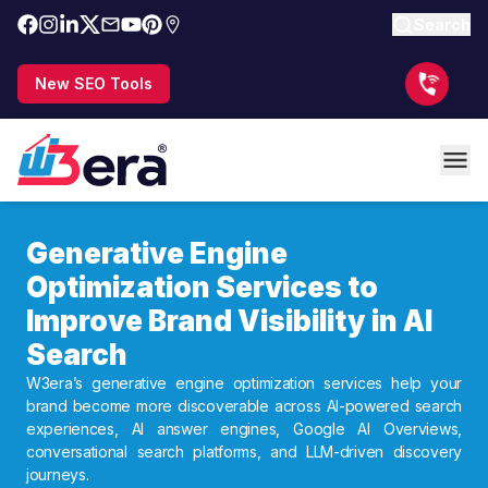
Search
New SEO Tools
Generative Engine
Optimization Services to
Improve Brand Visibility in AI
Search
W3era’s generative engine optimization services help your
brand become more discoverable across AI-powered search
experiences, AI answer engines, Google AI Overviews,
conversational search platforms, and LLM-driven discovery
journeys.