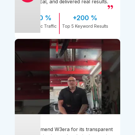
practical, and delivered real results.
170 %
+200 %
Organic Traffic
Top 5 Keyword Results
I recommend W3era for its transparent