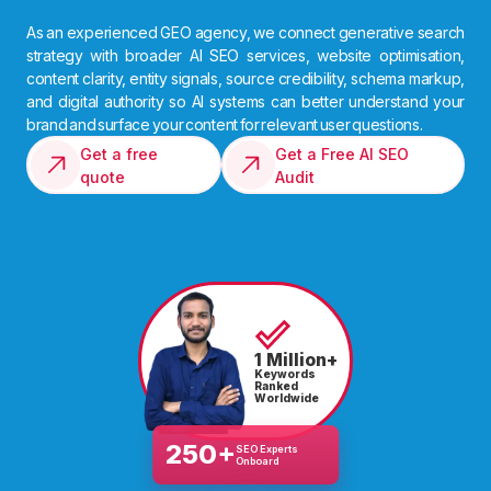
As an experienced GEO agency, we connect generative search
strategy with broader AI SEO services, website optimisation,
content clarity, entity signals, source credibility, schema markup,
and digital authority so AI systems can better understand your
brand and surface your content for relevant user questions.
Get a free
Get a Free AI SEO
quote
Audit
1 Million+
Keywords
Ranked
Worldwide
250+
SEO Experts
Onboard