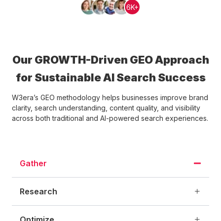
6K+
Our GROWTH-Driven GEO Approach
for Sustainable AI Search Success
W3era’s GEO methodology helps businesses improve brand
clarity, search understanding, content quality, and visibility
across both traditional and AI-powered search experiences.
Gather
Research
Optimize