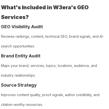
What's Included in W3era's GEO
Services?
GEO Visibility Audit
Reviews rankings, content, technical SEO, brand signals, and AI-
search opportunities.
Brand Entity Audit
Maps your brand, services, topics, locations, audience, and
industry relationships.
Source Strategy
Improves content quality, proof signals, author credibility, and
citation-worthy resources.