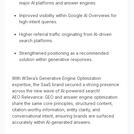
major AI platforms and answer engines.
Improved visibility within Google AI Overviews for
high-intent queries.
Higher referral traffic originating from AI-driven
search platforms.
Strengthened positioning as a recommended
solution within generative responses.
With W3era’s Generative Engine Optimization
expertise, the SaaS brand secured a strong presence
across the new wave of AI-powered search!
AEO Relevance: GEO and answer engine optimization
share the same core principles, structured content,
citation-worthy information, entity clarity, and
conversational intent, ensuring brands are surfaced
accurately within AI-generated answers.