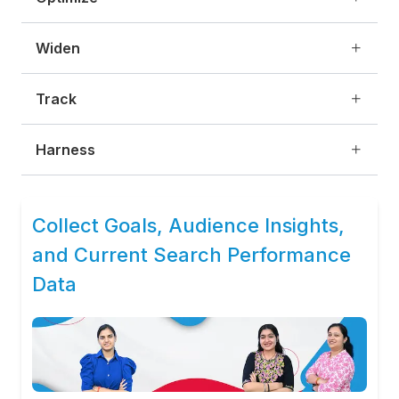
Widen
Track
Harness
Collect Goals, Audience Insights,
and Current Search Performance
Data