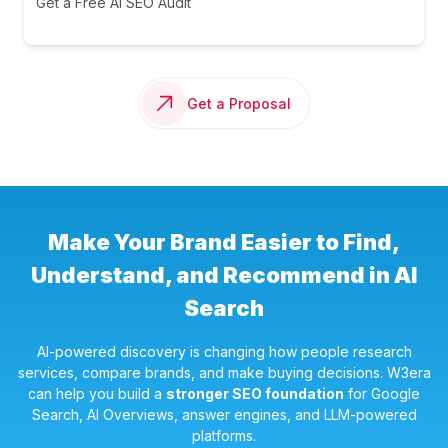
Get a Free AI SEO Audit
Get a Proposal
Make Your Brand Easier to Find,
Understand, and Recommend in AI
Search
AI-powered discovery is changing how people research
services, compare brands, and make buying decisions. W3era
can help you build a
stronger SEO foundation
for Google
Search, AI Overviews, answer engines, and LLM-powered
platforms.