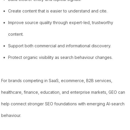
Create content that is easier to understand and cite.
Improve source quality through expert-led, trustworthy
content.
Support both commercial and informational discovery.
Protect organic visibility as search behaviour changes.
For brands competing in SaaS, ecommerce, B2B services,
healthcare, finance, education, and enterprise markets, GEO can
help connect stronger SEO foundations with emerging AI-search
behaviour.