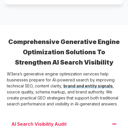
Comprehensive Generative Engine
Optimization Solutions To
Strengthen AI Search Visibility
W3era’s generative engine optimization services help
businesses prepare for AI-powered search by improving
technical SEO, content clarity,
brand and entity signals
,
source quality, schema markup, and brand authority. We
create practical GEO strategies that support both traditional
search performance and visibility in AI-generated answers.
AI Search Visibility Audit