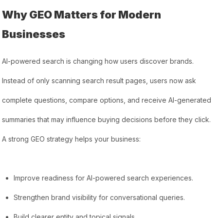
Why GEO Matters for Modern
Businesses
AI-powered search is changing how users discover brands.
Instead of only scanning search result pages, users now ask
complete questions, compare options, and receive AI-generated
summaries that may influence buying decisions before they click.
A strong GEO strategy helps your business:
Improve readiness for AI-powered search experiences.
Strengthen brand visibility for conversational queries.
Build clearer entity and topical signals.