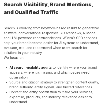
Search Visibility, Brand Mentions,
and Qualified Traffic
Search is evolving from keyword-based results to generative
answers, conversational responses, AI Overviews, AI Mode,
and LLM-powered recommendations. W3era’s GEO services
help your brand become easier for AI systems to understand,
evaluate, cite, and recommend when users search for
solutions in your industry.
We focus on:
AI search visibility audits
to identify where your brand
appears, where it is missing, and which pages need
optimisation.
Source and citation strategy to strengthen content quality,
brand authority, entity signals, and trusted references.
Content and entity optimisation to make your services,
expertise, products, and industry relevance easier to
understand.