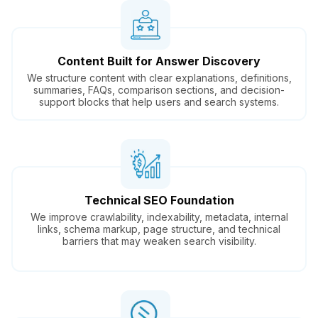
Content Built for Answer Discovery
We structure content with clear explanations, definitions,
summaries, FAQs, comparison sections, and decision-
support blocks that help users and search systems.
Technical SEO Foundation
We improve crawlability, indexability, metadata, internal
links, schema markup, page structure, and technical
barriers that may weaken search visibility.