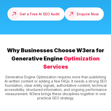
Get a Free AI SEO Audit
Enquire Now
Why Businesses Choose W3era for
Generative Engine
Optimization
Services
Generative Engine Optimization requires more than publishing
AI-written content or adding a few FAQs. It needs a strong SEO
foundation, clear entity signals, authoritative content, technical
accessibility, structured information, and ongoing performance
measurement. W3era brings these disciplines together in one
practical GEO strategy.