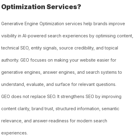
Optimization Services?
Generative Engine Optimization services help brands improve
visibility in AI-powered search experiences by optimising content,
technical SEO, entity signals, source credibility, and topical
authority. GEO focuses on making your website easier for
generative engines, answer engines, and search systems to
understand, evaluate, and surface for relevant questions.
GEO does not replace SEO. It strengthens SEO by improving
content clarity, brand trust, structured information, semantic
relevance, and answer-readiness for modern search
experiences.