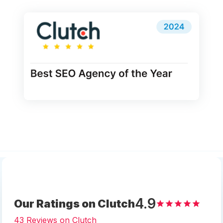
4.9
Our Ratings on Clutch
43 Reviews on Clutch