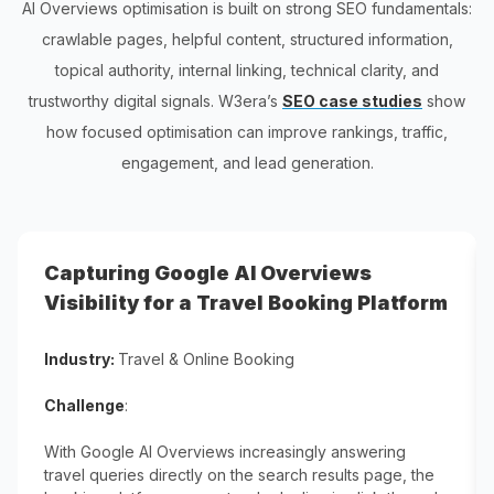
AI Overviews optimisation is built on strong SEO fundamentals:
crawlable pages, helpful content, structured information,
topical authority, internal linking, technical clarity, and
trustworthy digital signals. W3era’s
SEO case studies
show
how focused optimisation can improve rankings, traffic,
engagement, and lead generation.
Capturing Google AI Overviews
Visibility for a Travel Booking Platform
Industry:
Travel & Online Booking
Challenge
:
With Google AI Overviews increasingly answering
travel queries directly on the search results page, the