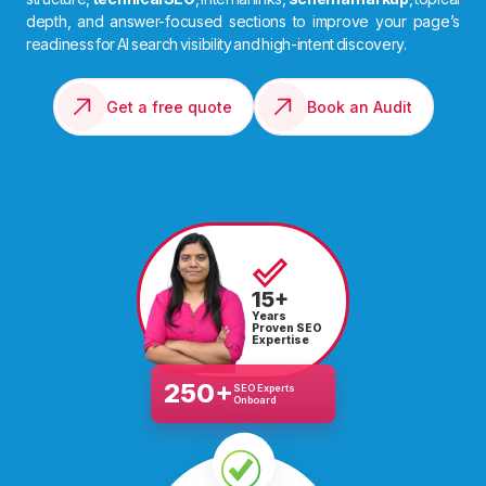
depth, and answer-focused sections to improve your page’s
readiness for AI search visibility and high-intent discovery.
Get a free quote
Book an Audit
15+
Years
Proven SEO
Expertise
250+
SEO Experts
Onboard