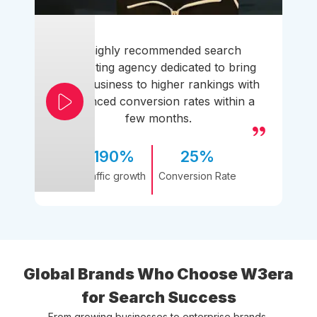
A highly recommended search
marketing agency dedicated to bring
your business to higher rankings with
enhanced conversion rates within a
few months.
190%
25%
Traffic growth
Conversion Rate
Global Brands Who Choose W3era
for Search Success
From growing businesses to enterprise brands,