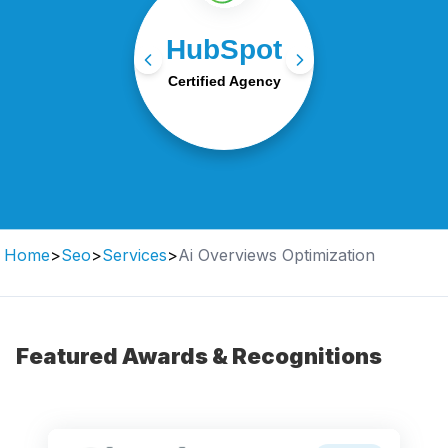
HubSpot-certified experts
HubSpot
in CRM, automation, and
inbound marketing
Certified Agency
strategies.
Home
>
Seo
>
Services
>
Ai Overviews Optimization
Featured Awards & Recognitions