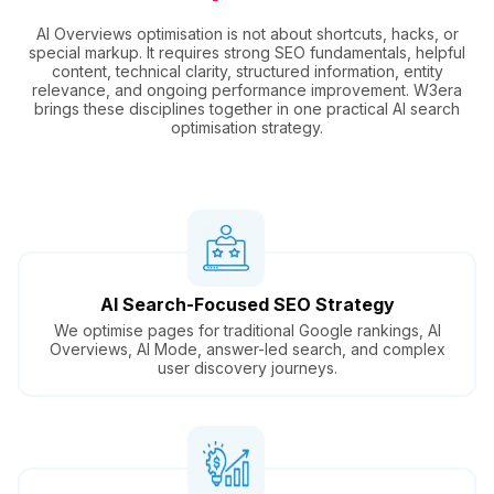
AI Overviews optimisation is not about shortcuts, hacks, or
special markup. It requires strong SEO fundamentals, helpful
content, technical clarity, structured information, entity
relevance, and ongoing performance improvement. W3era
brings these disciplines together in one practical AI search
optimisation strategy.
AI Search-Focused SEO Strategy
We optimise pages for traditional Google rankings, AI
Overviews, AI Mode, answer-led search, and complex
user discovery journeys.