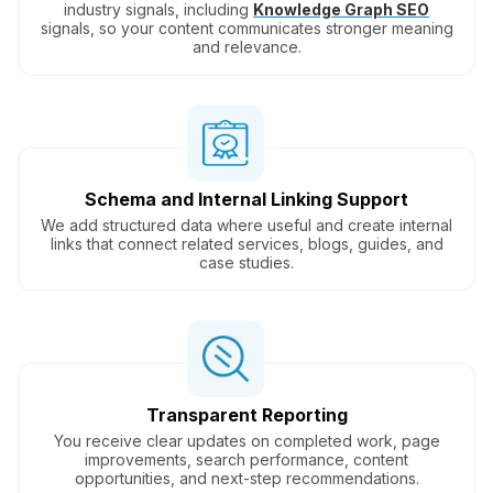
industry signals, including
Knowledge Graph SEO
signals, so your content communicates stronger meaning
and relevance.
Schema and Internal Linking Support
We add structured data where useful and create internal
links that connect related services, blogs, guides, and
case studies.
Transparent Reporting
You receive clear updates on completed work, page
improvements, search performance, content
opportunities, and next-step recommendations.