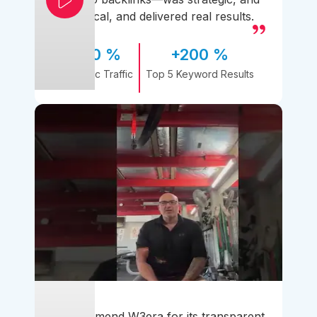
practical, and delivered real results.
170 %
+200 %
Organic Traffic
Top 5 Keyword Results
I recommend W3era for its transparent