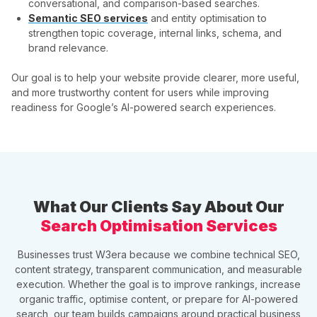
conversational, and comparison-based searches.
Semantic SEO services
and entity optimisation to
strengthen topic coverage, internal links, schema, and
brand relevance.
Our goal is to help your website provide clearer, more useful,
and more trustworthy content for users while improving
readiness for Google’s AI-powered search experiences.
What Our Clients Say About Our
Search Optimisation Services
Businesses trust W3era because we combine technical SEO,
content strategy, transparent communication, and measurable
execution. Whether the goal is to improve rankings, increase
organic traffic, optimise content, or prepare for AI-powered
search, our team builds campaigns around practical business