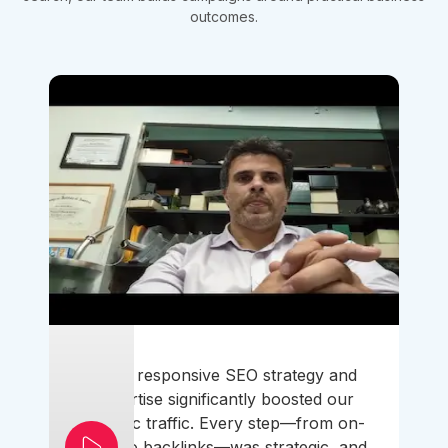
outcomes.
Their responsive SEO strategy and
expertise significantly boosted our
organic traffic. Every step—from on-
page to backlinks—was strategic, and