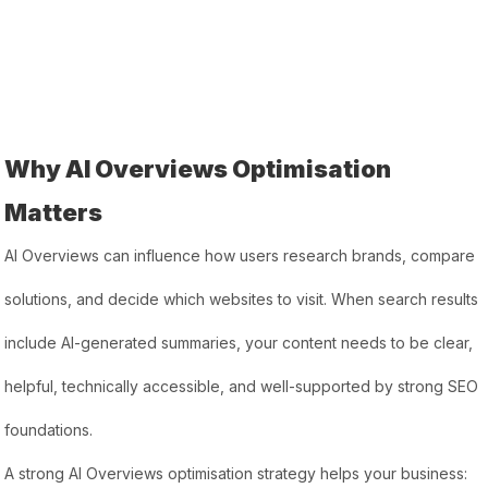
Why AI Overviews Optimisation
Matters
AI Overviews can influence how users research brands, compare
solutions, and decide which websites to visit. When search results
include AI-generated summaries, your content needs to be clear,
helpful, technically accessible, and well-supported by strong SEO
foundations.
A strong AI Overviews optimisation strategy helps your business: