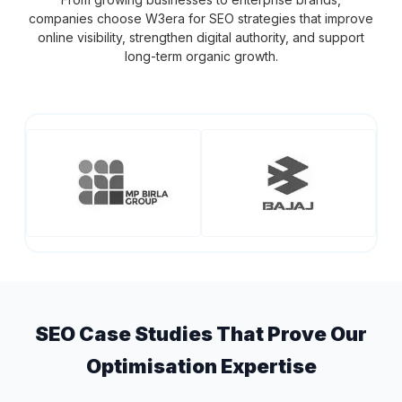
companies choose W3era for SEO strategies that improve
online visibility, strengthen digital authority, and support
long-term organic growth.
SEO Case Studies That Prove Our
Optimisation Expertise