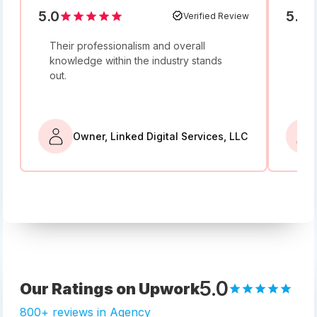
5.0
5.0
Verified Review
Their professionalism and overall
I w
knowledge within the industry stands
and
out.
bey
Owner, Linked Digital Services, LLC
5.0
Our Ratings on Upwork
800+ reviews in Agency