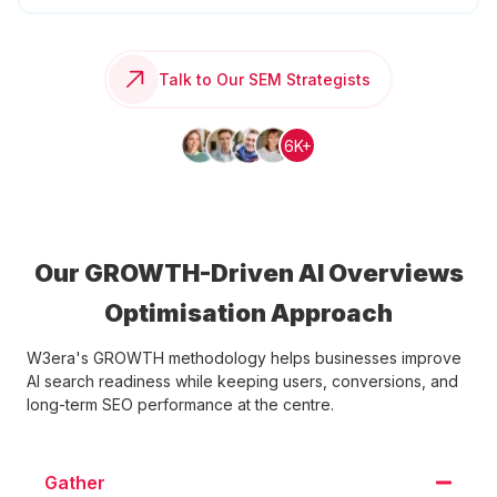
Talk to Our SEM Strategists
6K+
Our GROWTH-Driven AI Overviews
Optimisation Approach
W3era's GROWTH methodology helps businesses improve
AI search readiness while keeping users, conversions, and
long-term SEO performance at the centre.
Gather