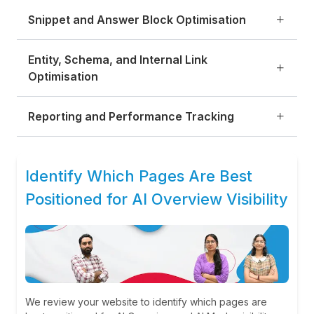
Snippet and Answer Block Optimisation
Entity, Schema, and Internal Link
Optimisation
Reporting and Performance Tracking
Identify Which Pages Are Best
Positioned for AI Overview Visibility
We review your website to identify which pages are