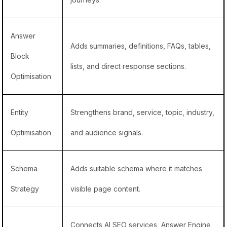
Answer
Adds summaries, definitions, FAQs, tables,
Block
lists, and direct response sections.
Optimisation
Entity
Strengthens brand, service, topic, industry,
Optimisation
and audience signals.
Schema
Adds suitable schema where it matches
Strategy
visible page content.
Connects
AI SEO services
,
Answer Engine