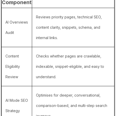
Component
Reviews priority pages, technical SEO,
AI Overviews
content clarity, snippets, schema, and
Audit
internal links.
Content
Checks whether pages are crawlable,
Eligibility
indexable, snippet-eligible, and easy to
Review
understand.
Optimises for deeper, conversational,
AI Mode SEO
comparison-based, and multi-step search
Strategy
journeys.