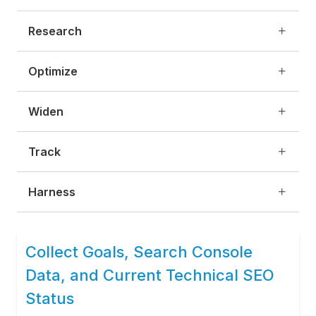
Research
Optimize
Widen
Track
Harness
Collect Goals, Search Console
Data, and Current Technical SEO
Status