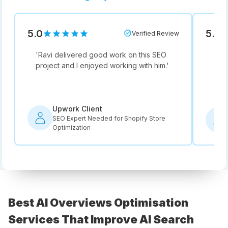
5.0
5.0
Verified Review
'
Ravi delivered good work on this SEO
'
Not
project and I enjoyed working with him.
'
he i
rec
Upwork Client
SEO Expert Needed for Shopify Store
Optimization
Best AI Overviews Optimisation
Services That Improve AI Search