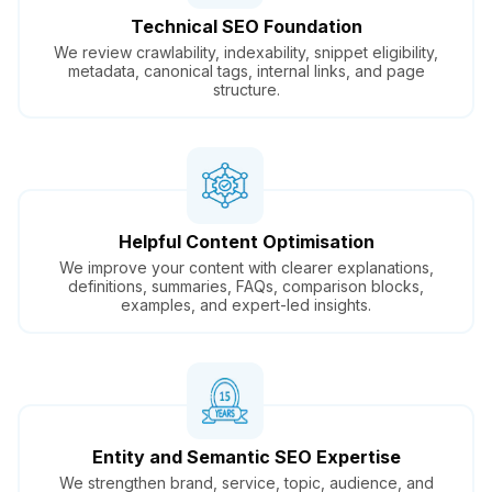
Technical SEO Foundation
We review crawlability, indexability, snippet eligibility,
metadata, canonical tags, internal links, and page
structure.
Helpful Content Optimisation
We improve your content with clearer explanations,
definitions, summaries, FAQs, comparison blocks,
examples, and expert-led insights.
Entity and Semantic SEO Expertise
We strengthen brand, service, topic, audience, and