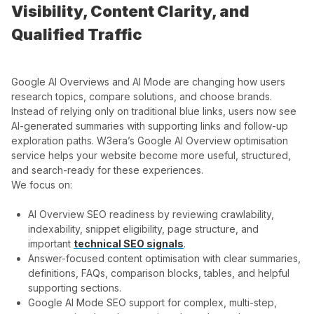
Visibility, Content Clarity, and
Qualified Traffic
Google AI Overviews and AI Mode are changing how users
research topics, compare solutions, and choose brands.
Instead of relying only on traditional blue links, users now see
AI-generated summaries with supporting links and follow-up
exploration paths. W3era’s Google AI Overview optimisation
service helps your website become more useful, structured,
and search-ready for these experiences.
We focus on:
AI Overview SEO readiness by reviewing crawlability,
indexability, snippet eligibility, page structure, and
important
technical SEO signals
.
Answer-focused content optimisation with clear summaries,
definitions, FAQs, comparison blocks, tables, and helpful
supporting sections.
Google AI Mode SEO support for complex, multi-step,