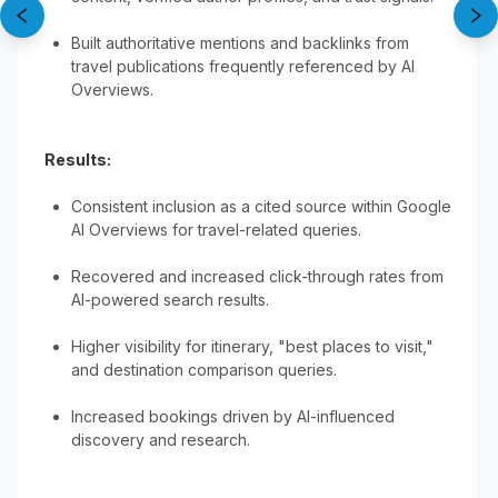
Built authoritative mentions and backlinks from
travel publications frequently referenced by AI
Overviews.
Results:
Consistent inclusion as a cited source within Google
AI Overviews for travel-related queries.
Recovered and increased click-through rates from
AI-powered search results.
Higher visibility for itinerary, "best places to visit,"
and destination comparison queries.
Increased bookings driven by AI-influenced
discovery and research.