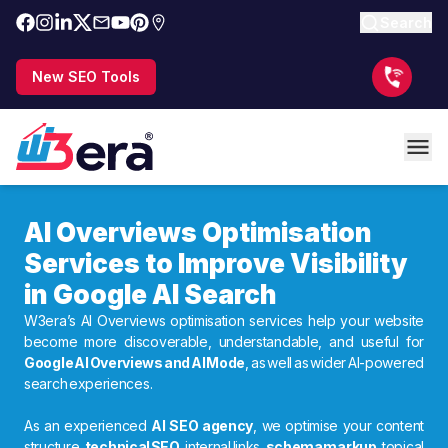
Search
New SEO Tools
AI Overviews Optimisation
Services to Improve Visibility
in Google AI Search
W3era’s AI Overviews optimisation services help your website
become more discoverable, understandable, and useful for
Google AI Overviews and AI Mode
, as well as wider AI-powered
search experiences.
As an experienced
AI SEO agency
, we optimise your content
structure,
technical SEO
, internal links,
schema markup
, topical