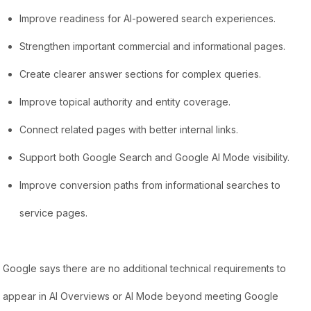
Improve readiness for AI-powered search experiences.
Strengthen important commercial and informational pages.
Create clearer answer sections for complex queries.
Improve topical authority and entity coverage.
Connect related pages with better internal links.
Support both Google Search and Google AI Mode visibility.
Improve conversion paths from informational searches to
service pages.
Google says there are no additional technical requirements to
appear in AI Overviews or AI Mode beyond meeting Google