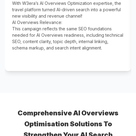
With W3era’s AI Overviews Optimization expertise, the
travel platform turned AI-driven search into a powerful
new visibility and revenue channel!
AI Overviews Relevance:
This campaign reflects the same SEO foundations
needed for AI Overviews readiness, including technical
SEO, content clarity, topic depth, internal linking,
schema markup, and search intent alignment.
Comprehensive AI Overviews
Optimisation Solutions To
Strengthen Your AI Search