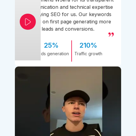
communication and technical expertise
simplifying SEO for us. Our keywords
ranked on first page generating more
leads and conversions.
25%
210%
Leads generation
Traffic growth