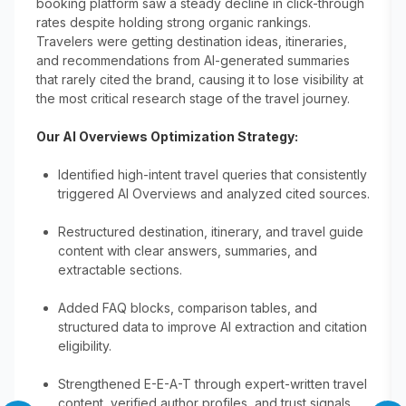
booking platform saw a steady decline in click-through
rates despite holding strong organic rankings.
Travelers were getting destination ideas, itineraries,
and recommendations from AI-generated summaries
that rarely cited the brand, causing it to lose visibility at
the most critical research stage of the travel journey.
Our AI Overviews Optimization Strategy:
Identified high-intent travel queries that consistently
triggered AI Overviews and analyzed cited sources.
Restructured destination, itinerary, and travel guide
content with clear answers, summaries, and
extractable sections.
Added FAQ blocks, comparison tables, and
structured data to improve AI extraction and citation
eligibility.
Strengthened E-E-A-T through expert-written travel
content, verified author profiles, and trust signals.