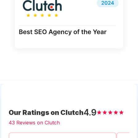
4.9
Our Ratings on Clutch
43 Reviews on Clutch