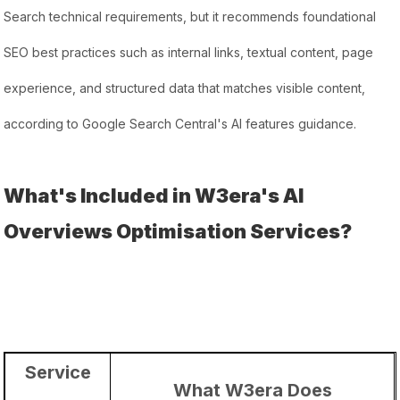
Search technical requirements, but it recommends foundational
SEO best practices such as internal links, textual content, page
experience, and structured data that matches visible content,
according to Google Search Central's AI features guidance.
What's Included in W3era's AI
Overviews Optimisation Services?
Service
What W3era Does