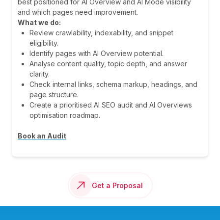
best positioned for AI Overview and AI Mode visibility
and which pages need improvement.
What we do:
Review crawlability, indexability, and snippet
eligibility.
Identify pages with AI Overview potential.
Analyse content quality, topic depth, and answer
clarity.
Check internal links, schema markup, headings, and
page structure.
Create a prioritised AI SEO audit and AI Overviews
optimisation roadmap.
Book an Audit
Get a Proposal