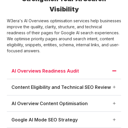
Visibility
W3era's AI Overviews optimisation services help businesses
improve the quality, clarity, structure, and technical
readiness of their pages for Google AI search experiences.
We optimise priority pages around search intent, content
eligibility, snippets, entities, schema, internal links, and user-
focused answers.
AI Overviews Readiness Audit
Content Eligibility and Technical SEO Review
AI Overview Content Optimisation
Google AI Mode SEO Strategy