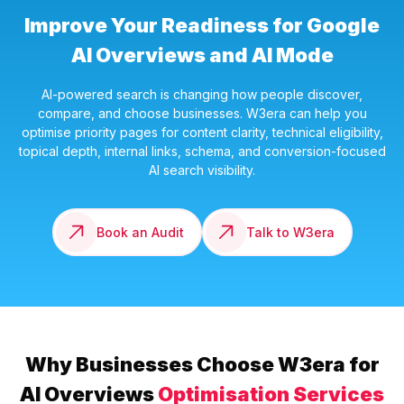
Improve Your Readiness for Google
AI Overviews and AI Mode
AI-powered search is changing how people discover,
compare, and choose businesses. W3era can help you
optimise priority pages for content clarity, technical eligibility,
topical depth, internal links, schema, and conversion-focused
AI search visibility.
Book an Audit
Talk to W3era
Why Businesses Choose W3era for
AI Overviews
Optimisation Services