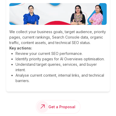
We collect your business goals, target audience, priority
pages, current rankings, Search Console data, organic
traffic, content assets, and technical SEO status.
Key actions:
Review your current SEO performance.
Identify priority pages for AI Overviews optimisation.
Understand target queries, services, and buyer
intent.
Analyse current content, internal links, and technical
barriers.
Get a Proposal