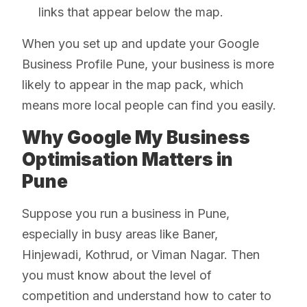
links that appear below the map.
When you set up and update your Google
Business Profile Pune, your business is more
likely to appear in the map pack, which
means more local people can find you easily.
Why Google My Business
Optimisation Matters in
Pune
Suppose you run a business in Pune,
especially in busy areas like Baner,
Hinjewadi, Kothrud, or Viman Nagar. Then
you must know about the level of
competition and understand how to cater to