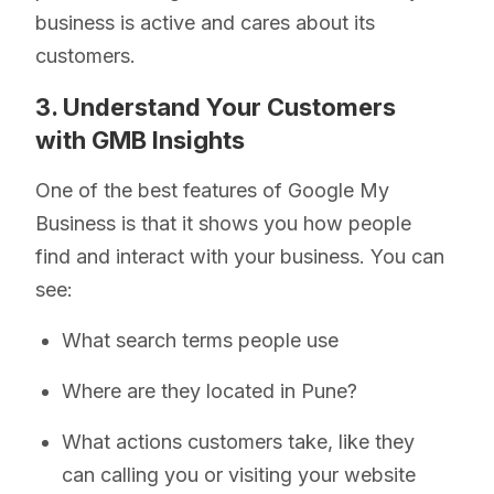
business is active and cares about its
customers.
3. Understand Your Customers
with GMB Insights
One of the best features of Google My
Business is that it shows you how people
find and interact with your business. You can
see:
What search terms people use
Where are they located in Pune?
What actions customers take, like they
can calling you or visiting your website