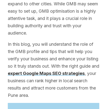
expand to other cities. While GMB may seem
easy to set up, GMB optimisation is a highly
attentive task, and it plays a crucial role in
building authority and trust with your
audience.
In this blog, you will understand the role of
the GMB profile and tips that will help you
verify your business and enhance your listing
so it truly stands out. With the right guide and
expert Google Maps SEO strategies
, your
business can rank higher in local search
results and attract more customers from the
Pune area.