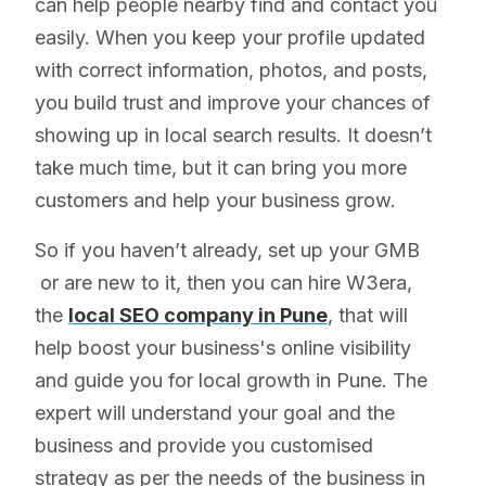
can help people nearby find and contact you
easily. When you keep your profile updated
with correct information, photos, and posts,
you build trust and improve your chances of
showing up in local search results. It doesn’t
take much time, but it can bring you more
customers and help your business grow.
So if you haven’t already, set up your GMB
or are new to it, then you can hire W3era,
the
local SEO company in Pune
, that will
help boost your business's online visibility
and guide you for local growth in Pune. The
expert will understand your goal and the
business and provide you customised
strategy as per the needs of the business in