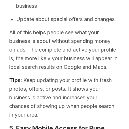
business
Update about special offers and changes
All of this helps people see what your
business is about without spending money
on ads. The complete and active your profile
is, the more likely your business will appear in
local search results on Google and Maps.
Tips:
Keep updating your profile with fresh
photos, offers, or posts. It shows your
business is active and increases your
chances of showing up when people search
in your area.
5. Easy Mobile Access for Pune