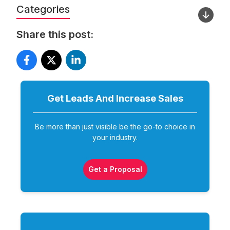
Categories
Share this post:
Get Leads And Increase
Sales
Be more than just visible be the go-to choice in
your industry.
Get a Proposal