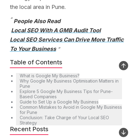
the local area in Pune.
People Also Read
Local SEO With A GMB Audit Tool
Local SEO Services Can Drive More Traffic
To Your Business
Table of Contents
What is Google My Business?
Why Google My Business Optimisation Matters in
Pune
Explore 5 Google My Business Tips for Pune-
Based Companies
Guide to Set Up a Google My Business
Common Mistakes to Avoid in Google My Business
for Pune
Conclusion: Take Charge of Your Local SEO
Strategy
Recent Posts