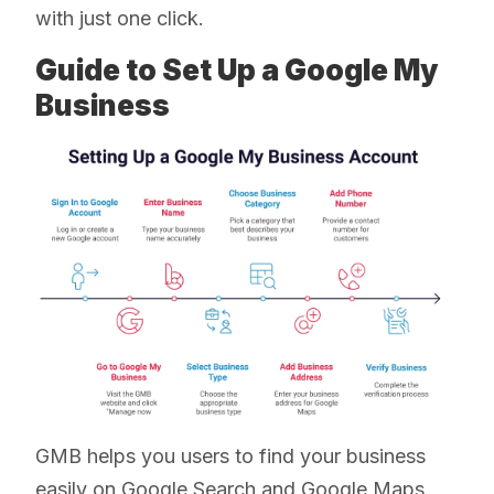
with just one click.
Guide to Set Up a Google My
Business
GMB helps you users to find your business
easily on Google Search and Google Maps.