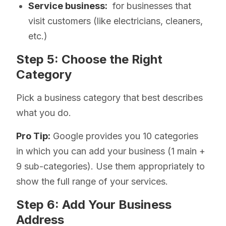
Service business:
for businesses that
visit customers (like electricians, cleaners,
etc.)
Step 5: Choose the Right
Category
Pick a business category that best describes
what you do.
Pro Tip:
Google provides you 10 categories
in which you can add your business (1 main +
9 sub-categories). Use them appropriately to
show the full range of your services.
Step 6: Add Your Business
Address