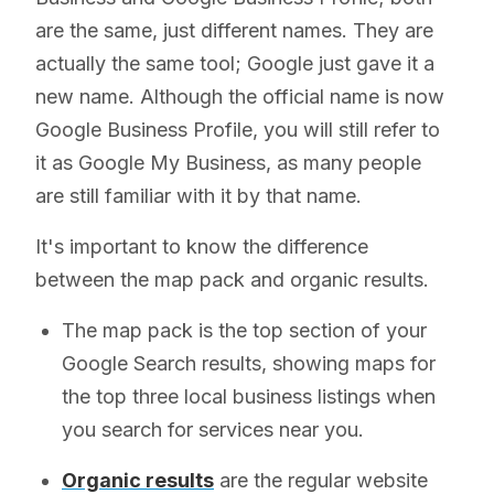
are the same, just different names. They are
actually the same tool; Google just gave it a
new name. Although the official name is now
Google Business Profile, you will still refer to
it as Google My Business, as many people
are still familiar with it by that name.
It's important to know the difference
between the map pack and organic results.
The map pack is the top section of your
Google Search results, showing maps for
the top three local business listings when
you search for services near you.
Organic results
are the regular website