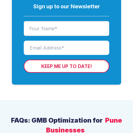
Sign up to our Newsletter
KEEP ME UP TO DATE!
FAQs: GMB Optimization for
Pune
Businesses