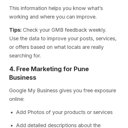
This information helps you know what’s
working and where you can improve.
Tips:
Check your GMB feedback weekly.
Use the data to improve your posts, services,
or offers based on what locals are really
searching for.
4. Free Marketing for Pune
Business
Google My Business gives you free exposure
online:
Add Photos of your products or services
Add detailed descriptions about the