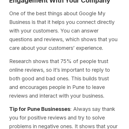
Engagement With Your Company
One of the best things about Google My
Business is that it helps you connect directly
with your customers. You can answer
questions and reviews, which shows that you
care about your customers’ experience.
Research shows that 75% of people trust
online reviews, so it’s important to reply to
both good and bad ones. This builds trust
and encourages people in Pune to leave
reviews and interact with your business.
Tip for Pune Businesses
: Always say thank
you for positive reviews and try to solve
problems in negative ones. It shows that your