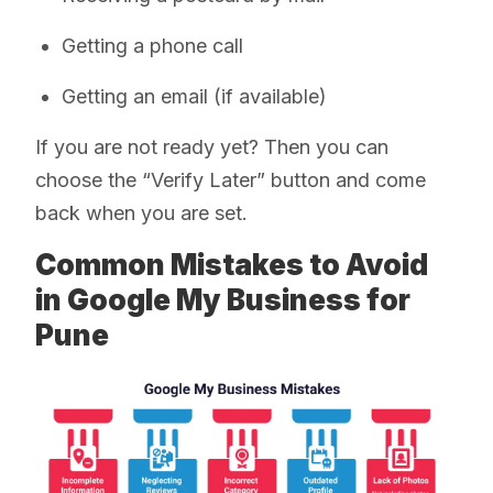
Getting a phone call
Getting an email (if available)
If you are not ready yet? Then you can
choose the “Verify Later” button and come
back when you are set.
Common Mistakes to Avoid
in Google My Business for
Pune