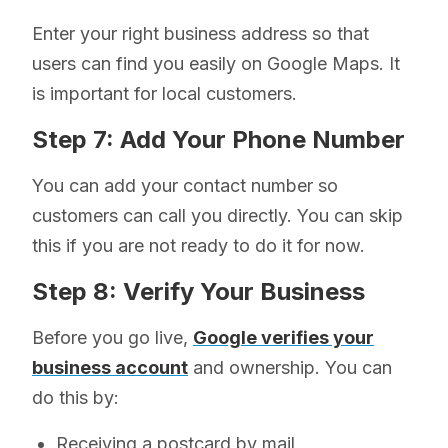
Enter your right business address so that
users can find you easily on Google Maps. It
is important for local customers.
Step 7: Add Your Phone Number
You can add your contact number so
customers can call you directly. You can skip
this if you are not ready to do it for now.
Step 8: Verify Your Business
Before you go live,
Google verifies your
business account
and ownership. You can
do this by:
Receiving a postcard by mail