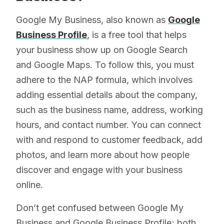
Google My Business, also known as
Google
Business Profile
, is a free tool that helps
your business show up on Google Search
and Google Maps. To follow this, you must
adhere to the NAP formula, which involves
adding essential details about the company,
such as the business name, address, working
hours, and contact number. You can connect
with and respond to customer feedback, add
photos, and learn more about how people
discover and engage with your business
online.
Don’t get confused between Google My
Business and Google Business Profile; both