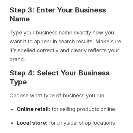
Step 3: Enter Your Business
Name
Type your business name exactly how you
want it to appear in search results. Make sure
it’s spelled correctly and clearly reflects your
brand.
Step 4: Select Your Business
Type
Choose what type of business you run:
Online retail:
for selling products online
Local store:
for physical shop locations