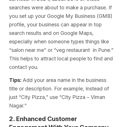
searches were about to make a purchase. If
you set up your Google My Business (GMB)
profile, your business can appear in top
search results and on Google Maps,
especially when someone types things like
“salon near me” or “veg restaurant in Pune.”
This helps to attract local people to find and
contact you.
Tips:
Add your area name in the business
title or description. For example, instead of
just “City Pizza,” use “City Pizza – Viman
Nagar.”
2. Enhanced Customer