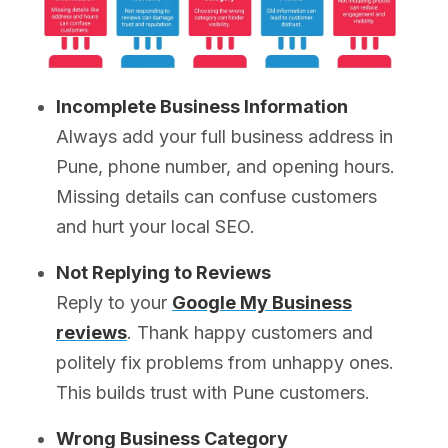
Incomplete Business Information
Always add your full business address in
Pune, phone number, and opening hours.
Missing details can confuse customers
and hurt your local SEO.
Not Replying to Reviews
Reply to your
Google My Business
reviews
. Thank happy customers and
politely fix problems from unhappy ones.
This builds trust with Pune customers.
Wrong Business Category