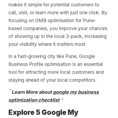
makes it simple for potential customers to
call, visit, or learn more with just one click. By
focusing on GMB optimisation for Pune-
based companies, you improve your chances
of showing up in the local 3-pack, increasing
your visibility where it matters most.
In a fast-growing city like Pune, Google
Business Profile optimisation is an essential
tool for attracting more local customers and
staying ahead of your local competitors.
Learn More about
google my business
optimization checklist
Explore 5 Google My