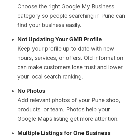
Choose the right Google My Business
category so people searching in Pune can
find your business easily.
Not Updating Your GMB Profile
Keep your profile up to date with new
hours, services, or offers. Old information
can make customers lose trust and lower
your local search ranking.
No Photos
Add relevant photos of your Pune shop,
products, or team. Photos help your
Google Maps listing get more attention.
Multiple Listings for One Business