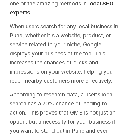
one of the amazing methods in
local SEO
experts
.
When users search for any local business in
Pune, whether it's a website, product, or
service related to your niche, Google
displays your business at the top. This
increases the chances of clicks and
impressions on your website, helping you
reach nearby customers more effectively.
According to research data, a user's local
search has a 70% chance of leading to
action. This proves that GMB is not just an
option, but a necessity for your business if
you want to stand out in Pune and even