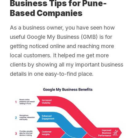
Business Tips for Pune-
Based Companies
As a business owner, you have seen how
useful Google My Business (GMB) is for
getting noticed online and reaching more
local customers. It helped me get more
clients by showing all my important business
details in one easy-to-find place.