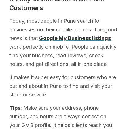
Customers
Today, most people in Pune search for
businesses on their mobile phones. The good
news is that
Google My Business listings
work perfectly on mobile. People can quickly
find your business, read reviews, check
hours, and get directions, all in one place.
It makes it super easy for customers who are
out and about in Pune to find and visit your
store or service.
Tips:
Make sure your address, phone
number, and hours are always correct on
your GMB profile. It helps clients reach you