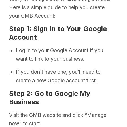
Here is a simple guide to help you create
your GMB Account:
Step 1: Sign In to Your Google
Account
Log in to your Google Account if you
want to link to your business.
If you don’t have one, you’ll need to
create a new Google account first.
Step 2: Go to Google My
Business
Visit the GMB website and click “Manage
now” to start.