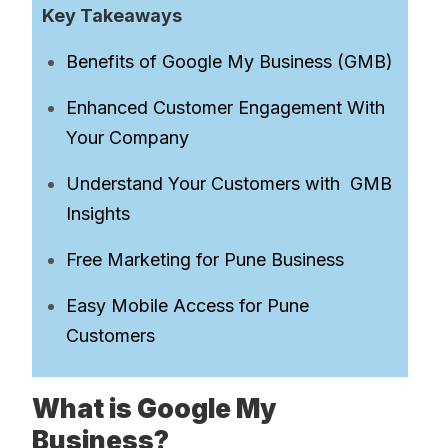
Key Takeaways
Benefits of Google My Business (GMB)
Enhanced Customer Engagement With
Your Company
Understand Your Customers with GMB
Insights
Free Marketing for Pune Business
Easy Mobile Access for Pune
Customers
What is Google My
Business?