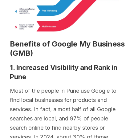
Benefits of Google My Business
(GMB)
1. Increased Visibility and Rank in
Pune
Most of the people in Pune use Google to
find local businesses for products and
services. In fact, almost half of all Google
searches are local, and 97% of people
search online to find nearby stores or
services. In 2024, about 30% of those