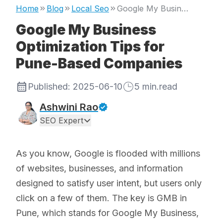
Home
Blog
Local Seo
Google My Business Optimization Tips for Pune-Based Companies
Google My Business
Optimization Tips for
Pune-Based Companies
Published:
2025-06-10
5
min.read
Ashwini Rao
SEO Expert
As you know, Google is flooded with millions
of websites, businesses, and information
designed to satisfy user intent, but users only
click on a few of them. The key is GMB in
Pune, which stands for Google My Business,