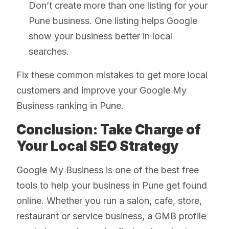
Don’t create more than one listing for your
Pune business. One listing helps Google
show your business better in local
searches.
Fix these common mistakes to get more local
customers and improve your Google My
Business ranking in Pune.
Conclusion: Take Charge of
Your Local SEO Strategy
Google My Business is one of the best free
tools to help your business in Pune get found
online. Whether you run a salon, cafe, store,
restaurant or service business, a GMB profile