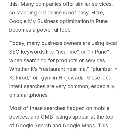
this. Many companies offer similar services,
so standing out online is not easy. Here,
Google My Business optimization
in Pune
becomes a powerful tool.
Today, many business owners are using local
SEO keywords like “near me” or “in Pune”
when searching for products or services.
Whether it’s “restaurant near me,” “plumber in
Kothrud,” or “gym in Hinjewadi,” these local
intent searches are very common, especially
on smartphones.
Most of these searches happen on mobile
devices, and GMB listings appear at the top
of Google Search and Google Maps. This