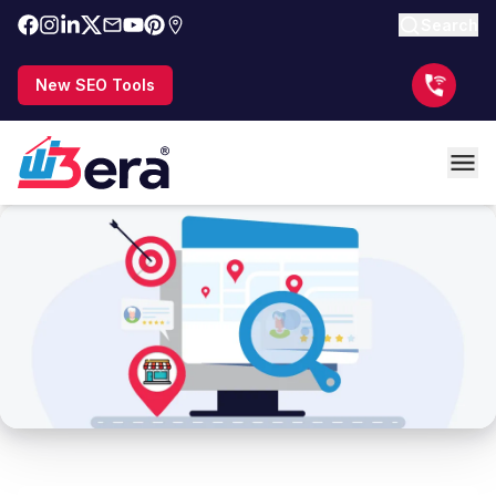
Search
New SEO Tools