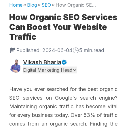
Home
Blog
SEO
How Organic SEO Services Can Boost Your Website Traffic
How Organic SEO Services
Can Boost Your Website
Traffic
Published:
2024-06-04
5
min.read
Vikash Bharia
Digital Marketing Head
Have you ever searched for the best organic
SEO services on Google's search engine?
Maintaining organic traffic has become vital
for every business today. Over 53% of traffic
comes from an organic search. Finding the