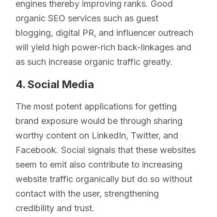
engines thereby improving ranks. Good
organic SEO services such as guest
blogging, digital PR, and influencer outreach
will yield high power-rich back-linkages and
as such increase organic traffic greatly.
4. Social Media
The most potent applications for getting
brand exposure would be through sharing
worthy content on LinkedIn, Twitter, and
Facebook. Social signals that these websites
seem to emit also contribute to increasing
website traffic organically but do so without
contact with the user, strengthening
credibility and trust.