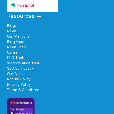
Resources
Blogs
News
Our Mentions
Blog Feed
News Feed
Career
SEO Tools
Website Audit Tool
SEO By Industry
Our Clients
Refund Policy
Privacy Policy
Terms & Conditions