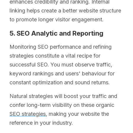
enhances credibility and ranking. Internal
linking helps create a better website structure
to promote longer visitor engagement.
5. SEO Analytic and Reporting
Monitoring SEO performance and refining
strategies constitute a vital recipe for
successful SEO. You must observe traffic,
keyword rankings and users' behaviour for
constant optimization and sound returns.
Natural strategies will boost your traffic and
confer long-term visibility on these organic
SEO strategies
, making your website the
reference in your industry.