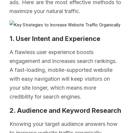
ads. Here are the most effective methods to
maximize your natural traffic.
1. User Intent and Experience
A flawless user experience boosts
engagement and increases search rankings.
A fast-loading, mobile-supported website
with easy navigation will keep visitors on
your site longer, which means more
credibility for search engines.
2. Audience and Keyword Research
Knowing your target audience answers how
to increase website traffic organically.