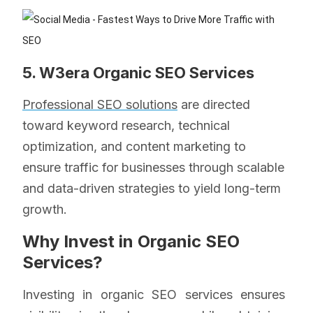
5. W3era Organic SEO Services
Professional SEO solutions
are directed
toward keyword research, technical
optimization, and content marketing to
ensure traffic for businesses through scalable
and data-driven strategies to yield long-term
growth.
Why Invest in Organic SEO
Services?
Investing in organic SEO services ensures