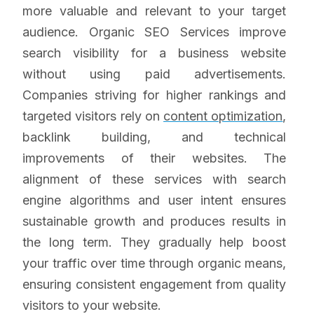
more valuable and relevant to your target
audience. Organic SEO Services improve
search visibility for a business website
without using paid advertisements.
Companies striving for higher rankings and
targeted visitors rely on
content optimization
,
backlink building, and technical
improvements of their websites. The
alignment of these services with search
engine algorithms and user intent ensures
sustainable growth and produces results in
the long term. They gradually help boost
your traffic over time through organic means,
ensuring consistent engagement from quality
visitors to your website.