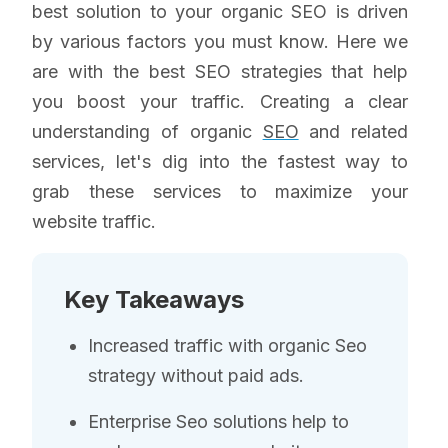
best solution to your organic SEO is driven
by various factors you must know. Here we
are with the best SEO strategies that help
you boost your traffic. Creating a clear
understanding of organic
SEO
and related
services, let's dig into the fastest way to
grab these services to maximize your
website traffic.
Key Takeaways
Increased traffic with organic Seo
strategy without paid ads.
Enterprise Seo solutions help to