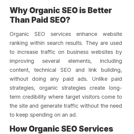
Why Organic SEO is Better
Than Paid SEO?
Organic SEO services enhance website
ranking within search results. They are used
to increase traffic on business websites by
improving several elements, including
content, technical SEO and link building,
without doing any paid ads. Unlike paid
strategies, organic strategies create long-
term credibility where target visitors come to
the site and generate traffic without the need
to keep spending on an ad.
How Organic SEO Services