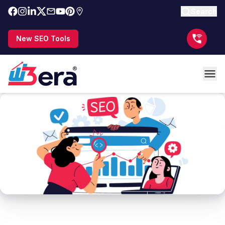
Search
New SEO Tools