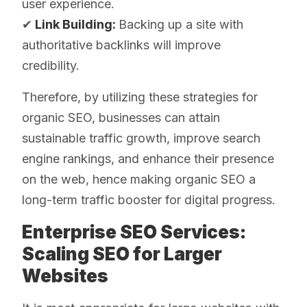
user experience.
✔
Link Building:
Backing up a site with
authoritative backlinks will improve
credibility.
Therefore, by utilizing these strategies for
organic SEO, businesses can attain
sustainable traffic growth, improve search
engine rankings, and enhance their presence
on the web, hence making organic SEO a
long-term traffic booster for digital progress.
Enterprise SEO Services:
Scaling SEO for Larger
Websites