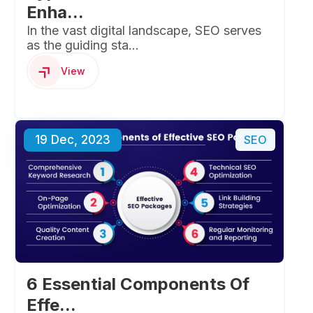
Enha...
In the vast digital landscape, SEO serves
as the guiding sta...
View
19 Dec, 2023
SEO
6 Essential Components Of
Effe...