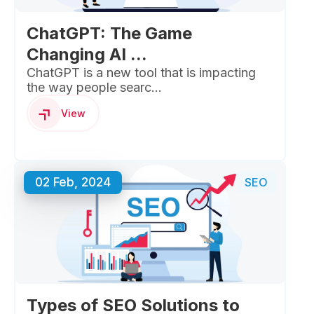
ChatGPT: The Game
Changing AI ...
ChatGPT is a new tool that is impacting
the way people searc...
View
02 Feb, 2024
SEO
Types of SEO Solutions to