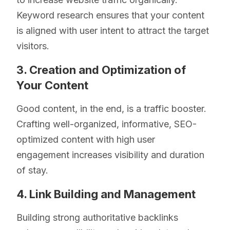
Keyword research ensures that your content
is aligned with user intent to attract the target
visitors.
3. Creation and Optimization of
Your Content
Good content, in the end, is a traffic booster.
Crafting well-organized, informative, SEO-
optimized content with high user
engagement increases visibility and duration
of stay.
4. Link Building and Management
Building strong authoritative backlinks