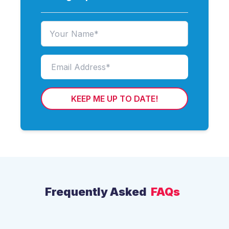
KEEP ME UP TO DATE!
Frequently Asked
FAQs