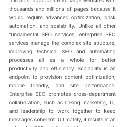
It is most appropriate for large websites with
thousands and millions of pages because it
would require advanced optimization, brisk
automation, and scalability. Unlike all other
fundamental SEO services, enterprise SEO
services manage the complex site structure,
improving technical SEO and automating
processes all as a whole for better
productivity and efficiency. Scalability is an
endpoint to provision content optimization,
mobile friendly, and site performance.
Enterprise SEO promotes cross-department
collaboration, such as linking marketing, IT,
and leadership to work together to keep
messages coherent. Ultimately, it results in an