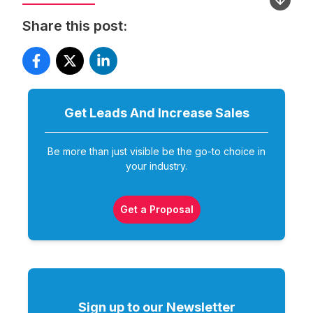
Share this post:
Get Leads And Increase
Sales
Be more than just visible be the go-to choice in
your industry.
Get a Proposal
Sign up to our Newsletter