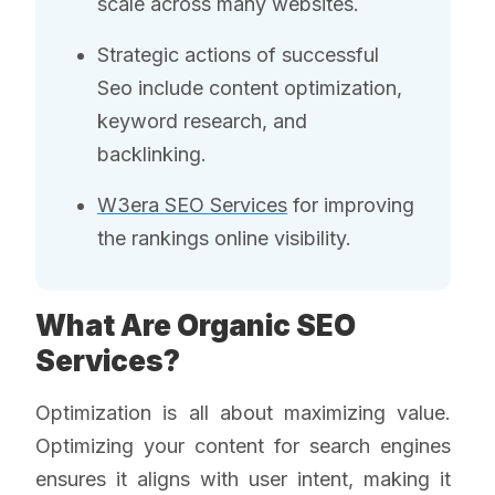
scale across many websites.
Strategic actions of successful
Seo include content optimization,
keyword research, and
backlinking.
W3era SEO Services
for improving
the rankings online visibility.
What Are Organic SEO
Services?
Optimization is all about maximizing value.
Optimizing your content for search engines
ensures it aligns with user intent, making it