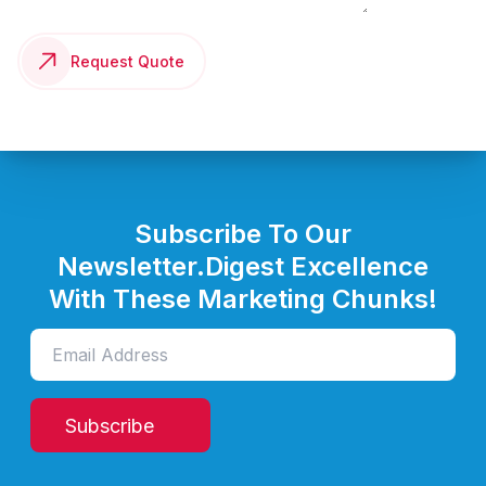
Request Quote
Subscribe To Our
Newsletter.
Digest Excellence
With These Marketing Chunks!
Subscribe