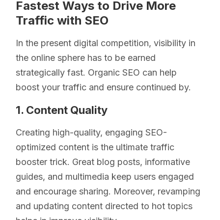
Fastest Ways to Drive More
Traffic with SEO
In the present digital competition, visibility in
the online sphere has to be earned
strategically fast. Organic SEO can help
boost your traffic and ensure continued by.
1. Content Quality
Creating high-quality, engaging SEO-
optimized content is the ultimate traffic
booster trick. Great blog posts, informative
guides, and multimedia keep users engaged
and encourage sharing. Moreover, revamping
and updating content directed to hot topics