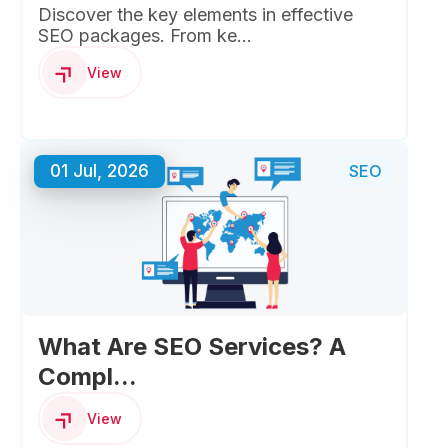
Discover the key elements in effective
SEO packages. From ke...
View
01 Jul, 2026
SEO
What Are SEO Services? A
Compl...
View