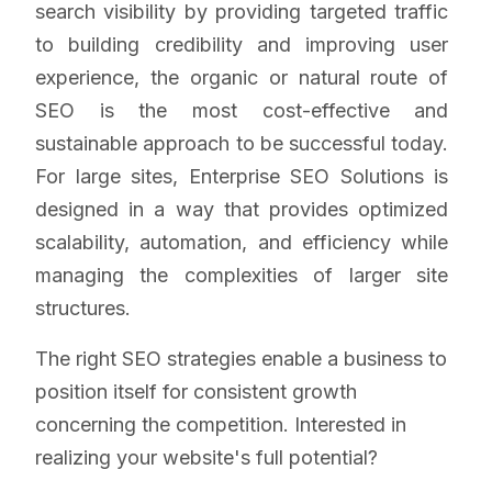
search visibility by providing targeted traffic
to building credibility and improving user
experience, the organic or natural route of
SEO is the most cost-effective and
sustainable approach to be successful today.
For large sites, Enterprise SEO Solutions is
designed in a way that provides optimized
scalability, automation, and efficiency while
managing the complexities of larger site
structures.
The right SEO strategies enable a business to
position itself for consistent growth
concerning the competition. Interested in
realizing your website's full potential?