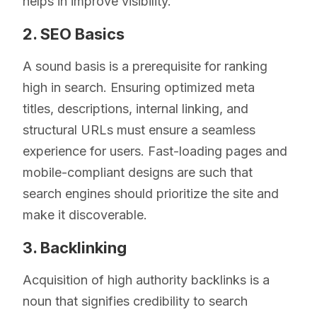
helps in improve visibility.
2. SEO Basics
A sound basis is a prerequisite for ranking
high in search. Ensuring optimized meta
titles, descriptions, internal linking, and
structural URLs must ensure a seamless
experience for users. Fast-loading pages and
mobile-compliant designs are such that
search engines should prioritize the site and
make it discoverable.
3. Backlinking
Acquisition of high authority backlinks is a
noun that signifies credibility to search