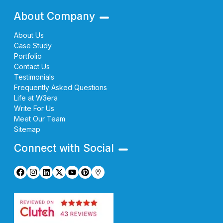
About Company
About Us
Case Study
Portfolio
Contact Us
Testimonials
Frequently Asked Questions
Life at W3era
Write For Us
Meet Our Team
Sitemap
Connect with Social