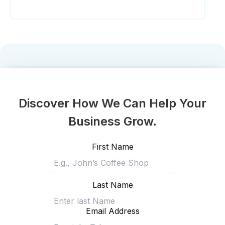
Discover How We Can Help Your
Business Grow.
First Name
Last Name
Email Address