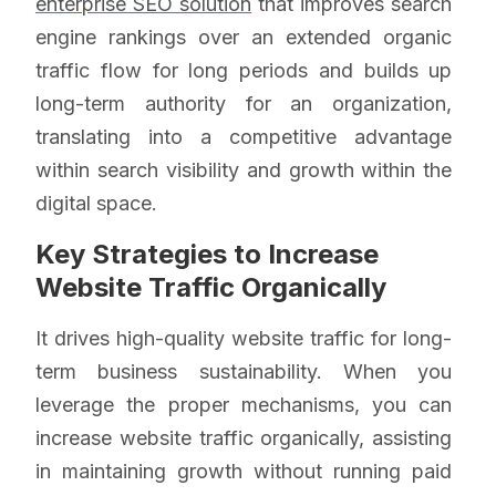
enterprise SEO solution
that improves search
engine rankings over an extended organic
traffic flow for long periods and builds up
long-term authority for an organization,
translating into a competitive advantage
within search visibility and growth within the
digital space.
Key Strategies to Increase
Website Traffic Organically
It drives high-quality website traffic for long-
term business sustainability. When you
leverage the proper mechanisms, you can
increase website traffic organically, assisting
in maintaining growth without running paid