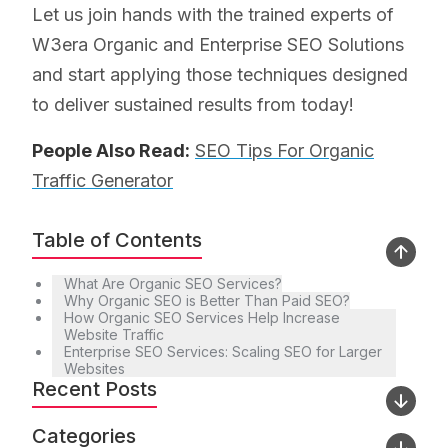
Let us join hands with the trained experts of
W3era Organic and Enterprise SEO Solutions
and start applying those techniques designed
to deliver sustained results from today!
People Also Read:
SEO Tips For Organic
Traffic Generator
Table of Contents
What Are Organic SEO Services?
Why Organic SEO is Better Than Paid SEO?
How Organic SEO Services Help Increase
Website Traffic
Enterprise SEO Services: Scaling SEO for Larger
Websites
Recent Posts
Categories