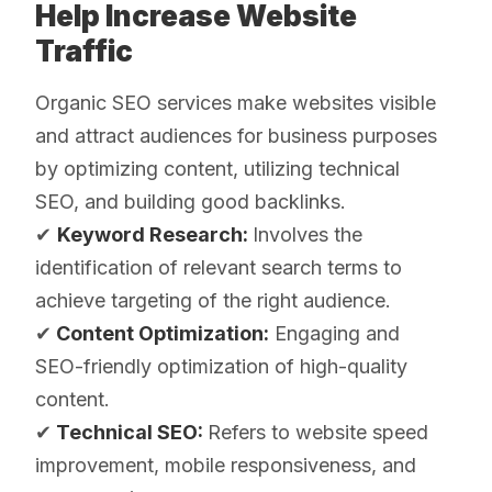
Help Increase Website
Traffic
Organic SEO services make websites visible
and attract audiences for business purposes
by optimizing content, utilizing technical
SEO, and building good backlinks.
✔
Keyword Research:
Involves the
identification of relevant search terms to
achieve targeting of the right audience.
✔
Content Optimization:
Engaging and
SEO-friendly optimization of high-quality
content.
✔
Technical SEO:
Refers to website speed
improvement, mobile responsiveness, and