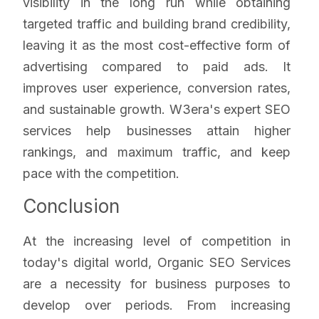
visibility in the long run while obtaining
targeted traffic and building brand credibility,
leaving it as the most cost-effective form of
advertising compared to paid ads. It
improves user experience, conversion rates,
and sustainable growth. W3era's expert SEO
services help businesses attain higher
rankings, and maximum traffic, and keep
pace with the competition.
Conclusion
At the increasing level of competition in
today's digital world, Organic SEO Services
are a necessity for business purposes to
develop over periods. From increasing