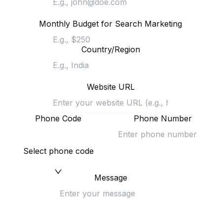
Monthly Budget for Search Marketing
Country/Region
Website URL
Phone Code
Phone Number
Select phone code
Message