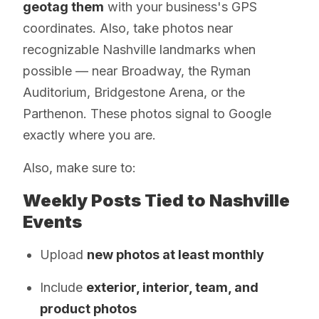
geotag them
with your business's GPS
coordinates. Also, take photos near
recognizable Nashville landmarks when
possible — near Broadway, the Ryman
Auditorium, Bridgestone Arena, or the
Parthenon. These photos signal to Google
exactly where you are.
Also, make sure to:
Weekly Posts Tied to Nashville
Events
Upload
new photos at least monthly
Include
exterior, interior, team, and
product photos