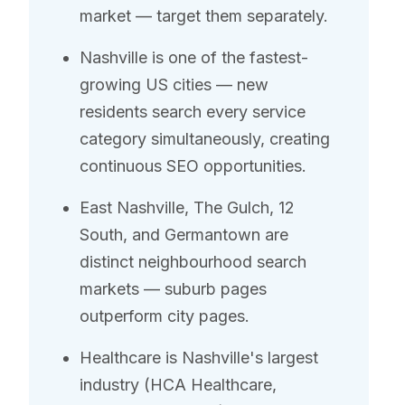
market — target them separately.
Nashville is one of the fastest-
growing US cities — new
residents search every service
category simultaneously, creating
continuous SEO opportunities.
East Nashville, The Gulch, 12
South, and Germantown are
distinct neighbourhood search
markets — suburb pages
outperform city pages.
Healthcare is Nashville's largest
industry (HCA Healthcare,