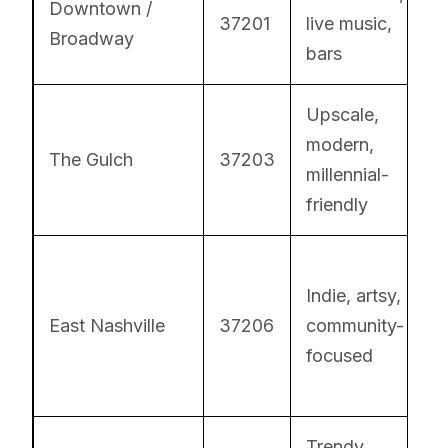
Downtown /
37201
live music,
Broadway
bars
Upscale,
modern,
The Gulch
37203
millennial-
friendly
Indie, artsy,
East Nashville
37206
community-
focused
Trendy,