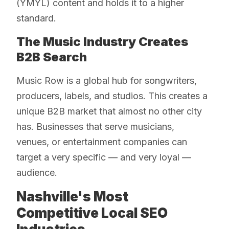
(YMYL) content and holds it to a higher
standard.
The Music Industry Creates
B2B Search
Music Row is a global hub for songwriters,
producers, labels, and studios. This creates a
unique B2B market that almost no other city
has. Businesses that serve musicians,
venues, or entertainment companies can
target a very specific — and very loyal —
audience.
Nashville's Most
Competitive Local SEO