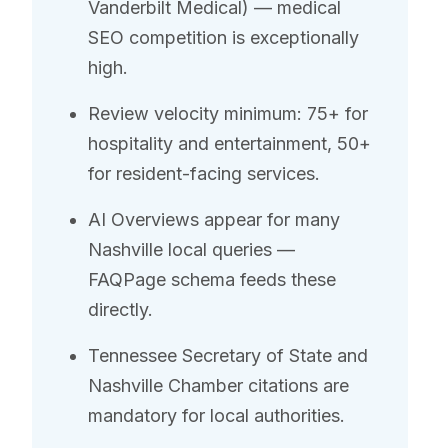
Vanderbilt Medical) — medical
SEO competition is exceptionally
high.
Review velocity minimum: 75+ for
hospitality and entertainment, 50+
for resident-facing services.
AI Overviews appear for many
Nashville local queries —
FAQPage schema feeds these
directly.
Tennessee Secretary of State and
Nashville Chamber citations are
mandatory for local authorities.