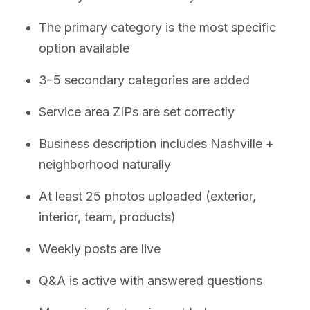
The primary category is the most specific
option available
3–5 secondary categories are added
Service area ZIPs are set correctly
Business description includes Nashville +
neighborhood naturally
At least 25 photos uploaded (exterior,
interior, team, products)
Weekly posts are live
Q&A is active with answered questions