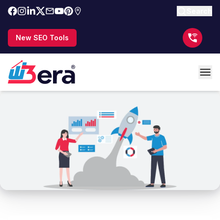
Search
New SEO Tools