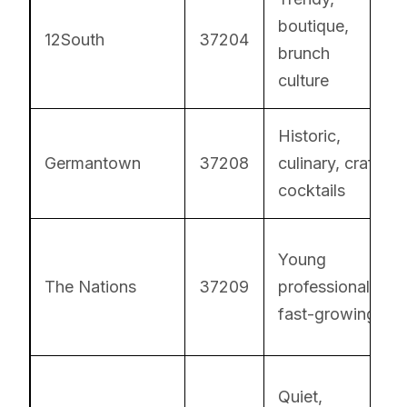
boutique,
12South
37204
brunch
culture
Historic,
Germantown
37208
culinary, craft
cocktails
Young
The Nations
37209
professionals,
fast-growing
Quiet,