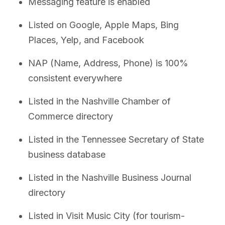
Messaging feature is enabled
Listed on Google, Apple Maps, Bing
Places, Yelp, and Facebook
NAP (Name, Address, Phone) is 100%
consistent everywhere
Listed in the Nashville Chamber of
Commerce directory
Listed in the Tennessee Secretary of State
business database
Listed in the Nashville Business Journal
directory
Listed in Visit Music City (for tourism-