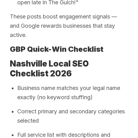
open late in The Gulch!"
These posts boost engagement signals —
and Google rewards businesses that stay
active.
GBP Quick-Win Checklist
Nashville Local SEO
Checklist 2026
Business name matches your legal name
exactly (no keyword stuffing)
Correct primary and secondary categories
selected
Full service list with descriptions and