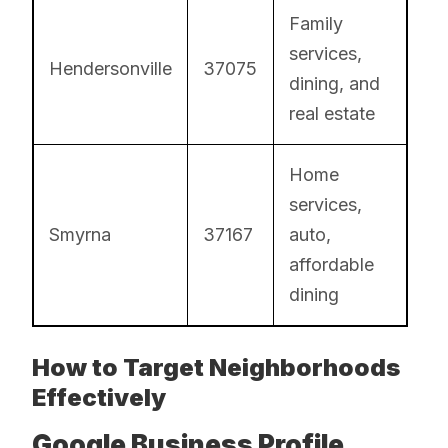
Family
services,
Hendersonville
37075
dining, and
real estate
Home
services,
Smyrna
37167
auto,
affordable
dining
How to Target Neighborhoods
Effectively
Google Business Profile