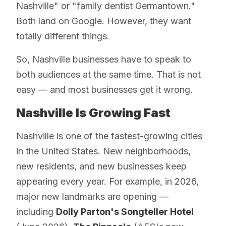
Nashville" or "family dentist Germantown."
Both land on Google. However, they want
totally different things.
So, Nashville businesses have to speak to
both audiences at the same time. That is not
easy — and most businesses get it wrong.
Nashville Is Growing Fast
Nashville is one of the fastest-growing cities
in the United States. New neighborhoods,
new residents, and new businesses keep
appearing every year. For example, in 2026,
major new landmarks are opening —
including
Dolly Parton's Songteller Hotel