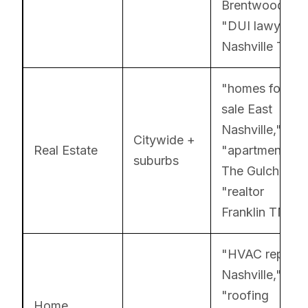
Brentwood,"
"DUI lawyer
Nashville TN"
"homes for
sale East
Nashville,"
Citywide +
Real Estate
"apartments
suburbs
The Gulch,"
"realtor
Franklin TN"
"HVAC repair
Nashville,"
"roofing
Home