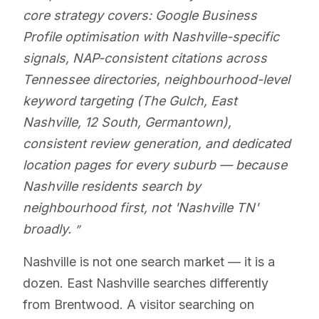
core strategy covers: Google Business
Profile optimisation with Nashville-specific
signals, NAP-consistent citations across
Tennessee directories, neighbourhood-level
keyword targeting (The Gulch, East
Nashville, 12 South, Germantown),
consistent review generation, and dedicated
location pages for every suburb — because
Nashville residents search by
neighbourhood first, not 'Nashville TN'
broadly.
Nashville is not one search market — it is a
dozen. East Nashville searches differently
from Brentwood. A visitor searching on