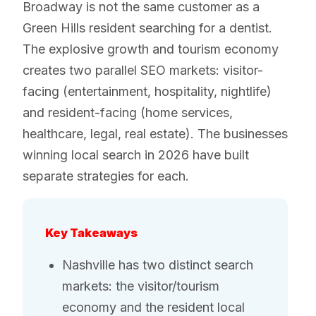
Broadway is not the same customer as a
Green Hills resident searching for a dentist.
The explosive growth and tourism economy
creates two parallel SEO markets: visitor-
facing (entertainment, hospitality, nightlife)
and resident-facing (home services,
healthcare, legal, real estate). The businesses
winning local search in 2026 have built
separate strategies for each.
Key Takeaways
Nashville has two distinct search
markets: the visitor/tourism
economy and the resident local