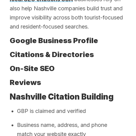
also help Nashville companies build trust and
improve visibility across both tourist-focused
and resident-focused searches.
Google Business Profile
Citations & Directories
On-Site SEO
Reviews
Nashville Citation Building
GBP is claimed and verified
Business name, address, and phone
match your website exactly