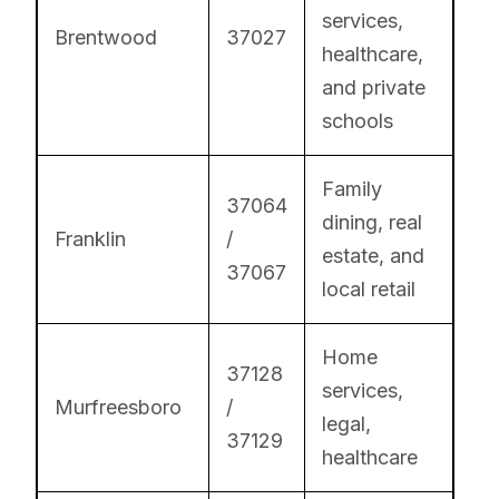
services,
Brentwood
37027
healthcare,
and private
schools
Family
37064
dining, real
Franklin
/
estate, and
37067
local retail
Home
37128
services,
Murfreesboro
/
legal,
37129
healthcare