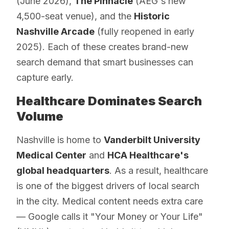
(June 2026),
The Pinnacle
(AEG's new
4,500-seat venue), and the
Historic
Nashville Arcade
(fully reopened in early
2025). Each of these creates brand-new
search demand that smart businesses can
capture early.
Healthcare Dominates Search
Volume
Nashville is home to
Vanderbilt University
Medical Center
and
HCA Healthcare's
global headquarters
. As a result, healthcare
is one of the biggest drivers of local search
in the city. Medical content needs extra care
— Google calls it "Your Money or Your Life"