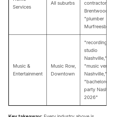
All suburbs
contractor
Services
Brentwood,"
"plumber
Murfreesboro"
"recording
studio
Nashville,"
Music &
Music Row,
"music venue
Entertainment
Downtown
Nashville,"
"bachelorette
party Nashville
2026"
Key takeaway:
Every industry above is