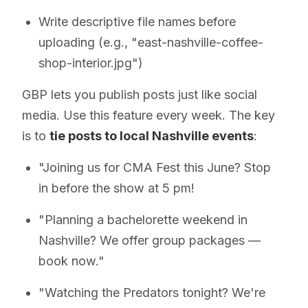
Write descriptive file names before
uploading (e.g., "east-nashville-coffee-
shop-interior.jpg")
GBP lets you publish posts just like social
media. Use this feature every week. The key
is to
tie posts to local Nashville events
:
"Joining us for CMA Fest this June? Stop
in before the show at 5 pm!
"Planning a bachelorette weekend in
Nashville? We offer group packages —
book now."
"Watching the Predators tonight? We're