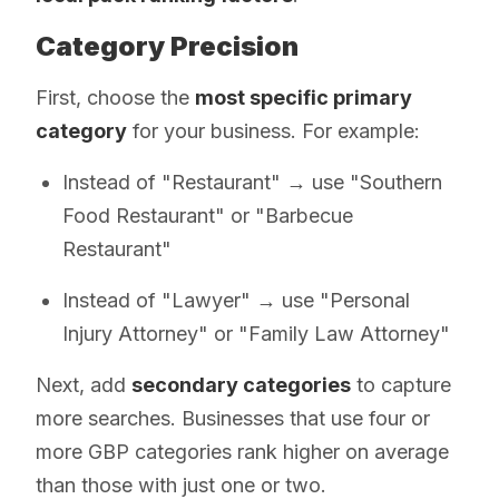
Category Precision
First, choose the
most specific primary
category
for your business. For example:
Instead of "Restaurant" → use "Southern
Food Restaurant" or "Barbecue
Restaurant"
Instead of "Lawyer" → use "Personal
Injury Attorney" or "Family Law Attorney"
Next, add
secondary categories
to capture
more searches. Businesses that use four or
more GBP categories rank higher on average
than those with just one or two.