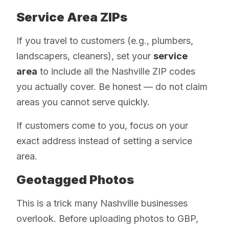
Service Area ZIPs
If you travel to customers (e.g., plumbers,
landscapers, cleaners), set your
service
area
to include all the Nashville ZIP codes
you actually cover. Be honest — do not claim
areas you cannot serve quickly.
If customers come to you, focus on your
exact address instead of setting a service
area.
Geotagged Photos
This is a trick many Nashville businesses
overlook. Before uploading photos to GBP,