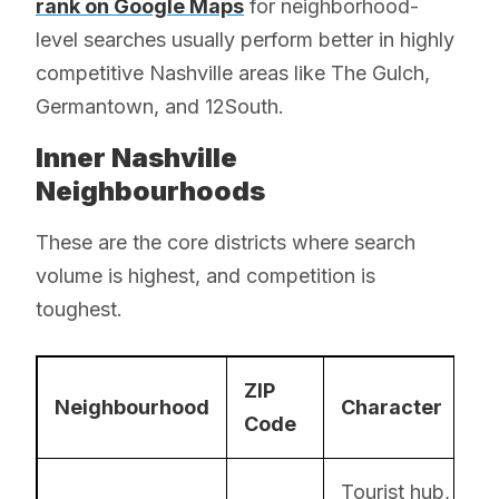
rank on Google Maps
for neighborhood-
level searches usually perform better in highly
competitive Nashville areas like The Gulch,
Germantown, and 12South.
Inner Nashville
Neighbourhoods
These are the core districts where search
volume is highest, and competition is
toughest.
ZIP
Neighbourhood
Character
Code
Tourist hub,