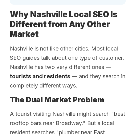
Why Nashville Local SEO Is
Different from Any Other
Market
Nashville is not like other cities. Most local
SEO guides talk about one type of customer.
Nashville has two very different ones —
tourists and residents
— and they search in
completely different ways.
The Dual Market Problem
A tourist visiting Nashville might search "best
rooftop bars near Broadway." But a local
resident searches "plumber near East