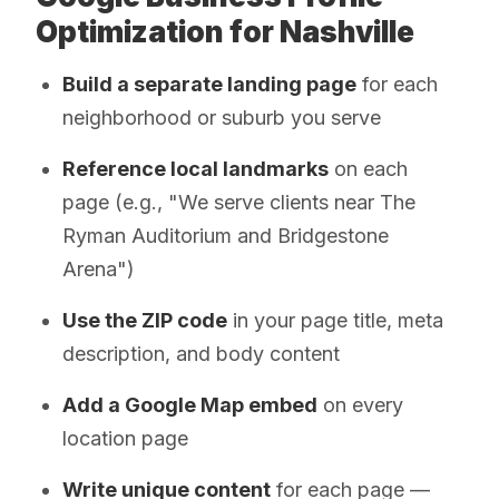
Optimization for Nashville
Build a separate landing page
for each
neighborhood or suburb you serve
Reference local landmarks
on each
page (e.g., "We serve clients near The
Ryman Auditorium and Bridgestone
Arena")
Use the ZIP code
in your page title, meta
description, and body content
Add a Google Map embed
on every
location page
Write unique content
for each page —