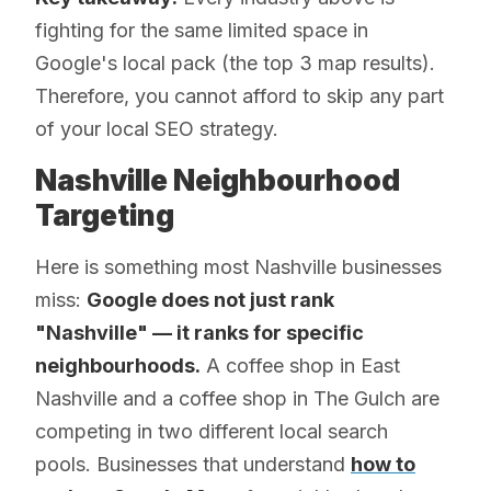
fighting for the same limited space in
Google's local pack (the top 3 map results).
Therefore, you cannot afford to skip any part
of your local SEO strategy.
Nashville Neighbourhood
Targeting
Here is something most Nashville businesses
miss:
Google does not just rank
"Nashville" — it ranks for specific
neighbourhoods.
A coffee shop in East
Nashville and a coffee shop in The Gulch are
competing in two different local search
pools. Businesses that understand
how to