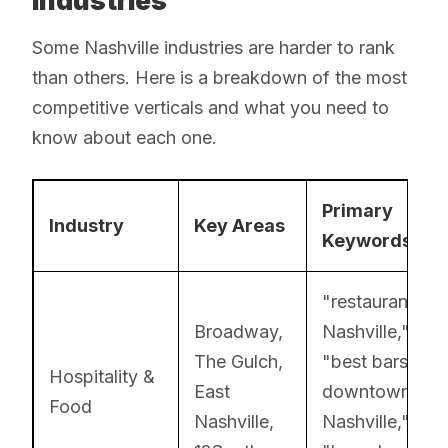
Industries
Some Nashville industries are harder to rank
than others. Here is a breakdown of the most
competitive verticals and what you need to
know about each one.
Primary
Industry
Key Areas
Keywords
"restaurants
Broadway,
Nashville,"
The Gulch,
"best bars
Hospitality &
East
downtown
Food
Nashville,
Nashville,"