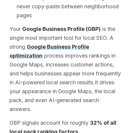
never copy-paste between neighborhood
pages
Your
Google Business Profile (GBP)
is the
single most important tool for local SEO. A
strong
Google Business Profile
optimization
process improves rankings in
Google Maps, increases customer actions,
and helps businesses appear more frequently
in AI-powered local search results.It drives
your appearance in Google Maps, the local
pack, and even AI-generated search
answers.
GBP signals account for roughly
32% of all
local pack ranking factors
.