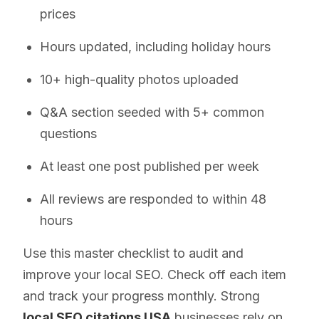
prices
Hours updated, including holiday hours
10+ high-quality photos uploaded
Q&A section seeded with 5+ common
questions
At least one post published per week
All reviews are responded to within 48
hours
Use this master checklist to audit and
improve your local SEO. Check off each item
and track your progress monthly. Strong
local SEO citations USA
businesses rely on