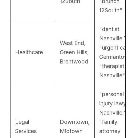
12South
"brunch
12South"
"dentist
Nashville TN,"
West End,
"urgent care
Healthcare
Green Hills,
Germantown,"
Brentwood
"therapist East
Nashville"
"personal
injury lawyer
Nashville,"
Legal
Downtown,
"family
Services
Midtown
attorney