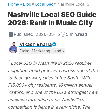
Home
Blog
Local Seo
Nashville Local SEO Guide 2026: Rank in Music City
Nashville Local SEO Guide
2026: Rank in Music City
Published:
2026-05-15
5
min.read
Vikash Bharia
Digital Marketing Head
Local SEO in Nashville in 2026 requires
neighbourhood precision across one of the
fastest-growing cities in the South. With
715,000+ city residents, 16 million annual
visitors, and one of the US's strongest new
business formation rates, Nashville's
competition is fierce in every niche. The