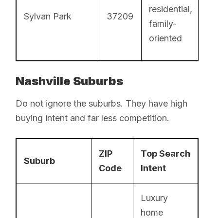
residential,
Sylvan Park
37209
family-
oriented
Nashville Suburbs
Do not ignore the suburbs. They have high
buying intent and far less competition.
ZIP
Top Search
Suburb
Code
Intent
Luxury
home