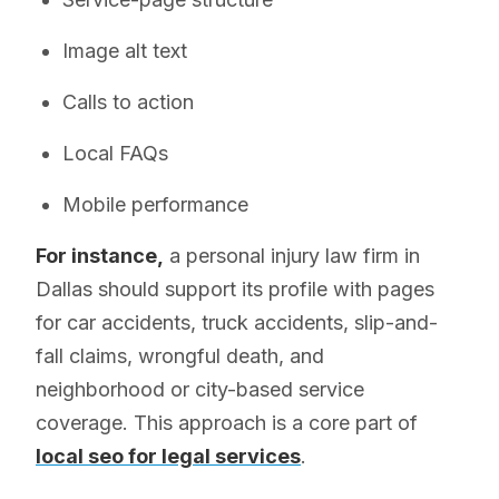
Image alt text
Calls to action
Local FAQs
Mobile performance
For instance,
a personal injury law firm in
Dallas should support its profile with pages
for car accidents, truck accidents, slip-and-
fall claims, wrongful death, and
neighborhood or city-based service
coverage. This approach is a core part of
local seo for legal services
.