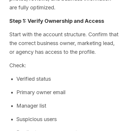
are fully optimized.
Step 1: Verify Ownership and Access
Start with the account structure. Confirm that
the correct business owner, marketing lead,
or agency has access to the profile.
Check:
Verified status
Primary owner email
Manager list
Suspicious users