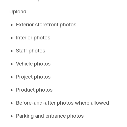
Upload:
Exterior storefront photos
Interior photos
Staff photos
Vehicle photos
Project photos
Product photos
Before-and-after photos where allowed
Parking and entrance photos