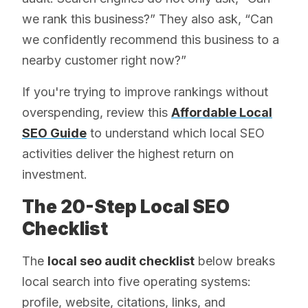
we rank this business?” They also ask, “Can
we confidently recommend this business to a
nearby customer right now?”
If you're trying to improve rankings without
overspending, review this
Affordable Local
SEO Guide
to understand which local SEO
activities deliver the highest return on
investment.
The 20-Step Local SEO
Checklist
The
local seo audit checklist
below breaks
local search into five operating systems:
profile, website, citations, links, and