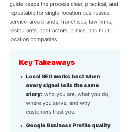
guide keeps the process clear, practical, and
repeatable for single-location businesses,
service-area brands, franchises, law firms,
restaurants, contractors, clinics, and multi-
location companies.
Key Takeaways
Local SEO works best when
every signal tells the same
story:
who you are, what you do,
where you serve, and why
customers trust you.
Google Business Profile quality