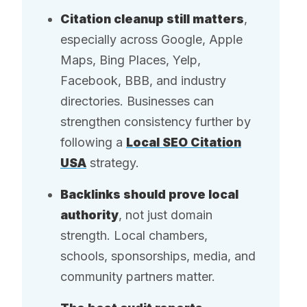
Citation cleanup still matters
,
especially across Google, Apple
Maps, Bing Places, Yelp,
Facebook, BBB, and industry
directories. Businesses can
strengthen consistency further by
following a
Local SEO Citation
USA
strategy.
Backlinks should prove local
authority
, not just domain
strength. Local chambers,
schools, sponsorships, media, and
community partners matter.