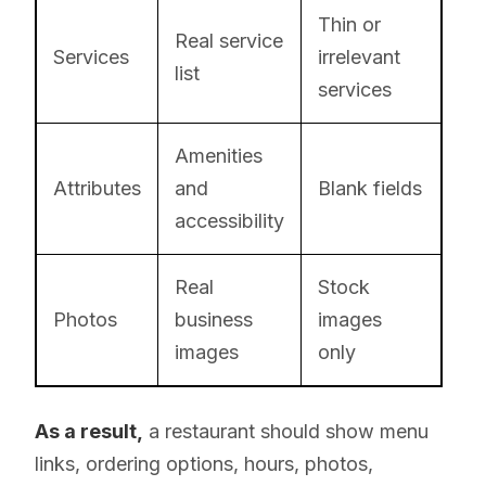
Thin or
Real service
Services
irrelevant
list
services
Amenities
Attributes
and
Blank fields
accessibility
Real
Stock
Photos
business
images
images
only
As a result,
a restaurant should show menu
links, ordering options, hours, photos,