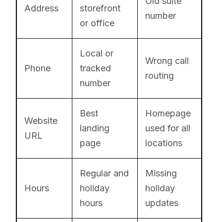
Old suite
Address
storefront
number
or office
Local or
Wrong call
Phone
tracked
routing
number
Best
Homepage
Website
landing
used for all
URL
page
locations
Regular and
Missing
Hours
holiday
holiday
hours
updates