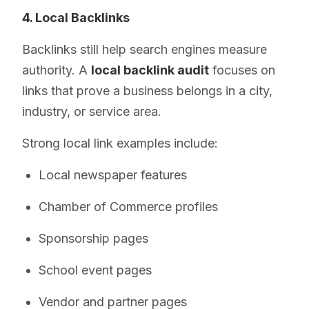
4. Local Backlinks
Backlinks still help search engines measure
authority. A
local backlink audit
focuses on
links that prove a business belongs in a city,
industry, or service area.
Strong local link examples include:
Local newspaper features
Chamber of Commerce profiles
Sponsorship pages
School event pages
Vendor and partner pages