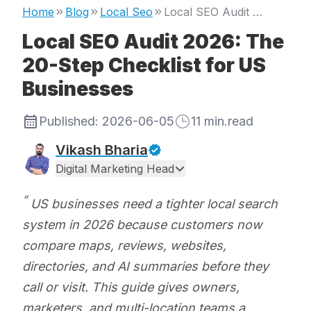
Home
Blog
Local Seo
Local SEO Audit 2026: The 20-Step Checklist for US Businesses
Local SEO Audit 2026: The
20-Step Checklist for US
Businesses
Published:
2026-06-05
11
min.read
Vikash Bharia
Digital Marketing Head
US businesses need a tighter local search
system in 2026 because customers now
compare maps, reviews, websites,
directories, and AI summaries before they
call or visit. This guide gives owners,
marketers, and multi-location teams a