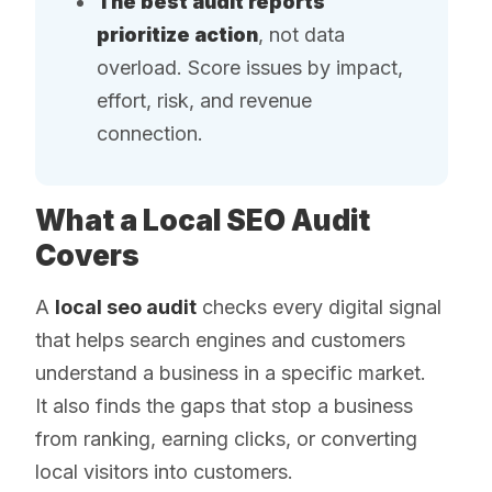
The best audit reports
prioritize action
, not data
overload. Score issues by impact,
effort, risk, and revenue
connection.
What a Local SEO Audit
Covers
A
local seo audit
checks every digital signal
that helps search engines and customers
understand a business in a specific market.
It also finds the gaps that stop a business
from ranking, earning clicks, or converting
local visitors into customers.