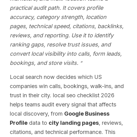
practical audit path. It covers profile
accuracy, category strength, location
pages, technical speed, citations, backlinks,
reviews, and reporting. Use it to identify
ranking gaps, resolve trust issues, and
convert local visibility into calls, form leads,
bookings, and store visits.
Local search now decides which US
companies win calls, bookings, walk-ins, and
trust in their city. local seo checklist 2026
helps teams audit every signal that affects
local discovery, from
Google Business
Profile
data to
city landing pages
, reviews,
citations, and technical performance. This