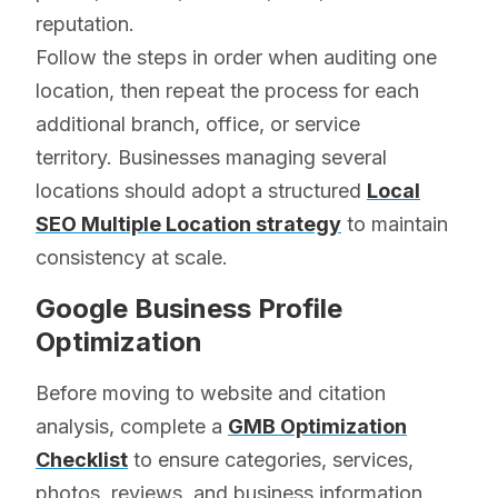
reputation.
Follow the steps in order when auditing one
location, then repeat the process for each
additional branch, office, or service
territory. Businesses managing several
locations should adopt a structured
Local
SEO Multiple Location strategy
to maintain
consistency at scale.
Google Business Profile
Optimization
Before moving to website and citation
analysis, complete a
GMB Optimization
Checklist
to ensure categories, services,
photos, reviews, and business information