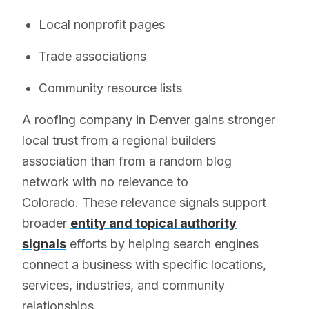
Local nonprofit pages
Trade associations
Community resource lists
A roofing company in Denver gains stronger
local trust from a regional builders
association than from a random blog
network with no relevance to
Colorado. These relevance signals support
broader
entity and topical authority
signals
efforts by helping search engines
connect a business with specific locations,
services, industries, and community
relationships.