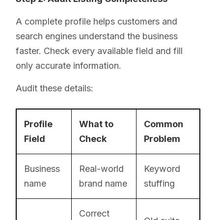
A complete profile helps customers and
search engines understand the business
faster. Check every available field and fill
only accurate information.
Audit these details:
Profile
What to
Common
Field
Check
Problem
Business
Real-world
Keyword
name
brand name
stuffing
Correct