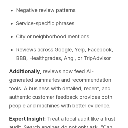
Negative review patterns
Service-specific phrases
City or neighborhood mentions
Reviews across Google, Yelp, Facebook,
BBB, Healthgrades, Angi, or TripAdvisor
Additionally,
reviews now feed AI-
generated summaries and recommendation
tools. A business with detailed, recent, and
authentic customer feedback provides both
people and machines with better evidence.
Expert Insight:
Treat a local audit like a trust
audit. Search engines do not only ask, “Can