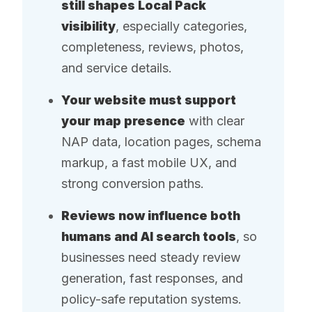
still shapes Local Pack
visibility
, especially categories,
completeness, reviews, photos,
and service details.
Your website must support
your map presence
with clear
NAP data, location pages, schema
markup, a fast mobile UX, and
strong conversion paths.
Reviews now influence both
humans and AI search tools
, so
businesses need steady review
generation, fast responses, and
policy-safe reputation systems.