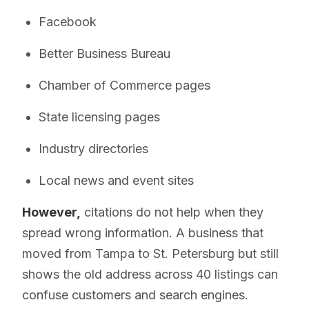
Facebook
Better Business Bureau
Chamber of Commerce pages
State licensing pages
Industry directories
Local news and event sites
However,
citations do not help when they
spread wrong information. A business that
moved from Tampa to St. Petersburg but still
shows the old address across 40 listings can
confuse customers and search engines.