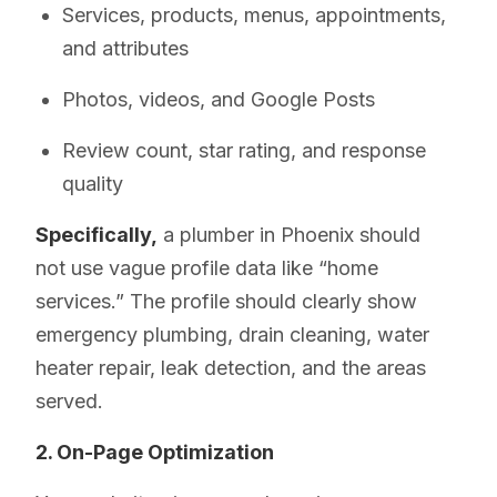
Services, products, menus, appointments,
and attributes
Photos, videos, and Google Posts
Review count, star rating, and response
quality
Specifically,
a plumber in Phoenix should
not use vague profile data like “home
services.” The profile should clearly show
emergency plumbing, drain cleaning, water
heater repair, leak detection, and the areas
served.
2. On-Page Optimization