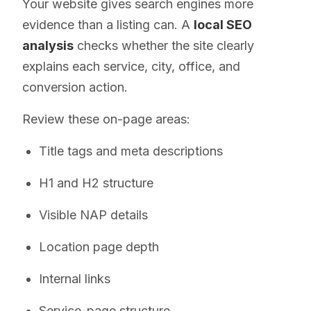
Your website gives search engines more
evidence than a listing can. A
local SEO
analysis
checks whether the site clearly
explains each service, city, office, and
conversion action.
Review these on-page areas:
Title tags and meta descriptions
H1 and H2 structure
Visible NAP details
Location page depth
Internal links
Service-page structure