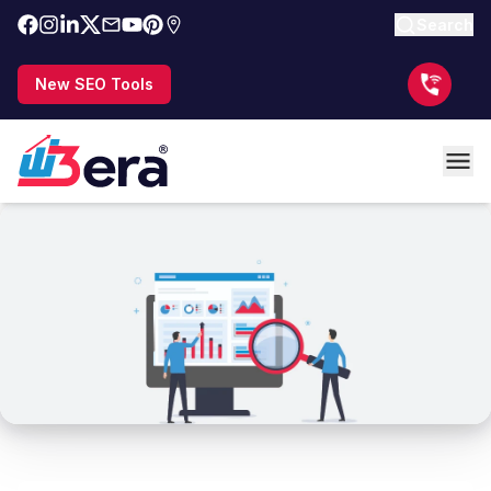
Search
New SEO Tools