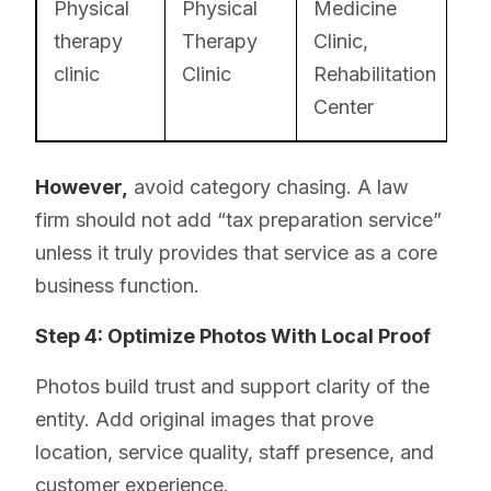
Physical
Physical
Medicine
therapy
Therapy
Clinic,
clinic
Clinic
Rehabilitation
Center
However,
avoid category chasing. A law
firm should not add “tax preparation service”
unless it truly provides that service as a core
business function.
Step 4: Optimize Photos With Local Proof
Photos build trust and support clarity of the
entity. Add original images that prove
location, service quality, staff presence, and
customer experience.