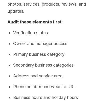
photos, services, products, reviews, and
updates.
Audit these elements first:
Verification status
Owner and manager access
Primary business category
Secondary business categories
Address and service area
Phone number and website URL
Business hours and holiday hours