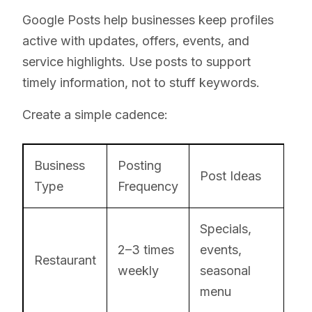
Google Posts help businesses keep profiles
active with updates, offers, events, and
service highlights. Use posts to support
timely information, not to stuff keywords.
Create a simple cadence:
Business
Posting
Post Ideas
Type
Frequency
Specials,
2–3 times
events,
Restaurant
weekly
seasonal
menu