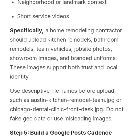
Neighborhood or landmark context
Short service videos
Specifically,
a home remodeling contractor
should upload kitchen remodels, bathroom
remodels, team vehicles, jobsite photos,
showroom images, and branded uniforms.
These images support both trust and local
identity.
Use descriptive file names before upload,
such as austin-kitchen-remodel-team.jpg or
chicago-dental-clinic-front-desk.jpg. Do not
fake geo data or use misleading images.
Step 5: Build a Google Posts Cadence