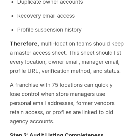
Duplicate owner accounts
Recovery email access
Profile suspension history
Therefore,
multi-location teams should keep
a master access sheet. This sheet should list
every location, owner email, manager email,
profile URL, verification method, and status.
A franchise with 75 locations can quickly
lose control when store managers use
personal email addresses, former vendors
retain access, or profiles are linked to old
agency accounts.
Step 2: Audit Listing Completeness