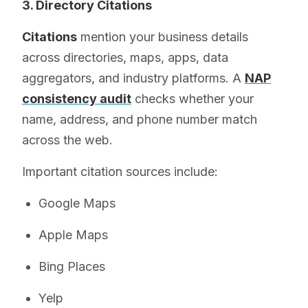
3. Directory Citations
Citations
mention your business details
across directories, maps, apps, data
aggregators, and industry platforms. A
NAP
consistency audit
checks whether your
name, address, and phone number match
across the web.
Important citation sources include:
Google Maps
Apple Maps
Bing Places
Yelp