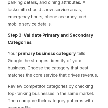
parking details, and dining attributes. A
locksmith should show service areas,
emergency hours, phone accuracy, and
mobile service details.
Step 3: Validate Primary and Secondary
Categories
Your
primary business category
tells
Google the strongest identity of your
business. Choose the category that best
matches the core service that drives revenue.
Review competitor categories by checking
top-ranking businesses in the same market.
Then compare their category patterns with
your profile.