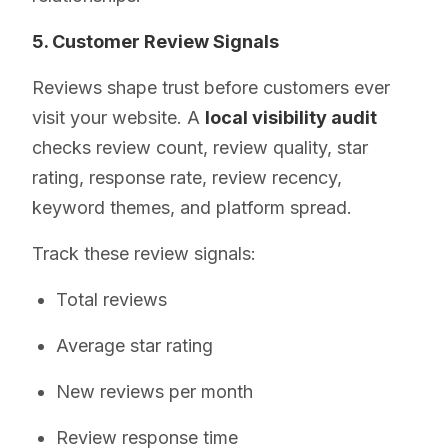
5. Customer Review Signals
Reviews shape trust before customers ever
visit your website. A
local visibility audit
checks review count, review quality, star
rating, response rate, review recency,
keyword themes, and platform spread.
Track these review signals:
Total reviews
Average star rating
New reviews per month
Review response time