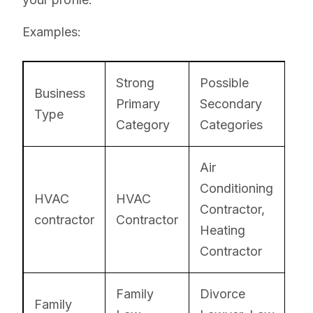
Examples:
Strong
Possible
Business
Primary
Secondary
Type
Category
Categories
Air
Conditioning
HVAC
HVAC
Contractor,
contractor
Contractor
Heating
Contractor
Family
Divorce
Family