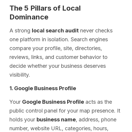
The 5 Pillars of Local
Dominance
A strong
local search audit
never checks
one platform in isolation. Search engines
compare your profile, site, directories,
reviews, links, and customer behavior to
decide whether your business deserves
visibility.
1. Google Business Profile
Your
Google Business Profile
acts as the
public control panel for your map presence. It
holds your
business name
, address, phone
number, website URL, categories, hours,