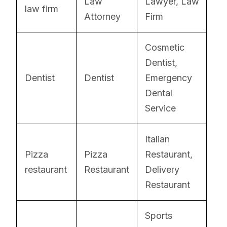
Law
Lawyer, Law
law firm
Attorney
Firm
Cosmetic
Dentist,
Dentist
Dentist
Emergency
Dental
Service
Italian
Pizza
Pizza
Restaurant,
restaurant
Restaurant
Delivery
Restaurant
Sports