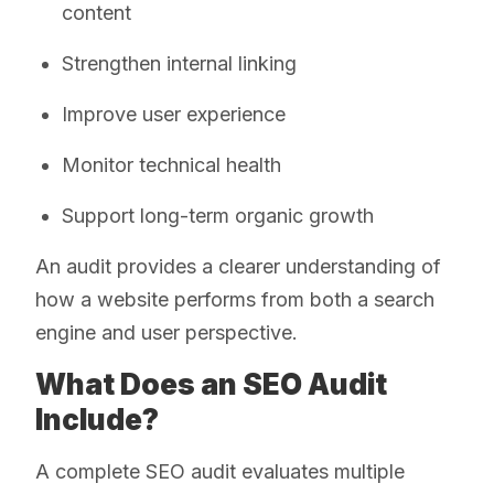
content
Strengthen internal linking
Improve user experience
Monitor technical health
Support long-term organic growth
An audit provides a clearer understanding of
how a website performs from both a search
engine and user perspective.
What Does an SEO Audit
Include?
A complete SEO audit evaluates multiple