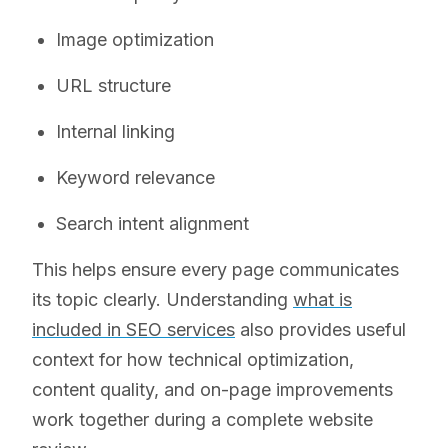
Image optimization
URL structure
Internal linking
Keyword relevance
Search intent alignment
This helps ensure every page communicates
its topic clearly. Understanding
what is
included in SEO services
also provides useful
context for how technical optimization,
content quality, and on-page improvements
work together during a complete website