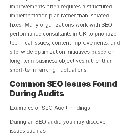
improvements often requires a structured
implementation plan rather than isolated
fixes. Many organizations work with
SEO
performance consultants in UK
to prioritize
technical issues, content improvements, and
site-wide optimization initiatives based on
long-term business objectives rather than
short-term ranking fluctuations.
Common SEO Issues Found
During Audits
Examples of SEO Audit Findings
During an SEO audit, you may discover
issues such as: