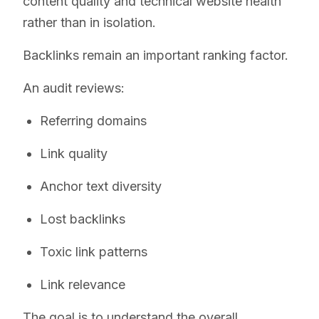
content quality and technical website health
rather than in isolation.
Backlinks remain an important ranking factor.
An audit reviews:
Referring domains
Link quality
Anchor text diversity
Lost backlinks
Toxic link patterns
Link relevance
The goal is to understand the overall