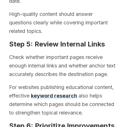
date.
High-quality content should answer
questions clearly while covering important
related topics.
Step 5: Review Internal Links
Check whether important pages receive
enough internal links and whether anchor text
accurately describes the destination page.
For websites publishing educational content,
effective
keyword research
also helps
determine which pages should be connected
to strengthen topical relevance.
Step 6: Prioritize Improvements