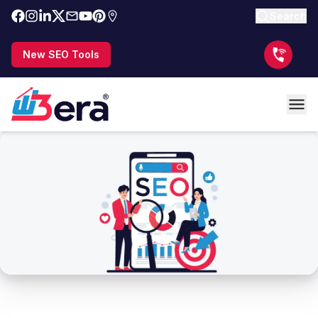
Search
New SEO Tools