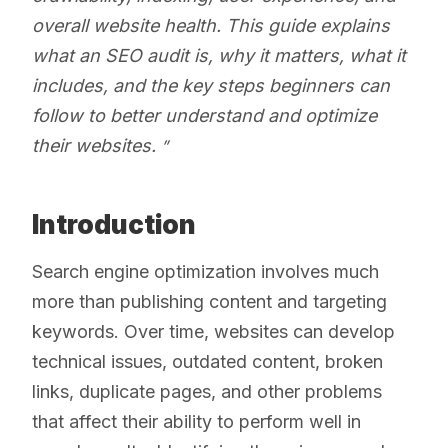
overall website health. This guide explains
what an SEO audit is, why it matters, what it
includes, and the key steps beginners can
follow to better understand and optimize
their websites.
Introduction
Search engine optimization involves much
more than publishing content and targeting
keywords. Over time, websites can develop
technical issues, outdated content, broken
links, duplicate pages, and other problems
that affect their ability to perform well in