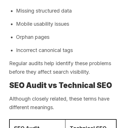
Missing structured data
Mobile usability issues
Orphan pages
Incorrect canonical tags
Regular audits help identify these problems
before they affect search visibility.
SEO Audit vs Technical SEO
Although closely related, these terms have
different meanings.