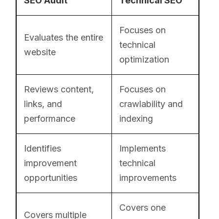
SEO Audit
Technical SEO
Focuses on
Evaluates the entire
technical
website
optimization
Reviews content,
Focuses on
links, and
crawlability and
performance
indexing
Identifies
Implements
improvement
technical
opportunities
improvements
Covers one
Covers multiple