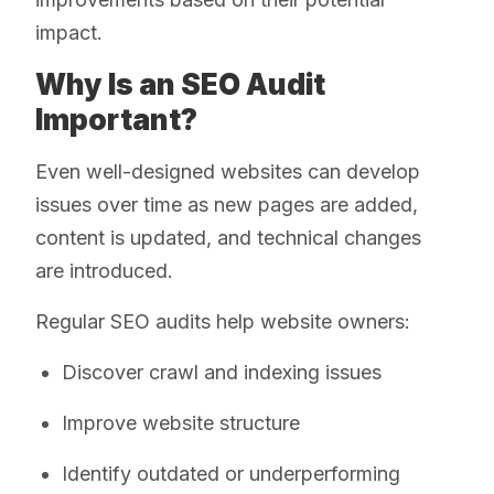
impact.
Why Is an SEO Audit
Important?
Even well-designed websites can develop
issues over time as new pages are added,
content is updated, and technical changes
are introduced.
Regular SEO audits help website owners:
Discover crawl and indexing issues
Improve website structure
Identify outdated or underperforming