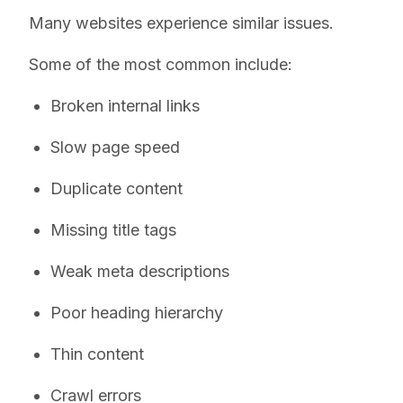
Many websites experience similar issues.
Some of the most common include:
Broken internal links
Slow page speed
Duplicate content
Missing title tags
Weak meta descriptions
Poor heading hierarchy
Thin content
Crawl errors