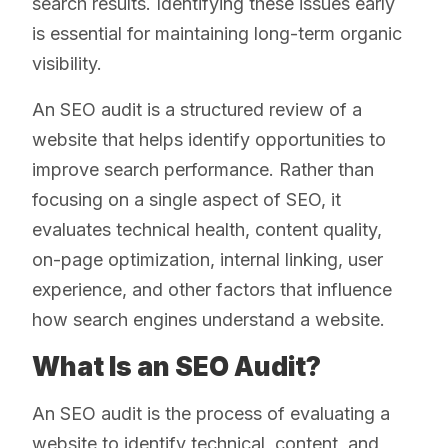
search results. Identifying these issues early
is essential for maintaining long-term organic
visibility.
An SEO audit is a structured review of a
website that helps identify opportunities to
improve search performance. Rather than
focusing on a single aspect of SEO, it
evaluates technical health, content quality,
on-page optimization, internal linking, user
experience, and other factors that influence
how search engines understand a website.
What Is an SEO Audit?
An SEO audit is the process of evaluating a
website to identify technical, content, and