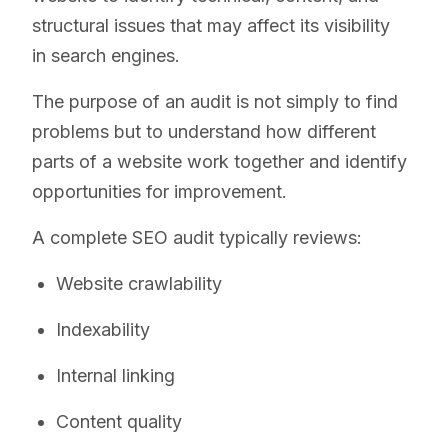
structural issues that may affect its visibility
in search engines.
The purpose of an audit is not simply to find
problems but to understand how different
parts of a website work together and identify
opportunities for improvement.
A complete SEO audit typically reviews:
Website crawlability
Indexability
Internal linking
Content quality