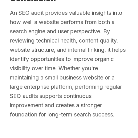
An SEO audit provides valuable insights into
how well a website performs from both a
search engine and user perspective. By
reviewing technical health, content quality,
website structure, and internal linking, it helps
identify opportunities to improve organic
visibility over time. Whether you're
maintaining a small business website or a
large enterprise platform, performing regular
SEO audits supports continuous
improvement and creates a stronger
foundation for long-term search success.