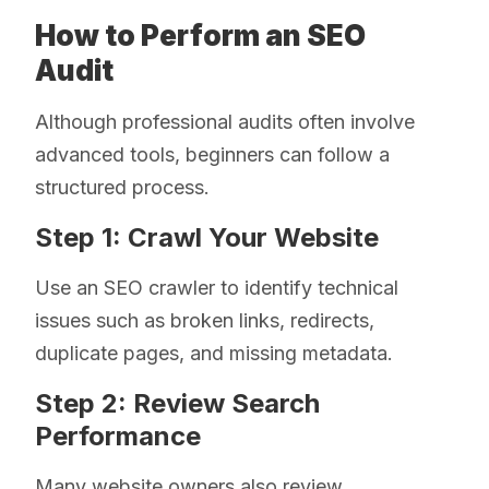
How to Perform an SEO
Audit
Although professional audits often involve
advanced tools, beginners can follow a
structured process.
Step 1: Crawl Your Website
Use an SEO crawler to identify technical
issues such as broken links, redirects,
duplicate pages, and missing metadata.
Step 2: Review Search
Performance
Many website owners also review