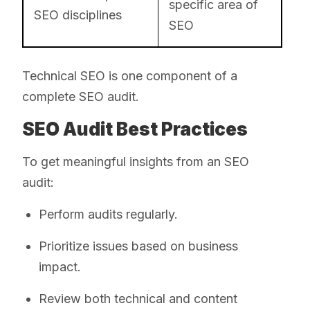
specific area of
SEO disciplines
SEO
Technical SEO is one component of a
complete SEO audit.
SEO Audit Best Practices
To get meaningful insights from an SEO
audit:
Perform audits regularly.
Prioritize issues based on business
impact.
Review both technical and content