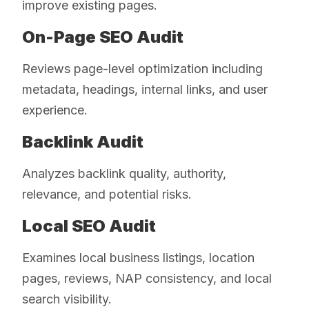
improve existing pages.
On-Page SEO Audit
Reviews page-level optimization including
metadata, headings, internal links, and user
experience.
Backlink Audit
Analyzes backlink quality, authority,
relevance, and potential risks.
Local SEO Audit
Examines local business listings, location
pages, reviews, NAP consistency, and local
search visibility.