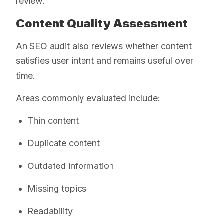
review.
Content Quality Assessment
An SEO audit also reviews whether content
satisfies user intent and remains useful over
time.
Areas commonly evaluated include:
Thin content
Duplicate content
Outdated information
Missing topics
Readability