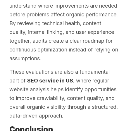
understand where improvements are needed
before problems affect organic performance.
By reviewing technical health, content
quality, internal linking, and user experience
together, audits create a clear roadmap for
continuous optimization instead of relying on
assumptions.
These evaluations are also a fundamental
part of
SEO service in US
, where regular
website analysis helps identify opportunities
to improve crawlability, content quality, and
overall organic visibility through a structured,
data-driven approach.
Conclusion