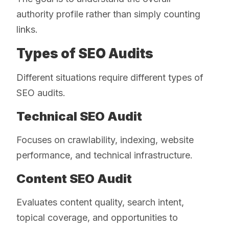
authority profile rather than simply counting
links.
Types of SEO Audits
Different situations require different types of
SEO audits.
Technical SEO Audit
Focuses on crawlability, indexing, website
performance, and technical infrastructure.
Content SEO Audit
Evaluates content quality, search intent,
topical coverage, and opportunities to