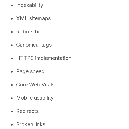
Indexability
XML sitemaps
Robots.txt
Canonical tags
HTTPS implementation
Page speed
Core Web Vitals
Mobile usability
Redirects
Broken links