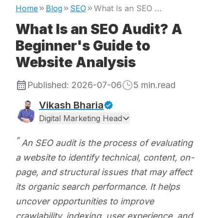
Home
Blog
SEO
What Is an SEO Audit? A Beginner's Guide to Website Analysis
What Is an SEO Audit? A
Beginner's Guide to
Website Analysis
Published:
2026-07-06
5
min.read
Vikash Bharia
Digital Marketing Head
An SEO audit is the process of evaluating
a website to identify technical, content, on-
page, and structural issues that may affect
its organic search performance. It helps
uncover opportunities to improve
crawlability, indexing, user experience, and