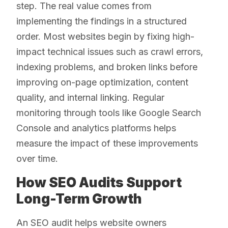
step. The real value comes from
implementing the findings in a structured
order. Most websites begin by fixing high-
impact technical issues such as crawl errors,
indexing problems, and broken links before
improving on-page optimization, content
quality, and internal linking. Regular
monitoring through tools like Google Search
Console and analytics platforms helps
measure the impact of these improvements
over time.
How SEO Audits Support
Long-Term Growth
An SEO audit helps website owners