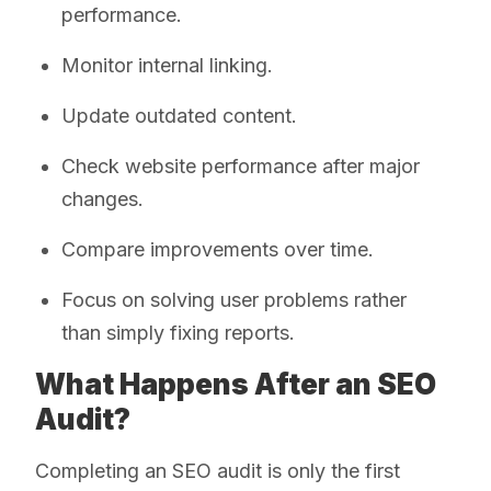
performance.
Monitor internal linking.
Update outdated content.
Check website performance after major
changes.
Compare improvements over time.
Focus on solving user problems rather
than simply fixing reports.
What Happens After an SEO
Audit?
Completing an SEO audit is only the first