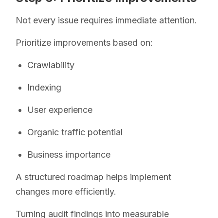
Not every issue requires immediate attention.
Prioritize improvements based on:
Crawlability
Indexing
User experience
Organic traffic potential
Business importance
A structured roadmap helps implement
changes more efficiently.
Turning audit findings into measurable