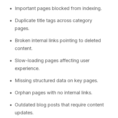
Important pages blocked from indexing.
Duplicate title tags across category
pages.
Broken internal links pointing to deleted
content.
Slow-loading pages affecting user
experience.
Missing structured data on key pages.
Orphan pages with no internal links.
Outdated blog posts that require content
updates.