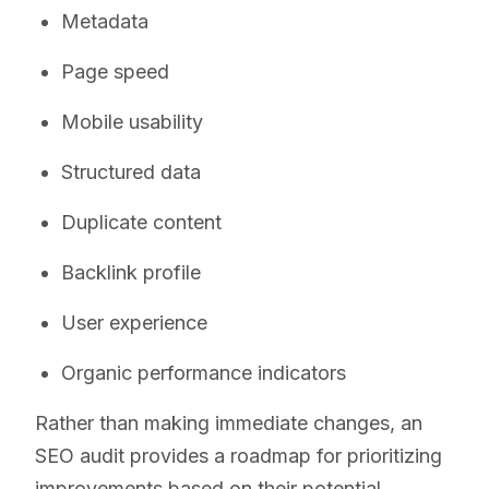
Metadata
Page speed
Mobile usability
Structured data
Duplicate content
Backlink profile
User experience
Organic performance indicators
Rather than making immediate changes, an
SEO audit provides a roadmap for prioritizing
improvements based on their potential