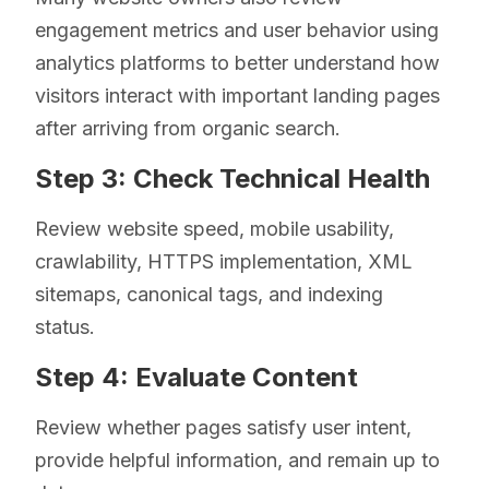
engagement metrics and user behavior using
analytics platforms to better understand how
visitors interact with important landing pages
after arriving from organic search.
Step 3: Check Technical Health
Review website speed, mobile usability,
crawlability, HTTPS implementation, XML
sitemaps, canonical tags, and indexing
status.
Step 4: Evaluate Content
Review whether pages satisfy user intent,
provide helpful information, and remain up to