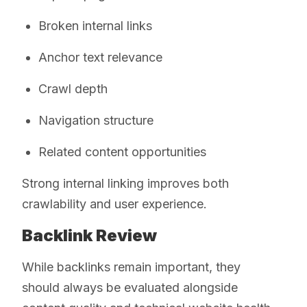
Broken internal links
Anchor text relevance
Crawl depth
Navigation structure
Related content opportunities
Strong internal linking improves both
crawlability and user experience.
Backlink Review
While backlinks remain important, they
should always be evaluated alongside