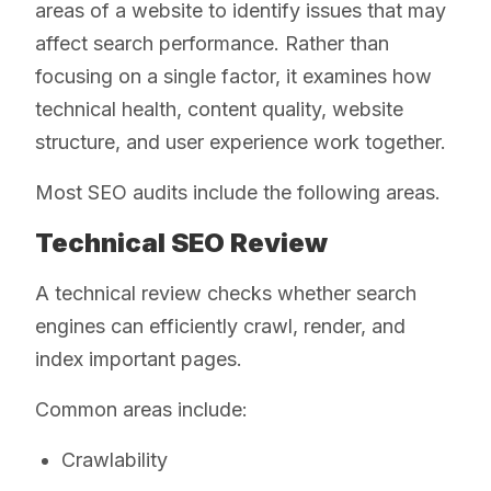
areas of a website to identify issues that may
affect search performance. Rather than
focusing on a single factor, it examines how
technical health, content quality, website
structure, and user experience work together.
Most SEO audits include the following areas.
Technical SEO Review
A technical review checks whether search
engines can efficiently crawl, render, and
index important pages.
Common areas include:
Crawlability