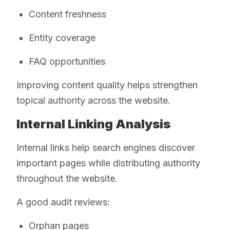
Content freshness
Entity coverage
FAQ opportunities
Improving content quality helps strengthen
topical authority across the website.
Internal Linking Analysis
Internal links help search engines discover
important pages while distributing authority
throughout the website.
A good audit reviews:
Orphan pages