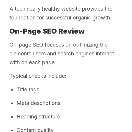
A technically healthy website provides the
foundation for successful organic growth.
On-Page SEO Review
On-page SEO focuses on optimizing the
elements users and search engines interact
with on each page.
Typical checks include:
Title tags
Meta descriptions
Heading structure
Content quality