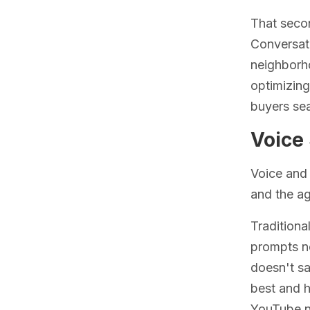
That secon
Conversat
neighborho
optimizing
buyers sea
Voice 
Voice and 
and the ag
Traditiona
prompts no
doesn't sa
best and 
YouTube ne