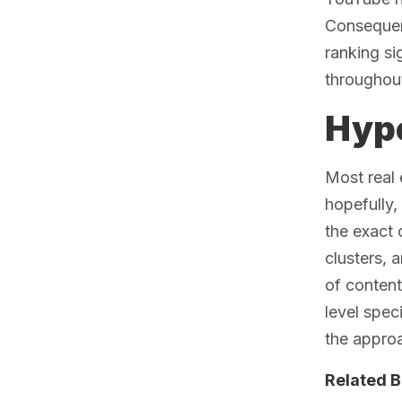
Consequent
ranking si
throughou
Hype
Most real 
hopefully,
the exact 
clusters,
of content
level spec
the appro
Related B