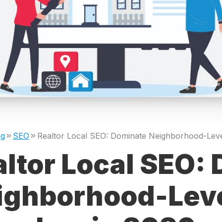
og
SEO
altor Local SEO:
ighborhood-Leve