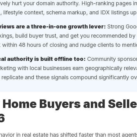
ively hurt your domain authority. High-ranking pages i
o, lifestyle context, schema markup, and IDX listings up
iews are a three-in-one growth lever:
Strong Goog
kings, build buyer trust, and get you recommended by 
 within 48 hours of closing and nudge clients to menti
al authority is built offline too:
Community sponsors
keting with local businesses earn geographically releva
 replicate and these signals compound significantly ov
Home Buyers and Selle
6
avior in real estate has shifted faster than most agen