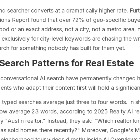
d searcher converts at a dramatically higher rate. Fur
ions Report found that over 72% of geo-specific buye
od or an exact address, not a city, not a metro area, n
 exclusively for city-level keywords are chasing the w
rch for something nobody has built for them yet.
Search Patterns for Real Estate
conversational AI search have permanently changed ho
ents who adapt their content first will hold a significa
l typed searches average just three to four words. In s
w average 23 words, according to 2025 Realty AI rese
y "Austin realtor." Instead, they ask: "Which realtor 
has sold homes there recently?" Moreover, Google's 
ighborhood tour videos directly inside AI Overviews fo