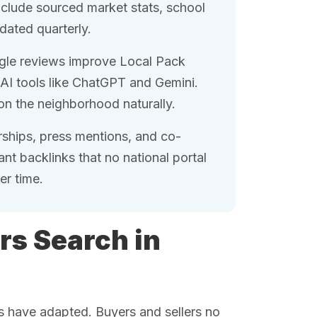
nclude sourced market stats, school
dated quarterly.
le reviews improve Local Pack
AI tools like ChatGPT and Gemini.
on the neighborhood naturally.
hips, press mentions, and co-
nt backlinks that no national portal
er time.
rs Search in
ts have adapted. Buyers and sellers no