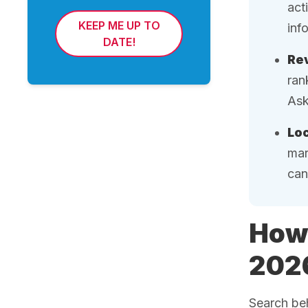
act
KEEP ME UP TO
inf
DATE!
Rev
ran
Ask
Loc
mar
can
How 
202
Search beh