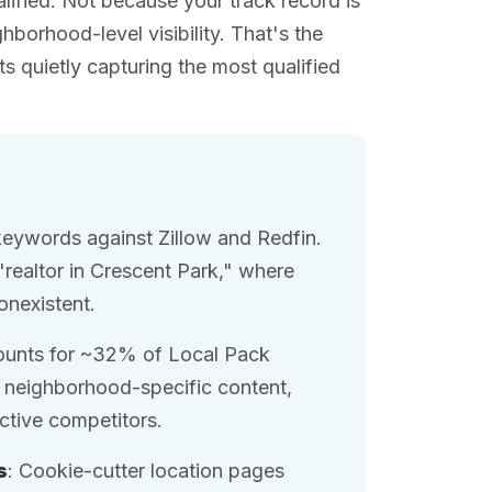
lified. Not because your track record is
hborhood-level visibility. That's the
s quietly capturing the most qualified
keywords against Zillow and Redfin.
"realtor in Crescent Park," where
nonexistent.
ounts for ~32% of Local Pack
h neighborhood-specific content,
ctive competitors.
s
: Cookie-cutter location pages