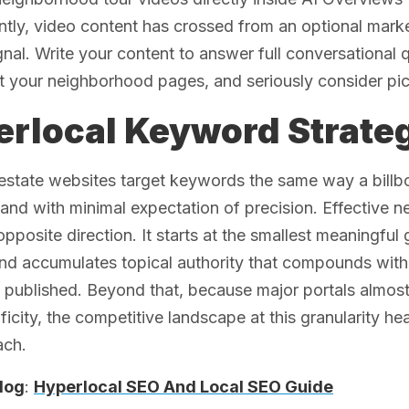
ly, video content has crossed from an optional marke
gnal. Write your content to answer full conversational
t your neighborhood pages, and seriously consider pi
rlocal Keyword Strateg
estate websites target keywords the same way a billb
 and with minimal expectation of precision. Effective 
opposite direction. It starts at the smallest meaningful
 and accumulates topical authority that compounds wi
 published. Beyond that, because major portals almos
ificity, the competitive landscape at this granularity h
ach.
log
:
Hyperlocal SEO And Local SEO Guide