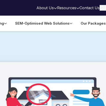
About Us
Resources
Contact Us
ing
SEM-Optimised Web Solutions
Our Packages