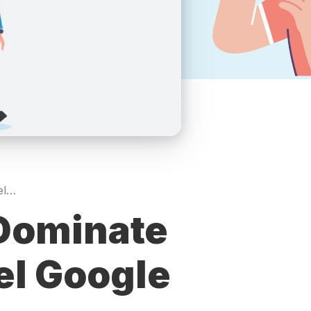
Realtor Local SEO: Dominate Neighborhood-Level Google Searches in 2026
 Dominate
l Google