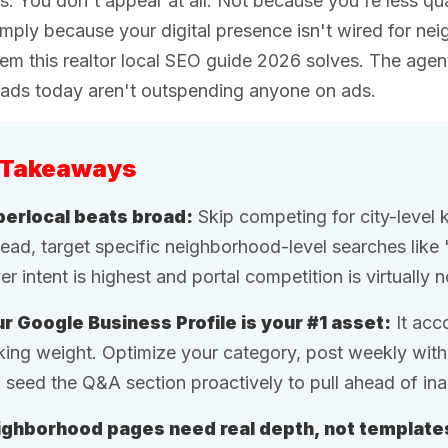
s. You don't appear at all. Not because you're less qua
mply because your digital presence isn't wired for neig
em this realtor local SEO guide 2026 solves. The agent
eads today aren't outspending anyone on ads.
 Takeaways
erlocal beats broad:
Skip competing for city-level 
tead, target specific neighborhood-level searches like 
er intent is highest and portal competition is virtually 
r Google Business Profile is your #1 asset:
It acc
king weight. Optimize your category, post weekly wit
 seed the Q&A section proactively to pull ahead of ina
ghborhood pages need real depth, not template