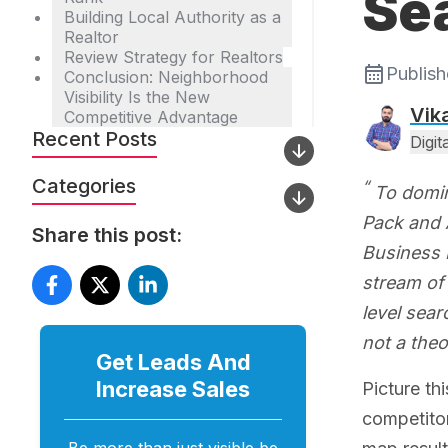
Se
Building Local Authority as a
Realtor
Review Strategy for Realtors
Publis
Conclusion: Neighborhood
Visibility Is the New
Vik
Competitive Advantage
Recent Posts
Digi
Categories
To domin
Pack and A
Share this post:
Business P
stream of 
level sear
not a theo
Get Leads And
Increase
Sales
Picture th
competitor