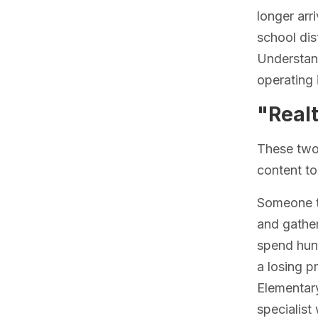
longer arr
school dis
Understand
operating 
"Realt
These two 
content to
Someone ty
and gather
spend hund
a losing p
Elementary
specialist