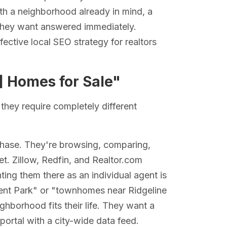
ith a neighborhood already in mind, a
n they want answered immediately.
ffective local SEO strategy for realtors
] Homes for Sale"
they require completely different
 phase. They're browsing, comparing,
t. Zillow, Redfin, and Realtor.com
hting them there as an individual agent is
cent Park" or "townhomes near Ridgeline
borhood fits their life. They want a
portal with a city-wide data feed.