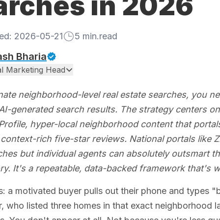
arches in 2026
hed:
2026-05-21
5
min.read
ash Bharia
tal Marketing Head
ate neighborhood-level real estate searches, you n
I-generated search results. The strategy centers on t
rofile, hyper-local neighborhood content that portals
context-rich five-star reviews. National portals like
ches but individual agents can absolutely outsmart th
ry. It's a repeatable, data-backed framework that's w
is: a motivated buyer pulls out their phone and types "
, who listed three homes in that exact neighborhood las