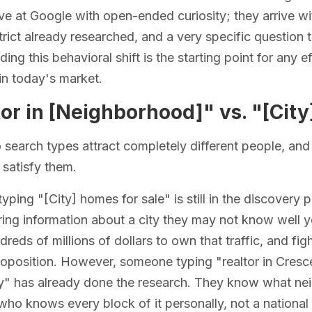
ive at Google with open-ended curiosity; they arrive w
trict already researched, and a very specific questio
ing this behavioral shift is the starting point for any e
in today's market.
or in [Neighborhood]" vs. "[City
search types attract completely different people, and 
 satisfy them.
ping "[City] homes for sale" is still in the discovery
ing information about a city they may not know well ye
reds of millions of dollars to own that traffic, and fig
roposition. However, someone typing "realtor in Cres
" has already done the research. They know what neigh
 who knows every block of it personally, not a national 