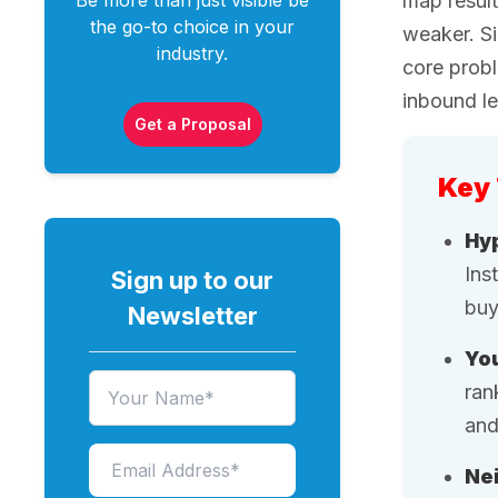
Be more than just visible be
map result
the go-to choice in your
weaker. Si
industry.
core probl
inbound l
Get a Proposal
Key
Hyp
Ins
Sign up to our
buy
Newsletter
You
ran
and
Nei