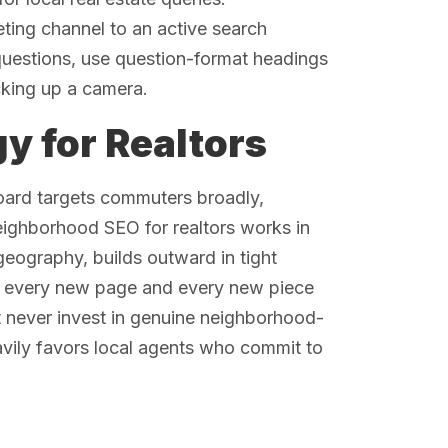
ting channel to an active search
 questions, use question-format headings
cking up a camera.
y for Realtors
oard targets commuters broadly,
neighborhood SEO for realtors works in
 geography, builds outward in tight
th every new page and every new piece
t never invest in genuine neighborhood-
eavily favors local agents who commit to