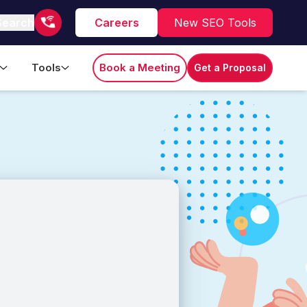
Search
Careers
New SEO Tools
Tools
Book a Meeting
Get a Proposal