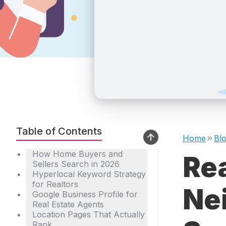
Table of Contents
Home
Bl
How Home Buyers and
Re
Sellers Search in 2026
Hyperlocal Keyword Strategy
for Realtors
Ne
Google Business Profile for
Real Estate Agents
Location Pages That Actually
Rank