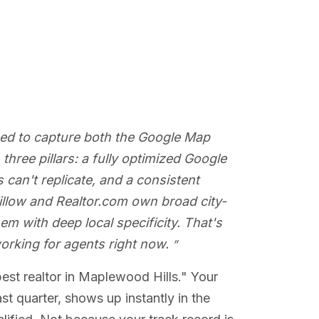
eed to capture both the Google Map
hree pillars: a fully optimized Google
 can't replicate, and a consistent
 Zillow and Realtor.com own broad city-
em with deep local specificity. That's
orking for agents right now.
best realtor in Maplewood Hills." Your
t quarter, shows up instantly in the