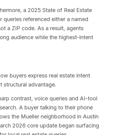
thermore, a 2025 State of Real Estate
r queries referenced either a named
ot a ZIP code. As a result, agents
rong audience while the highest-intent
w buyers express real estate intent
nt structural advantage.
harp contrast, voice queries and AI-tool
arch. A buyer talking to their phone
knows the Mueller neighborhood in Austin
March 2026 core update began surfacing
r local real estate queries.