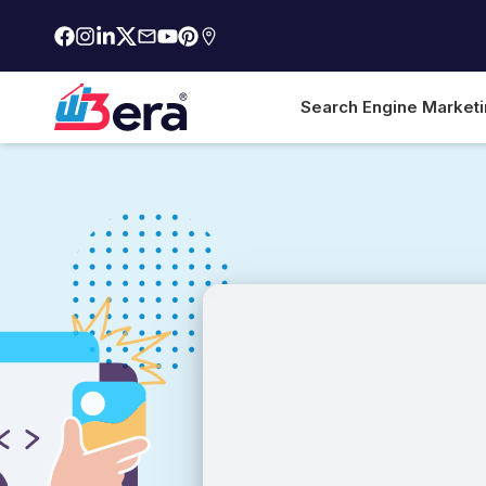
Search Engine Market