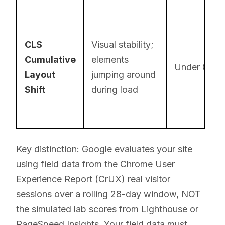
CLS
Visual stability;
Cumulative
elements
Under 0.1
Layout
jumping around
Shift
during load
Key distinction: Google evaluates your site
using field data from the Chrome User
Experience Report (CrUX) real visitor
sessions over a rolling 28-day window, NOT
the simulated lab scores from Lighthouse or
PageSpeed Insights. Your field data must