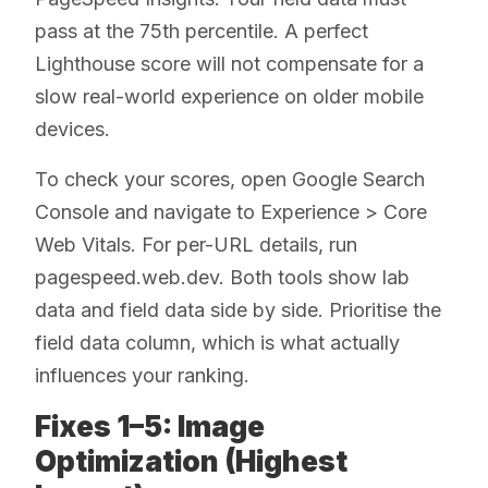
pass at the 75th percentile. A perfect
Lighthouse score will not compensate for a
slow real-world experience on older mobile
devices.
To check your scores, open Google Search
Console and navigate to Experience > Core
Web Vitals. For per-URL details, run
pagespeed.web.dev. Both tools show lab
data and field data side by side. Prioritise the
field data column, which is what actually
influences your ranking.
Fixes 1–5: Image
Optimization (Highest