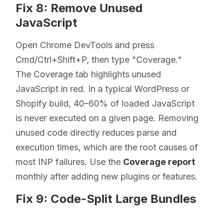
Fix 8: Remove Unused
JavaScript
Open Chrome DevTools and press
Cmd/Ctrl+Shift+P, then type "Coverage."
The Coverage tab highlights unused
JavaScript in red. In a typical WordPress or
Shopify build, 40–60% of loaded JavaScript
is never executed on a given page. Removing
unused code directly reduces parse and
execution times, which are the root causes of
most INP failures. Use the
Coverage report
monthly after adding new plugins or features.
Fix 9: Code-Split Large Bundles