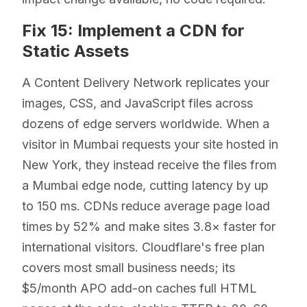
Fix 15: Implement a CDN for
Static Assets
A Content Delivery Network replicates your
images, CSS, and JavaScript files across
dozens of edge servers worldwide. When a
visitor in Mumbai requests your site hosted in
New York, they instead receive the files from
a Mumbai edge node, cutting latency by up
to 150 ms. CDNs reduce average page load
times by 52% and make sites 3.8× faster for
international visitors. Cloudflare's free plan
covers most small business needs; its
$5/month APO add-on caches full HTML