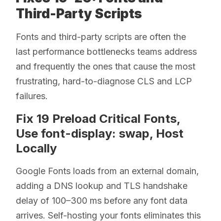
Third-Party Scripts
Fonts and third-party scripts are often the
last performance bottlenecks teams address
and frequently the ones that cause the most
frustrating, hard-to-diagnose CLS and LCP
failures.
Fix 19 Preload Critical Fonts,
Use font-display: swap, Host
Locally
Google Fonts loads from an external domain,
adding a DNS lookup and TLS handshake
delay of 100–300 ms before any font data
arrives. Self-hosting your fonts eliminates this