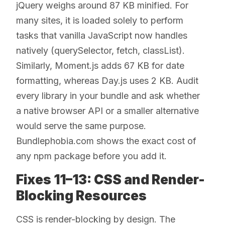
jQuery weighs around 87 KB minified. For
many sites, it is loaded solely to perform
tasks that vanilla JavaScript now handles
natively (querySelector, fetch, classList).
Similarly, Moment.js adds 67 KB for date
formatting, whereas Day.js uses 2 KB. Audit
every library in your bundle and ask whether
a native browser API or a smaller alternative
would serve the same purpose.
Bundlephobia.com shows the exact cost of
any npm package before you add it.
Fixes 11–13: CSS and Render-
Blocking Resources
CSS is render-blocking by design. The