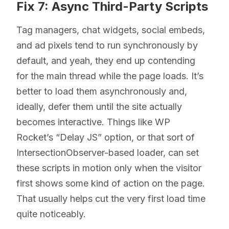
Fix 7: Async Third-Party Scripts
Tag managers, chat widgets, social embeds,
and ad pixels tend to run synchronously by
default, and yeah, they end up contending
for the main thread while the page loads. It’s
better to load them asynchronously and,
ideally, defer them until the site actually
becomes interactive. Things like WP
Rocket’s “Delay JS” option, or that sort of
IntersectionObserver-based loader, can set
these scripts in motion only when the visitor
first shows some kind of action on the page.
That usually helps cut the very first load time
quite noticeably.