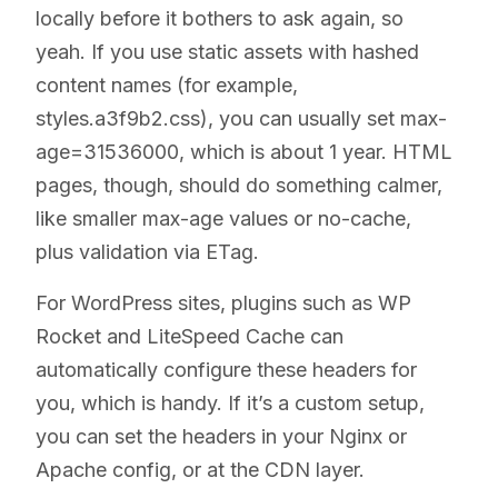
locally before it bothers to ask again, so
yeah. If you use static assets with hashed
content names (for example,
styles.a3f9b2.css), you can usually set max-
age=31536000, which is about 1 year. HTML
pages, though, should do something calmer,
like smaller max-age values or no-cache,
plus validation via ETag.
For WordPress sites, plugins such as WP
Rocket and LiteSpeed Cache can
automatically configure these headers for
you, which is handy. If it’s a custom setup,
you can set the headers in your Nginx or
Apache config, or at the CDN layer.