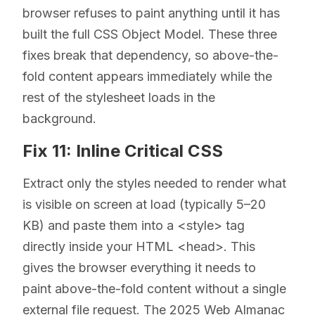
browser refuses to paint anything until it has
built the full CSS Object Model. These three
fixes break that dependency, so above-the-
fold content appears immediately while the
rest of the stylesheet loads in the
background.
Fix 11: Inline Critical CSS
Extract only the styles needed to render what
is visible on screen at load (typically 5–20
KB) and paste them into a <style> tag
directly inside your HTML <head>. This
gives the browser everything it needs to
paint above-the-fold content without a single
external file request. The 2025 Web Almanac