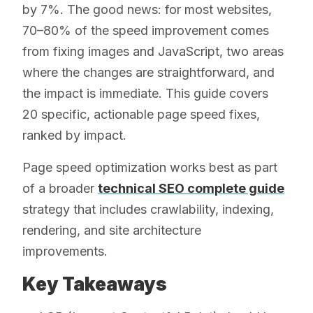
by 7%. The good news: for most websites,
70–80% of the speed improvement comes
from fixing images and JavaScript, two areas
where the changes are straightforward, and
the impact is immediate. This guide covers
20 specific, actionable page speed fixes,
ranked by impact.
Page speed optimization works best as part
of a broader
technical SEO complete guide
strategy that includes crawlability, indexing,
rendering, and site architecture
improvements.
Key Takeaways