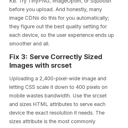
KB. Try TinyPNG, ImageOptim, or Squoosh
before you upload. And honestly, many
image CDNs do this for you automatically;
they figure out the best quality setting for
each device, so the user experience ends up
smoother and all.
Fix 3: Serve Correctly Sized
Images with srcset
Uploading a 2,400-pixel-wide image and
letting CSS scale it down to 400 pixels on
mobile wastes bandwidth. Use the srcset
and sizes HTML attributes to serve each
device the exact resolution it needs. The
sizes attribute is the most commonly