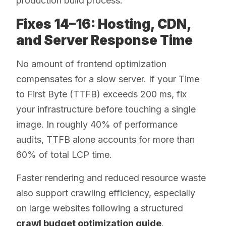
production build process.
Fixes 14–16: Hosting, CDN,
and Server Response Time
No amount of frontend optimization
compensates for a slow server. If your Time
to First Byte (TTFB) exceeds 200 ms, fix
your infrastructure before touching a single
image. In roughly 40% of performance
audits, TTFB alone accounts for more than
60% of total LCP time.
Faster rendering and reduced resource waste
also support crawling efficiency, especially
on large websites following a structured
crawl budget optimization guide
.