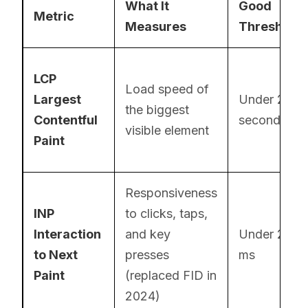
What It
Good
Metric
Measures
Threshold
LCP
Load speed of
Largest
Under 2.5
the biggest
Contentful
seconds
visible element
Paint
Responsiveness
INP
to clicks, taps,
Interaction
and key
Under 200
to Next
presses
ms
Paint
(replaced FID in
2024)