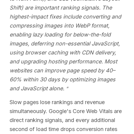
Shift) are important ranking signals. The
highest-impact fixes include converting and
compressing images into WebP format,
enabling lazy loading for below-the-fold
images, deferring non-essential JavaScript,
using browser caching with CDN delivery,
and upgrading hosting performance. Most
websites can improve page speed by 40–
60% within 30 days by optimizing images
and JavaScript alone.
Slow pages lose rankings and revenue
simultaneously. Google's Core Web Vitals are
direct ranking signals, and every additional
second of load time drops conversion rates