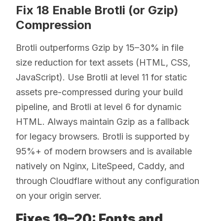
Fix 18 Enable Brotli (or Gzip)
Compression
Brotli outperforms Gzip by 15–30% in file
size reduction for text assets (HTML, CSS,
JavaScript). Use Brotli at level 11 for static
assets pre-compressed during your build
pipeline, and Brotli at level 6 for dynamic
HTML. Always maintain Gzip as a fallback
for legacy browsers. Brotli is supported by
95%+ of modern browsers and is available
natively on Nginx, LiteSpeed, Caddy, and
through Cloudflare without any configuration
on your origin server.
Fixes 19–20: Fonts and