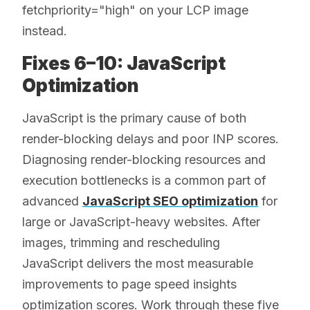
fetchpriority="high" on your LCP image
instead.
Fixes 6–10: JavaScript
Optimization
JavaScript is the primary cause of both
render-blocking delays and poor INP scores.
Diagnosing render-blocking resources and
execution bottlenecks is a common part of
advanced
JavaScript SEO optimization
for
large or JavaScript-heavy websites. After
images, trimming and rescheduling
JavaScript delivers the most measurable
improvements to page speed insights
optimization scores. Work through these five