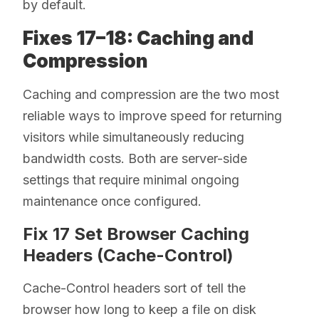
by default.
Fixes 17–18: Caching and
Compression
Caching and compression are the two most
reliable ways to improve speed for returning
visitors while simultaneously reducing
bandwidth costs. Both are server-side
settings that require minimal ongoing
maintenance once configured.
Fix 17 Set Browser Caching
Headers (Cache-Control)
Cache-Control headers sort of tell the
browser how long to keep a file on disk