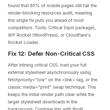
found that 85% of mobile pages still fail the
render-blocking resources audit, meaning
this single fix puts you ahead of most
competitors. Tools: Critical (npm package),
WP Rocket (WordPress), or Cloudflare's
Rocket Loader.
Fix 12: Defer Non-Critical CSS
After inlining critical CSS, load your full
external stylesheet asynchronously using
fetchpriority="low" on the <link> tag, or the
classic media="print" swap technique. This
keeps the initial render path clear while the
larger stylesheet downloads in the
background. Combine this with Brotli