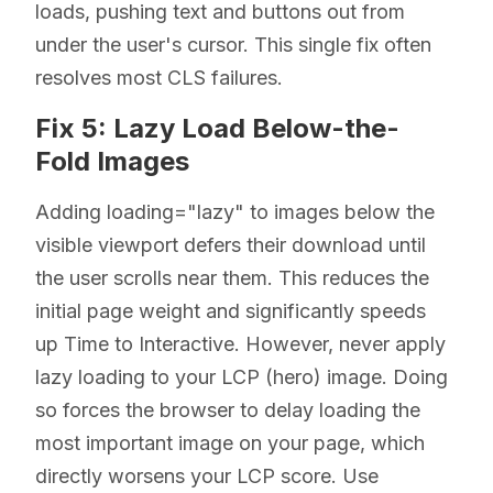
loads, pushing text and buttons out from
under the user's cursor. This single fix often
resolves most CLS failures.
Fix 5: Lazy Load Below-the-
Fold Images
Adding loading="lazy" to images below the
visible viewport defers their download until
the user scrolls near them. This reduces the
initial page weight and significantly speeds
up Time to Interactive. However, never apply
lazy loading to your LCP (hero) image. Doing
so forces the browser to delay loading the
most important image on your page, which
directly worsens your LCP score. Use