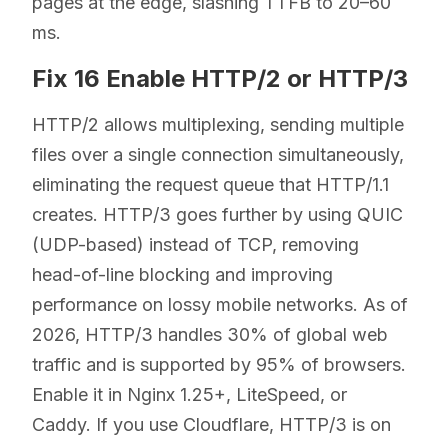
pages at the edge, slashing TTFB to 20–60
ms.
Fix 16 Enable HTTP/2 or HTTP/3
HTTP/2 allows multiplexing, sending multiple
files over a single connection simultaneously,
eliminating the request queue that HTTP/1.1
creates. HTTP/3 goes further by using QUIC
(UDP-based) instead of TCP, removing
head-of-line blocking and improving
performance on lossy mobile networks. As of
2026, HTTP/3 handles 30% of global web
traffic and is supported by 95% of browsers.
Enable it in Nginx 1.25+, LiteSpeed, or
Caddy. If you use Cloudflare, HTTP/3 is on