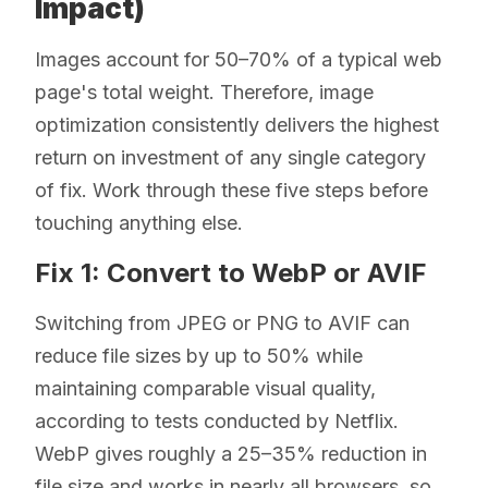
Impact)
Images account for 50–70% of a typical web
page's total weight. Therefore, image
optimization consistently delivers the highest
return on investment of any single category
of fix. Work through these five steps before
touching anything else.
Fix 1: Convert to WebP or AVIF
Switching from JPEG or PNG to AVIF can
reduce file sizes by up to 50% while
maintaining comparable visual quality,
according to tests conducted by Netflix.
WebP gives roughly a 25–35% reduction in
file size and works in nearly all browsers, so