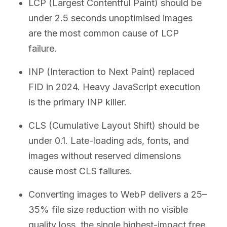
LCP (Largest Contentful Paint) should be
under 2.5 seconds unoptimised images
are the most common cause of LCP
failure.
INP (Interaction to Next Paint) replaced
FID in 2024. Heavy JavaScript execution
is the primary INP killer.
CLS (Cumulative Layout Shift) should be
under 0.1. Late-loading ads, fonts, and
images without reserved dimensions
cause most CLS failures.
Converting images to WebP delivers a 25–
35% file size reduction with no visible
quality loss, the single highest-impact free