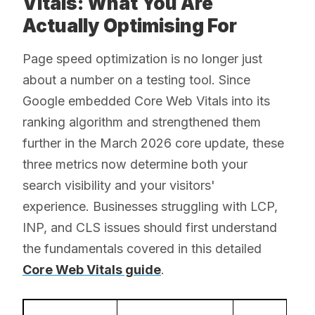
Vitals: What You Are
Actually Optimising For
Page speed optimization is no longer just
about a number on a testing tool. Since
Google embedded Core Web Vitals into its
ranking algorithm and strengthened them
further in the March 2026 core update, these
three metrics now determine both your
search visibility and your visitors'
experience. Businesses struggling with LCP,
INP, and CLS issues should first understand
the fundamentals covered in this detailed
Core Web Vitals guide
.