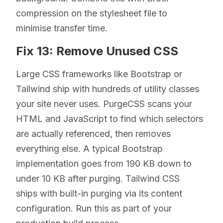
compression on the stylesheet file to
minimise transfer time.
Fix 13: Remove Unused CSS
Large CSS frameworks like Bootstrap or
Tailwind ship with hundreds of utility classes
your site never uses. PurgeCSS scans your
HTML and JavaScript to find which selectors
are actually referenced, then removes
everything else. A typical Bootstrap
implementation goes from 190 KB down to
under 10 KB after purging. Tailwind CSS
ships with built-in purging via its content
configuration. Run this as part of your