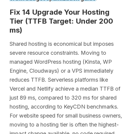
Fix 14 Upgrade Your Hosting
Tier (TTFB Target: Under 200
ms)
Shared hosting is economical but imposes
severe resource constraints. Moving to
managed WordPress hosting (Kinsta, WP
Engine, Cloudways) or a VPS immediately
reduces TTFB. Serverless platforms like
Vercel and Netlify achieve a median TTFB of
just 89 ms, compared to 320 ms for shared
hosting, according to KeyCDN benchmarks.
For website speed for small business owners,
moving to a hosting tier is often the highest-
impact change available, no code required.