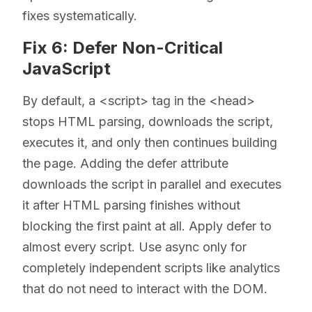
fixes systematically.
Fix 6: Defer Non-Critical
JavaScript
By default, a <script> tag in the <head>
stops HTML parsing, downloads the script,
executes it, and only then continues building
the page. Adding the defer attribute
downloads the script in parallel and executes
it after HTML parsing finishes without
blocking the first paint at all. Apply defer to
almost every script. Use async only for
completely independent scripts like analytics
that do not need to interact with the DOM.