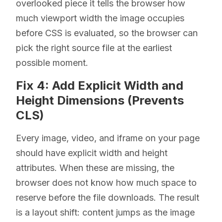
overlooked piece it tells the browser how
much viewport width the image occupies
before CSS is evaluated, so the browser can
pick the right source file at the earliest
possible moment.
Fix 4: Add Explicit Width and
Height Dimensions (Prevents
CLS)
Every image, video, and iframe on your page
should have explicit width and height
attributes. When these are missing, the
browser does not know how much space to
reserve before the file downloads. The result
is a layout shift: content jumps as the image