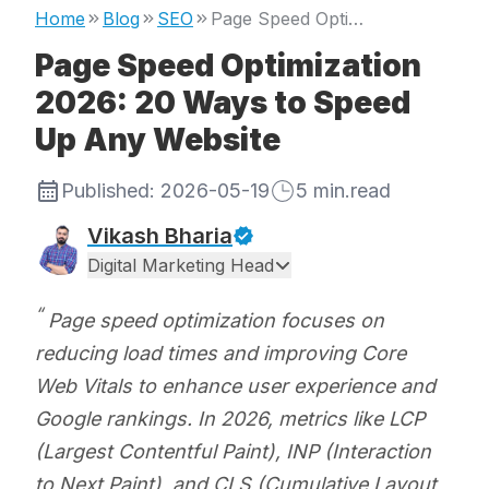
Home
Blog
SEO
Page Speed Optimization 2026: 20 Ways to Speed Up Any Website
Page Speed Optimization
2026: 20 Ways to Speed
Up Any Website
Published:
2026-05-19
5
min.read
Vikash Bharia
Digital Marketing Head
Page speed optimization focuses on
reducing load times and improving Core
Web Vitals to enhance user experience and
Google rankings. In 2026, metrics like LCP
(Largest Contentful Paint), INP (Interaction
to Next Paint), and CLS (Cumulative Layout