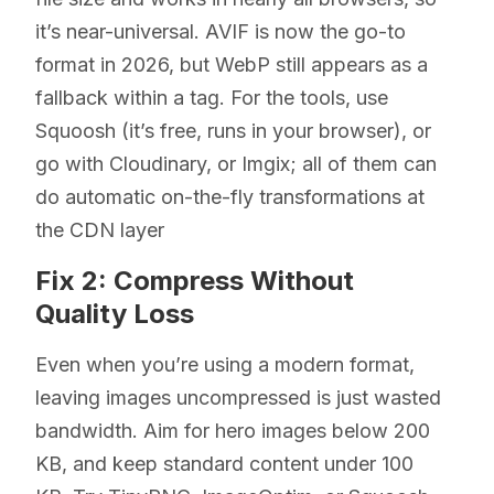
it’s near-universal. AVIF is now the go-to
format in 2026, but WebP still appears as a
fallback within a tag. For the tools, use
Squoosh (it’s free, runs in your browser), or
go with Cloudinary, or Imgix; all of them can
do automatic on-the-fly transformations at
the CDN layer
Fix 2: Compress Without
Quality Loss
Even when you’re using a modern format,
leaving images uncompressed is just wasted
bandwidth. Aim for hero images below 200
KB, and keep standard content under 100