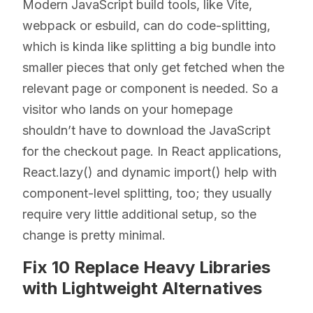
Modern JavaScript build tools, like Vite,
webpack or esbuild, can do code-splitting,
which is kinda like splitting a big bundle into
smaller pieces that only get fetched when the
relevant page or component is needed. So a
visitor who lands on your homepage
shouldn’t have to download the JavaScript
for the checkout page. In React applications,
React.lazy() and dynamic import() help with
component-level splitting, too; they usually
require very little additional setup, so the
change is pretty minimal.
Fix 10 Replace Heavy Libraries
with Lightweight Alternatives