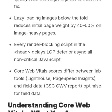
fix.
Lazy loading images below the fold
reduces initial page weight by 40–60% on
image-heavy pages.
Every render-blocking script in the
<head> delays LCP defer or async all
non-critical JavaScript.
Core Web Vitals scores differ between lab
tools (Lighthouse, PageSpeed Insights)
and field data (GSC CWV report) optimise
for field data.
Understanding Core Web