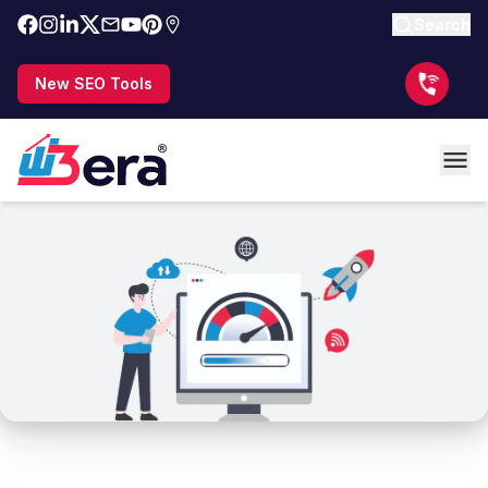
Search
New SEO Tools