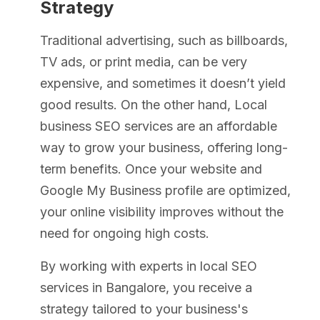
Strategy
Traditional advertising, such as billboards,
TV ads, or print media, can be very
expensive, and sometimes it doesn’t yield
good results. On the other hand, Local
business SEO services are an affordable
way to grow your business, offering long-
term benefits. Once your website and
Google My Business profile are optimized,
your online visibility improves without the
need for ongoing high costs.
By working with experts in local SEO
services in Bangalore, you receive a
strategy tailored to your business's