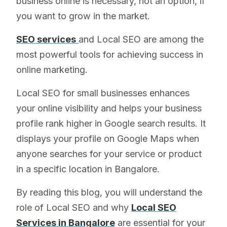
business online is necessary, not an option, if
you want to grow in the market.
SEO services
and Local SEO are among the
most powerful tools for achieving success in
online marketing.
Local SEO for small businesses enhances
your online visibility and helps your business
profile rank higher in Google search results. It
displays your profile on Google Maps when
anyone searches for your service or product
in a specific location in Bangalore.
By reading this blog, you will understand the
role of Local SEO and why
Local SEO
Services in Bangalore
are essential for your