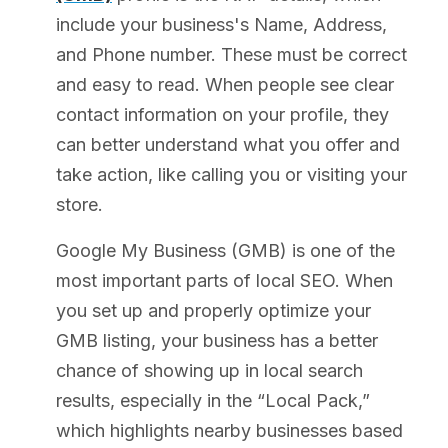
include your business's Name, Address,
and Phone number. These must be correct
and easy to read. When people see clear
contact information on your profile, they
can better understand what you offer and
take action, like calling you or visiting your
store.
Google My Business (GMB) is one of the
most important parts of local SEO. When
you set up and properly optimize your
GMB listing, your business has a better
chance of showing up in local search
results, especially in the “Local Pack,”
which highlights nearby businesses based