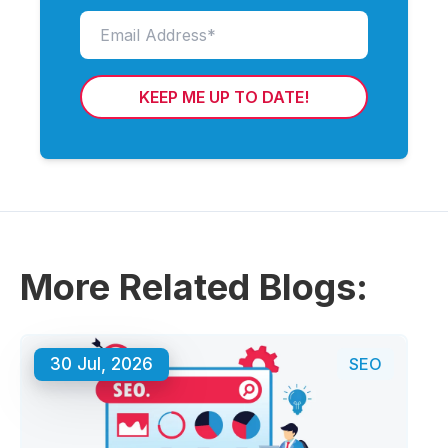
KEEP ME UP TO DATE!
More Related Blogs:
30 Jul, 2026
SEO