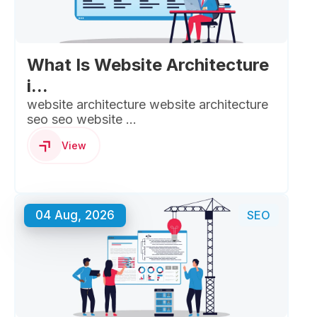
What Is Website Architecture
i...
website architecture website architecture
seo seo website ...
View
04 Aug, 2026
SEO