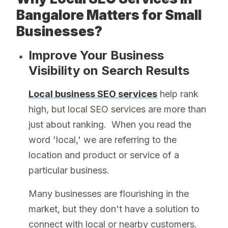
Bangalore Matters for Small
Businesses?
Improve Your Business
Visibility on Search Results
Local business SEO services
help rank
high, but local SEO services are more than
just about ranking. When you read the
word 'local,' we are referring to the
location and product or service of a
particular business.
Many businesses are flourishing in the
market, but they don't have a solution to
connect with local or nearby customers.