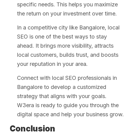
specific needs. This helps you maximize
the return on your investment over time.
In a competitive city like Bangalore, local
SEO is one of the best ways to stay
ahead. It brings more visibility, attracts
local customers, builds trust, and boosts
your reputation in your area.
Connect with local SEO professionals in
Bangalore to develop a customized
strategy that aligns with your goals.
W3era is ready to guide you through the
digital space and help your business grow.
Conclusion