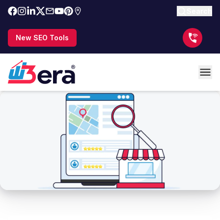
Search
New SEO Tools