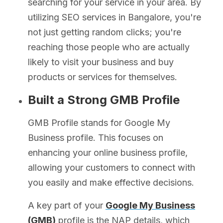
searching for your service in your area. By
utilizing SEO services in Bangalore, you're
not just getting random clicks; you're
reaching those people who are actually
likely to visit your business and buy
products or services for themselves.
Built a Strong GMB Profile
GMB Profile stands for Google My
Business profile. This focuses on
enhancing your online business profile,
allowing your customers to connect with
you easily and make effective decisions.
A key part of your
Google My Business
(GMB)
profile is the NAP details, which