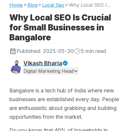
Home
Blog
Local Seo
Why Local SEO Is Crucial for Small Businesses in Bangalore
Why Local SEO Is Crucial
for Small Businesses in
Bangalore
Published:
2025-05-30
5
min.read
Vikash Bharia
Digital Marketing Head
Bangalore is a tech hub of India where new
businesses are established every day. People
are enthusiastic about grabbing and building
opportunities from the market.
Do you know that 40% of households in