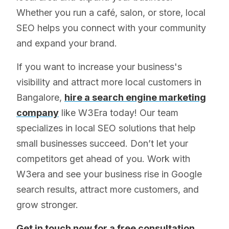
Whether you run a café, salon, or store, local
SEO helps you connect with your community
and expand your brand.
If you want to increase your business's
visibility and attract more local customers in
Bangalore,
hire a search engine marketing
company
like W3Era today! Our team
specializes in local SEO solutions that help
small businesses succeed. Don’t let your
competitors get ahead of you. Work with
W3era and see your business rise in Google
search results, attract more customers, and
grow stronger.
Get in touch now for a free consultation