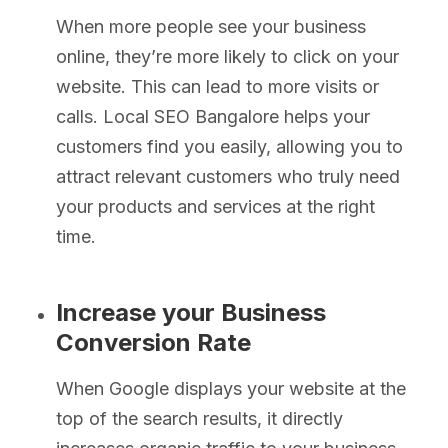
When more people see your business
online, they’re more likely to click on your
website. This can lead to more visits or
calls. Local SEO Bangalore helps your
customers find you easily, allowing you to
attract relevant customers who truly need
your products and services at the right
time.
Increase your Business
Conversion Rate
When Google displays your website at the
top of the search results, it directly