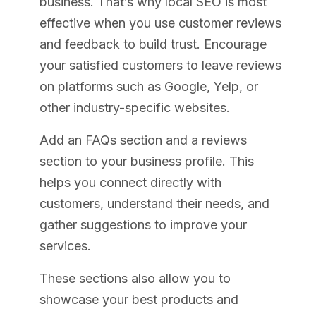
business. That’s why local SEO is most
effective when you use customer reviews
and feedback to build trust. Encourage
your satisfied customers to leave reviews
on platforms such as Google, Yelp, or
other industry-specific websites.
Add an FAQs section and a reviews
section to your business profile. This
helps you connect directly with
customers, understand their needs, and
gather suggestions to improve your
services.
These sections also allow you to
showcase your best products and