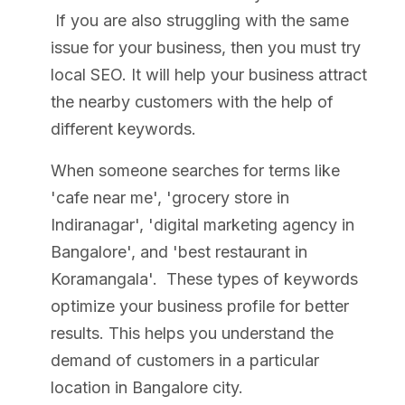
If you are also struggling with the same
issue for your business, then you must try
local SEO. It will help your business attract
the nearby customers with the help of
different keywords.
When someone searches for terms like
'cafe near me', 'grocery store in
Indiranagar', 'digital marketing agency in
Bangalore', and 'best restaurant in
Koramangala'. These types of keywords
optimize your business profile for better
results. This helps you understand the
demand of customers in a particular
location in Bangalore city.