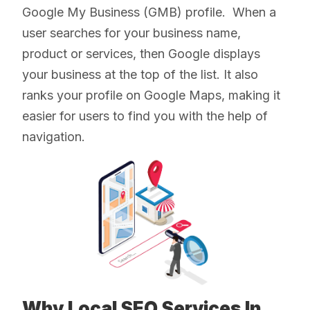
Google My Business (GMB) profile. When a
user searches for your business name,
product or services, then Google displays
your business at the top of the list. It also
ranks your profile on Google Maps, making it
easier for users to find you with the help of
navigation.
Why Local SEO Services In