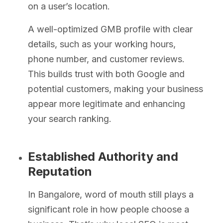
on a user’s location.
A well-optimized GMB profile with clear
details, such as your working hours,
phone number, and customer reviews.
This builds trust with both Google and
potential customers, making your business
appear more legitimate and enhancing
your search ranking.
Established Authority and
Reputation
In Bangalore, word of mouth still plays a
significant role in how people choose a