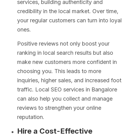
services, building authenticity and
credibility in the local market. Over time,
your regular customers can turn into loyal
ones.
Positive reviews not only boost your
ranking in local search results but also
make new customers more confident in
choosing you. This leads to more
inquiries, higher sales, and increased foot
traffic. Local SEO services in Bangalore
can also help you collect and manage
reviews to strengthen your online
reputation.
Hire a Cost-Effective