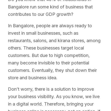
Bangalore run some kind of business that
contributes to our GDP growth?
In Bangalore, people are always ready to
invest in small businesses, such as
restaurants, salons, and kirana stores, among
others. These businesses target local
customers. But due to high competition,
many become invisible to their potential
customers. Eventually, they shut down their
store and business idea.
Don’t worry, there is a solution to improve
your business visibility. As you know, we live
in a digital world. Therefore, bringing your