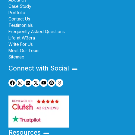
Case Study
Portfolio
Contact Us
Testimonials
Frequently Asked Questions
Life at W3era
Write For Us
Meet Our Team
Sitemap
Connect with Social
Resources