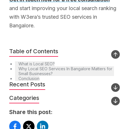
and start improving your local search ranking
with W3era’s trusted SEO services in
Bangalore.
Table of Contents
What is Local SEO?
Why Local SEO Services In Bangalore Matters for
Small Businesses?
Conclusion
Recent Posts
Categories
Share this post: