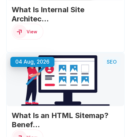
What Is Internal Site
Architec...
View
04 Aug, 2026
SEO
What Is an HTML Sitemap?
Benef...