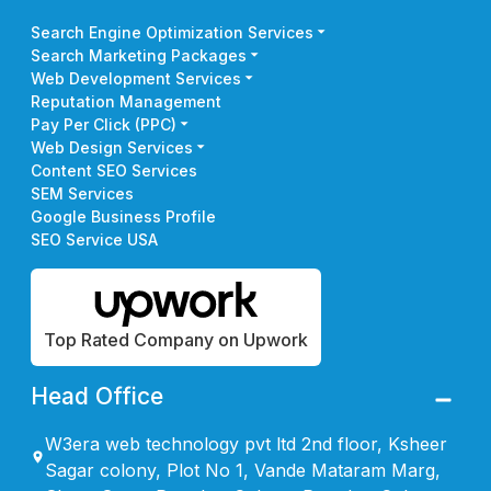
Search Engine Optimization Services
Search Marketing Packages
Web Development Services
Reputation Management
Pay Per Click (PPC)
Web Design Services
Content SEO Services
SEM Services
Google Business Profile
SEO Service USA
Top Rated Company on Upwork
Head Office
W3era web technology pvt ltd 2nd floor, Ksheer
Sagar colony, Plot No 1, Vande Mataram Marg,