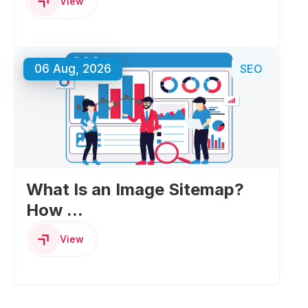
View
06 Aug, 2026
SEO
What Is an Image Sitemap?
How ...
View