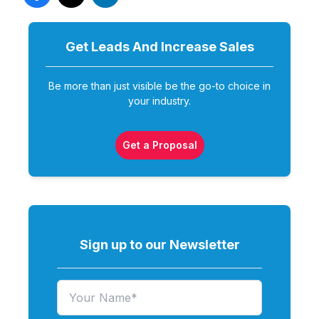
Get Leads And Increase
Sales
Be more than just visible be the go-to choice in
your industry.
Get a Proposal
Sign up to our Newsletter