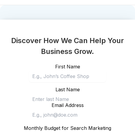
Discover How We Can Help Your
Business Grow.
First Name
Last Name
Email Address
Monthly Budget for Search Marketing