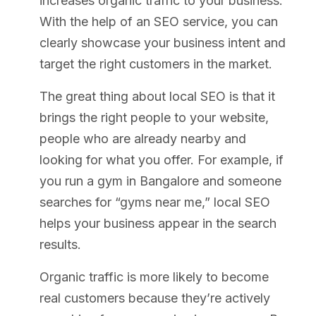
increases organic traffic to your business.
With the help of an SEO service, you can
clearly showcase your business intent and
target the right customers in the market.
The great thing about local SEO is that it
brings the right people to your website,
people who are already nearby and
looking for what you offer. For example, if
you run a gym in Bangalore and someone
searches for “gyms near me,” local SEO
helps your business appear in the search
results.
Organic traffic is more likely to become
real customers because they’re actively