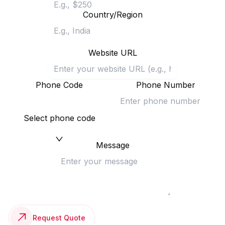
Country/Region
Website URL
Phone Code
Phone Number
Select phone code
Message
Request Quote