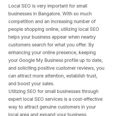
Local SEO is very important for small
businesses in Bangalore. With so much
competition and an increasing number of
people shopping online, utilizing local SEO
helps your business appear when nearby
customers search for what you offer. By
enhancing your online presence, keeping
your Google My Business profile up to date,
and soliciting positive customer reviews, you
can attract more attention, establish trust,
and boost your sales.
Utilizing SEO for small businesses through
expert local SEO services is a cost-effective
way to attract genuine customers in your
local area and expand your business.