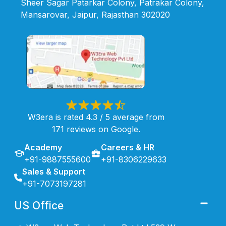
Sheer Sagar Patarkar Colony, Patrakar Colony,
Mansarovar, Jaipur, Rajasthan 302020
W3era is rated 4.3 / 5 average from
171 reviews on Google.
Academy
Careers & HR
+91-9887555600
+91-8306229633
Sales & Support
+91-7073197281
US Office