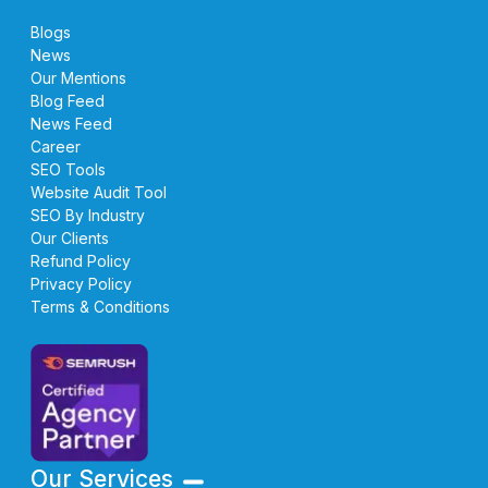
Blogs
News
Our Mentions
Blog Feed
News Feed
Career
SEO Tools
Website Audit Tool
SEO By Industry
Our Clients
Refund Policy
Privacy Policy
Terms & Conditions
Our Services