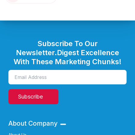
Subscribe To Our
Newsletter.
Digest Excellence
With These Marketing Chunks!
Subscribe
About Company
About Us