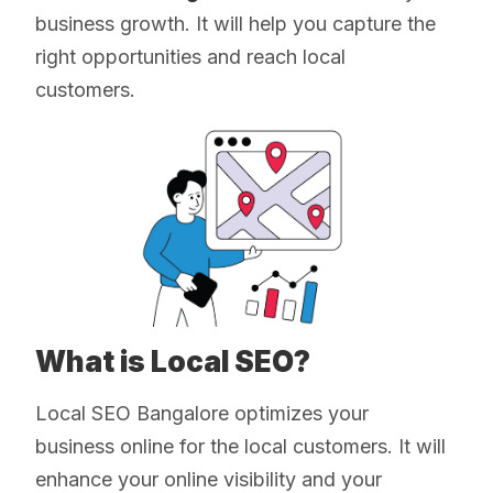
business growth. It will help you capture the
right opportunities and reach local
customers.
What is Local SEO?
Local SEO Bangalore optimizes your
business online for the local customers. It will
enhance your online visibility and your