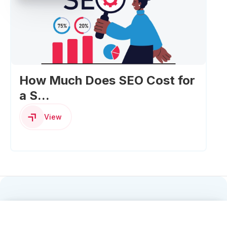
How Much Does SEO Cost for
a S...
View