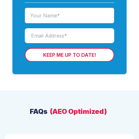
KEEP ME UP TO DATE!
FAQs
(AEO Optimized)