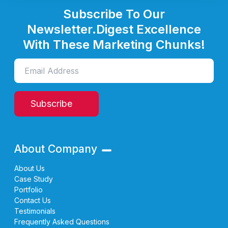
Subscribe To Our
Newsletter.
Digest Excellence
With These Marketing Chunks!
Subscribe
About Company
About Us
Case Study
Portfolio
Contact Us
Testimonials
Frequently Asked Questions