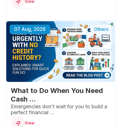
View
07 Aug, 2026
Others
What to Do When You Need
Cash ...
Emergencies don’t wait for you to build a
perfect financial ...
View