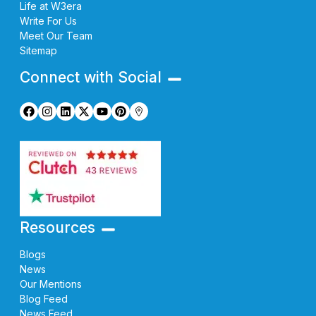
Life at W3era
Write For Us
Meet Our Team
Sitemap
Connect with Social
Resources
Blogs
News
Our Mentions
Blog Feed
News Feed