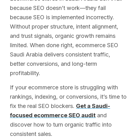
because SEO doesn’t work—they fail
because SEO is implemented incorrectly.
Without proper structure, intent alignment,
and trust signals, organic growth remains
limited. When done right, ecommerce SEO
Saudi Arabia delivers consistent traffic,
better conversions, and long-term
profitability.
If your ecommerce store is struggling with
rankings, indexing, or conversions, it’s time to
fix the real SEO blockers.
Get a Saudi-
focused ecommerce SEO audit
and
discover how to turn organic traffic into
consistent sales.