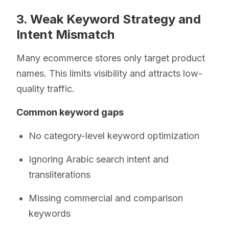
3. Weak Keyword Strategy and
Intent Mismatch
Many ecommerce stores only target product
names. This limits visibility and attracts low-
quality traffic.
Common keyword gaps
No category-level keyword optimization
Ignoring Arabic search intent and
transliterations
Missing commercial and comparison
keywords