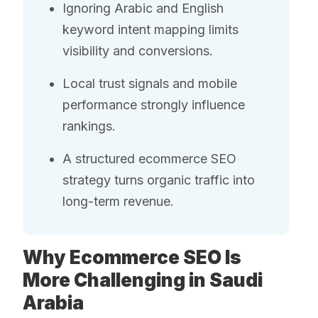
Ignoring Arabic and English
keyword intent mapping limits
visibility and conversions.
Local trust signals and mobile
performance strongly influence
rankings.
A structured ecommerce SEO
strategy turns organic traffic into
long-term revenue.
Why Ecommerce SEO Is
More Challenging in Saudi
Arabia