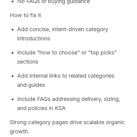
No FAQs or buying guidance
How to fix it
Add concise, intent-driven category
introductions
Include “how to choose” or “top picks”
sections
Add internal links to related categories
and guides
Include FAQs addressing delivery, sizing,
and policies in KSA
Strong category pages drive scalable organic
growth.