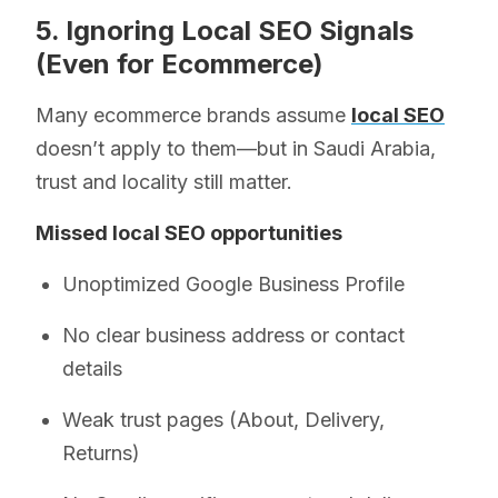
5. Ignoring Local SEO Signals
(Even for Ecommerce)
Many ecommerce brands assume
local SEO
doesn’t apply to them—but in Saudi Arabia,
trust and locality still matter.
Missed local SEO opportunities
Unoptimized Google Business Profile
No clear business address or contact
details
Weak trust pages (About, Delivery,
Returns)