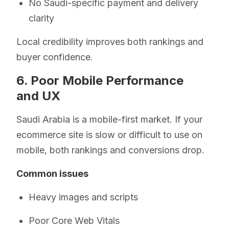
No Saudi-specific payment and delivery
clarity
Local credibility improves both rankings and
buyer confidence.
6. Poor Mobile Performance
and UX
Saudi Arabia is a mobile-first market. If your
ecommerce site is slow or difficult to use on
mobile, both rankings and conversions drop.
Common issues
Heavy images and scripts
Poor Core Web Vitals