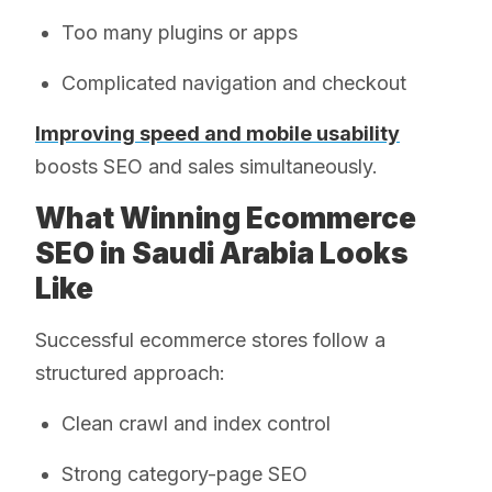
Too many plugins or apps
Complicated navigation and checkout
Improving speed and mobile usability
boosts SEO and sales simultaneously.
What Winning Ecommerce
SEO in Saudi Arabia Looks
Like
Successful ecommerce stores follow a
structured approach:
Clean crawl and index control
Strong category-page SEO