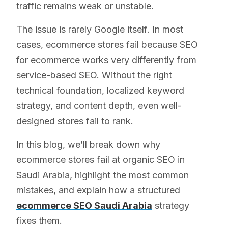
traffic remains weak or unstable.
The issue is rarely Google itself. In most
cases, ecommerce stores fail because SEO
for ecommerce works very differently from
service-based SEO. Without the right
technical foundation, localized keyword
strategy, and content depth, even well-
designed stores fail to rank.
In this blog, we’ll break down why
ecommerce stores fail at organic SEO in
Saudi Arabia, highlight the most common
mistakes, and explain how a structured
ecommerce SEO Saudi Arabia
strategy
fixes them.