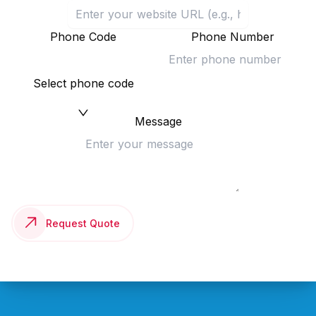
Phone Code
Phone Number
Select phone code
Message
Request Quote