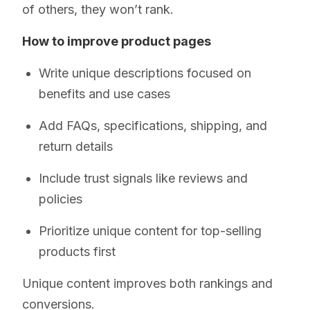
of others, they won’t rank.
How to improve product pages
Write unique descriptions focused on
benefits and use cases
Add FAQs, specifications, shipping, and
return details
Include trust signals like reviews and
policies
Prioritize unique content for top-selling
products first
Unique content improves both rankings and
conversions.