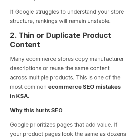
If Google struggles to understand your store
structure, rankings will remain unstable.
2. Thin or Duplicate Product
Content
Many ecommerce stores copy manufacturer
descriptions or reuse the same content
across multiple products. This is one of the
most common
ecommerce SEO mistakes
in KSA.
Why this hurts SEO
Google prioritizes pages that add value. If
your product pages look the same as dozens