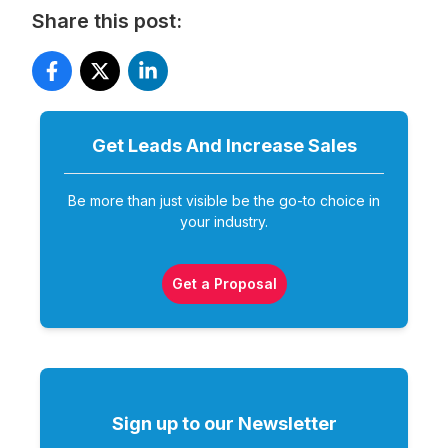
Share this post:
Get Leads And Increase
Sales
Be more than just visible be the go-to choice in
your industry.
Get a Proposal
Sign up to our Newsletter