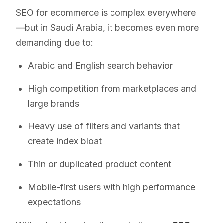
SEO for ecommerce is complex everywhere
—but in Saudi Arabia, it becomes even more
demanding due to:
Arabic and English search behavior
High competition from marketplaces and
large brands
Heavy use of filters and variants that
create index bloat
Thin or duplicated product content
Mobile-first users with high performance
expectations