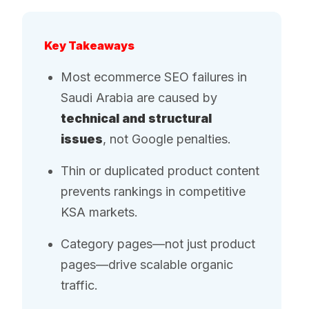
Key Takeaways
Most ecommerce SEO failures in
Saudi Arabia are caused by
technical and structural
issues
, not Google penalties.
Thin or duplicated product content
prevents rankings in competitive
KSA markets.
Category pages—not just product
pages—drive scalable organic
traffic.