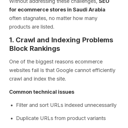
Without addressing these challenges,
SEO
for ecommerce stores in Saudi Arabia
often stagnates, no matter how many
products are listed.
1. Crawl and Indexing Problems
Block Rankings
One of the biggest reasons ecommerce
websites fail is that Google cannot efficiently
crawl and index the site.
Common technical issues
Filter and sort URLs indexed unnecessarily
Duplicate URLs from product variants