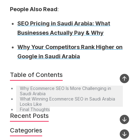
People Also Read
:
SEO Pricing in Saudi Arabia: What
Businesses Actually Pay & Why
Why Your Competitors Rank Higher on
Google in Saudi Arabia
Table of Contents
Why Ecommerce SEO Is More Challenging in
Saudi Arabia
What Winning Ecommerce SEO in Saudi Arabia
Looks Like
Final Thoughts
Recent Posts
Categories