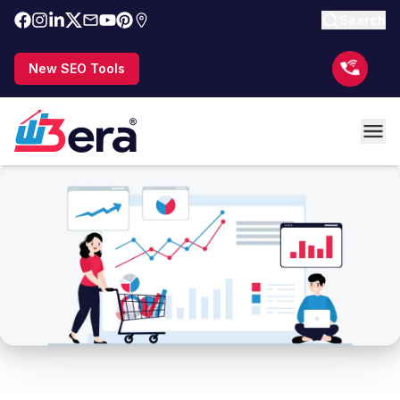
Search
New SEO Tools