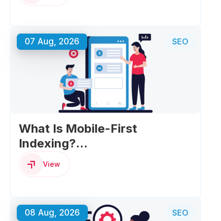
07 Aug, 2026
SEO
What Is Mobile-First
Indexing?...
View
08 Aug, 2026
SEO