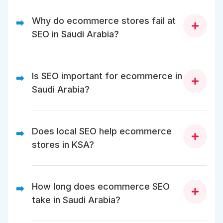
Why do ecommerce stores fail at
➡️
SEO in Saudi Arabia?
Most fail due to crawl issues, duplicated content,
weak category SEO, and lack of localization for
Is SEO important for ecommerce in
➡️
Saudi search behavior.
Saudi Arabia?
Yes. SEO reduces dependency on ads, improves
visibility, and drives high-intent organic traffic over
Does local SEO help ecommerce
➡️
time.
stores in KSA?
Yes. Local trust signals improve credibility, rankings,
and conversion rates.
How long does ecommerce SEO
➡️
take in Saudi Arabia?