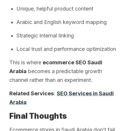
Unique, helpful product content
Arabic and English keyword mapping
Strategic internal linking
Local trust and performance optimization
This is where
ecommerce SEO Saudi
Arabia
becomes a predictable growth
channel rather than an experiment.
Related Services
:
SEO Services in Saudi
Arabia
Final Thoughts
Ecommerce stores in Saudi Arabia don’t fail