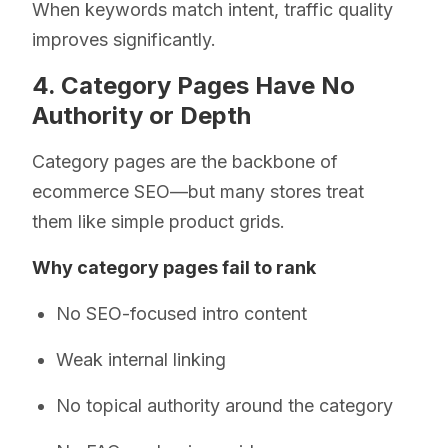
When keywords match intent, traffic quality
improves significantly.
4. Category Pages Have No
Authority or Depth
Category pages are the backbone of
ecommerce SEO—but many stores treat
them like simple product grids.
Why category pages fail to rank
No SEO-focused intro content
Weak internal linking
No topical authority around the category