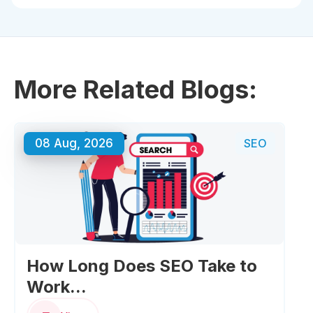
Typically 3–6 months, depending on competition and
how quickly technical and content fixes are
implemented.
More Related Blogs:
08 Aug, 2026
SEO
How Long Does SEO Take to
Work...