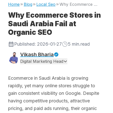
Home
Blog
Local Seo
Why Ecommerce Stores in Saudi Arabia Fail at Organic SEO
Why Ecommerce Stores in
Saudi Arabia Fail at
Organic SEO
Published:
2026-01-27
5
min.read
Vikash Bharia
Digital Marketing Head
Ecommerce in Saudi Arabia is growing
rapidly, yet many online stores struggle to
gain consistent visibility on Google. Despite
having competitive products, attractive
pricing, and paid ads running, their organic