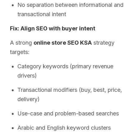
No separation between informational and
transactional intent
Fix: Align SEO with buyer intent
A strong
online store SEO KSA
strategy
targets:
Category keywords (primary revenue
drivers)
Transactional modifiers (buy, best, price,
delivery)
Use-case and problem-based searches
Arabic and English keyword clusters