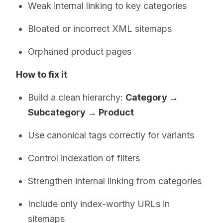
Weak internal linking to key categories
Bloated or incorrect XML sitemaps
Orphaned product pages
How to fix it
Build a clean hierarchy:
Category →
Subcategory → Product
Use canonical tags correctly for variants
Control indexation of filters
Strengthen internal linking from categories
Include only index-worthy URLs in
sitemaps