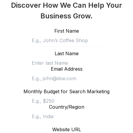
Discover How We Can Help Your
Business Grow.
First Name
Last Name
Email Address
Monthly Budget for Search Marketing
Country/Region
Website URL