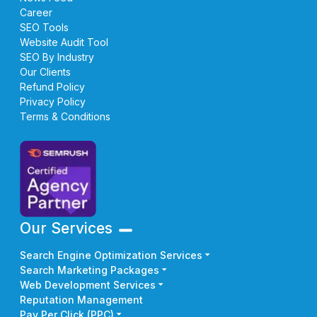
Career
SEO Tools
Website Audit Tool
SEO By Industry
Our Clients
Refund Policy
Privacy Policy
Terms & Conditions
Our Services
Search Engine Optimization Services
Search Marketing Packages
Web Development Services
Reputation Management
Pay Per Click (PPC)