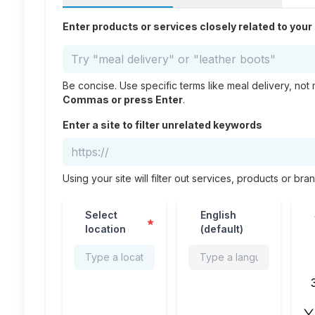
Enter products or services closely related to you
Be concise. Use specific terms like meal delivery, not 
Commas or press Enter
.
Enter a site to filter unrelated keywords
Using your site will filter out services, products or bra
Select
English
📍
🌍
📅
location
(default)