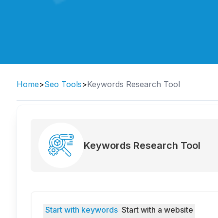
Home
>
Seo Tools
>
Keywords Research Tool
Keywords Research Tool
Start with keywords
Start with a website