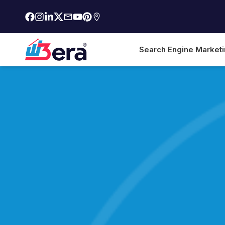
Search Engine Market