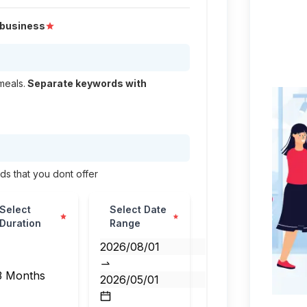
r business
meals.
Separate keywords with
nds that you dont offer
Select
Select Date
📅
Duration
Range
3 Months