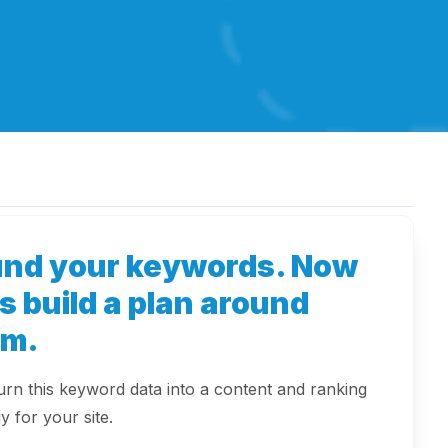
und your keywords. Now
's build a plan around
em.
turn this keyword data into a content and ranking
y for your site.