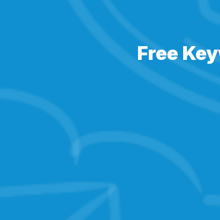
Free Key