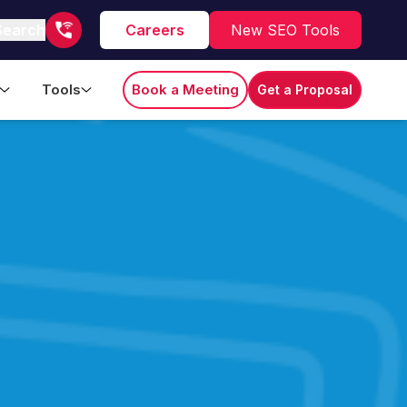
Search
Careers
New SEO Tools
Tools
Book a Meeting
Get a Proposal