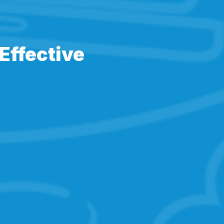
Effective