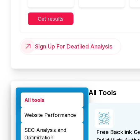
Get results
Sign Up For Deatiled Analysis
All Tools
All tools
Website Performance
SEO Analysis and
Free Backlink G
Optimization