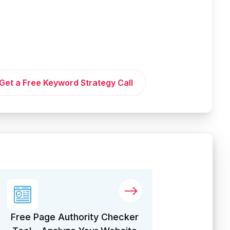
Get a Free Keyword Strategy Call
Free Page Authority Checker