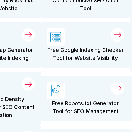
rity Backlinks
Comprehensive SEO Audit
Website
Tool
ap Generator
Free Google Indexing Checker
ite Indexing
Tool for Website Visibility
d Density
Free Robots.txt Generator
r SEO Content
Tool for SEO Management
ation