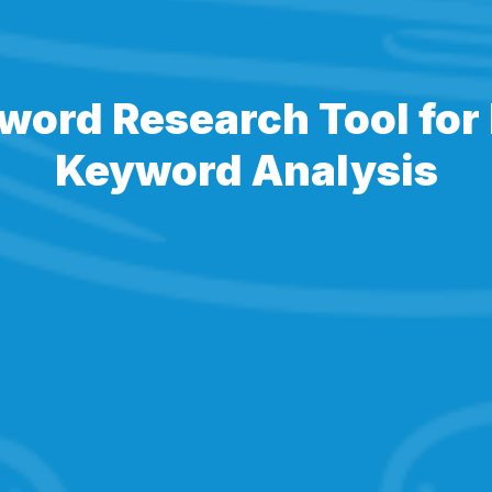
word Research Tool for 
Keyword Analysis