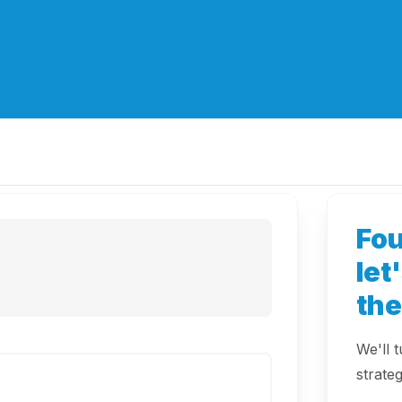
Fo
let
th
We'll 
strateg