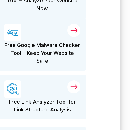
Tool – Analyze Your Website
Now
Free Google Malware Checker
Tool – Keep Your Website
Safe
Free Link Analyzer Tool for
Link Structure Analysis