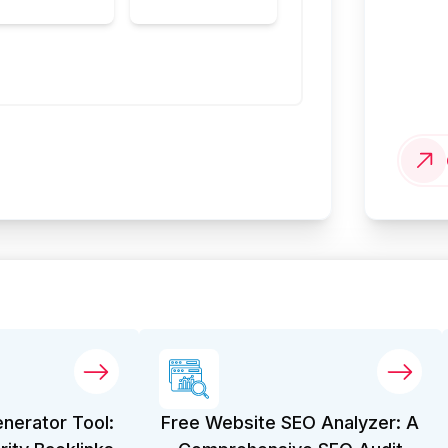
enerator Tool:
Free Website SEO Analyzer: A