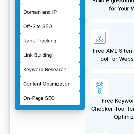
Build High-Autho
for Your 
Domain and IP
Off-Site SEO
Rank Tracking
Free XML Sitem
Link Building
Tool for Webs
Keyword Research
Content Optimization
On-Page SEO
Free Keywor
Checker Tool fo
Optimiz