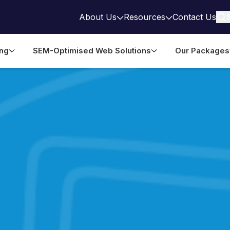
About Us
Resources
Contact Us
ing
SEM-Optimised Web Solutions
Our Packages