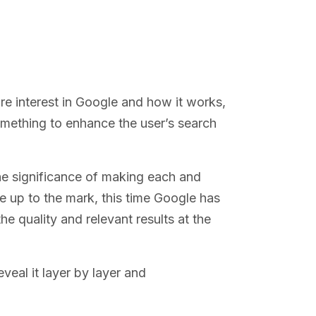
re interest in Google and how it works,
omething to enhance the user’s search
he significance of making each and
ise up to the mark, this time Google has
e quality and relevant results at the
veal it layer by layer and