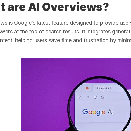
 are AI Overviews?
ws is Google’s latest feature designed to provide user
swers at the top of search results. It integrates genera
ontent, helping users save time and frustration by minim