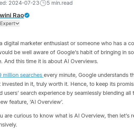
hed:
2024-07-23
5
min.read
wini Rao
Expert
 a digital marketer enthusiast or someone who has a co
ould be well aware of Google’s habit of bringing in s
. And this time it is about AI Overviews.
 million searches
every minute, Google understands t
t invested in it, truly worth it. Hence, to keep its prom
d users’ search experience by seamlessly blending all th
new feature, ‘AI Overview’.
u are curious to know what is AI Overview, then let’s re
sively.