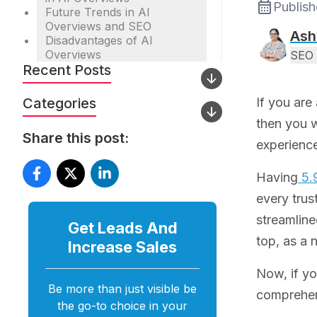
Publis
Future Trends in AI
Overviews and SEO
Ash
Disadvantages of AI
Overviews
SEO 
Recent Posts
Categories
If you are
then you w
Share this post:
experience
Having
5.9
every trus
streamline
Get Leads And
top, as a 
Increase
Sales
Now, if yo
Be more than just visible be
comprehen
the go-to choice in your