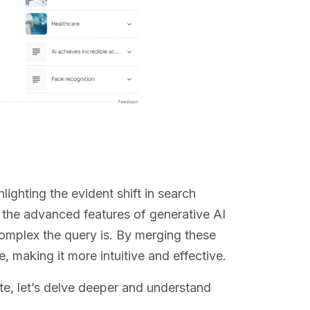
lighting the evident shift in search
 the advanced features of generative AI
complex the query is. By merging these
 making it more intuitive and effective.
e, let’s delve deeper and understand