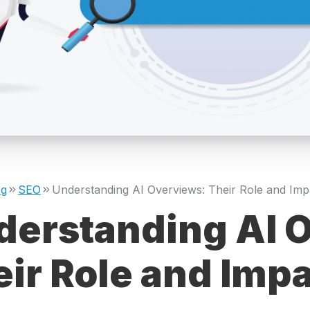
og
SEO
derstanding AI 
ir Role and Imp