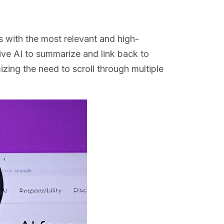
s with the most relevant and high-
tive AI to summarize and link back to
izing the need to scroll through multiple