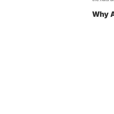
Why A