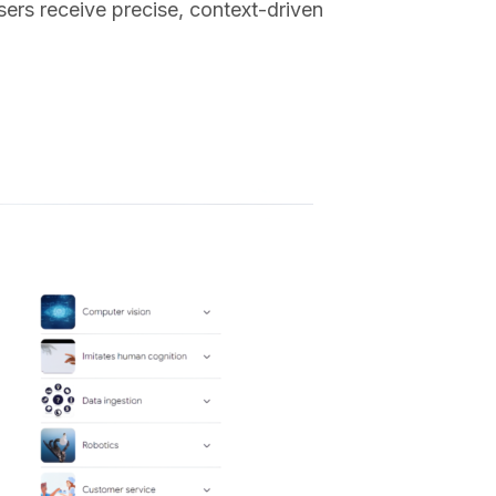
ers receive precise, context-driven