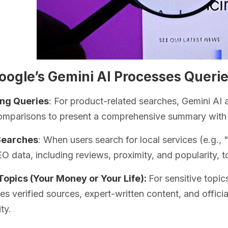
ogle’s Gemini AI Processes Querie
ng Queries
: For product-related searches, Gemini AI 
omparisons to present a comprehensive summary with 
Searches
: When users search for local services (e.g.,
EO data, including reviews, proximity, and popularity, to
opics (Your Money or Your Life):
For sensitive topic
izes verified sources, expert-written content, and offic
ity.