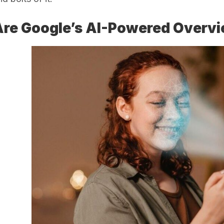
re Google’s AI-Powered Overvi