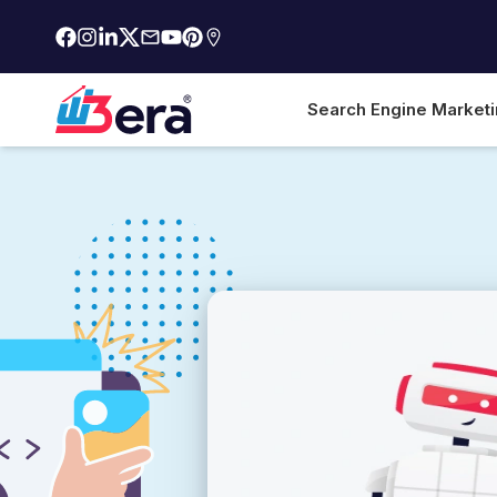
Search Engine Market