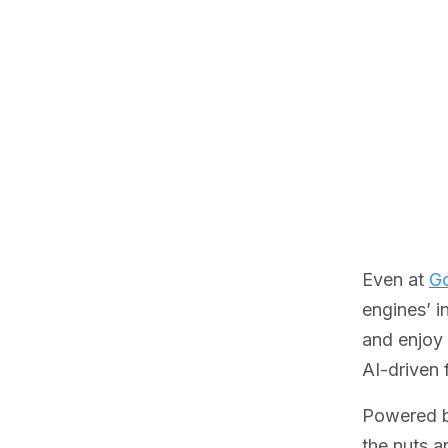
Even at
Go
engines’ i
and enjoy 
AI-driven 
Powered by
the nuts an