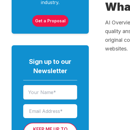
industry.
What
Get a Proposal
AI Overvie
quality an
original c
websites.
Sign up to our
Newsletter
KEEP ME UP TO