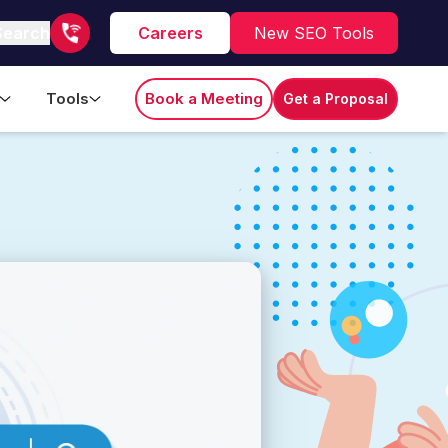
Search
Careers
New SEO Tools
Tools
Book a Meeting
Get a Proposal