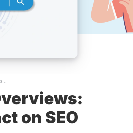
Understanding AI Overviews: Their Role and Impact on SEO
Overviews:
act on SEO