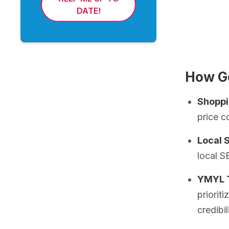
DATE!
How Go
Shoppi
price c
Local 
local S
YMYL T
priorit
credibil