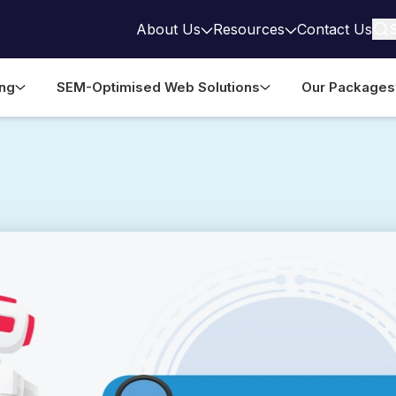
About Us
Resources
Contact Us
ing
SEM-Optimised Web Solutions
Our Packages