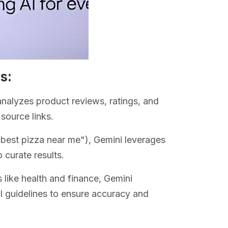
s:
analyzes product reviews, ratings, and
source links.
 "best pizza near me"), Gemini leverages
 curate results.
s like health and finance, Gemini
ial guidelines to ensure accuracy and