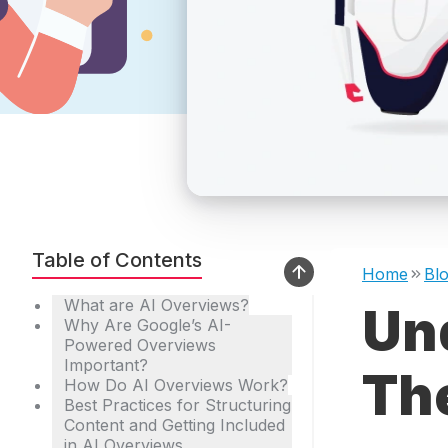
Table of Contents
Home
Bl
What are AI Overviews?
Un
Why Are Google’s AI-
Powered Overviews
Important?
The
How Do AI Overviews Work?
Best Practices for Structuring
Content and Getting Included
in AI Overviews