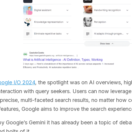
ogle I/O 2024
, the spotlight was on AI overviews, high
nteraction with query seekers. Users can now leverage
precise, multi-faceted search results, no matter how 
features, Google aims to improve the search experience,
 Google’s Gemini it has already been a topic of debat
d bolts of it.