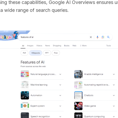
ng these capabilities, Google AI Overviews ensures us
r a wide range of search queries.