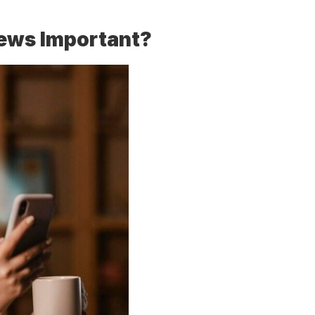
ews Important?