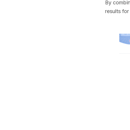
By combini
results fo