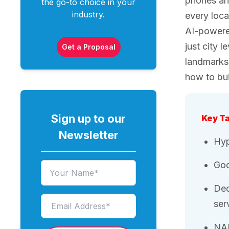
phones and
the go-to choice in your
industry.
every loca
AI-powered
just city 
Get a Proposal
landmarks 
how to bui
Sign up to our
Key T
Newsletter
Hyp
Goo
Ded
ser
NAP