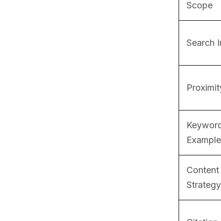
Scope
Search I
Proximit
Keywor
Example
Content
Strategy