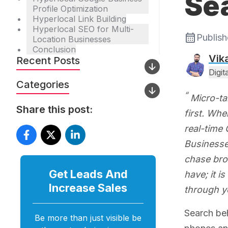
Se
Profile Optimization
Hyperlocal Link Building
Hyperlocal SEO for Multi-
Publis
Location Businesses
Conclusion
Vik
Recent Posts
Digi
Categories
Micro-ta
Share this post:
first. Wh
real-time 
Businesses
chase broa
Get Leads And
have; it 
Increase
Sales
through y
Search beh
Be more than just visible be