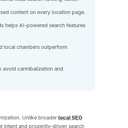
sed content on every location page.
s helps AI-powered search features
d local chambers outperform
o avoid cannibalization and
imization. Unlike broader
local SEO
l intent and proximity-driven search