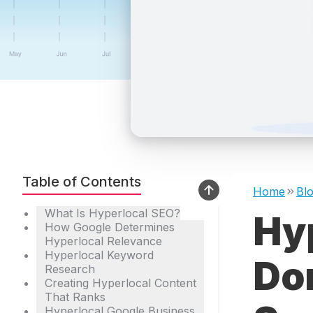
Table of Contents
Home
Bl
What Is Hyperlocal SEO?
Hy
How Google Determines
Hyperlocal Relevance
Hyperlocal Keyword
Do
Research
Creating Hyperlocal Content
That Ranks
Hyperlocal Google Business