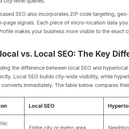
 city-level queries.
-based SEO also incorporates ZIP code targeting, geo
n-page signals. Each piece of micro-location data yo
rofile makes your business more visible to the exact 
ocal vs. Local SEO: The Key Dif
ing the difference between local SEO and hyperlocal 
rectly. Local SEO builds city-wide visibility, while hype
at converts immediately. The table below compares thei
ion
Local SEO
Hyperlo
hic
Entire city or metro area
Neighbor