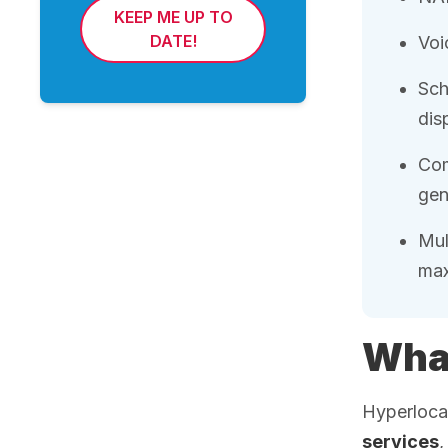
KEEP ME UP TO
DATE!
Voi
Sch
dis
Com
gen
Mul
max
What
Hyperlocal
services
,