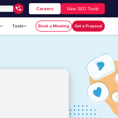
Search
Careers
New SEO Tools
Tools
Book a Meeting
Get a Proposal