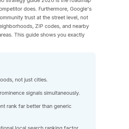
eo strategy guide 2026 is the roadmap
competitor does. Furthermore, Google's
munity trust at the street level, not
ic neighborhoods, ZIP codes, and nearby
areas. This guide shows you exactly
ods, not just cities.
rominence signals simultaneously.
t rank far better than generic
onal local search ranking factor.