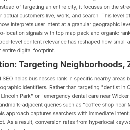
. Instead of targeting an entire city, it focuses on the 
 actual customers live, work, and search. This level 
now interprets user intent at a granular geographic le
o-location signals with top map pack and organic ranki
ood-level content relevance has reshaped how small 
 entire digital footprint.
tion: Targeting Neighborhoods, 
 SEO helps businesses rank in specific nearby areas b
ographic identifiers. Rather than targeting "dentist in 
n Lincoln Park" or "emergency dental care near Wicker 
landmark-adjacent queries such as "coffee shop near 
his approach captures searchers with immediate intent
ct. As a result, conversion rates from hyperlocal keyw