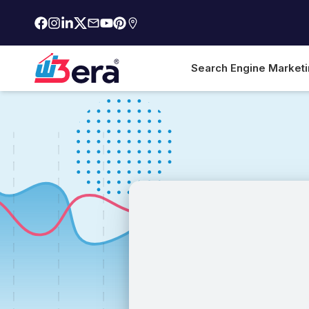
Search Engine Market