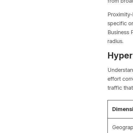
from broad
Proximity
specific o
Business P
radius.
Hyperl
Understand
effort cor
traffic th
Dimens
Geograp