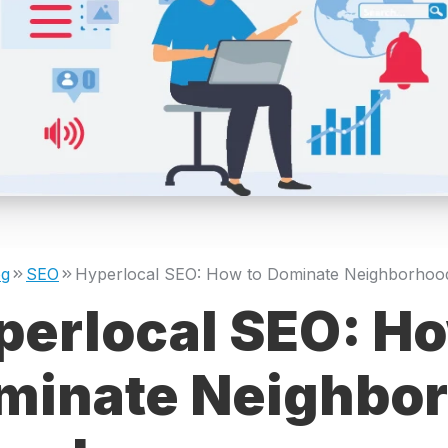
og
SEO
perlocal SEO: Ho
minate Neighbo