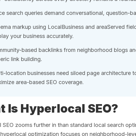
ce search queries demand conversational, question-ba
ema markup using LocalBusiness and areaServed field
play your business accurately.
munity-based backlinks from neighborhood blogs an
eric link building.
ti-location businesses need siloed page architecture t
imize area-based SEO coverage.
 Is Hyperlocal SEO?
 SEO zooms further in than standard local search opt
 hyperlocal optimization focuses on neighborhood-leve