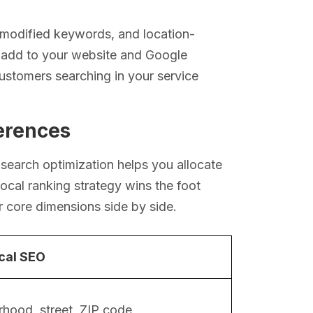
-modified keywords, and location-
u add to your website and Google
customers searching in your service
ferences
search optimization helps you allocate
rlocal ranking strategy wins the foot
r core dimensions side by side.
cal SEO
hood, street, ZIP code