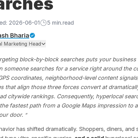
arches
hed:
2026-06-01
5
min.read
ash Bharia
tal Marketing Head
rgeting block-by-block searches puts your business 
en someone searches for a service right around the co
GPS coordinates, neighborhood-level content signals,
 that align those three forces convert at dramaticall
d citywide rankings. Consequently, hyperlocal search
is the fastest path from a Google Maps impression to 
our door.
avior has shifted dramatically. Shoppers, diners, and s