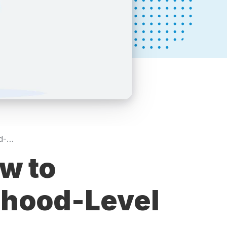
Hyperlocal SEO: How to Dominate Neighborhood-Level Searches
w to
rhood-Level