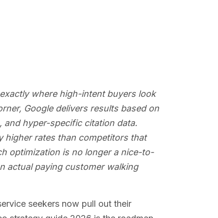
exactly where high-intent buyers look
rner, Google delivers results based on
 and hyper-specific citation data.
y higher rates than competitors that
 optimization is no longer a nice-to-
an actual paying customer walking
ervice seekers now pull out their