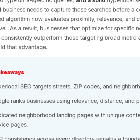
 type ultra-specific queries,
and a solid
hyperlocal s
l business needs to capture those searches before a 
 algorithm now evaluates proximity, relevance, and com
level. As a result, businesses that optimize for specif
consistently outperform those targeting broad metro 
ld that advantage.
akeaways
erlocal SEO targets streets, ZIP codes, and neighborho
gle ranks businesses using relevance, distance, and p
icated neighborhood landing pages with unique conten
vice pages.
 consistency across every directory remains a foundati