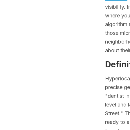
visibility
where your
algorithm 
those micr
neighborh
about their
Defini
Hyperlocal
precise ge
"dentist i
level and 
Street." T
ready to a