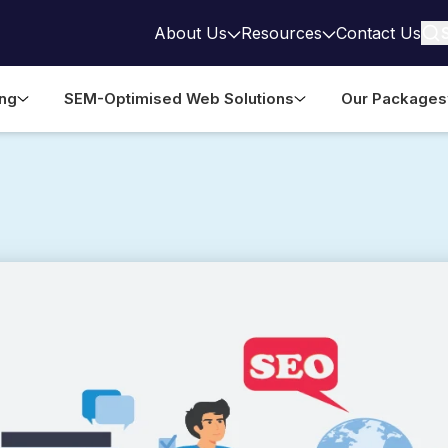
About Us
Resources
Contact Us
ing
SEM-Optimised Web Solutions
Our Packages