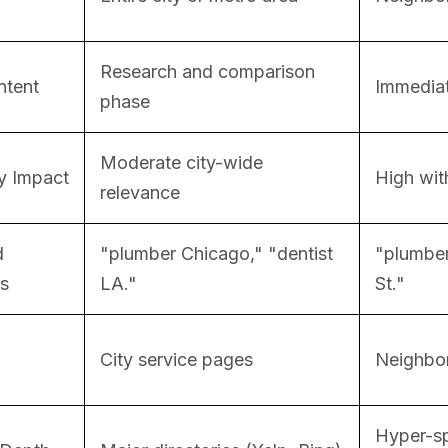
Research and comparison
ntent
Immediat
phase
Moderate city-wide
y Impact
High with
relevance
d
"plumber Chicago," "dentist
"plumber
s
LA."
St."
City service pages
Neighbor
Hyper-sp