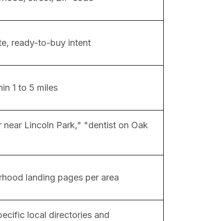
e, ready-to-buy intent
in 1 to 5 miles
 near Lincoln Park," "dentist on Oak
hood landing pages per area
ecific local directories and