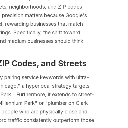
streets, neighborhoods, and ZIP codes
of precision matters because Google's
vel, rewarding businesses that match
ngs. Specifically, the shift toward
and medium businesses should think
ZIP Codes, and Streets
y pairing service keywords with ultra-
Chicago," a hyperlocal strategy targets
Park." Furthermore, it extends to street-
Millennium Park" or "plumber on Clark
: people who are physically close and
ord traffic consistently outperform those