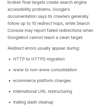
broken final targets create search engine
accessibility problems. Google’s
documentation says its crawlers generally
follow up to 10 redirect hops, while Search
Console may report failed redirections when
Googlebot cannot reach a clean target.
Redirect errors usually appear during:
HTTP to HTTPS migration
www to non-www consolidation
ecommerce platform changes
international URL restructuring
trailing slash cleanup