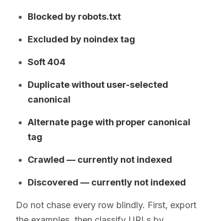
Blocked by robots.txt
Excluded by noindex tag
Soft 404
Duplicate without user-selected
canonical
Alternate page with proper canonical
tag
Crawled — currently not indexed
Discovered — currently not indexed
Do not chase every row blindly. First, export
the examples, then classify URLs by