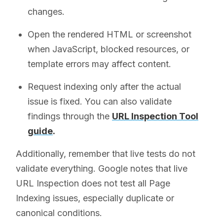
changes.
Open the rendered HTML or screenshot
when JavaScript, blocked resources, or
template errors may affect content.
Request indexing only after the actual
issue is fixed. You can also validate
findings through the
URL Inspection Tool
guide
.
Additionally, remember that live tests do not
validate everything. Google notes that live
URL Inspection does not test all Page
Indexing issues, especially duplicate or
canonical conditions.