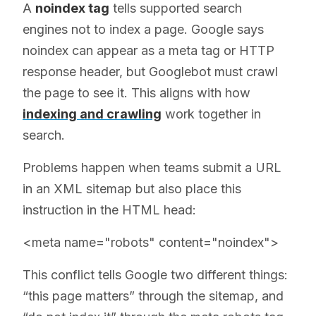
A
noindex tag
tells supported search
engines not to index a page. Google says
noindex can appear as a meta tag or HTTP
response header, but Googlebot must crawl
the page to see it. This aligns with how
indexing and crawling
work together in
search.
Problems happen when teams submit a URL
in an XML sitemap but also place this
instruction in the HTML head:
<meta name="robots" content="noindex">
This conflict tells Google two different things:
“this page matters” through the sitemap, and