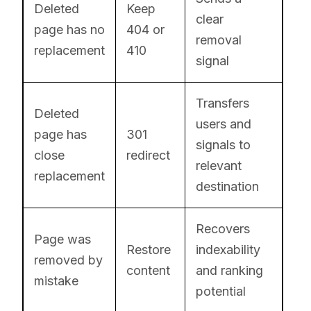
Deleted
Keep
clear
page has no
404 or
removal
replacement
410
signal
Transfers
Deleted
users and
page has
301
signals to
close
redirect
relevant
replacement
destination
Recovers
Page was
Restore
indexability
removed by
content
and ranking
mistake
potential