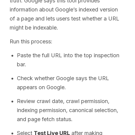
truth. Google says this tool provides
information about Google’s indexed version
of a page and lets users test whether a URL
might be indexable.
Run this process:
Paste the full URL into the top inspection
bar.
Check whether Google says the URL
appears on Google.
Review crawl date, crawl permission,
indexing permission, canonical selection,
and page fetch status.
Select
Test Live URL
after making