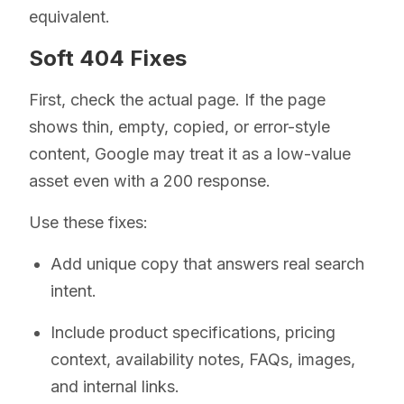
equivalent.
Soft 404 Fixes
First, check the actual page. If the page
shows thin, empty, copied, or error-style
content, Google may treat it as a low-value
asset even with a 200 response.
Use these fixes:
Add unique copy that answers real search
intent.
Include product specifications, pricing
context, availability notes, FAQs, images,
and internal links.