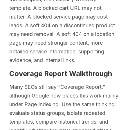
template. A blocked cart URL may not
matter. A blocked service page may cost
leads. A soft 404 on a discontinued product
may need removal. A soft 404 on a location
page may need stronger content, more
detailed service information, supporting
evidence, and internal links.
Coverage Report Walkthrough
Many SEOs still say “Coverage Report,”
although Google now places this work mainly
under Page Indexing. Use the same thinking:
evaluate status groups, isolate repeated
templates, compare historical trends, and