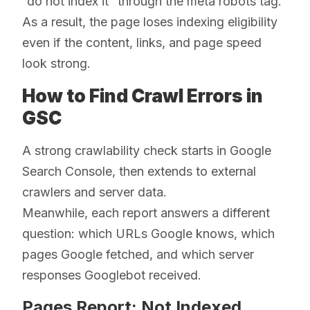
“do not index it” through the meta robots tag.
As a result, the page loses indexing eligibility
even if the content, links, and page speed
look strong.
How to Find Crawl Errors in
GSC
A strong crawlability check starts in Google
Search Console, then extends to external
crawlers and server data.
Meanwhile, each report answers a different
question: which URLs Google knows, which
pages Google fetched, and which server
responses Googlebot received.
Pages Report: Not Indexed