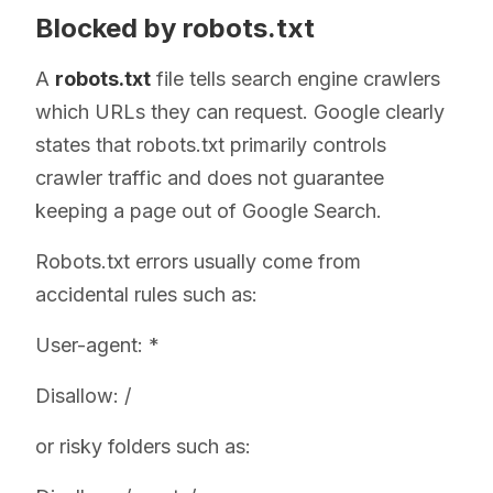
Blocked by robots.txt
A
robots.txt
file tells search engine crawlers
which URLs they can request. Google clearly
states that robots.txt primarily controls
crawler traffic and does not guarantee
keeping a page out of Google Search.
Robots.txt errors usually come from
accidental rules such as:
User-agent: *
Disallow: /
or risky folders such as: