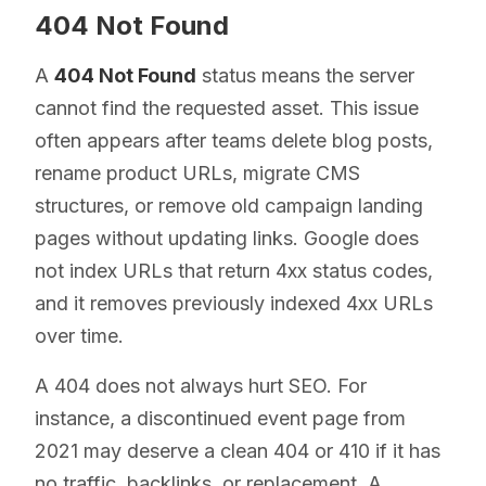
404 Not Found
A
404 Not Found
status means the server
cannot find the requested asset. This issue
often appears after teams delete blog posts,
rename product URLs, migrate CMS
structures, or remove old campaign landing
pages without updating links. Google does
not index URLs that return 4xx status codes,
and it removes previously indexed 4xx URLs
over time.
A 404 does not always hurt SEO. For
instance, a discontinued event page from
2021 may deserve a clean 404 or 410 if it has
no traffic, backlinks, or replacement. A