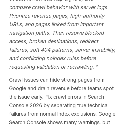
compare crawl behavior with server logs.
Prioritize revenue pages, high-authority
URLs, and pages linked from important
navigation paths. Then resolve blocked
access, broken destinations, redirect
failures, soft 404 patterns, server instability,
and conflicting noindex rules before
requesting validation or recrawling.
Crawl issues can hide strong pages from
Google and drain revenue before teams spot
the issue early. Fix crawl errors in Search
Console 2026 by separating true technical
failures from normal index exclusions. Google
Search Console shows many warnings, but