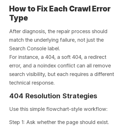
How to Fix Each Crawl Error
Type
After diagnosis, the repair process should
match the underlying failure, not just the
Search Console label.
For instance, a 404, a soft 404, a redirect
error, and a noindex conflict can all remove
search visibility, but each requires a different
technical response.
404 Resolution Strategies
Use this simple flowchart-style workflow:
Step 1: Ask whether the page should exist.