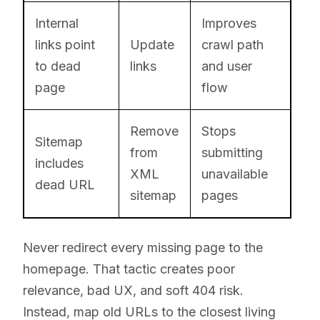
Internal
Improves
links point
Update
crawl path
to dead
links
and user
page
flow
Remove
Stops
Sitemap
from
submitting
includes
XML
unavailable
dead URL
sitemap
pages
Never redirect every missing page to the
homepage. That tactic creates poor
relevance, bad UX, and soft 404 risk.
Instead, map old URLs to the closest living