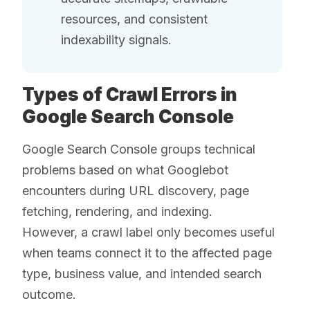
resources, and consistent
indexability signals.
Types of Crawl Errors in
Google Search Console
Google Search Console groups technical
problems based on what Googlebot
encounters during URL discovery, page
fetching, rendering, and indexing.
However, a crawl label only becomes useful
when teams connect it to the affected page
type, business value, and intended search
outcome.