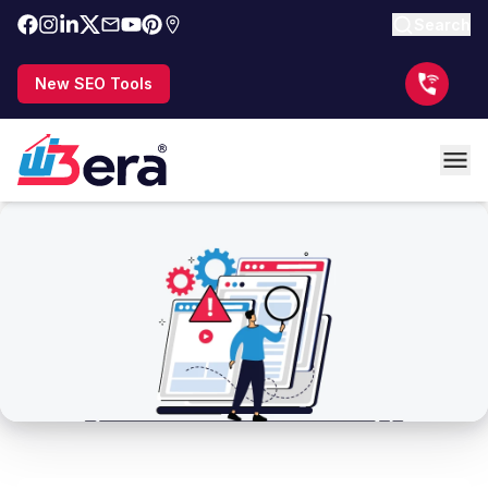
Search
New SEO Tools