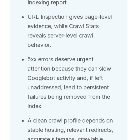
Indexing report.
URL Inspection gives page-level
evidence, while Crawl Stats
reveals server-level crawl
behavior.
5xx errors deserve urgent
attention because they can slow
Googlebot activity and, if left
unaddressed, lead to persistent
failures being removed from the
index.
A clean crawl profile depends on
stable hosting, relevant redirects,
accurate sitemaps, crawlable