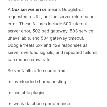
A
5xx server error
means Googlebot
requested a URL, but the server returned an
error. These failures include 500 internal
server error, 502 bad gateway, 503 service
unavailable, and 504 gateway timeout.
Google treats 5xx and 429 responses as
server overload signals, and repeated failures
can reduce crawl rate.
Server faults often come from:
overloaded shared hosting
unstable plugins
weak database performance