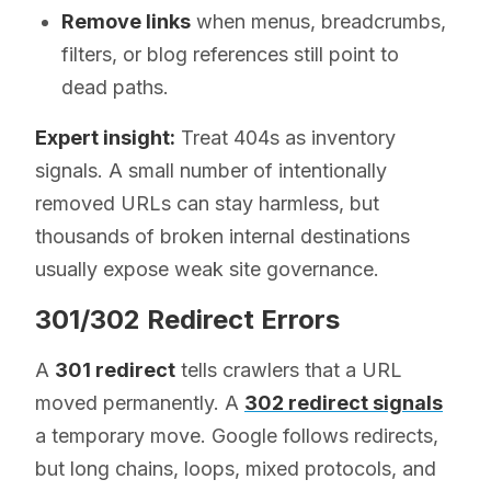
Remove links
when menus, breadcrumbs,
filters, or blog references still point to
dead paths.
Expert insight:
Treat 404s as inventory
signals. A small number of intentionally
removed URLs can stay harmless, but
thousands of broken internal destinations
usually expose weak site governance.
301/302 Redirect Errors
A
301 redirect
tells crawlers that a URL
moved permanently. A
302 redirect signals
a temporary move. Google follows redirects,
but long chains, loops, mixed protocols, and