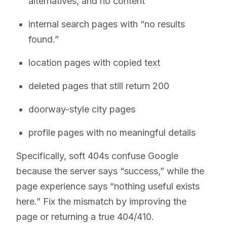
alternatives, and no content
internal search pages with “no results
found.”
location pages with copied text
deleted pages that still return 200
doorway-style city pages
profile pages with no meaningful details
Specifically, soft 404s confuse Google
because the server says “success,” while the
page experience says “nothing useful exists
here.” Fix the mismatch by improving the
page or returning a true 404/410.