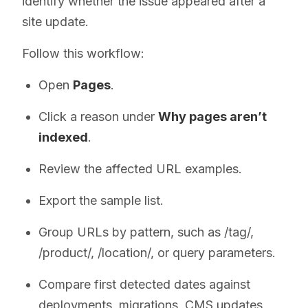
identify whether the issue appeared after a
site update.
Follow this workflow:
Open
Pages
.
Click a reason under
Why pages aren’t
indexed
.
Review the affected URL examples.
Export the sample list.
Group URLs by pattern, such as /tag/,
/product/, /location/, or query parameters.
Compare first detected dates against
deployments, migrations, CMS updates,