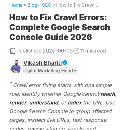
Home
Blog
SEO
How to Fix Crawl Errors: Complete Google Search Console Guide 2026
How to Fix Crawl Errors:
Complete Google Search
Console Guide 2026
Published:
2026-06-05
11
min.read
Vikash Bharia
Digital Marketing Head
Crawl error fixing starts with one simple
rule: identify whether Google cannot
reach
,
render
,
understand
, or
index
the URL. Use
Google Search Console to group affected
pages, inspect live URLs, test response
codes, review sitemap signals, and