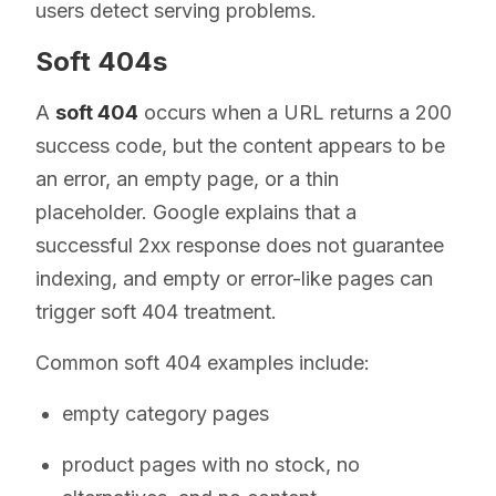
users detect serving problems.
Soft 404s
A
soft 404
occurs when a URL returns a 200
success code, but the content appears to be
an error, an empty page, or a thin
placeholder. Google explains that a
successful 2xx response does not guarantee
indexing, and empty or error-like pages can
trigger soft 404 treatment.
Common soft 404 examples include:
empty category pages
product pages with no stock, no