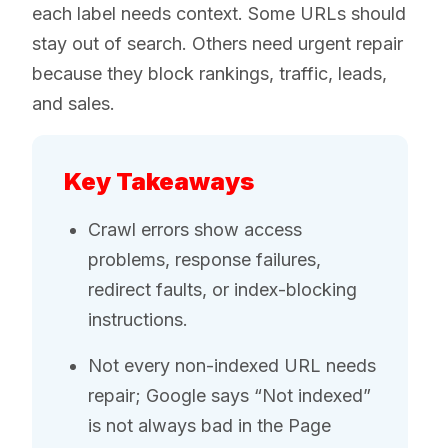
each label needs context. Some URLs should
stay out of search. Others need urgent repair
because they block rankings, traffic, leads,
and sales.
Key Takeaways
Crawl errors show access
problems, response failures,
redirect faults, or index-blocking
instructions.
Not every non-indexed URL needs
repair; Google says “Not indexed”
is not always bad in the Page