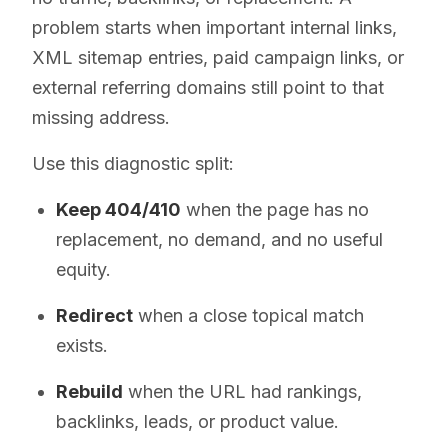
problem starts when important internal links,
XML sitemap entries, paid campaign links, or
external referring domains still point to that
missing address.
Use this diagnostic split:
Keep 404/410
when the page has no
replacement, no demand, and no useful
equity.
Redirect
when a close topical match
exists.
Rebuild
when the URL had rankings,
backlinks, leads, or product value.