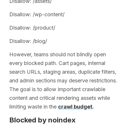
Disallow: /assets/
Disallow: /wp-content/
Disallow: /product/
Disallow: /blog/
However, teams should not blindly open
every blocked path. Cart pages, internal
search URLs, staging areas, duplicate filters,
and admin sections may deserve restrictions.
The goal is to allow important crawlable
content and critical rendering assets while
limiting waste in the
crawl budget
.
Blocked by noindex