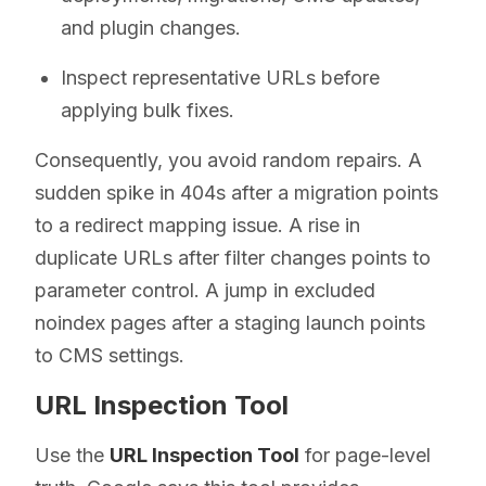
and plugin changes.
Inspect representative URLs before
applying bulk fixes.
Consequently, you avoid random repairs. A
sudden spike in 404s after a migration points
to a redirect mapping issue. A rise in
duplicate URLs after filter changes points to
parameter control. A jump in excluded
noindex pages after a staging launch points
to CMS settings.
URL Inspection Tool
Use the
URL Inspection Tool
for page-level