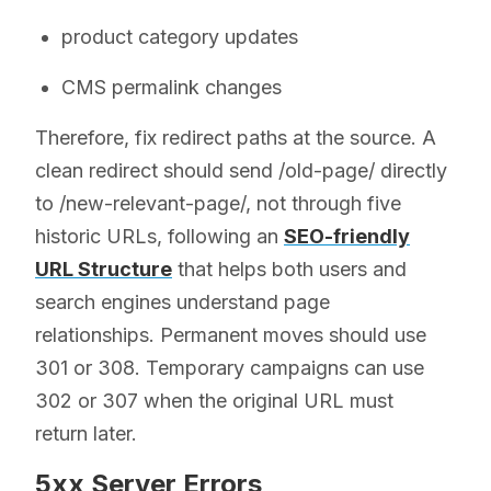
product category updates
CMS permalink changes
Therefore, fix redirect paths at the source. A
clean redirect should send /old-page/ directly
to /new-relevant-page/, not through five
historic URLs, following an
SEO-friendly
URL Structure
that helps both users and
search engines understand page
relationships. Permanent moves should use
301 or 308. Temporary campaigns can use
302 or 307 when the original URL must
return later.
5xx Server Errors