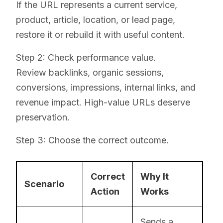
If the URL represents a current service,
product, article, location, or lead page,
restore it or rebuild it with useful content.
Step 2: Check performance value.
Review backlinks, organic sessions,
conversions, impressions, internal links, and
revenue impact. High-value URLs deserve
preservation.
Step 3: Choose the correct outcome.
Correct
Why It
Scenario
Action
Works
Sends a