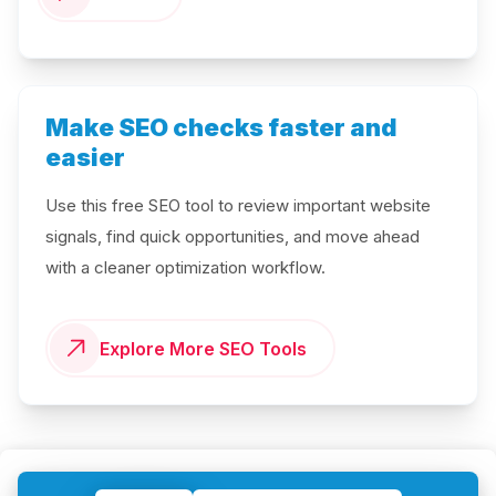
Make SEO checks faster and
easier
Use this free SEO tool to review important website
signals, find quick opportunities, and move ahead
with a cleaner optimization workflow.
Explore More SEO Tools