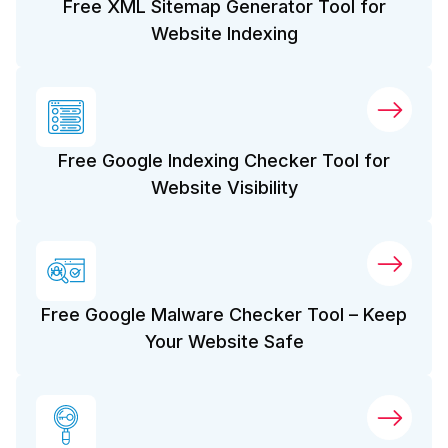
Free XML Sitemap Generator Tool for
Website Indexing
Free Google Indexing Checker Tool for
Website Visibility
Free Google Malware Checker Tool – Keep
Your Website Safe