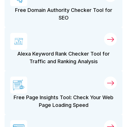
Free Domain Authority Checker Tool for
SEO
Alexa Keyword Rank Checker Tool for
Traffic and Ranking Analysis
Free Page Insights Tool: Check Your Web
Page Loading Speed