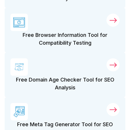
Free Browser Information Tool for
Compatibility Testing
Free Domain Age Checker Tool for SEO
Analysis
Free Meta Tag Generator Tool for SEO