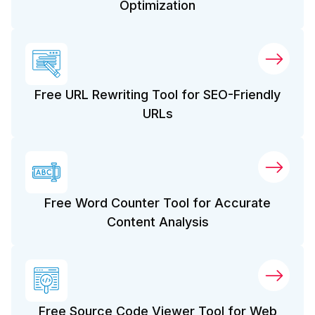
Optimization
Free URL Rewriting Tool for SEO-Friendly
URLs
Free Word Counter Tool for Accurate
Content Analysis
Free Source Code Viewer Tool for Web