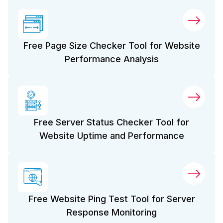
Free Page Size Checker Tool for Website
Performance Analysis
Free Server Status Checker Tool for
Website Uptime and Performance
Free Website Ping Test Tool for Server
Response Monitoring