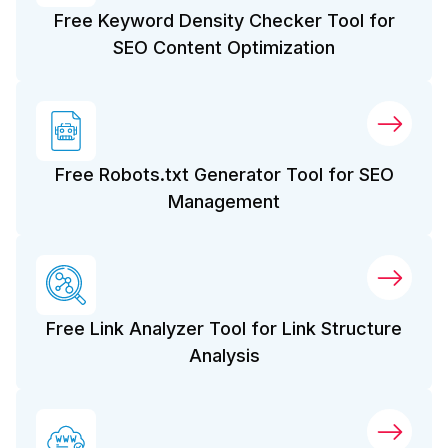
Free Keyword Density Checker Tool for
SEO Content Optimization
Free Robots.txt Generator Tool for SEO
Management
Free Link Analyzer Tool for Link Structure
Analysis