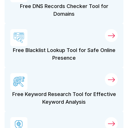
Free DNS Records Checker Tool for
Domains
Free Blacklist Lookup Tool for Safe Online
Presence
Free Keyword Research Tool for Effective
Keyword Analysis