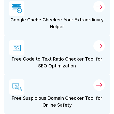
Google Cache Checker: Your Extraordinary
Helper
Free Code to Text Ratio Checker Tool for
SEO Optimization
Free Suspicious Domain Checker Tool for
Online Safety