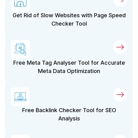
Get Rid of Slow Websites with Page Speed
Checker Tool
Free Meta Tag Analyser Tool for Accurate
Meta Data Optimization
Free Backlink Checker Tool for SEO
Analysis