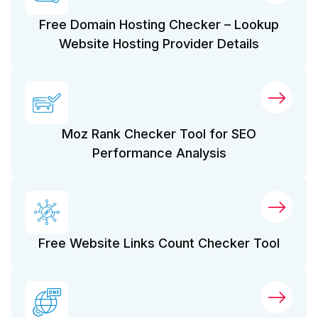
Free Domain Hosting Checker – Lookup
Website Hosting Provider Details
Moz Rank Checker Tool for SEO
Performance Analysis
Free Website Links Count Checker Tool