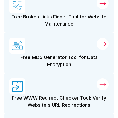
Free Broken Links Finder Tool for Website
Maintenance
Free MD5 Generator Tool for Data
Encryption
Free WWW Redirect Checker Tool: Verify
Website's URL Redirections