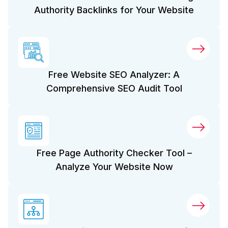
Authority Backlinks for Your Website
Free Website SEO Analyzer: A
Comprehensive SEO Audit Tool
Free Page Authority Checker Tool –
Analyze Your Website Now