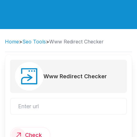
Home
>
Seo Tools
>
Www Redirect Checker
Www Redirect Checker
Check