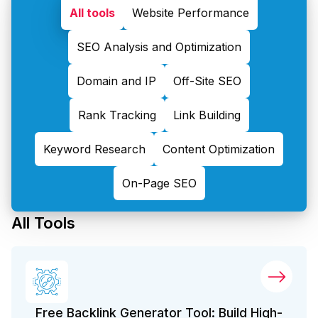
All tools
Website Performance
SEO Analysis and Optimization
Domain and IP
Off-Site SEO
Rank Tracking
Link Building
Keyword Research
Content Optimization
On-Page SEO
All Tools
Free Backlink Generator Tool: Build High-