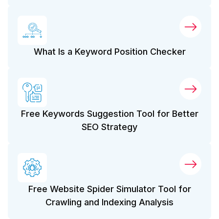
What Is a Keyword Position Checker
Free Keywords Suggestion Tool for Better
SEO Strategy
Free Website Spider Simulator Tool for
Crawling and Indexing Analysis