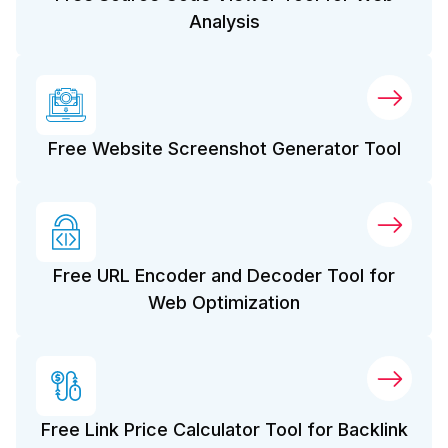
Analysis
Free Website Screenshot Generator Tool
Free URL Encoder and Decoder Tool for
Web Optimization
Free Link Price Calculator Tool for Backlink