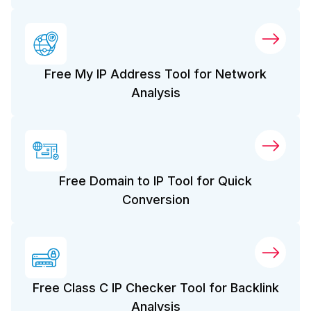
Free My IP Address Tool for Network
Analysis
Free Domain to IP Tool for Quick
Conversion
Free Class C IP Checker Tool for Backlink
Analysis