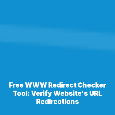
Free WWW Redirect Checker
Tool: Verify Website's URL
Redirections