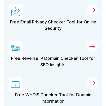
Free Email Privacy Checker Tool for Online
Security
Free Reverse IP Domain Checker Tool for
SEO Insights
Free WHOIS Checker Tool for Domain
Information