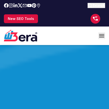
Search
New SEO Tools