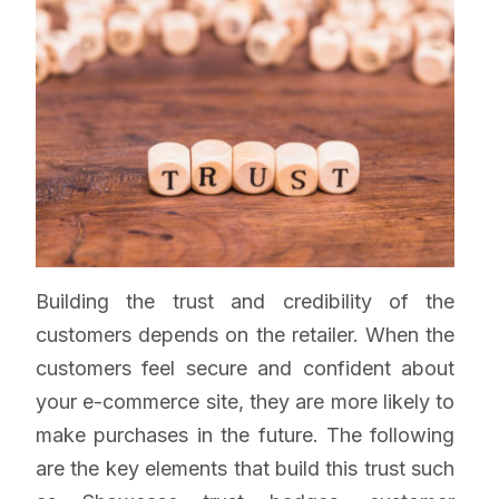
Building the trust and credibility of the
customers depends on the retailer. When the
customers feel secure and confident about
your e-commerce site, they are more likely to
make purchases in the future. The following
are the key elements that build this trust such