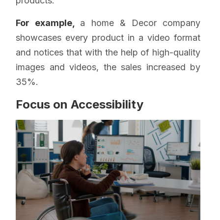
products.
For example,
a home & Decor company
showcases every product in a video format
and notices that with the help of high-quality
images and videos, the sales increased by
35%.
Focus on Accessibility