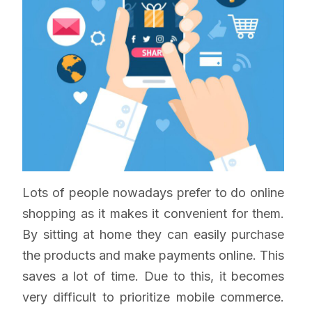
Lots of people nowadays prefer to do online
shopping as it makes it convenient for them.
By sitting at home they can easily purchase
the products and make payments online. This
saves a lot of time. Due to this, it becomes
very difficult to prioritize mobile commerce.