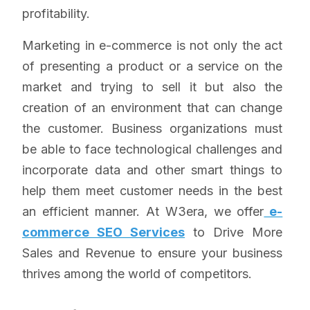
profitability.
Marketing in e-commerce is not only the act
of presenting a product or a service on the
market and trying to sell it but also the
creation of an environment that can change
the customer. Business organizations must
be able to face technological challenges and
incorporate data and other smart things to
help them meet customer needs in the best
an efficient manner. At W3era, we offer
e-
commerce SEO Services
to Drive More
Sales and Revenue to ensure your business
thrives among the world of competitors.