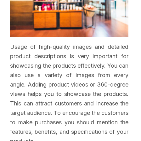
Usage of high-quality images and detailed
product descriptions is very important for
showcasing the products effectively. You can
also use a variety of images from every
angle. Adding product videos or 360-degree
views helps you to showcase the products.
This can attract customers and increase the
target audience. To encourage the customers
to make purchases you should mention the
features, benefits, and specifications of your