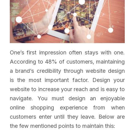
One’s first impression often stays with one.
According to 48% of customers, maintaining
a brand’s credibility through website design
is the most important factor. Design your
website to increase your reach and is easy to
navigate. You must design an enjoyable
online shopping experience from when
customers enter until they leave. Below are
the few mentioned points to maintain this: