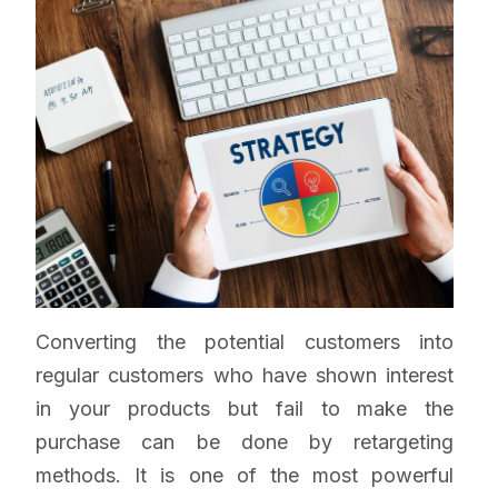
Converting the potential customers into
regular customers who have shown interest
in your products but fail to make the
purchase can be done by retargeting
methods. It is one of the most powerful