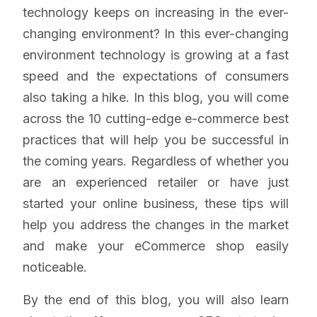
technology keeps on increasing in the ever-
changing environment? In this ever-changing
environment technology is growing at a fast
speed and the expectations of consumers
also taking a hike. In this blog, you will come
across the 10 cutting-edge e-commerce best
practices that will help you be successful in
the coming years. Regardless of whether you
are an experienced retailer or have just
started your online business, these tips will
help you address the changes in the market
and make your eCommerce shop easily
noticeable.
By the end of this blog, you will also learn