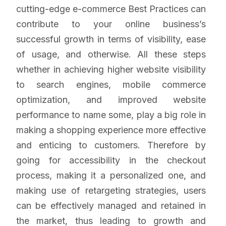
cutting-edge e-commerce Best Practices can
contribute to your online business’s
successful growth in terms of visibility, ease
of usage, and otherwise. All these steps
whether in achieving higher website visibility
to search engines, mobile commerce
optimization, and improved website
performance to name some, play a big role in
making a shopping experience more effective
and enticing to customers. Therefore by
going for accessibility in the checkout
process, making it a personalized one, and
making use of retargeting strategies, users
can be effectively managed and retained in
the market, thus leading to growth and