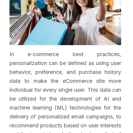
In e-commerce best practices,
personalization can be defined as using user
behavior, preference, and purchase history
data to make the eCommerce site more
individual for every single user. This data can
be utilized for the development of AI and
machine learning (ML) technologies for the
delivery of personalized email campaigns, to
recommend products based on user interests