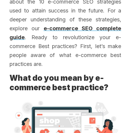
about the 10 e-commerce SEO strategies
used to attain success in the future. For a
deeper understanding of these strategies,
explore our
e-commerce SEO complete
guide
. Ready to revolutionize your e-
commerce Best practices? First, let’s make
people aware of what e-commerce best
practices are.
What do you mean by e-
commerce best practice?