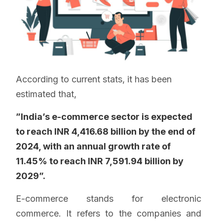
According to current stats, it has been
estimated that,
”India’s e-commerce sector is expected
to reach INR 4,416.68 billion by the end of
2024, with an annual growth rate of
11.45% to reach INR 7,591.94 billion by
2029”.
E-commerce stands for electronic
commerce. It refers to the companies and