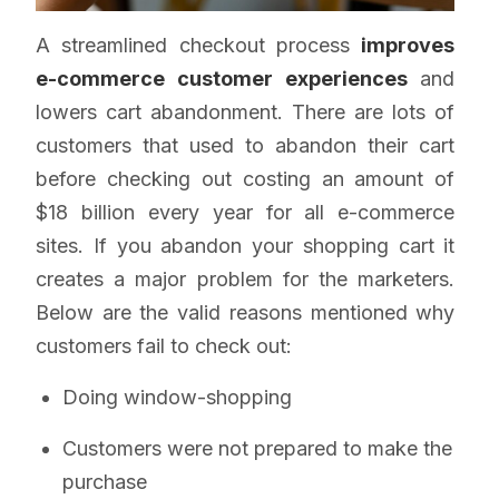
A streamlined checkout process
improves
e-commerce customer experiences
and
lowers cart abandonment. There are lots of
customers that used to abandon their cart
before checking out costing an amount of
$18 billion every year for all e-commerce
sites. If you abandon your shopping cart it
creates a major problem for the marketers.
Below are the valid reasons mentioned why
customers fail to check out:
Doing window-shopping
Customers were not prepared to make the
purchase