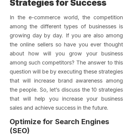
Strategies for Success
In the e-commerce world, the competition
among the different types of businesses is
growing day by day. If you are also among
the online sellers so have you ever thought
about how will you grow your business
among such competitors? The answer to this
question will be by executing these strategies
that will increase brand awareness among
the people. So, let’s discuss the 10 strategies
that will help you increase your business
sales and achieve success in the future.
Optimize for Search Engines
(SEO)