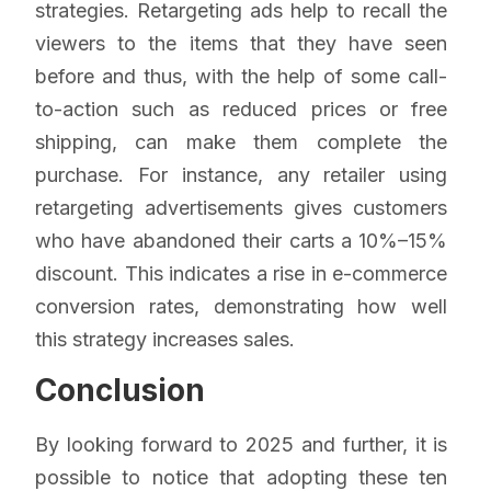
strategies. Retargeting ads help to recall the
viewers to the items that they have seen
before and thus, with the help of some call-
to-action such as reduced prices or free
shipping, can make them complete the
purchase. For instance, any retailer using
retargeting advertisements gives customers
who have abandoned their carts a 10%–15%
discount. This indicates a rise in e-commerce
conversion rates, demonstrating how well
this strategy increases sales.
Conclusion
By looking forward to 2025 and further, it is
possible to notice that adopting these ten