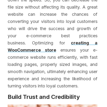
file size without affecting its quality. A great
website can increase the chances of
converting your visitors into loyal customers
who will drive the success and growth of
your e-commerce best practices
business. Optimizing for
creating a
WooCommerce store
ensures your e-
commerce website runs efficiently, with fast
loading pages, properly sized images, and
smooth navigation, ultimately enhancing user
experience and increasing the likelihood of
turning visitors into loyal customers.
Build Trust and Credibility