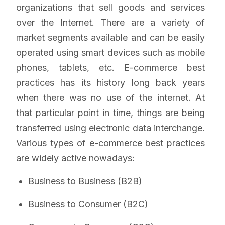
organizations that sell goods and services
over the Internet. There are a variety of
market segments available and can be easily
operated using smart devices such as mobile
phones, tablets, etc. E-commerce best
practices has its history long back years
when there was no use of the internet. At
that particular point in time, things are being
transferred using electronic data interchange.
Various types of e-commerce best practices
are widely active nowadays:
Business to Business (B2B)
Business to Consumer (B2C)