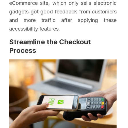
eCommerce site, which only sells electronic
gadgets got good feedback from customers
and more traffic after applying these
accessibility features.
Streamline the Checkout
Process