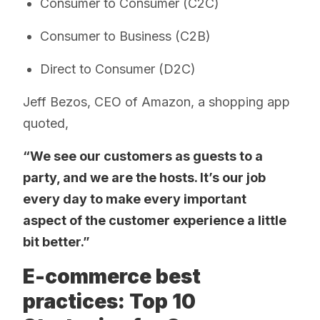
Consumer to Consumer (C2C)
Consumer to Business (C2B)
Direct to Consumer (D2C)
Jeff Bezos, CEO of Amazon, a shopping app
quoted,
“We see our customers as guests to a
party, and we are the hosts. It’s our job
every day to make every important
aspect of the customer experience a little
bit better.”
E-commerce best
practices: Top 10