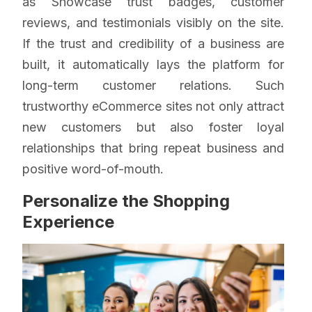
as Showcase trust badges, customer
reviews, and testimonials visibly on the site.
If the trust and credibility of a business are
built, it automatically lays the platform for
long-term customer relations. Such
trustworthy eCommerce sites not only attract
new customers but also foster loyal
relationships that bring repeat business and
positive word-of-mouth.
Personalize the Shopping
Experience