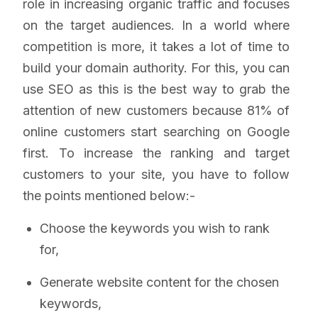
role in increasing organic traffic and focuses
on the target audiences. In a world where
competition is more, it takes a lot of time to
build your domain authority. For this, you can
use SEO as this is the best way to grab the
attention of new customers because 81% of
online customers start searching on Google
first. To increase the ranking and target
customers to your site, you have to follow
the points mentioned below:-
Choose the keywords you wish to rank
for,
Generate website content for the chosen
keywords,