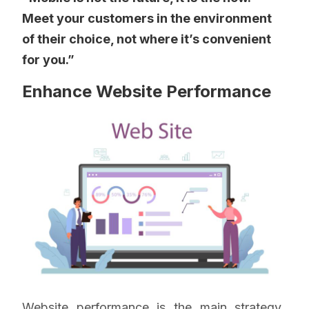
Meet your customers in the environment
of their choice, not where it’s convenient
for you.”
Enhance Website Performance
Website performance is the main strategy