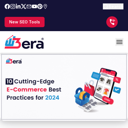
Search
New SEO Tools