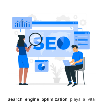
Search engine optimization
plays a vital