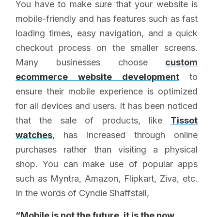
You have to make sure that your website is
mobile-friendly and has features such as fast
loading times, easy navigation, and a quick
checkout process on the smaller screens.
Many businesses choose
custom
ecommerce website development
to
ensure their mobile experience is optimized
for all devices and users. It has been noticed
that the sale of products, like
Tissot
watches
, has increased through online
purchases rather than visiting a physical
shop. You can make use of popular apps
such as Myntra, Amazon, Flipkart, Ziva, etc.
In the words of Cyndie Shaffstall,
“Mobile is not the future, it is the now.