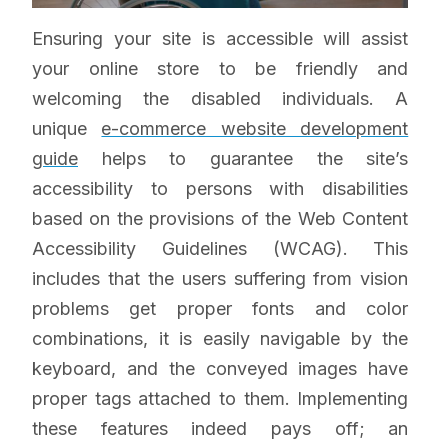
Ensuring your site is accessible will assist
your online store to be friendly and
welcoming the disabled individuals. A
unique
e-commerce website development
guide
helps to guarantee the site’s
accessibility to persons with disabilities
based on the provisions of the Web Content
Accessibility Guidelines (WCAG). This
includes that the users suffering from vision
problems get proper fonts and color
combinations, it is easily navigable by the
keyboard, and the conveyed images have
proper tags attached to them. Implementing
these features indeed pays off; an