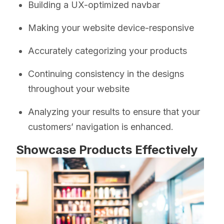
Building a UX-optimized navbar
Making your website device-responsive
Accurately categorizing your products
Continuing consistency in the designs
throughout your website
Analyzing your results to ensure that your
customers’ navigation is enhanced.
Showcase Products Effectively