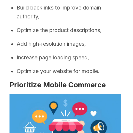
Build backlinks to improve domain
authority,
Optimize the product descriptions,
Add high-resolution images,
Increase page loading speed,
Optimize your website for mobile.
Prioritize Mobile Commerce