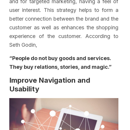
and for targeted marketing, having a feel of
user interest. This strategy helps to form a
better connection between the brand and the
customer as well as enhances the shopping
experience of the customer. According to
Seth Godin,
“People do not buy goods and services.
They buy relations, stories, and magic.”
Improve Navigation and
Usability