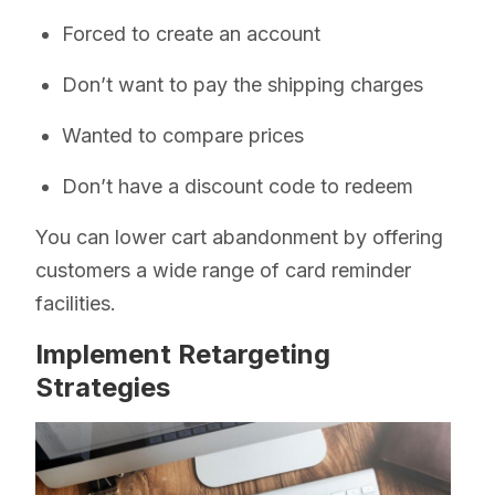
Forced to create an account
Don’t want to pay the shipping charges
Wanted to compare prices
Don’t have a discount code to redeem
You can lower cart abandonment by offering
customers a wide range of card reminder
facilities.
Implement Retargeting
Strategies