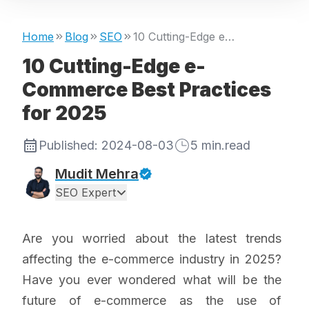
Home
Blog
SEO
10 Cutting-Edge e-Commerce Best Practices for 2025
10 Cutting-Edge e-
Commerce Best Practices
for 2025
Published:
2024-08-03
5
min.read
Mudit Mehra
SEO Expert
Are you worried about the latest trends
affecting the e-commerce industry in 2025?
Have you ever wondered what will be the
future of e-commerce as the use of