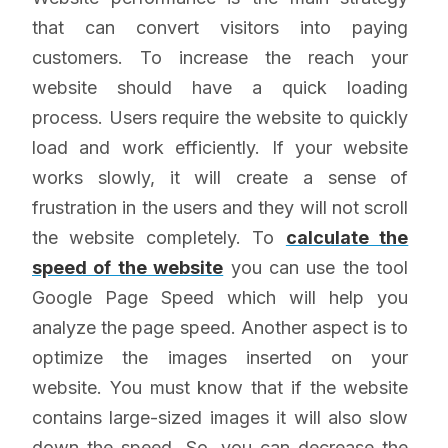
that can convert visitors into paying
customers. To increase the reach your
website should have a quick loading
process. Users require the website to quickly
load and work efficiently. If your website
works slowly, it will create a sense of
frustration in the users and they will not scroll
the website completely. To
calculate the
speed of the website
you can use the tool
Google Page Speed which will help you
analyze the page speed. Another aspect is to
optimize the images inserted on your
website. You must know that if the website
contains large-sized images it will also slow
down the speed. So, you can decrease the