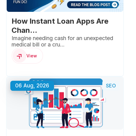
How Instant Loan Apps Are
Chan...
Imagine needing cash for an unexpected
medical bill or a cru...
View
06 Aug, 2026
SEO