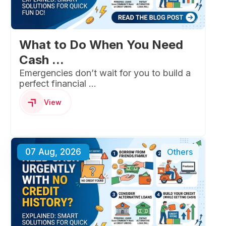
What to Do When You Need
Cash ...
Emergencies don’t wait for you to build a
perfect financial ...
View
07 Aug, 2026
Others