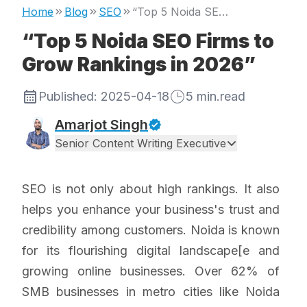
Home
Blog
SEO
“Top 5 Noida SEO Firms to Grow Rankings in 2026”
“Top 5 Noida SEO Firms to
Grow Rankings in 2026”
Published:
2025-04-18
5
min.read
Amarjot Singh
Senior Content Writing Executive
SEO is not only about high rankings. It also
helps you enhance your business's trust and
credibility among customers. Noida is known
for its flourishing digital landscape[e and
growing online businesses. Over 62% of
SMB businesses in metro cities like Noida