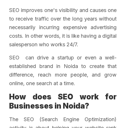
SEO improves one's visibility and causes one
to receive traffic over the long years without
necessarily incurring expensive advertising
costs. In other words, it is like having a digital
salesperson who works 24/7.
SEO can drive a startup or even a well-
established brand in Noida to create that
difference, reach more people, and grow
online, one search at a time.
How does SEO work for
Businesses in Noida?
The SEO (Search Engine Optimization)
activity is about helping your website rank