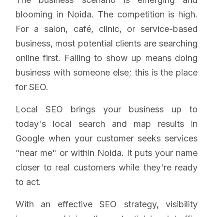
blooming in Noida. The competition is high.
For a salon, café, clinic, or service-based
business, most potential clients are searching
online first. Failing to show up means doing
business with someone else; this is the place
for SEO.
Local SEO brings your business up to
today's local search and map results in
Google when your customer seeks services
"near me" or within Noida. It puts your name
closer to real customers while they're ready
to act.
With an effective SEO strategy, visibility