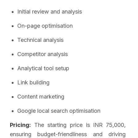
Initial review and analysis
On-page optimisation
Technical analysis
Competitor analysis
Analytical tool setup
Link building
Content marketing
Google local search optimisation
Pricing:
The starting price is INR 75,000,
ensuring budget-friendliness and driving