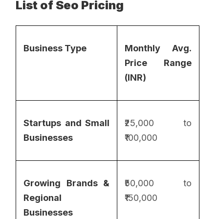
List of Seo Pricing
Business Type
Monthly Avg.
Price Range
(INR)
Startups and Small
₹25,000 to
Businesses
₹100,000
Growing Brands &
₹50,000 to
Regional
₹150,000
Businesses