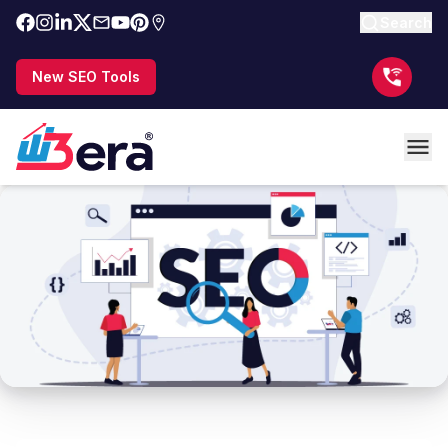
Search
New SEO Tools