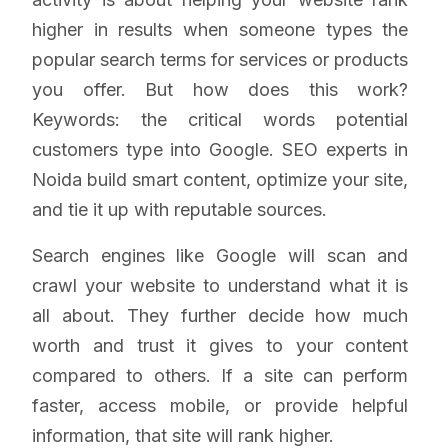
higher in results when someone types the
popular search terms for services or products
you offer. But how does this work?
Keywords: the critical words potential
customers type into Google. SEO experts in
Noida build smart content, optimize your site,
and tie it up with reputable sources.
Search engines like Google will scan and
crawl your website to understand what it is
all about. They further decide how much
worth and trust it gives to your content
compared to others. If a site can perform
faster, access mobile, or provide helpful
information, that site will rank higher.