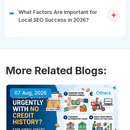
SEO services increase your online visibility,
drive targeted traffic, and convert visitors
What Factors Are Important for
➡️
into customers by improving your rankings
Local SEO Success in 2026?
on search engines.
Significant local SEO factors comprise Google
Business Profile optimization, location-based
keywords, quality content, mobile-friendly design,
and positive customer reviews.
More Related Blogs:
07 Aug, 2026
Others