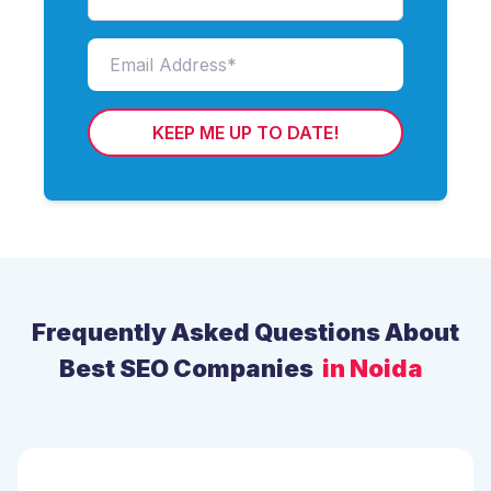
KEEP ME UP TO DATE!
Frequently Asked Questions About
Best SEO Companies
in Noida