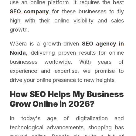
use an online platform. It requires the best
SEO company
for these businesses to fly
high with their online visibility and sales
growth.
W3era is a growth-driven
SEO agency in
Noida
, delivering proven results for online
businesses worldwide. With years of
experience and expertise, we promise to
drive your online presence to new heights.
How SEO Helps My Business
Grow Online in 2026?
In today's age of digitalization and
technological advancements, shopping has