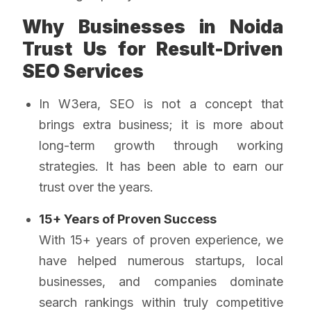
Why Businesses in Noida
Trust Us for Result-Driven
SEO Services
In W3era, SEO is not a concept that
brings extra business; it is more about
long-term growth through working
strategies. It has been able to earn our
trust over the years.
15+ Years of Proven Success
With 15+ years of proven experience, we
have helped numerous startups, local
businesses, and companies dominate
search rankings within truly competitive