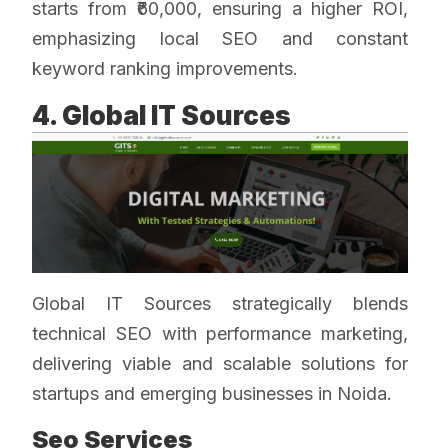
starts from ₹60,000, ensuring a higher ROI,
emphasizing local SEO and constant
keyword ranking improvements.
4. Global IT Sources
Global IT Sources strategically blends
technical SEO with performance marketing,
delivering viable and scalable solutions for
startups and emerging businesses in Noida.
Seo Services