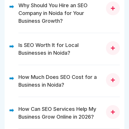
Why Should You Hire an SEO
➡️
Company in Noida for Your
Business Growth?
An SEO company in Noida brings local
market expertise, proven strategies, and
Is SEO Worth It for Local
➡️
technical skills to help your business rank
Businesses in Noida?
higher and grow faster online.
Yes, SEO helps local businesses attract nearby
customers, appear in local searches, and grow
How Much Does SEO Cost for a
➡️
revenue without relying solely on paid ads.
Business in Noida?
In Noida SEO pricing varies from ₹25,000 to ₹1,00,000+
per month depending on your size, goals, and
How Can SEO Services Help My
➡️
scope of services required.
Business Grow Online in 2026?