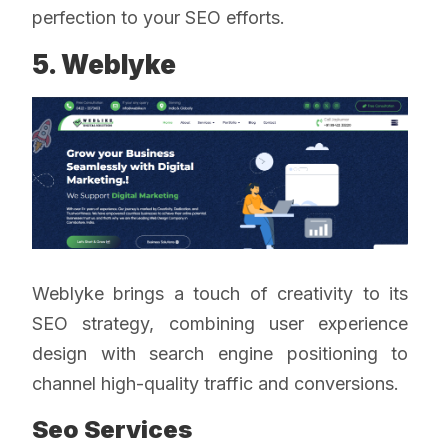
perfection to your SEO efforts.
5. Weblyke
Weblyke brings a touch of creativity to its
SEO strategy, combining user experience
design with search engine positioning to
channel high-quality traffic and conversions.
Seo Services