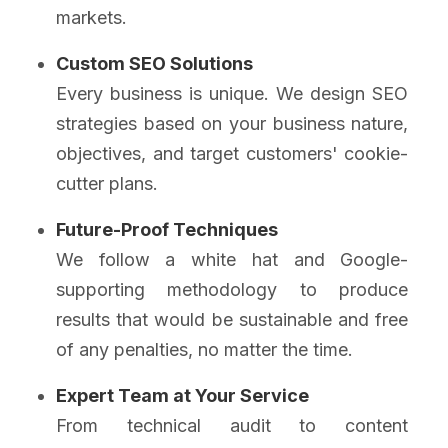
markets.
Custom SEO Solutions
Every business is unique. We design SEO
strategies based on your business nature,
objectives, and target customers' cookie-
cutter plans.
Future-Proof Techniques
We follow a white hat and Google-
supporting methodology to produce
results that would be sustainable and free
of any penalties, no matter the time.
Expert Team at Your Service
From technical audit to content