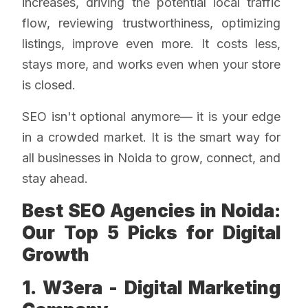
increases, driving the potential local traffic
flow, reviewing trustworthiness, optimizing
listings, improve even more. It costs less,
stays more, and works even when your store
is closed.
SEO isn't optional anymore— it is your edge
in a crowded market. It is the smart way for
all businesses in Noida to grow, connect, and
stay ahead.
Best SEO Agencies in Noida:
Our Top 5 Picks for Digital
Growth
1. W3era - Digital Marketing