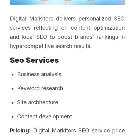
Digital Markitors delivers personalized SEO
services reflecting on content optimization
and local SEO to boost brands' rankings in
hypercompetitive search results.
Seo Services
Business analysis
Keyword research
Site architecture
Content development
Pricing:
Digital Markitors SEO service price