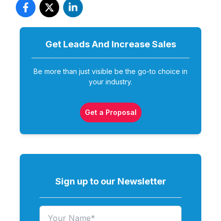
Get Leads And Increase
Sales
Be more than just visible be the go-to choice in
your industry.
Get a Proposal
Sign up to our Newsletter