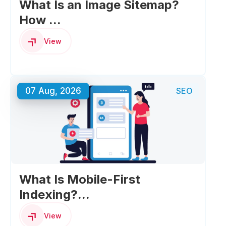
What Is an Image Sitemap?
How ...
View
07 Aug, 2026
SEO
What Is Mobile-First
Indexing?...
View