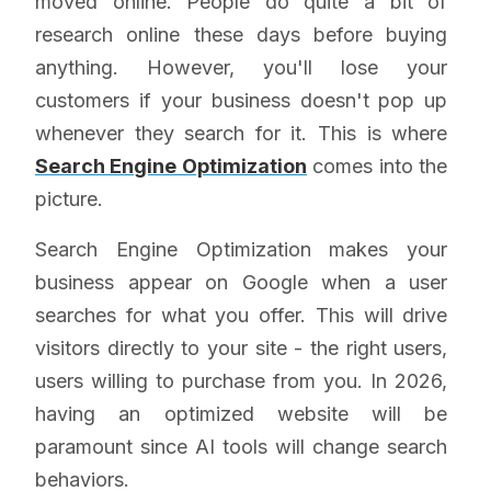
moved online. People do quite a bit of
research online these days before buying
anything. However, you'll lose your
customers if your business doesn't pop up
whenever they search for it. This is where
Search Engine Optimization
comes into the
picture.
Search Engine Optimization makes your
business appear on Google when a user
searches for what you offer. This will drive
visitors directly to your site - the right users,
users willing to purchase from you. In 2026,
having an optimized website will be
paramount since AI tools will change search
behaviors.