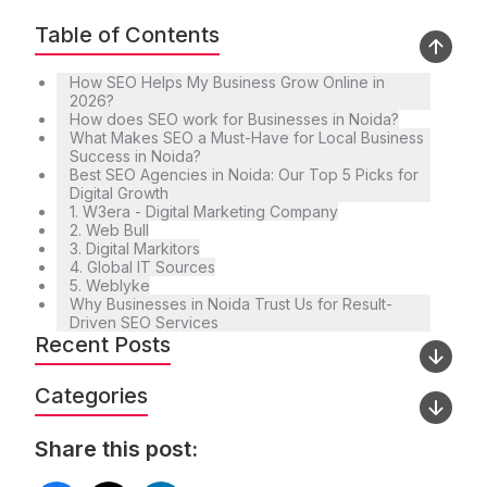
Table of Contents
How SEO Helps My Business Grow Online in
2026?
How does SEO work for Businesses in Noida?
What Makes SEO a Must-Have for Local Business
Success in Noida?
Best SEO Agencies in Noida: Our Top 5 Picks for
Digital Growth
1. W3era - Digital Marketing Company
2. Web Bull
3. Digital Markitors
4. Global IT Sources
5. Weblyke
Why Businesses in Noida Trust Us for Result-
Driven SEO Services
Recent Posts
Categories
Share this post: