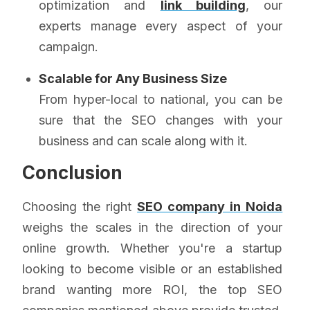
optimization and
link building
, our
experts manage every aspect of your
campaign.
Scalable for Any Business Size
From hyper-local to national, you can be
sure that the SEO changes with your
business and can scale along with it.
Conclusion
Choosing the right
SEO company in Noida
weighs the scales in the direction of your
online growth. Whether you're a startup
looking to become visible or an established
brand wanting more ROI, the top SEO