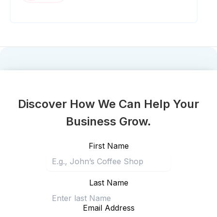
Discover How We Can Help Your
Business Grow.
First Name
Last Name
Email Address