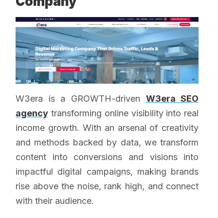
Company
W3era is a GROWTH-driven
W3era SEO
agency
transforming online visibility into real
income growth. With an arsenal of creativity
and methods backed by data, we transform
content into conversions and visions into
impactful digital campaigns, making brands
rise above the noise, rank high, and connect
with their audience.