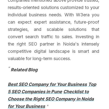
companies mentioned above provide trusted,
results-oriented solutions customized to your
individual business needs. With W3era you
can expect expert assistance, future-proof
strategies, and scalable solutions that
convert search traffic to sales. Investing in
the right SEO partner in Noida's intensely
competitive digital landscape is smart and
valuable for long-term success.
Related Blog
Best SEO Company for Your Business
Top
5 SEO Companies in Pune
Checklist to
Choose the Right SEO Company in Noida
for Your Business