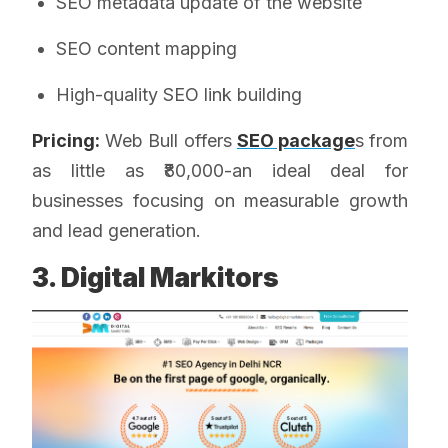
SEO metadata update of the website
SEO content mapping
High-quality SEO link building
Pricing:
Web Bull offers
SEO package
s from
as little as ₹80,000-an ideal deal for
businesses focusing on measurable growth
and lead generation.
3. Digital Markitors