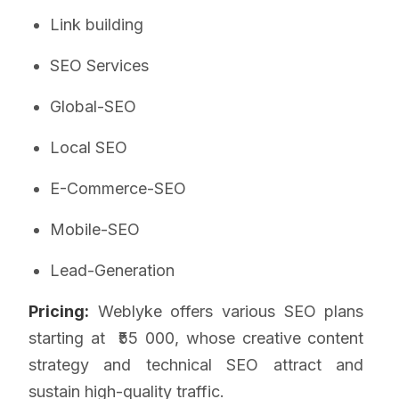
Link building
SEO Services
Global-SEO
Local SEO
E-Commerce-SEO
Mobile-SEO
Lead-Generation
Pricing:
Weblyke offers various SEO plans
starting at ₹55 000, whose creative content
strategy and technical SEO attract and
sustain high-quality traffic.