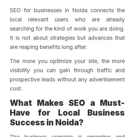
SEO for businesses in Noida connects the
local relevant users who are already
searching for the kind of work you are doing.
It is not about strategies but advances that
are reaping benefits long after.
The more you optimize your site, the more
visibility you can gain through traffic and
prospective leads without any advertisement
cost.
What Makes SEO a Must-
Have for Local Business
Success in Noida?
The business scenario is emerging and