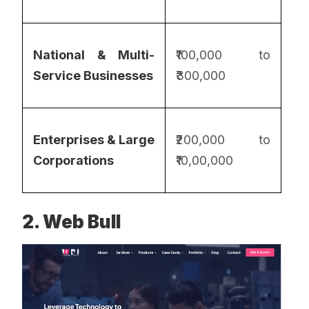
National & Multi-
₹100,000 to
Service Businesses
₹300,000
Enterprises & Large
₹200,000 to
Corporations
₹10,00,000
2. Web Bull