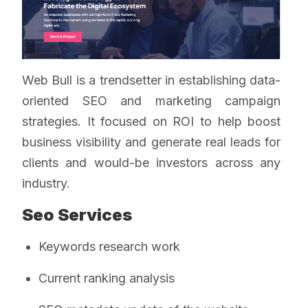
Web Bull is a trendsetter in establishing data-
oriented SEO and marketing campaign
strategies. It focused on ROI to help boost
business visibility and generate real leads for
clients and would-be investors across any
industry.
Seo Services
Keywords research work
Current ranking analysis