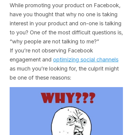
While promoting your product on Facebook,
have you thought that why no one is taking
interest in your product and on-one is talking
to you? One of the most difficult questions is,
“why people are not talking to me?”
If you’re not observing Facebook
engagement and
optimizing social channels
as much you’re looking for, the culprit might
be one of these reasons: