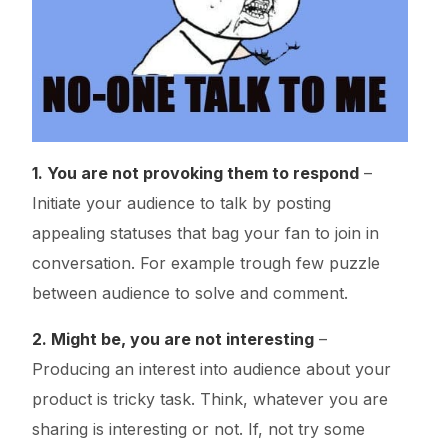
1. You are not provoking them to respond
–
Initiate your audience to talk by posting
appealing statuses that bag your fan to join in
conversation. For example trough few puzzle
between audience to solve and comment.
2. Might be, you are not interesting
–
Producing an interest into audience about your
product is tricky task. Think, whatever you are
sharing is interesting or not. If, not try some