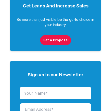
Get Leads And Increase
Sales
Be more than just visible be the go-to choice in
your industry.
Get a Proposal
Sign up to our Newsletter