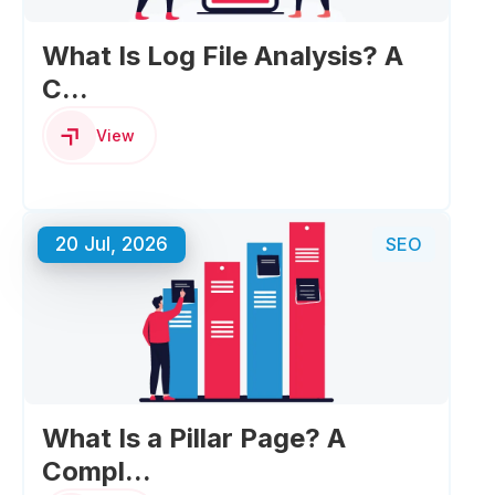
What Is Log File Analysis? A
C...
View
20 Jul, 2026
SEO
What Is a Pillar Page? A
Compl...