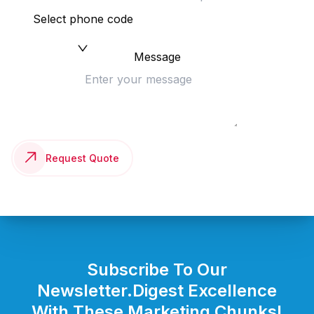
Select phone code
Message
Request Quote
Subscribe To Our
Newsletter.
Digest Excellence
With These Marketing Chunks!