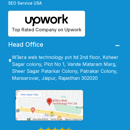
SEO Service USA
Top Rated Company on Upwork
Head Office
W3era web technology pvt ltd 2nd floor, Ksheer
Sagar colony, Plot No 1, Vande Mataram Marg,
Sheer Sagar Patarkar Colony, Patrakar Colony,
Mansarovar, Jaipur, Rajasthan 302020