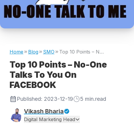
Home
Blog
SMO
Top 10 Points – No-One Talks To You On FACEBOOK
Top 10 Points – No-One
Talks To You On
FACEBOOK
Published:
2023-12-19
5
min.read
Vikash Bharia
Digital Marketing Head