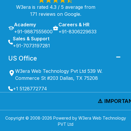
W3era is rated 4.3 / 5 average from
171 reviews on Google.
Academy
Careers & HR
+91-9887555600
+91-8306229633
Sales & Support
+91-7073197281
US Office
W3era Web Technology Pvt Ltd 539 W.
Commerce St #203 Dallas, TX 75208
+1 5128772774
⚠️ IMPORTAN
Copyright © 2008-
2026
Powered by W3era Web Technology
PVT Ltd