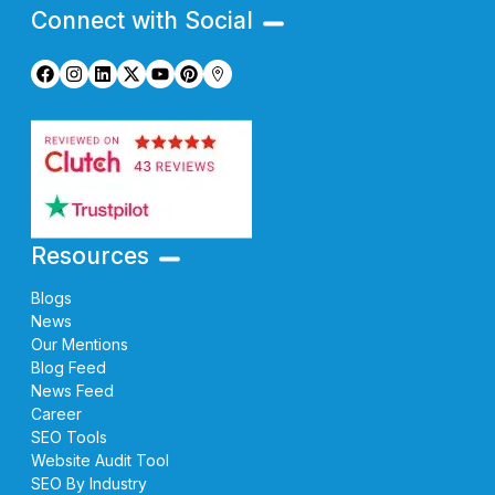
Connect with Social
Resources
Blogs
News
Our Mentions
Blog Feed
News Feed
Career
SEO Tools
Website Audit Tool
SEO By Industry