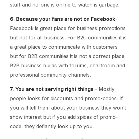
stuff and no-one is online to watch is garbage.
6. Because your fans are not on Facebook
-
Facebook is great place for business promotions
but not for all business. For B2C communities it is
a great place to communicate with customers
but for B2B communities it is not a correct place.
B2B business builds with forums, chartroom and
professional community channels.
7. You are not serving right things
– Mostly
people looks for discounts and promo-codes. If
you will tell them about your business they won’t
show interest but if you add spices of promo-
code, they defiantly look up to you.