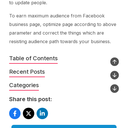
to update people.
To earn maximum audience from Facebook
business page, optimize page according to above
parameter and correct the things which are
resisting audience path towards your business.
Table of Contents
Recent Posts
Categories
Share this post: