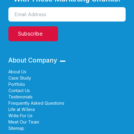
Subscribe
About Company
About Us
Case Study
Portfolio
Contact Us
Testimonials
Frequently Asked Questions
Life at W3era
Write For Us
Meet Our Team
Sitemap