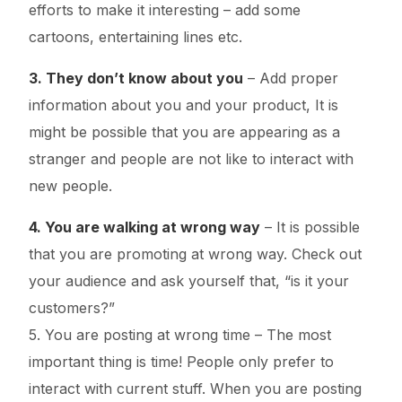
efforts to make it interesting – add some
cartoons, entertaining lines etc.
3. They don’t know about you
– Add proper
information about you and your product, It is
might be possible that you are appearing as a
stranger and people are not like to interact with
new people.
4. You are walking at wrong way
– It is possible
that you are promoting at wrong way. Check out
your audience and ask yourself that, “is it your
customers?”
5. You are posting at wrong time – The most
important thing is time! People only prefer to
interact with current stuff. When you are posting