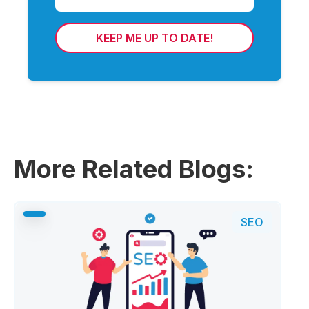
KEEP ME UP TO DATE!
More Related Blogs:
SEO