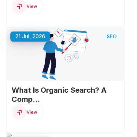
View
21 Jul, 2026
SEO
What Is Organic Search? A
Comp...
View