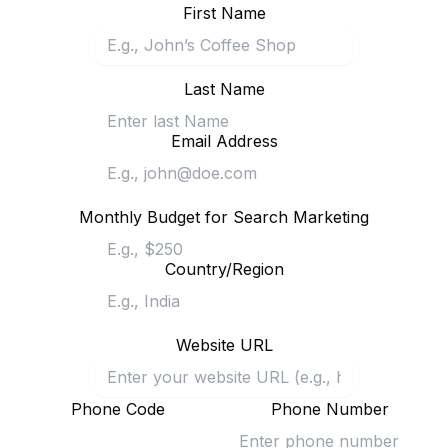
First Name
Last Name
Email Address
Monthly Budget for Search Marketing
Country/Region
Website URL
Phone Code
Phone Number