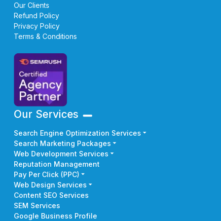
Our Clients
Refund Policy
Privacy Policy
Terms & Conditions
Our Services
Search Engine Optimization Services
Search Marketing Packages
Web Development Services
Reputation Management
Pay Per Click (PPC)
Web Design Services
Content SEO Services
SEM Services
Google Business Profile