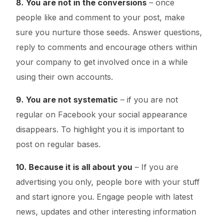
8. You are not in the conversions
– once
people like and comment to your post, make
sure you nurture those seeds. Answer questions,
reply to comments and encourage others within
your company to get involved once in a while
using their own accounts.
9. You are not systematic
– if you are not
regular on Facebook your social appearance
disappears. To highlight you it is important to
post on regular bases.
10. Because it is all about you
– If you are
advertising you only, people bore with your stuff
and start ignore you. Engage people with latest
news, updates and other interesting information