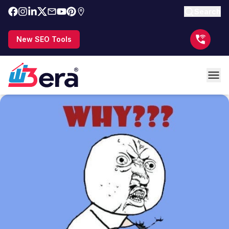
Search
New SEO Tools