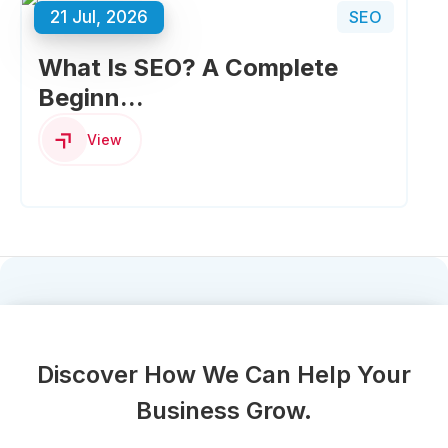
21 Jul, 2026
SEO
What Is SEO? A Complete
Beginn...
View
Discover How We Can Help Your
Business Grow.