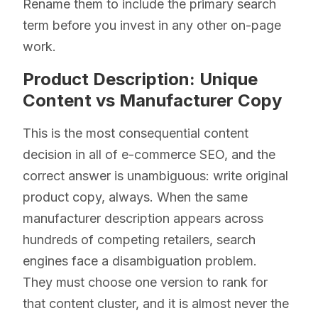
Rename them to include the primary search
term before you invest in any other on-page
work.
Product Description: Unique
Content vs Manufacturer Copy
This is the most consequential content
decision in all of e-commerce SEO, and the
correct answer is unambiguous: write original
product copy, always. When the same
manufacturer description appears across
hundreds of competing retailers, search
engines face a disambiguation problem.
They must choose one version to rank for
that content cluster, and it is almost never the