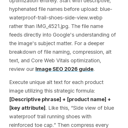
optimization entirely. Start with descriptive,
hyphenated file names before upload: blue-
waterproof-trail-shoes-side-view.webp
rather than IMG_4521.jpg. The file name
feeds directly into Google's understanding of
the image's subject matter. For a deeper
breakdown of file naming, compression, alt
text, and Core Web Vitals optimization,
review our
Image SEO 2026 guide
.
Execute unique alt text for each product
image utilizing this strategic formula:
[Descriptive phrase] + [product name] +
[key attribute]
. Like this, “Side view of blue
waterproof trail running shoes with
reinforced toe cap.” Then compress every