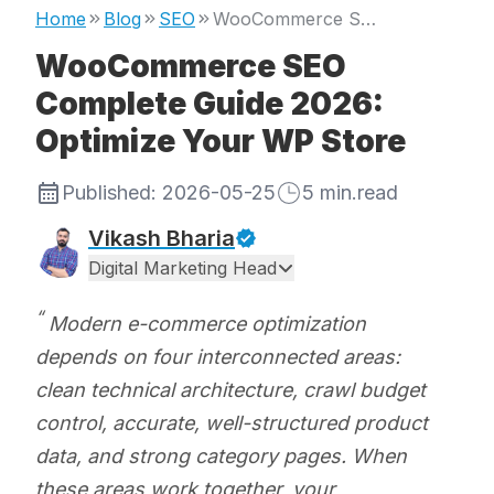
Home
Blog
SEO
WooCommerce SEO Complete Guide 2026: Optimize Your WP Store
WooCommerce SEO
Complete Guide 2026:
Optimize Your WP Store
Published:
2026-05-25
5
min.read
Vikash Bharia
Digital Marketing Head
Modern e-commerce optimization
depends on four interconnected areas:
clean technical architecture, crawl budget
control, accurate, well-structured product
data, and strong category pages. When
these areas work together, your