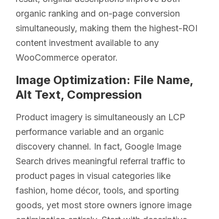
organic ranking and on-page conversion
simultaneously, making them the highest-ROI
content investment available to any
WooCommerce operator.
Image Optimization: File Name,
Alt Text, Compression
Product imagery is simultaneously an LCP
performance variable and an organic
discovery channel. In fact, Google Image
Search drives meaningful referral traffic to
product pages in visual categories like
fashion, home décor, tools, and sporting
goods, yet most store owners ignore image