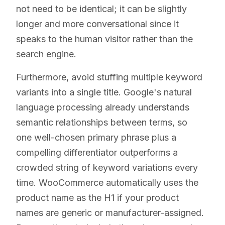
not need to be identical; it can be slightly
longer and more conversational since it
speaks to the human visitor rather than the
search engine.
Furthermore, avoid stuffing multiple keyword
variants into a single title. Google's natural
language processing already understands
semantic relationships between terms, so
one well-chosen primary phrase plus a
compelling differentiator outperforms a
crowded string of keyword variations every
time. WooCommerce automatically uses the
product name as the H1 if your product
names are generic or manufacturer-assigned.