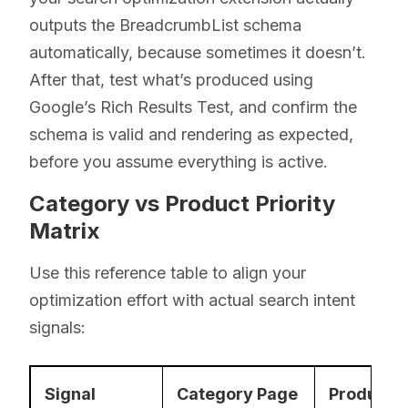
outputs the BreadcrumbList schema
automatically, because sometimes it doesn’t.
After that, test what’s produced using
Google’s Rich Results Test, and confirm the
schema is valid and rendering as expected,
before you assume everything is active.
Category vs Product Priority
Matrix
Use this reference table to align your
optimization effort with actual search intent
signals:
Signal
Category Page
Product 