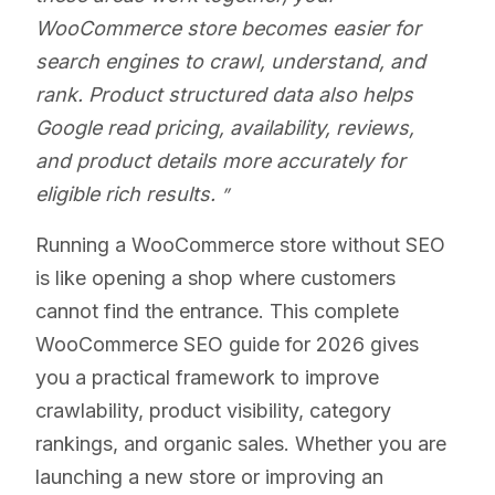
WooCommerce store becomes easier for
search engines to crawl, understand, and
rank. Product structured data also helps
Google read pricing, availability, reviews,
and product details more accurately for
eligible rich results.
Running a WooCommerce store without SEO
is like opening a shop where customers
cannot find the entrance. This complete
WooCommerce SEO guide for 2026 gives
you a practical framework to improve
crawlability, product visibility, category
rankings, and organic sales. Whether you are
launching a new store or improving an