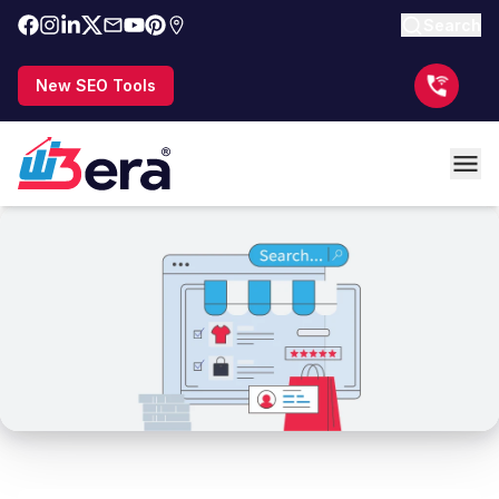
Search
New SEO Tools