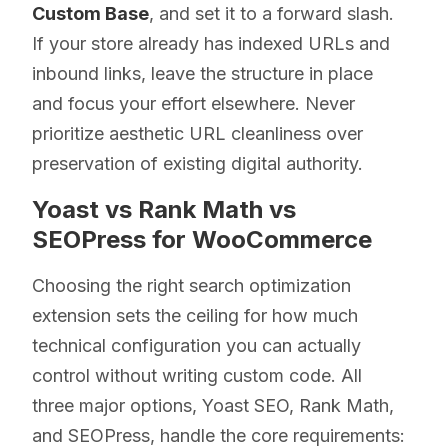
Custom Base
, and set it to a forward slash.
If your store already has indexed URLs and
inbound links, leave the structure in place
and focus your effort elsewhere. Never
prioritize aesthetic URL cleanliness over
preservation of existing digital authority.
Yoast vs Rank Math vs
SEOPress for WooCommerce
Choosing the right search optimization
extension sets the ceiling for how much
technical configuration you can actually
control without writing custom code. All
three major options, Yoast SEO, Rank Math,
and SEOPress, handle the core requirements: