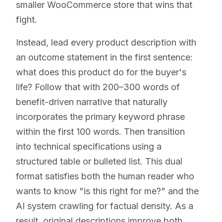
smaller WooCommerce store that wins that
fight.
Instead, lead every product description with
an outcome statement in the first sentence:
what does this product do for the buyer's
life? Follow that with 200–300 words of
benefit-driven narrative that naturally
incorporates the primary keyword phrase
within the first 100 words. Then transition
into technical specifications using a
structured table or bulleted list. This dual
format satisfies both the human reader who
wants to know "is this right for me?" and the
AI system crawling for factual density. As a
result, original descriptions improve both