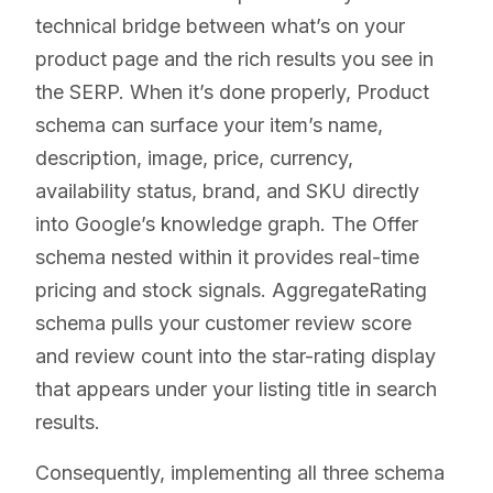
technical bridge between what’s on your
product page and the rich results you see in
the SERP. When it’s done properly, Product
schema can surface your item’s name,
description, image, price, currency,
availability status, brand, and SKU directly
into Google’s knowledge graph. The Offer
schema nested within it provides real-time
pricing and stock signals. AggregateRating
schema pulls your customer review score
and review count into the star-rating display
that appears under your listing title in search
results.
Consequently, implementing all three schema