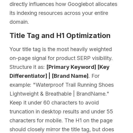
directly influences how Googlebot allocates
its indexing resources across your entire
domain.
Title Tag and H1 Optimization
Your title tag is the most heavily weighted
on-page signal for product SERP visibility.
Structure it as:
[Primary Keyword] [Key
Differentiator] | [Brand Name]
. For
example: "Waterproof Trail Running Shoes
Lightweight & Breathable | BrandName."
Keep it under 60 characters to avoid
truncation in desktop results and under 55
characters for mobile. The H1 on the page
should closely mirror the title tag, but does