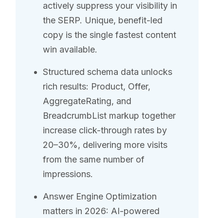
actively suppress your visibility in
the SERP. Unique, benefit-led
copy is the single fastest content
win available.
Structured schema data unlocks
rich results: Product, Offer,
AggregateRating, and
BreadcrumbList markup together
increase click-through rates by
20–30%, delivering more visits
from the same number of
impressions.
Answer Engine Optimization
matters in 2026: AI-powered