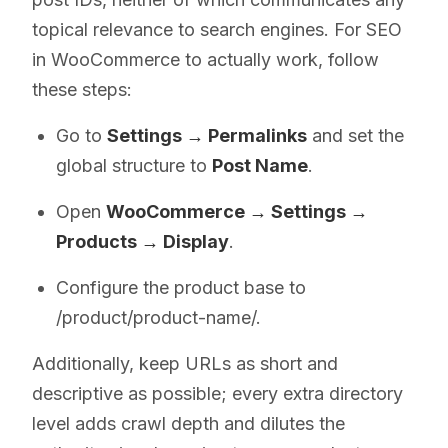
topical relevance to search engines. For SEO
in WooCommerce to actually work, follow
these steps:
Go to
Settings → Permalinks
and set the
global structure to
Post Name
.
Open
WooCommerce → Settings →
Products → Display
.
Configure the product base to
/product/product-name/.
Additionally, keep URLs as short and
descriptive as possible; every extra directory
level adds crawl depth and dilutes the