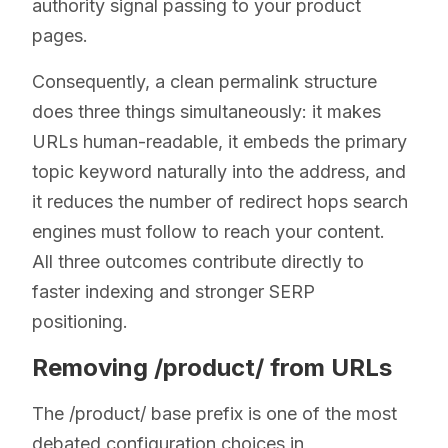
authority signal passing to your product
pages.
Consequently, a clean permalink structure
does three things simultaneously: it makes
URLs human-readable, it embeds the primary
topic keyword naturally into the address, and
it reduces the number of redirect hops search
engines must follow to reach your content.
All three outcomes contribute directly to
faster indexing and stronger SERP
positioning.
Removing /product/ from URLs
The /product/ base prefix is one of the most
debated configuration choices in