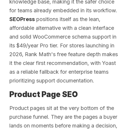
knowledge base, making it the safer choice
for teams already embedded in its workflow.
SEOPress
positions itself as the lean,
affordable alternative with a clean interface
and solid WooCommerce schema support in
its $49/year Pro tier. For stores launching in
2026, Rank Math's free feature depth makes
it the clear first recommendation, with Yoast
as a reliable fallback for enterprise teams
prioritizing support documentation.
Product Page SEO
Product pages sit at the very bottom of the
purchase funnel. They are the pages a buyer
lands on moments before making a decision,