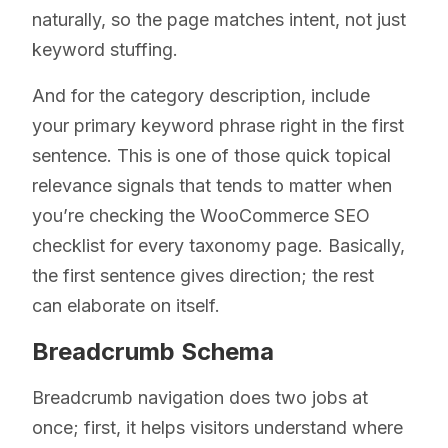
naturally, so the page matches intent, not just
keyword stuffing.
And for the category description, include
your primary keyword phrase right in the first
sentence. This is one of those quick topical
relevance signals that tends to matter when
you’re checking the WooCommerce SEO
checklist for every taxonomy page. Basically,
the first sentence gives direction; the rest
can elaborate on itself.
Breadcrumb Schema
Breadcrumb navigation does two jobs at
once; first, it helps visitors understand where