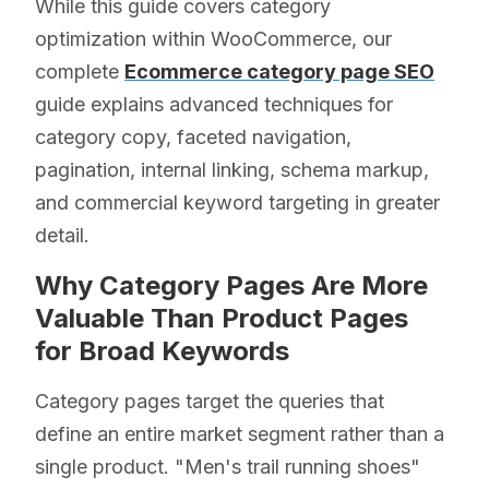
While this guide covers category
optimization within WooCommerce, our
complete
Ecommerce category page SEO
guide explains advanced techniques for
category copy, faceted navigation,
pagination, internal linking, schema markup,
and commercial keyword targeting in greater
detail.
Why Category Pages Are More
Valuable Than Product Pages
for Broad Keywords
Category pages target the queries that
define an entire market segment rather than a
single product. "Men's trail running shoes"