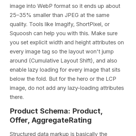
image into WebP format so it ends up about
25–35% smaller than JPEG at the same
quality. Tools like Imagify, ShortPixel, or
Squoosh can help you with this. Make sure
you set explicit width and height attributes on
every image tag so the layout won't jump
around (Cumulative Layout Shift), and also
enable lazy loading for every image that sits
below the fold. But for the hero or the LCP
image, do not add any lazy-loading attributes
there.
Product Schema: Product,
Offer, AggregateRating
Structured data markup is basically the