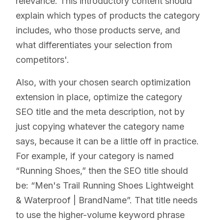
relevance. This introductory content should
explain which types of products the category
includes, who those products serve, and
what differentiates your selection from
competitors'.
Also, with your chosen search optimization
extension in place, optimize the category
SEO title and the meta description, not by
just copying whatever the category name
says, because it can be a little off in practice.
For example, if your category is named
“Running Shoes,” then the SEO title should
be: “Men's Trail Running Shoes Lightweight
& Waterproof | BrandName”. That title needs
to use the higher-volume keyword phrase