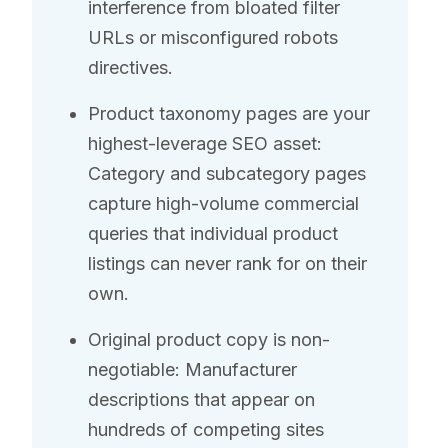
interference from bloated filter
URLs or misconfigured robots
directives.
Product taxonomy pages are your
highest-leverage SEO asset:
Category and subcategory pages
capture high-volume commercial
queries that individual product
listings can never rank for on their
own.
Original product copy is non-
negotiable: Manufacturer
descriptions that appear on
hundreds of competing sites