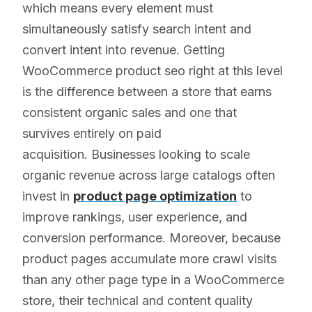
which means every element must
simultaneously satisfy search intent and
convert intent into revenue. Getting
WooCommerce product seo right at this level
is the difference between a store that earns
consistent organic sales and one that
survives entirely on paid
acquisition. Businesses looking to scale
organic revenue across large catalogs often
invest in
product page optimization
to
improve rankings, user experience, and
conversion performance. Moreover, because
product pages accumulate more crawl visits
than any other page type in a WooCommerce
store, their technical and content quality