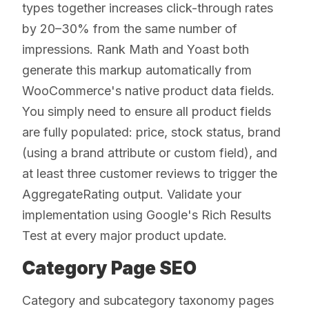
types together increases click-through rates
by 20–30% from the same number of
impressions. Rank Math and Yoast both
generate this markup automatically from
WooCommerce's native product data fields.
You simply need to ensure all product fields
are fully populated: price, stock status, brand
(using a brand attribute or custom field), and
at least three customer reviews to trigger the
AggregateRating output. Validate your
implementation using Google's Rich Results
Test at every major product update.
Category Page SEO
Category and subcategory taxonomy pages