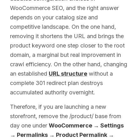
WooCommerce SEO, and the right answer
depends on your catalog size and
competitive landscape. On the one hand,
removing it shortens the URL and brings the
product keyword one step closer to the root
domain, a marginal but real improvement in
crawl efficiency. On the other hand, changing
an established
URL structure
without a
complete 301 redirect plan destroys
accumulated authority overnight.
Therefore, if you are launching a new
storefront, remove the /product/ base from
day one under
WooCommerce → Settings
→ Permalinks → Product Permalink →