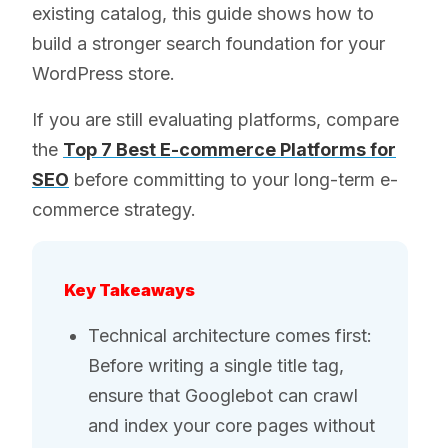
existing catalog, this guide shows how to
build a stronger search foundation for your
WordPress store.
If you are still evaluating platforms, compare
the
Top 7 Best E-commerce Platforms for
SEO
before committing to your long-term e-
commerce strategy.
Key Takeaways
Technical architecture comes first:
Before writing a single title tag,
ensure that Googlebot can crawl
and index your core pages without