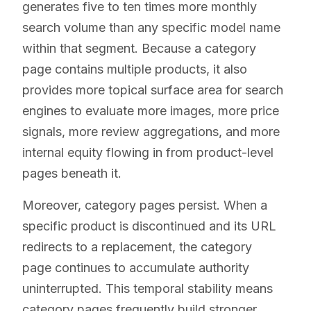
generates five to ten times more monthly
search volume than any specific model name
within that segment. Because a category
page contains multiple products, it also
provides more topical surface area for search
engines to evaluate more images, more price
signals, more review aggregations, and more
internal equity flowing in from product-level
pages beneath it.
Moreover, category pages persist. When a
specific product is discontinued and its URL
redirects to a replacement, the category
page continues to accumulate authority
uninterrupted. This temporal stability means
category pages frequently build stronger