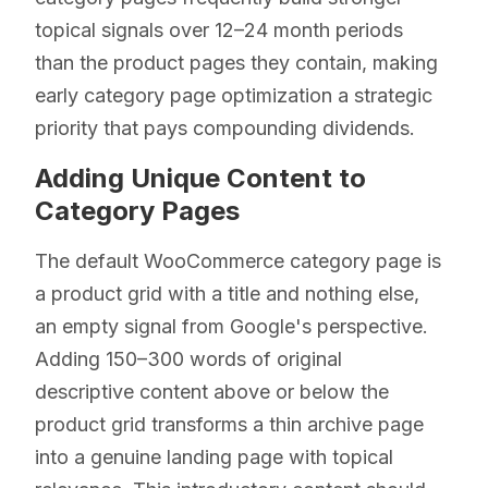
topical signals over 12–24 month periods
than the product pages they contain, making
early category page optimization a strategic
priority that pays compounding dividends.
Adding Unique Content to
Category Pages
The default WooCommerce category page is
a product grid with a title and nothing else,
an empty signal from Google's perspective.
Adding 150–300 words of original
descriptive content above or below the
product grid transforms a thin archive page
into a genuine landing page with topical