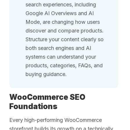
search experiences, including
Google AI Overviews and AI
Mode, are changing how users
discover and compare products.
Structure your content clearly so
both search engines and AI
systems can understand your
products, categories, FAQs, and
buying guidance.
WooCommerce SEO
Foundations
Every high-performing WooCommerce
storefront builds its growth on a technically