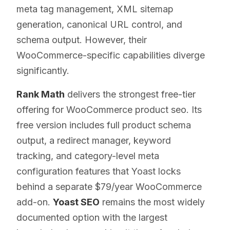
meta tag management, XML sitemap
generation, canonical URL control, and
schema output. However, their
WooCommerce-specific capabilities diverge
significantly.
Rank Math
delivers the strongest free-tier
offering for WooCommerce product seo. Its
free version includes full product schema
output, a redirect manager, keyword
tracking, and category-level meta
configuration features that Yoast locks
behind a separate $79/year WooCommerce
add-on.
Yoast SEO
remains the most widely
documented option with the largest