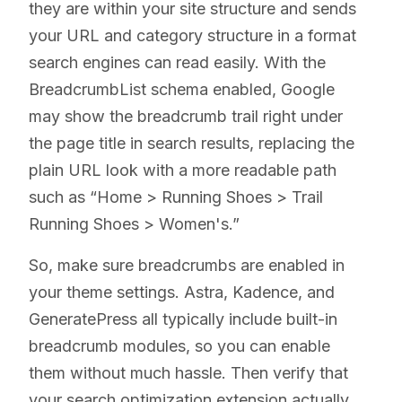
they are within your site structure and sends
your URL and category structure in a format
search engines can read easily. With the
BreadcrumbList schema enabled, Google
may show the breadcrumb trail right under
the page title in search results, replacing the
plain URL look with a more readable path
such as “Home > Running Shoes > Trail
Running Shoes > Women's.”
So, make sure breadcrumbs are enabled in
your theme settings. Astra, Kadence, and
GeneratePress all typically include built-in
breadcrumb modules, so you can enable
them without much hassle. Then verify that
your search optimization extension actually