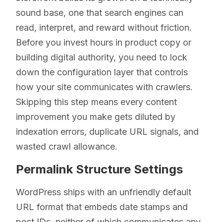
sound base, one that search engines can
read, interpret, and reward without friction.
Before you invest hours in product copy or
building digital authority, you need to lock
down the configuration layer that controls
how your site communicates with crawlers.
Skipping this step means every content
improvement you make gets diluted by
indexation errors, duplicate URL signals, and
wasted crawl allowance.
Permalink Structure Settings
WordPress ships with an unfriendly default
URL format that embeds date stamps and
post IDs, neither of which communicates any