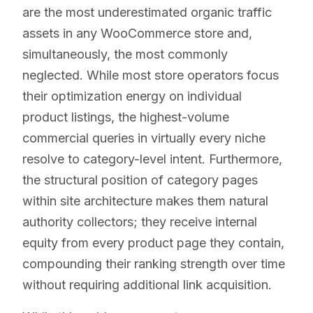
are the most underestimated organic traffic
assets in any WooCommerce store and,
simultaneously, the most commonly
neglected. While most store operators focus
their optimization energy on individual
product listings, the highest-volume
commercial queries in virtually every niche
resolve to category-level intent. Furthermore,
the structural position of category pages
within site architecture makes them natural
authority collectors; they receive internal
equity from every product page they contain,
compounding their ranking strength over time
without requiring additional link acquisition.