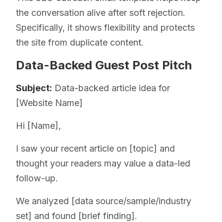
the conversation alive after soft rejection.
Specifically, it shows flexibility and protects
the site from duplicate content.
Data-Backed Guest Post Pitch
Subject:
Data-backed article idea for
[Website Name]
Hi [Name],
I saw your recent article on [topic] and
thought your readers may value a data-led
follow-up.
We analyzed [data source/sample/industry
set] and found [brief finding].