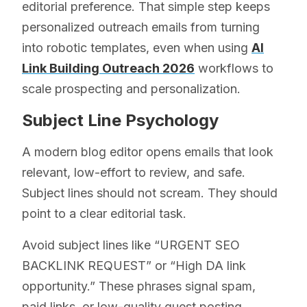
editorial preference. That simple step keeps
personalized outreach emails from turning
into robotic templates, even when using
AI
Link Building Outreach 2026
workflows to
scale prospecting and personalization.
Subject Line Psychology
A modern blog editor opens emails that look
relevant, low-effort to review, and safe.
Subject lines should not scream. They should
point to a clear editorial task.
Avoid subject lines like “URGENT SEO
BACKLINK REQUEST” or “High DA link
opportunity.” These phrases signal spam,
paid links, or low-quality guest posting.