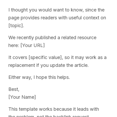
I thought you would want to know, since the
page provides readers with useful context on
[topic].
We recently published a related resource
here: [Your URL]
It covers [specific value], so it may work as a
replacement if you update the article.
Either way, I hope this helps.
Best,
[Your Name]
This template works because it leads with
the problem, not the backlink request.