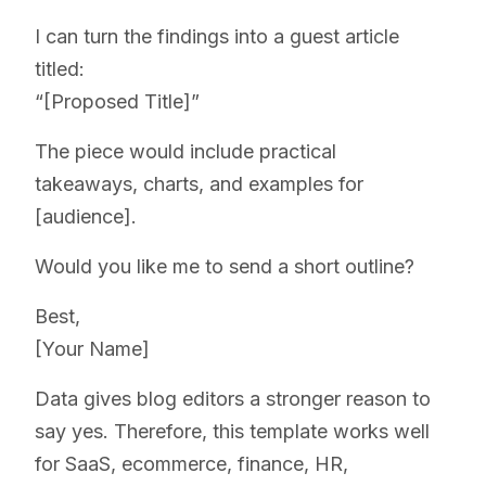
I can turn the findings into a guest article
titled:
“[Proposed Title]”
The piece would include practical
takeaways, charts, and examples for
[audience].
Would you like me to send a short outline?
Best,
[Your Name]
Data gives blog editors a stronger reason to
say yes. Therefore, this template works well
for SaaS, ecommerce, finance, HR,