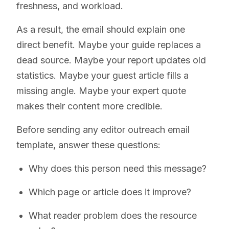
freshness, and workload.
As a result, the email should explain one
direct benefit. Maybe your guide replaces a
dead source. Maybe your report updates old
statistics. Maybe your guest article fills a
missing angle. Maybe your expert quote
makes their content more credible.
Before sending any editor outreach email
template, answer these questions:
Why does this person need this message?
Which page or article does it improve?
What reader problem does the resource