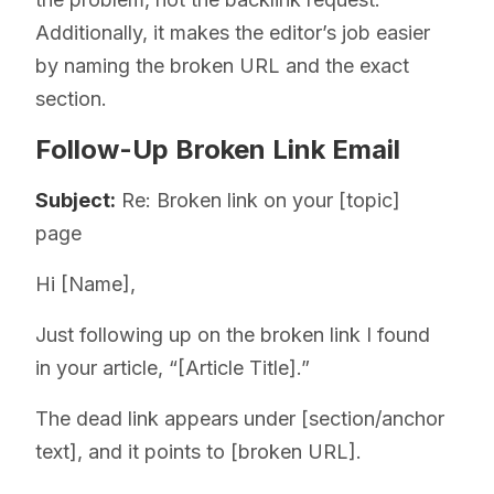
Additionally, it makes the editor’s job easier
by naming the broken URL and the exact
section.
Follow-Up Broken Link Email
Subject:
Re: Broken link on your [topic]
page
Hi [Name],
Just following up on the broken link I found
in your article, “[Article Title].”
The dead link appears under [section/anchor
text], and it points to [broken URL].