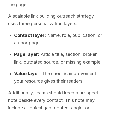
the page.
A scalable link building outreach strategy
uses three personalization layers:
Contact layer:
Name, role, publication, or
author page.
Page layer:
Article title, section, broken
link, outdated source, or missing example.
Value layer:
The specific improvement
your resource gives their readers.
Additionally, teams should keep a prospect
note beside every contact. This note may
include a topical gap, content angle, or