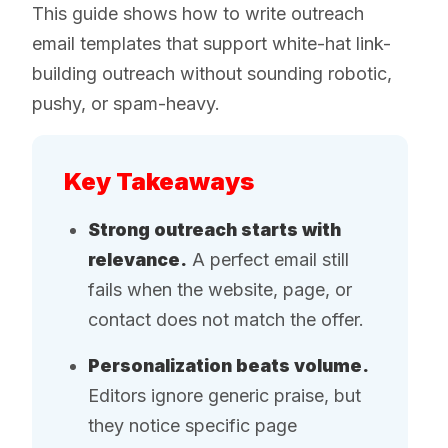
This guide shows how to write outreach
email templates that support white-hat link-
building outreach without sounding robotic,
pushy, or spam-heavy.
Key Takeaways
Strong outreach starts with
relevance.
A perfect email still
fails when the website, page, or
contact does not match the offer.
Personalization beats volume.
Editors ignore generic praise, but
they notice specific page