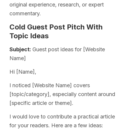
original experience, research, or expert
commentary.
Cold Guest Post Pitch With
Topic Ideas
Subject:
Guest post ideas for [Website
Name]
Hi [Name],
I noticed [Website Name] covers
[topic/category], especially content around
[specific article or theme].
I would love to contribute a practical article
for your readers. Here are a few ideas: