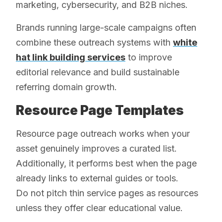
marketing, cybersecurity, and B2B niches.
Brands running large-scale campaigns often
combine these outreach systems with
white
hat link building services
to improve
editorial relevance and build sustainable
referring domain growth.
Resource Page Templates
Resource page outreach works when your
asset genuinely improves a curated list.
Additionally, it performs best when the page
already links to external guides or tools.
Do not pitch thin service pages as resources
unless they offer clear educational value.