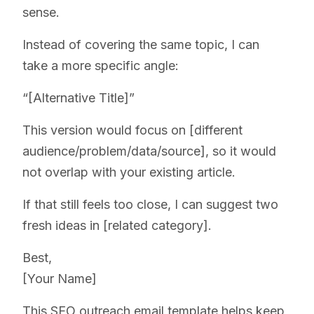
sense.
Instead of covering the same topic, I can
take a more specific angle:
“[Alternative Title]”
This version would focus on [different
audience/problem/data/source], so it would
not overlap with your existing article.
If that still feels too close, I can suggest two
fresh ideas in [related category].
Best,
[Your Name]
This SEO outreach email template helps keep