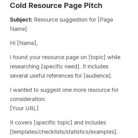
Cold Resource Page Pitch
Subject:
Resource suggestion for [Page
Name]
Hi [Name],
I found your resource page on [topic] while
researching [specific need]. It includes
several useful references for [audience].
I wanted to suggest one more resource for
consideration:
[Your URL]
It covers [specific topic] and includes
[templates/checklists/statistics/examples].