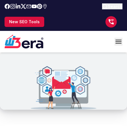
Search
New SEO Tools