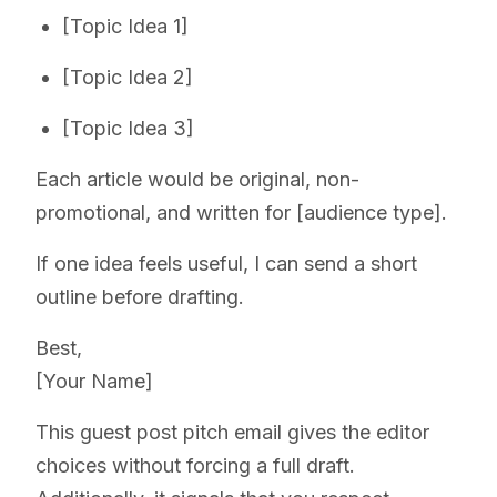
[Topic Idea 1]
[Topic Idea 2]
[Topic Idea 3]
Each article would be original, non-
promotional, and written for [audience type].
If one idea feels useful, I can send a short
outline before drafting.
Best,
[Your Name]
This guest post pitch email gives the editor
choices without forcing a full draft.