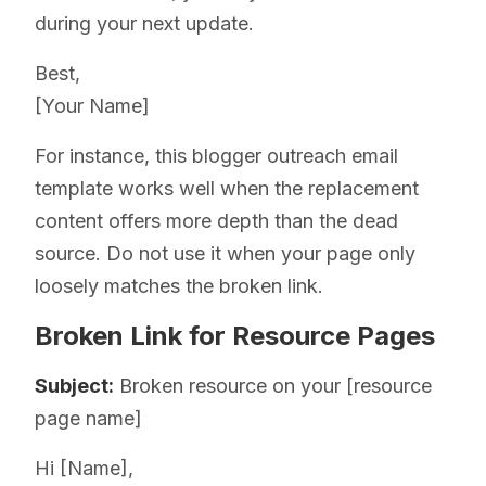
during your next update.
Best,
[Your Name]
For instance, this blogger outreach email
template works well when the replacement
content offers more depth than the dead
source. Do not use it when your page only
loosely matches the broken link.
Broken Link for Resource Pages
Subject:
Broken resource on your [resource
page name]
Hi [Name],