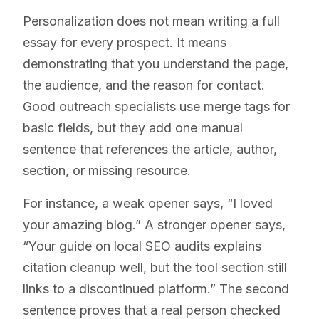
Personalization does not mean writing a full
essay for every prospect. It means
demonstrating that you understand the page,
the audience, and the reason for contact.
Good outreach specialists use merge tags for
basic fields, but they add one manual
sentence that references the article, author,
section, or missing resource.
For instance, a weak opener says, “I loved
your amazing blog.” A stronger opener says,
“Your guide on local SEO audits explains
citation cleanup well, but the tool section still
links to a discontinued platform.” The second
sentence proves that a real person checked