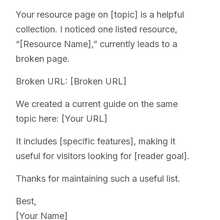
Your resource page on [topic] is a helpful
collection. I noticed one listed resource,
“[Resource Name],” currently leads to a
broken page.
Broken URL: [Broken URL]
We created a current guide on the same
topic here: [Your URL]
It includes [specific features], making it
useful for visitors looking for [reader goal].
Thanks for maintaining such a useful list.
Best,
[Your Name]