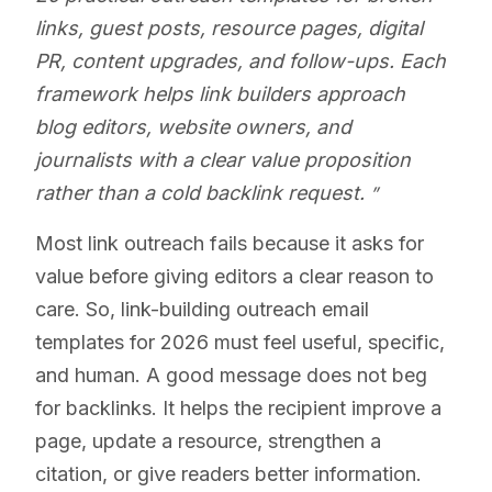
links, guest posts, resource pages, digital
PR, content upgrades, and follow-ups. Each
framework helps link builders approach
blog editors, website owners, and
journalists with a clear value proposition
rather than a cold backlink request.
Most link outreach fails because it asks for
value before giving editors a clear reason to
care. So, link-building outreach email
templates for 2026 must feel useful, specific,
and human. A good message does not beg
for backlinks. It helps the recipient improve a
page, update a resource, strengthen a
citation, or give readers better information.