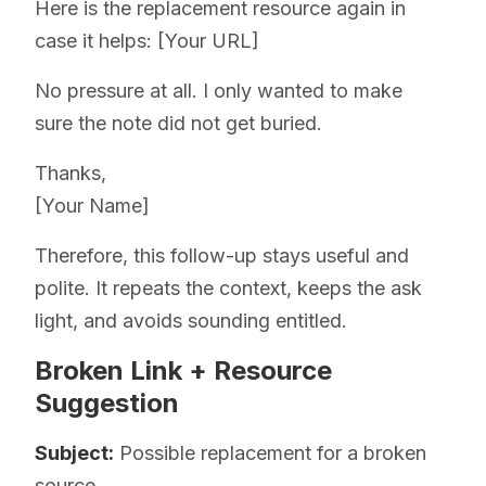
Here is the replacement resource again in
case it helps: [Your URL]
No pressure at all. I only wanted to make
sure the note did not get buried.
Thanks,
[Your Name]
Therefore, this follow-up stays useful and
polite. It repeats the context, keeps the ask
light, and avoids sounding entitled.
Broken Link + Resource
Suggestion
Subject:
Possible replacement for a broken
source