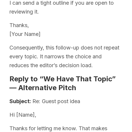
I can send a tight outline if you are open to
reviewing it.
Thanks,
[Your Name]
Consequently, this follow-up does not repeat
every topic. It narrows the choice and
reduces the editor’s decision load.
Reply to “We Have That Topic”
— Alternative Pitch
Subject:
Re: Guest post idea
Hi [Name],
Thanks for letting me know. That makes