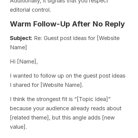
Additionally, it signals that you respect
editorial control.
Warm Follow-Up After No Reply
Subject:
Re: Guest post ideas for [Website
Name]
Hi [Name],
I wanted to follow up on the guest post ideas
I shared for [Website Name].
I think the strongest fit is “[Topic Idea]”
because your audience already reads about
[related theme], but this angle adds [new
value].