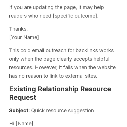
If you are updating the page, it may help
readers who need [specific outcome].
Thanks,
[Your Name]
This cold email outreach for backlinks works
only when the page clearly accepts helpful
resources. However, it fails when the website
has no reason to link to external sites.
Existing Relationship Resource
Request
Subject:
Quick resource suggestion
Hi [Name],