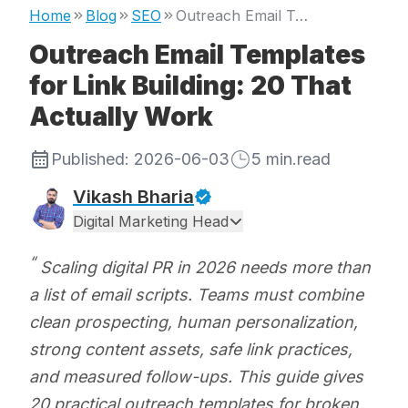
Home
Blog
SEO
Outreach Email Templates for Link Building: 20 That Actually Work
Outreach Email Templates
for Link Building: 20 That
Actually Work
Published:
2026-06-03
5
min.read
Vikash Bharia
Digital Marketing Head
Scaling digital PR in 2026 needs more than
a list of email scripts. Teams must combine
clean prospecting, human personalization,
strong content assets, safe link practices,
and measured follow-ups. This guide gives
20 practical outreach templates for broken