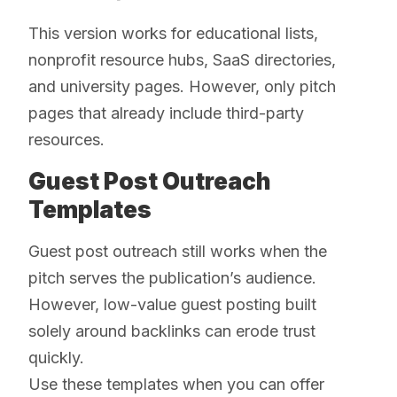
This version works for educational lists,
nonprofit resource hubs, SaaS directories,
and university pages. However, only pitch
pages that already include third-party
resources.
Guest Post Outreach
Templates
Guest post outreach still works when the
pitch serves the publication’s audience.
However, low-value guest posting built
solely around backlinks can erode trust
quickly.
Use these templates when you can offer