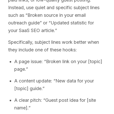
Instead, use quiet and specific subject lines
such as “Broken source in your email
outreach guide” or “Updated statistic for
your SaaS SEO article.”
Specifically, subject lines work better when
they include one of these hooks:
A page issue: “Broken link on your [topic]
page.”
A content update: “New data for your
[topic] guide.”
A clear pitch: “Guest post idea for [site
name].”