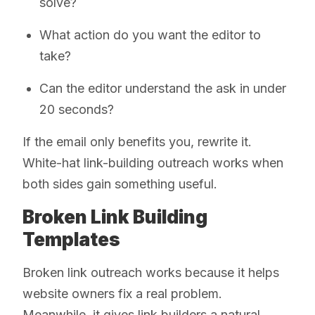
solve?
What action do you want the editor to
take?
Can the editor understand the ask in under
20 seconds?
If the email only benefits you, rewrite it.
White-hat link-building outreach works when
both sides gain something useful.
Broken Link Building
Templates
Broken link outreach works because it helps
website owners fix a real problem.
Meanwhile, it gives link builders a natural