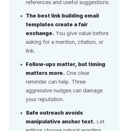
references and useful suggestions.
The best link building email
templates create a fair
exchange.
You give value before
asking for a mention, citation, or
link.
Follow-ups matter, but timing
matters more.
One clear
reminder can help. Three
aggressive nudges can damage
your reputation.
Safe outreach avoids
manipulative anchor text.
Let
editors choose natural wording