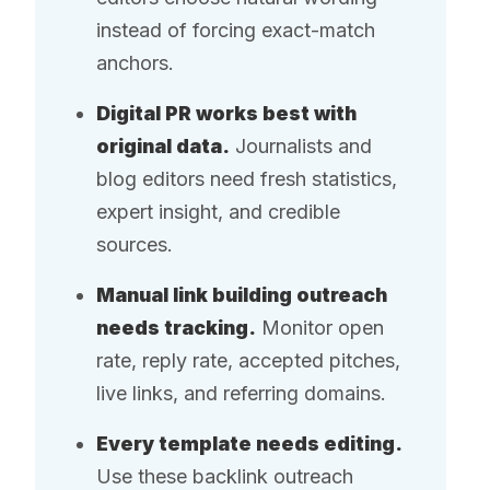
instead of forcing exact-match
anchors.
Digital PR works best with
original data.
Journalists and
blog editors need fresh statistics,
expert insight, and credible
sources.
Manual link building outreach
needs tracking.
Monitor open
rate, reply rate, accepted pitches,
live links, and referring domains.
Every template needs editing.
Use these backlink outreach