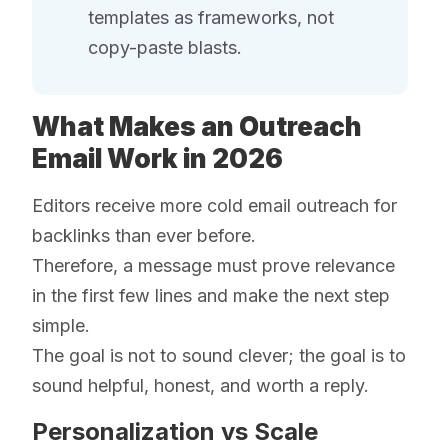
templates as frameworks, not
copy-paste blasts.
What Makes an Outreach
Email Work in 2026
Editors receive more cold email outreach for
backlinks than ever before.
Therefore, a message must prove relevance
in the first few lines and make the next step
simple.
The goal is not to sound clever; the goal is to
sound helpful, honest, and worth a reply.
Personalization vs Scale