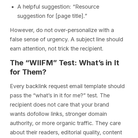
A helpful suggestion: “Resource
suggestion for [page title].”
However, do not over-personalize with a
false sense of urgency. A subject line should
earn attention, not trick the recipient.
The “WIIFM” Test: What’s in It
for Them?
Every backlink request email template should
pass the “what’s in it for me?” test. The
recipient does not care that your brand
wants dofollow links, stronger domain
authority, or more organic traffic. They care
about their readers, editorial quality, content