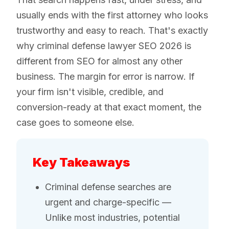
usually ends with the first attorney who looks
trustworthy and easy to reach. That's exactly
why criminal defense lawyer SEO 2026 is
different from SEO for almost any other
business. The margin for error is narrow. If
your firm isn't visible, credible, and
conversion-ready at that exact moment, the
case goes to someone else.
Key Takeaways
Criminal defense searches are
urgent and charge-specific —
Unlike most industries, potential