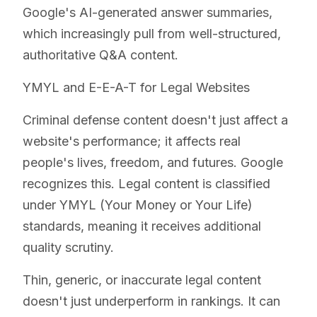
Google's AI-generated answer summaries,
which increasingly pull from well-structured,
authoritative Q&A content.
YMYL and E-E-A-T for Legal Websites
Criminal defense content doesn't just affect a
website's performance; it affects real
people's lives, freedom, and futures. Google
recognizes this. Legal content is classified
under YMYL (Your Money or Your Life)
standards, meaning it receives additional
quality scrutiny.
Thin, generic, or inaccurate legal content
doesn't just underperform in rankings. It can