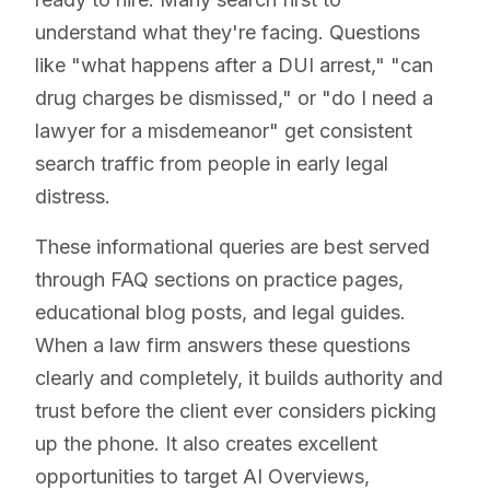
understand what they're facing. Questions
like "what happens after a DUI arrest," "can
drug charges be dismissed," or "do I need a
lawyer for a misdemeanor" get consistent
search traffic from people in early legal
distress.
These informational queries are best served
through FAQ sections on practice pages,
educational blog posts, and legal guides.
When a law firm answers these questions
clearly and completely, it builds authority and
trust before the client ever considers picking
up the phone. It also creates excellent
opportunities to target AI Overviews,