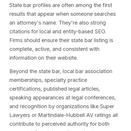
State bar profiles are often among the first
results that appear when someone searches
an attorney's name. They're also strong
citations for local and entity-based SEO.
Firms should ensure their state bar listing is
complete, active, and consistent with
information on their website.
Beyond the state bar, local bar association
memberships, specialty practice
certifications, published legal articles,
speaking appearances at legal conferences,
and recognition by organizations like Super
Lawyers or Martindale-Hubbell AV ratings all
contribute to perceived authority for both