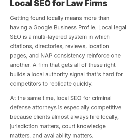
Local SEO for Law Firms
Getting found locally means more than
having a Google Business Profile. Local legal
SEO is a multi-layered system in which
citations, directories, reviews, location
pages, and NAP consistency reinforce one
another. A firm that gets all of these right
builds a local authority signal that's hard for
competitors to replicate quickly.
At the same time, local SEO for criminal
defense attorneys is especially competitive
because clients almost always hire locally,
jurisdiction matters, court knowledge
matters, and availability matters.