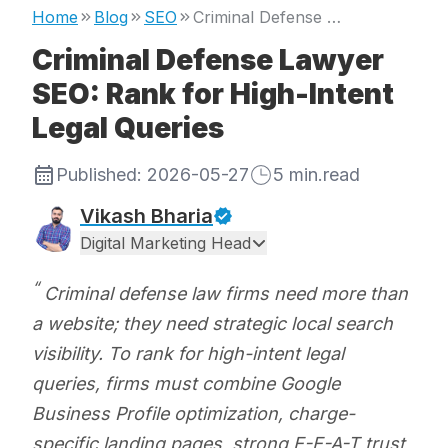
Home
Blog
SEO
Criminal Defense Lawyer SEO: Rank for High-Intent Legal Queries
Criminal Defense Lawyer
SEO: Rank for High-Intent
Legal Queries
Published:
2026-05-27
5
min.read
Vikash Bharia
Digital Marketing Head
Criminal defense law firms need more than
a website; they need strategic local search
visibility. To rank for high-intent legal
queries, firms must combine Google
Business Profile optimization, charge-
specific landing pages, strong E-E-A-T trust