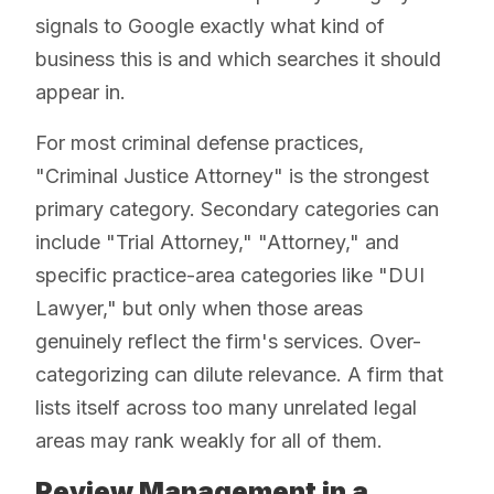
signals to Google exactly what kind of
business this is and which searches it should
appear in.
For most criminal defense practices,
"Criminal Justice Attorney" is the strongest
primary category. Secondary categories can
include "Trial Attorney," "Attorney," and
specific practice-area categories like "DUI
Lawyer," but only when those areas
genuinely reflect the firm's services. Over-
categorizing can dilute relevance. A firm that
lists itself across too many unrelated legal
areas may rank weakly for all of them.
Review Management in a