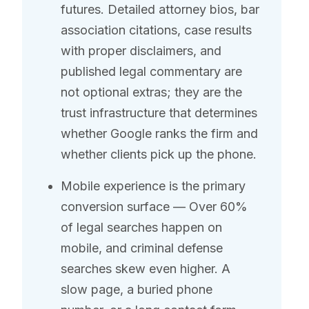
futures. Detailed attorney bios, bar
association citations, case results
with proper disclaimers, and
published legal commentary are
not optional extras; they are the
trust infrastructure that determines
whether Google ranks the firm and
whether clients pick up the phone.
Mobile experience is the primary
conversion surface — Over 60%
of legal searches happen on
mobile, and criminal defense
searches skew even higher. A
slow page, a buried phone