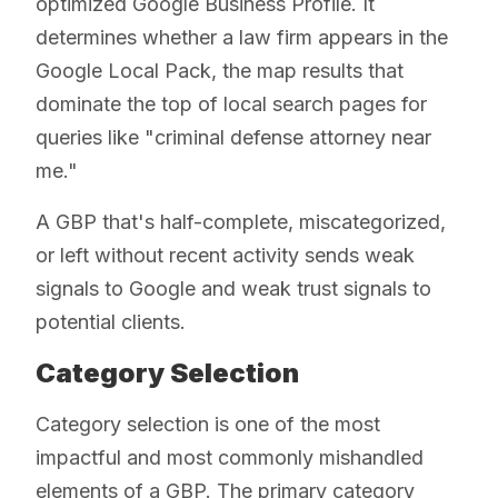
optimized Google Business Profile. It
determines whether a law firm appears in the
Google Local Pack, the map results that
dominate the top of local search pages for
queries like "criminal defense attorney near
me."
A GBP that's half-complete, miscategorized,
or left without recent activity sends weak
signals to Google and weak trust signals to
potential clients.
Category Selection
Category selection is one of the most
impactful and most commonly mishandled
elements of a GBP. The primary category