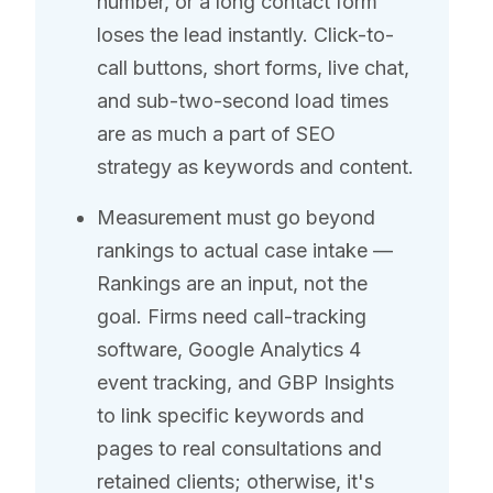
number, or a long contact form
loses the lead instantly. Click-to-
call buttons, short forms, live chat,
and sub-two-second load times
are as much a part of SEO
strategy as keywords and content.
Measurement must go beyond
rankings to actual case intake —
Rankings are an input, not the
goal. Firms need call-tracking
software, Google Analytics 4
event tracking, and GBP Insights
to link specific keywords and
pages to real consultations and
retained clients; otherwise, it's