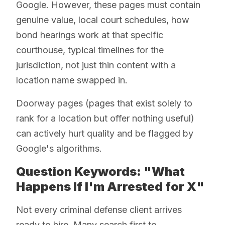
Google. However, these pages must contain
genuine value, local court schedules, how
bond hearings work at that specific
courthouse, typical timelines for the
jurisdiction, not just thin content with a
location name swapped in.
Doorway pages (pages that exist solely to
rank for a location but offer nothing useful)
can actively hurt quality and be flagged by
Google's algorithms.
Question Keywords: "What
Happens If I'm Arrested for X"
Not every criminal defense client arrives
ready to hire. Many search first to