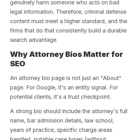
genuinely harm someone who acts on bad
legal information. Therefore, criminal defense
content must meet a higher standard, and the
firms that do that consistently build a durable
search advantage.
Why Attorney Bios Matter for
SEO
An attorney bio page is not just an "About"
page. For Google, it's an entity signal. For
potential clients, it's a trust checkpoint.
A strong bio should include the attorney's full
name, bar admission details, law school,
years of practice, specific charge areas
handled, notable case types (without