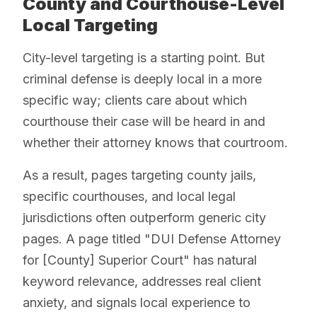
County and Courthouse-Level
Local Targeting
City-level targeting is a starting point. But
criminal defense is deeply local in a more
specific way; clients care about which
courthouse their case will be heard in and
whether their attorney knows that courtroom.
As a result, pages targeting county jails,
specific courthouses, and local legal
jurisdictions often outperform generic city
pages. A page titled "DUI Defense Attorney
for [County] Superior Court" has natural
keyword relevance, addresses real client
anxiety, and signals local experience to