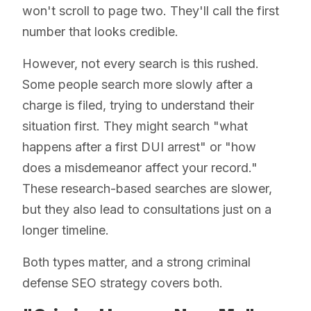
won't scroll to page two. They'll call the first
number that looks credible.
However, not every search is this rushed.
Some people search more slowly after a
charge is filed, trying to understand their
situation first. They might search "what
happens after a first DUI arrest" or "how
does a misdemeanor affect your record."
These research-based searches are slower,
but they also lead to consultations just on a
longer timeline.
Both types matter, and a strong criminal
defense SEO strategy covers both.