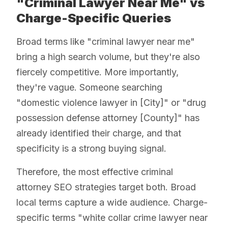
"Criminal Lawyer Near Me" vs
Charge-Specific Queries
Broad terms like "criminal lawyer near me"
bring a high search volume, but they're also
fiercely competitive. More importantly,
they're vague. Someone searching
"domestic violence lawyer in [City]" or "drug
possession defense attorney [County]" has
already identified their charge, and that
specificity is a strong buying signal.
Therefore, the most effective criminal
attorney SEO strategies target both. Broad
local terms capture a wide audience. Charge-
specific terms "white collar crime lawyer near