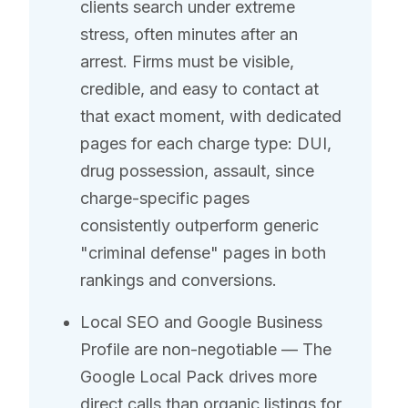
clients search under extreme
stress, often minutes after an
arrest. Firms must be visible,
credible, and easy to contact at
that exact moment, with dedicated
pages for each charge type: DUI,
drug possession, assault, since
charge-specific pages
consistently outperform generic
"criminal defense" pages in both
rankings and conversions.
Local SEO and Google Business
Profile are non-negotiable — The
Google Local Pack drives more
direct calls than organic listings for