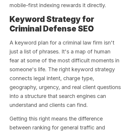
mobile-first indexing rewards it directly.
Keyword Strategy for
Criminal Defense SEO
A keyword plan for a criminal law firm isn't
just a list of phrases. It's a map of human
fear at some of the most difficult moments in
someone's life. The right keyword strategy
connects legal intent, charge type,
geography, urgency, and real client questions
into a structure that search engines can
understand and clients can find.
Getting this right means the difference
between ranking for general traffic and