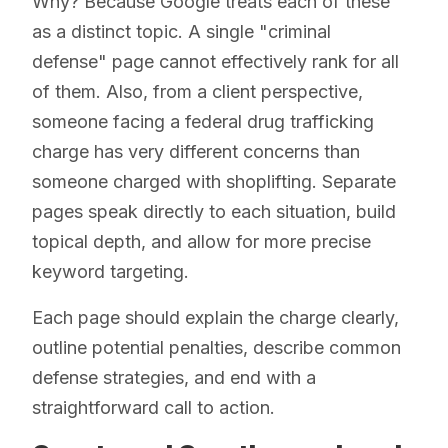
Why? Because Google treats each of these
as a distinct topic. A single "criminal
defense" page cannot effectively rank for all
of them. Also, from a client perspective,
someone facing a federal drug trafficking
charge has very different concerns than
someone charged with shoplifting. Separate
pages speak directly to each situation, build
topical depth, and allow for more precise
keyword targeting.
Each page should explain the charge clearly,
outline potential penalties, describe common
defense strategies, and end with a
straightforward call to action.