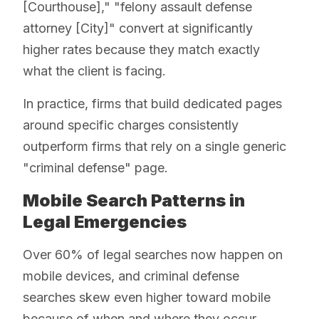
[Courthouse]," "felony assault defense
attorney [City]" convert at significantly
higher rates because they match exactly
what the client is facing.
In practice, firms that build dedicated pages
around specific charges consistently
outperform firms that rely on a single generic
"criminal defense" page.
Mobile Search Patterns in
Legal Emergencies
Over 60% of legal searches now happen on
mobile devices, and criminal defense
searches skew even higher toward mobile
because of when and where they occur.