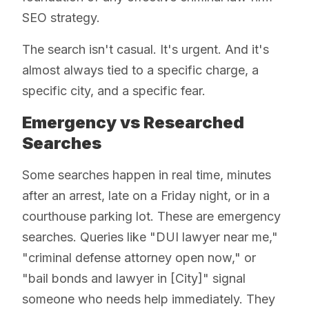
SEO strategy.
The search isn't casual. It's urgent. And it's
almost always tied to a specific charge, a
specific city, and a specific fear.
Emergency vs Researched
Searches
Some searches happen in real time, minutes
after an arrest, late on a Friday night, or in a
courthouse parking lot. These are emergency
searches. Queries like "DUI lawyer near me,"
"criminal defense attorney open now," or
"bail bonds and lawyer in [City]" signal
someone who needs help immediately. They