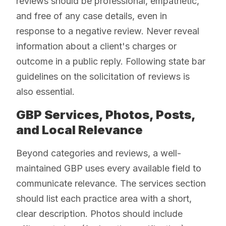
reviews should be professional, empathetic,
and free of any case details, even in
response to a negative review. Never reveal
information about a client's charges or
outcome in a public reply. Following state bar
guidelines on the solicitation of reviews is
also essential.
GBP Services, Photos, Posts,
and Local Relevance
Beyond categories and reviews, a well-
maintained GBP uses every available field to
communicate relevance. The services section
should list each practice area with a short,
clear description. Photos should include