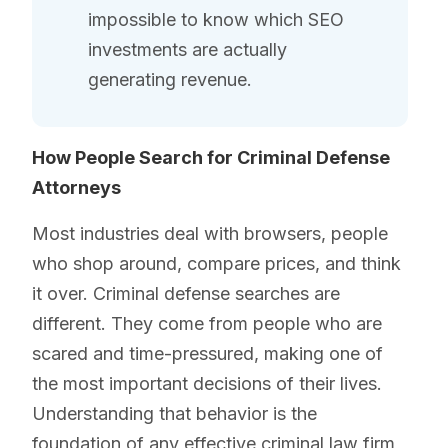
impossible to know which SEO
investments are actually
generating revenue.
How People Search for Criminal Defense
Attorneys
Most industries deal with browsers, people
who shop around, compare prices, and think
it over. Criminal defense searches are
different. They come from people who are
scared and time-pressured, making one of
the most important decisions of their lives.
Understanding that behavior is the
foundation of any effective criminal law firm