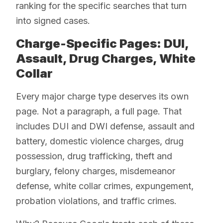
ranking for the specific searches that turn
into signed cases.
Charge-Specific Pages: DUI,
Assault, Drug Charges, White
Collar
Every major charge type deserves its own
page. Not a paragraph, a full page. That
includes DUI and DWI defense, assault and
battery, domestic violence charges, drug
possession, drug trafficking, theft and
burglary, felony charges, misdemeanor
defense, white collar crimes, expungement,
probation violations, and traffic crimes.