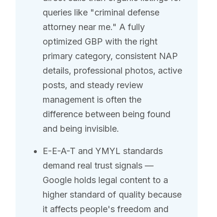
queries like "criminal defense
attorney near me." A fully
optimized GBP with the right
primary category, consistent NAP
details, professional photos, active
posts, and steady review
management is often the
difference between being found
and being invisible.
E-E-A-T and YMYL standards
demand real trust signals —
Google holds legal content to a
higher standard of quality because
it affects people's freedom and