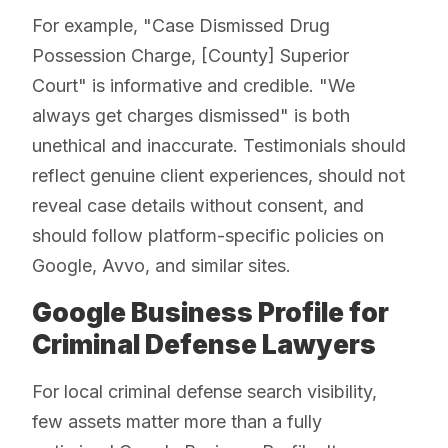
For example, "Case Dismissed Drug
Possession Charge, [County] Superior
Court" is informative and credible. "We
always get charges dismissed" is both
unethical and inaccurate. Testimonials should
reflect genuine client experiences, should not
reveal case details without consent, and
should follow platform-specific policies on
Google, Avvo, and similar sites.
Google Business Profile for
Criminal Defense Lawyers
For local criminal defense search visibility,
few assets matter more than a fully