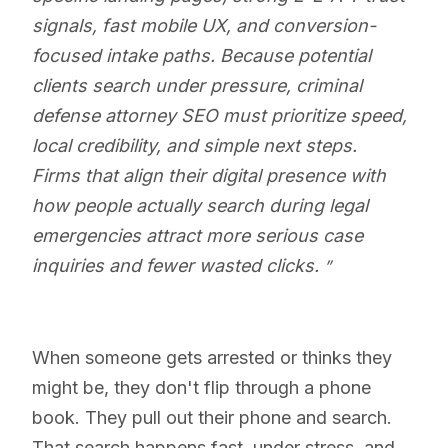
signals, fast mobile UX, and conversion-
focused intake paths. Because potential
clients search under pressure, criminal
defense attorney SEO must prioritize speed,
local credibility, and simple next steps.
Firms that align their digital presence with
how people actually search during legal
emergencies attract more serious case
inquiries and fewer wasted clicks.
When someone gets arrested or thinks they
might be, they don't flip through a phone
book. They pull out their phone and search.
That search happens fast, under stress, and