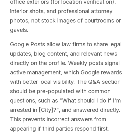
office exteriors (for location verification),
interior shots, and professional attorney
photos, not stock images of courtrooms or
gavels.
Google Posts allow law firms to share legal
updates, blog content, and relevant news
directly on the profile. Weekly posts signal
active management, which Google rewards
with better local visibility. The Q&A section
should be pre-populated with common
questions, such as "What should I do if I'm
arrested in [City]?", and answered directly.
This prevents incorrect answers from
appearing if third parties respond first.