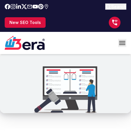
Search
New SEO Tools