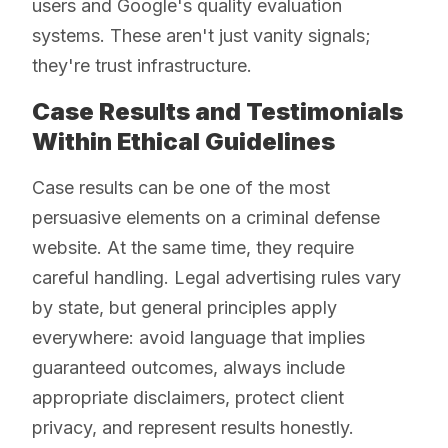
users and Google's quality evaluation
systems. These aren't just vanity signals;
they're trust infrastructure.
Case Results and Testimonials
Within Ethical Guidelines
Case results can be one of the most
persuasive elements on a criminal defense
website. At the same time, they require
careful handling. Legal advertising rules vary
by state, but general principles apply
everywhere: avoid language that implies
guaranteed outcomes, always include
appropriate disclaimers, protect client
privacy, and represent results honestly.