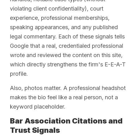
violating client confidentiality), court
experience, professional memberships,
speaking appearances, and any published
legal commentary. Each of these signals tells
Google that a real, credentialed professional
wrote and reviewed the content on this site,
which directly strengthens the firm's E-E-A-T
profile.
Also, photos matter. A professional headshot
makes the bio feel like a real person, not a
keyword placeholder.
Bar Association Citations and
Trust Signals