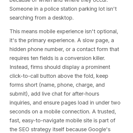
Someone in a police station parking lot isn't
searching from a desktop.
This means mobile experience isn't optional,
it's the primary experience. A slow page, a
hidden phone number, or a contact form that
requires ten fields is a conversion killer.
Instead, firms should display a prominent
click-to-call button above the fold, keep
forms short (name, phone, charge, and
submit), add live chat for after-hours
inquiries, and ensure pages load in under two
seconds on a mobile connection. A trusted,
fast, easy-to-navigate mobile site is part of
the SEO strategy itself because Google's