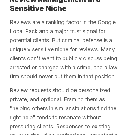
Sensitive Niche
Reviews are a ranking factor in the Google
Local Pack and a major trust signal for
potential clients. But criminal defense is a
uniquely sensitive niche for reviews. Many
clients don't want to publicly discuss being
arrested or charged with a crime, and a law
firm should never put them in that position.
Review requests should be personalized,
private, and optional. Framing them as
"helping others in similar situations find the
right help" tends to resonate without
pressuring clients. Responses to existing