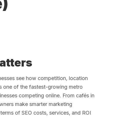
)
atters
nesses see how competition, location
 is one of the fastest-growing metro
sinesses competing online. From cafés in
owners make smarter marketing
terms of SEO costs, services, and ROI