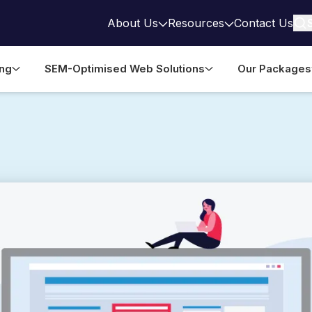
About Us
Resources
Contact Us
ing
SEM-Optimised Web Solutions
Our Packages