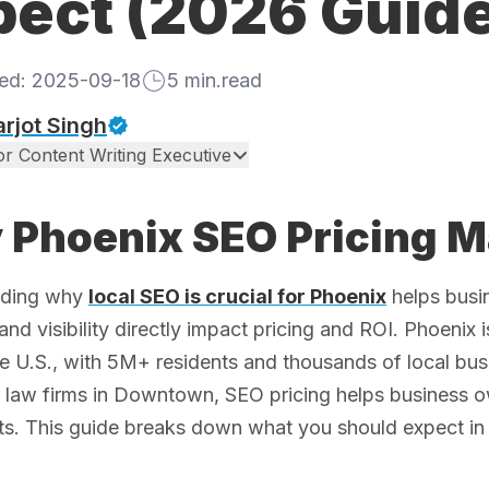
pect (2026 Guide
hed:
2025-09-18
5
min.read
rjot Singh
or Content Writing Executive
Phoenix SEO Pricing M
nding why
local SEO is crucial for Phoenix
helps busi
 and visibility directly impact pricing and ROI. Phoenix
he U.S., with 5M+ residents and thousands of local bu
o law firms in Downtown, SEO pricing helps business 
s. This guide breaks down what you should expect in 