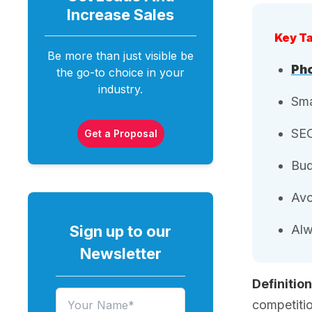
Increase
Sales
Key T
Be more than just visible be
Pho
the go-to choice in your
industry.
Sma
SEO
Get a Proposal
Bud
Avo
Sign up to our
Alw
Newsletter
Definition
competitio