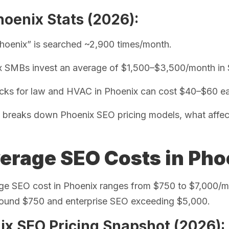
oenix Stats (2026):
oenix” is searched ~2,900 times/month.
x SMBs invest an average of $1,500–$3,500/month in
icks for law and HVAC in Phoenix can cost $40–$60 
 breaks down Phoenix SEO pricing models, what affect
verage SEO Costs in Pho
ge SEO cost in Phoenix ranges from $750 to $7,000/m
around $750 and enterprise SEO exceeding $5,000.
ix SEO Pricing Snapshot (2026):