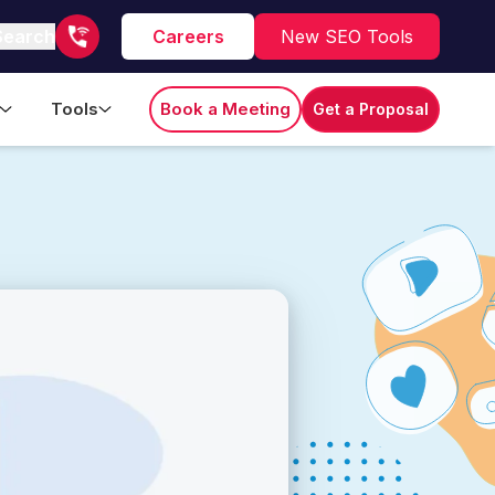
Search
Careers
New SEO Tools
Tools
Book a Meeting
Get a Proposal