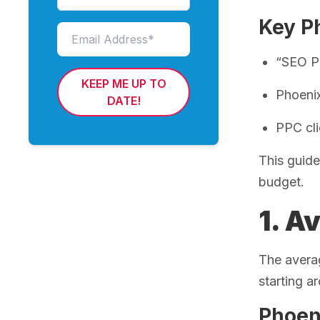
Key Ph
“SEO Ph
KEEP ME UP TO
Phoeni
DATE!
PPC cl
This guide
budget.
1. A
The avera
starting 
Phoen