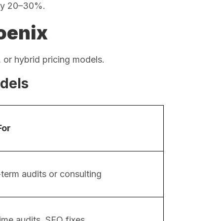
by 20–30%.
oenix
 or hybrid pricing models.
dels
For
term audits or consulting
ime audits, SEO fixes