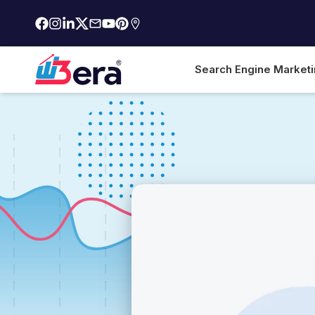
Search Engine Market