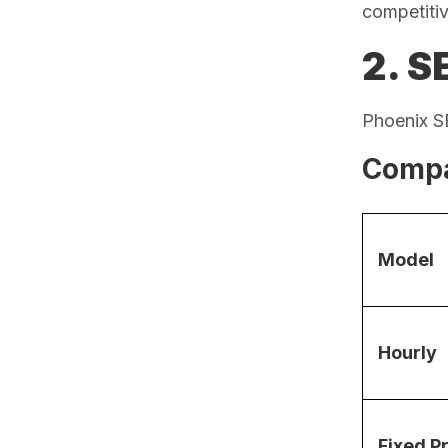
competiti
2. S
Phoenix SE
Compa
Model
Hourly
Fixed P