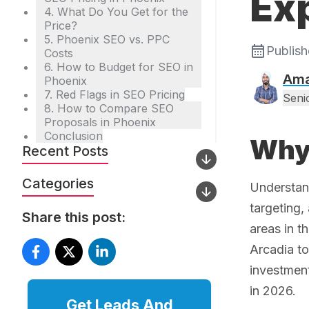
Ex
4. What Do You Get for the
Price?
5. Phoenix SEO vs. PPC
Publis
Costs
6. How to Budget for SEO in
Ama
Phoenix
7. Red Flags in SEO Pricing
Seni
8. How to Compare SEO
Proposals in Phoenix
Conclusion
Why 
Recent Posts
Categories
Understa
targeting,
Share this post:
areas in t
Arcadia t
investment
in 2026.
Get Leads And