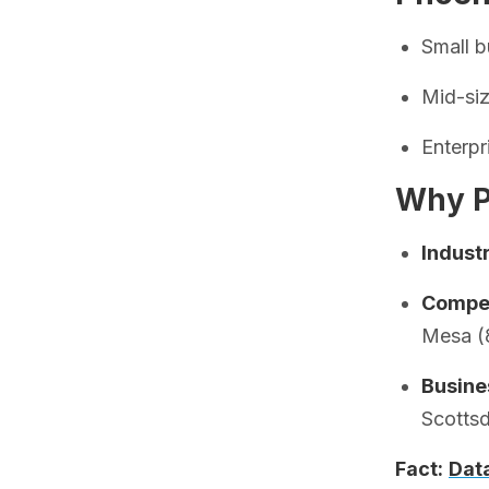
Small 
Mid-si
Enterp
Why P
Indust
Compet
Mesa (
Busine
Scotts
Fact:
Dat