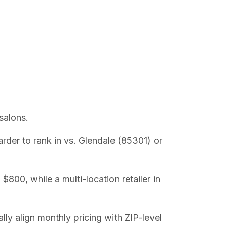
salons.
der to rank in vs. Glendale (85301) or
800, while a multi-location retailer in
lly align monthly pricing with ZIP-level