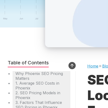
Table of Contents
Home
Bl
Why Phoenix SEO Pricing
SEO
Matters
1. Average SEO Costs in
Phoenix
Lo
2. SEO Pricing Models in
Phoenix
3. Factors That Influence
SEO Pricing in Phoenix