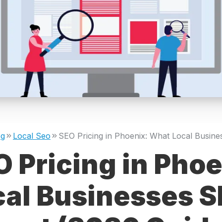
og
Local Seo
 Pricing in Pho
cal Businesses S