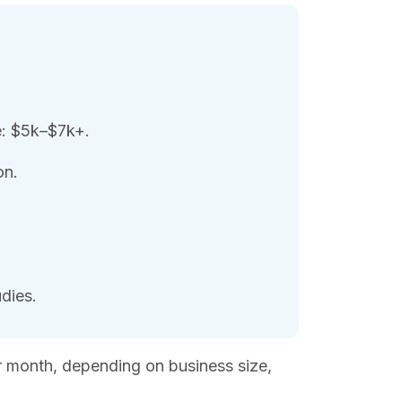
e: $5k–$7k+.
on.
dies.
r month, depending on business size,