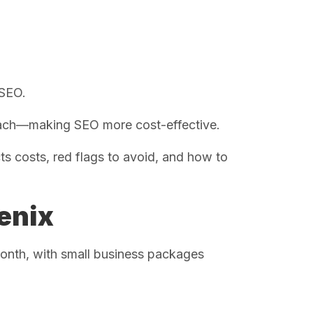
 SEO.
each—making SEO more cost-effective.
s costs, red flags to avoid, and how to
enix
onth, with small business packages