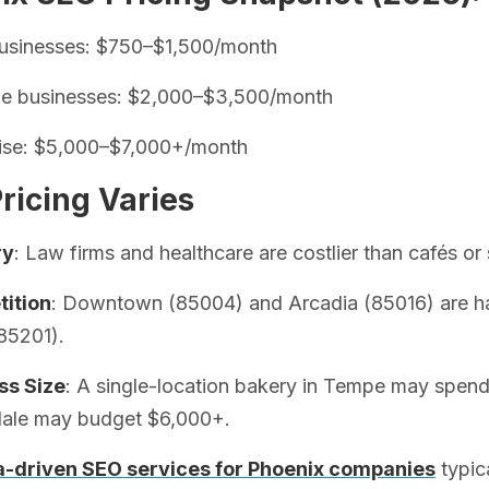
businesses: $750–$1,500/month
ze businesses: $2,000–$3,500/month
rise: $5,000–$7,000+/month
ricing Varies
ry
: Law firms and healthcare are costlier than cafés or 
ition
: Downtown (85004) and Arcadia (85016) are har
85201).
ss Size
: A single-location bakery in Tempe may spend $
dale may budget $6,000+.
a-driven SEO services for Phoenix companies
typica