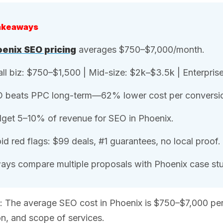
akeaways
enix SEO pricing
averages $750–$7,000/month.
ll biz: $750–$1,500 | Mid-size: $2k–$3.5k | Enterpris
 beats PPC long-term—62% lower cost per conversi
get 5–10% of revenue for SEO in Phoenix.
id red flags: $99 deals, #1 guarantees, no local proof.
ays compare multiple proposals with Phoenix case stu
: The average SEO cost in Phoenix is $750–$7,000 pe
n, and scope of services.