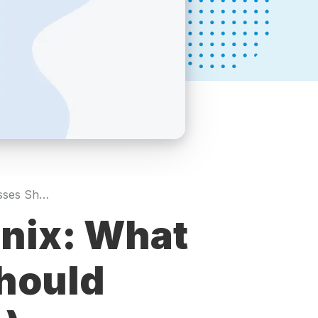
SEO Pricing in Phoenix: What Local Businesses Should Expect (2026 Guide)
enix: What
hould