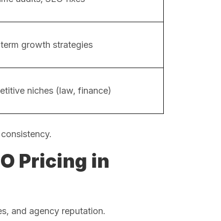
term growth strategies
titive niches (law, finance)
 consistency.
O Pricing in
es, and agency reputation.