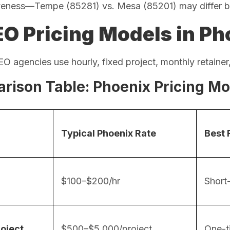
veness—Tempe (85281) vs. Mesa (85201) may differ 
EO Pricing Models in Ph
O agencies use hourly, fixed project, monthly retainer,
rison Table: Phoenix Pricing Mo
Typical Phoenix Rate
Best 
$100–$200/hr
Short-
roject
$500–$5,000/project
One-t