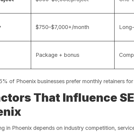
y
$750–$7,000+/month
Long-
Package + bonus
Compe
75% of Phoenix businesses prefer monthly retainers for
actors That Influence SE
enix
g in Phoenix depends on industry competition, servic