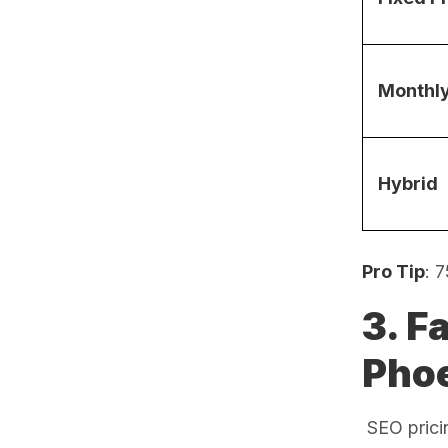
Monthl
Hybrid
Pro Tip
: 
3. F
Pho
SEO pricin