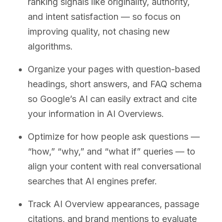
ranking signals like originality, authority,
and intent satisfaction — so focus on
improving quality, not chasing new
algorithms.
Organize your pages with question-based
headings, short answers, and FAQ schema
so Google’s AI can easily extract and cite
your information in AI Overviews.
Optimize for how people ask questions —
“how,” “why,” and “what if” queries — to
align your content with real conversational
searches that AI engines prefer.
Track AI Overview appearances, passage
citations, and brand mentions to evaluate