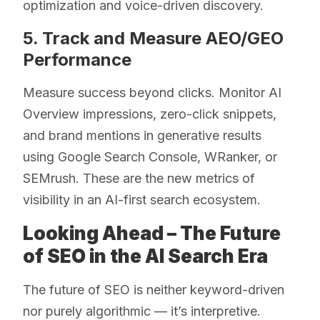
optimization and voice-driven discovery.
5. Track and Measure AEO/GEO
Performance
Measure success beyond clicks. Monitor AI
Overview impressions, zero-click snippets,
and brand mentions in generative results
using Google Search Console, WRanker, or
SEMrush. These are the new metrics of
visibility in an AI-first search ecosystem.
Looking Ahead – The Future
of SEO in the AI Search Era
The future of SEO is neither keyword-driven
nor purely algorithmic — it’s interpretive.