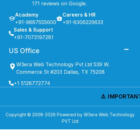
171 reviews on Google.
Academy
Careers & HR
+91-9887555600
+91-8306229633
Sales & Support
+91-7073197281
US Office
W3era Web Technology Pvt Ltd 539 W.
Commerce St #203 Dallas, TX 75208
+1 5128772774
⚠️ IMPORTANT 
Copyright © 2008-
2026
Powered by W3era Web Technology
PVT Ltd