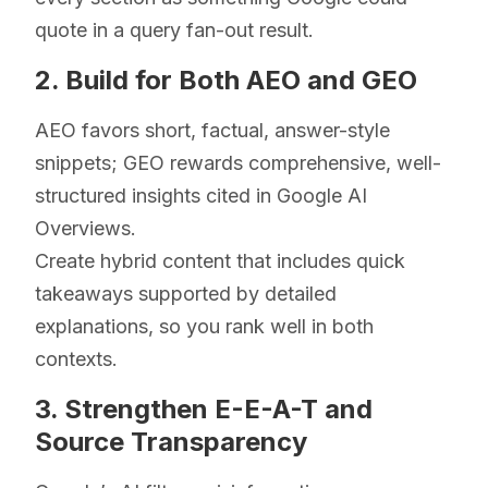
quote in a query fan-out result.
2. Build for Both AEO and GEO
AEO favors short, factual, answer-style
snippets; GEO rewards comprehensive, well-
structured insights cited in Google AI
Overviews.
Create hybrid content that includes quick
takeaways supported by detailed
explanations, so you rank well in both
contexts.
3. Strengthen E-E-A-T and
Source Transparency