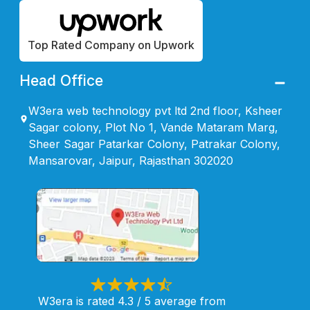
Top Rated Company on Upwork
Head Office
W3era web technology pvt ltd 2nd floor, Ksheer
Sagar colony, Plot No 1, Vande Mataram Marg,
Sheer Sagar Patarkar Colony, Patrakar Colony,
Mansarovar, Jaipur, Rajasthan 302020
W3era is rated 4.3 / 5 average from