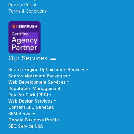
Privacy Policy
Terms & Conditions
Our Services
Search Engine Optimization Services
Search Marketing Packages
Web Development Services
Reputation Management
Pay Per Click (PPC)
Web Design Services
Content SEO Services
SEM Services
Google Business Profile
SEO Service USA