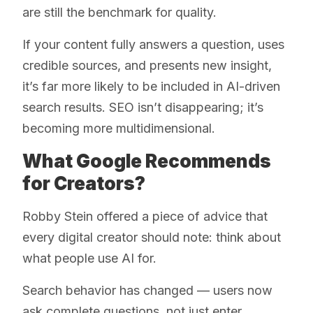
are still the benchmark for quality.
If your content fully answers a question, uses
credible sources, and presents new insight,
it’s far more likely to be included in AI-driven
search results. SEO isn’t disappearing; it’s
becoming more multidimensional.
What Google Recommends
for Creators?
Robby Stein offered a piece of advice that
every digital creator should note: think about
what people use AI for.
Search behavior has changed — users now
ask complete questions, not just enter