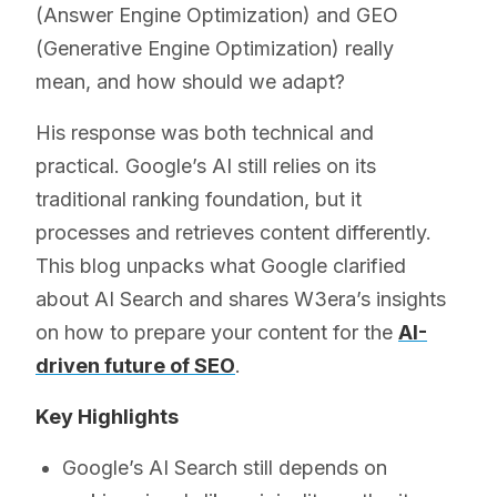
(Answer Engine Optimization) and GEO
(Generative Engine Optimization) really
mean, and how should we adapt?
His response was both technical and
practical. Google’s AI still relies on its
traditional ranking foundation, but it
processes and retrieves content differently.
This blog unpacks what Google clarified
about AI Search and shares W3era’s insights
on how to prepare your content for the
AI-
driven future of SEO
.
Key Highlights
Google’s AI Search still depends on