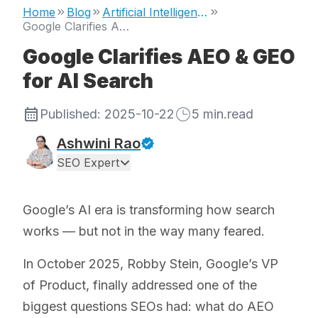
Home
Blog
Artificial Intelligence
Google Clarifies AEO & GEO for AI Search
Google Clarifies AEO & GEO
for AI Search
Published:
2025-10-22
5
min.read
Ashwini Rao
SEO Expert
Google’s AI era is transforming how search
works — but not in the way many feared.
In October 2025, Robby Stein, Google’s VP
of Product, finally addressed one of the
biggest questions SEOs had: what do AEO