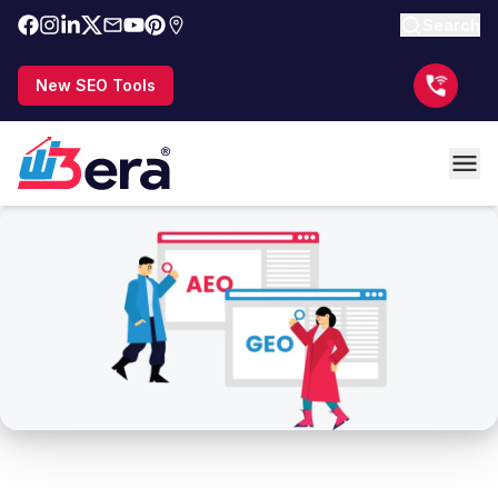
Search
New SEO Tools