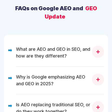
FAQs on Google AEO and
GEO
Update
What are AEO and GEO in SEO, and
➡️
how are they different?
AEO (Answer Engine Optimization) focuses on
helping your content appear in AI-generated direct
Why is Google emphasizing AEO
➡️
answers. At the same time, GEO (Generative Engine
and GEO in 2025?
Optimization) ensures your pages are cited and
summarized in Google AI Overviews and generative
search results.
Google is emphasizing AEO and GEO to make AI
Search more reliable by showing verified, helpful,
Is AEO replacing traditional SEO, or
➡️
and well-structured content instead of random AI text
do they work together?
or shallow web summaries.