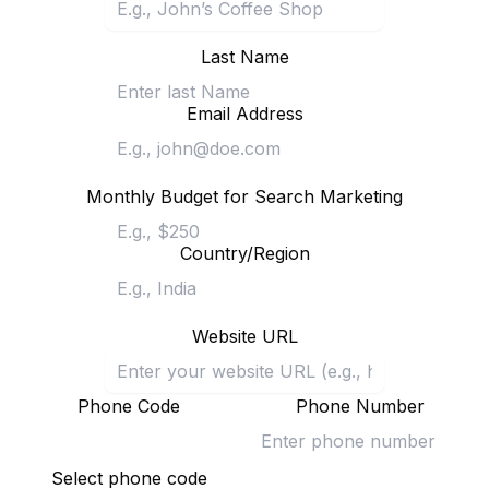
Last Name
Email Address
Monthly Budget for Search Marketing
Country/Region
Website URL
Phone Code
Phone Number
Select phone code