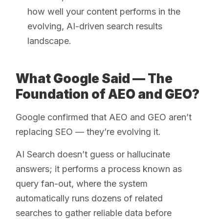
how well your content performs in the
evolving, AI-driven search results
landscape.
What Google Said — The
Foundation of AEO and GEO?
Google confirmed that AEO and GEO aren’t
replacing SEO — they’re evolving it.
AI Search doesn’t guess or hallucinate
answers; it performs a process known as
query fan-out, where the system
automatically runs dozens of related
searches to gather reliable data before