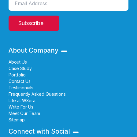
Subscribe
About Company
About Us
Case Study
Portfolio
Contact Us
Testimonials
Frequently Asked Questions
Life at W3era
Write For Us
Meet Our Team
Sitemap
Connect with Social