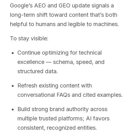
Google’s AEO and GEO update signals a
long-term shift toward content that’s both
helpful to humans and legible to machines.
To stay visible:
Continue optimizing for technical
excellence — schema, speed, and
structured data.
Refresh existing content with
conversational FAQs and cited examples.
Build strong brand authority across
multiple trusted platforms; AI favors
consistent, recognized entities.