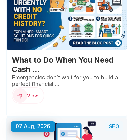
What to Do When You Need
Cash ...
Emergencies don’t wait for you to build a
perfect financial ...
View
07 Aug, 2026
SEO