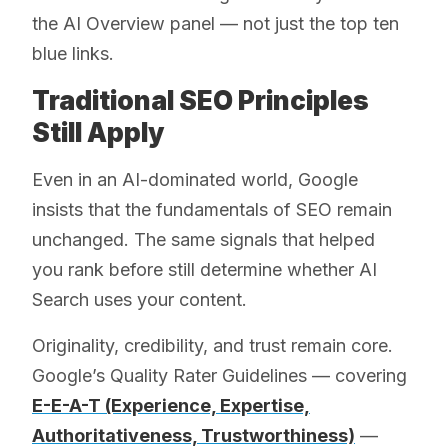
the AI Overview panel — not just the top ten
blue links.
Traditional SEO Principles
Still Apply
Even in an AI-dominated world, Google
insists that the fundamentals of SEO remain
unchanged. The same signals that helped
you rank before still determine whether AI
Search uses your content.
Originality, credibility, and trust remain core.
Google’s Quality Rater Guidelines — covering
E-E-A-T (Experience, Expertise,
Authoritativeness, Trustworthiness)
—