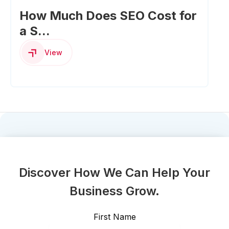
How Much Does SEO Cost for
a S...
View
Discover How We Can Help Your
Business Grow.
First Name