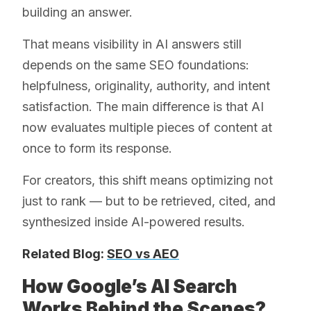
building an answer.
That means visibility in AI answers still
depends on the same SEO foundations:
helpfulness, originality, authority, and intent
satisfaction. The main difference is that AI
now evaluates multiple pieces of content at
once to form its response.
For creators, this shift means optimizing not
just to rank — but to be retrieved, cited, and
synthesized inside AI-powered results.
Related Blog:
SEO vs AEO
How Google’s AI Search
Works Behind the Scenes?