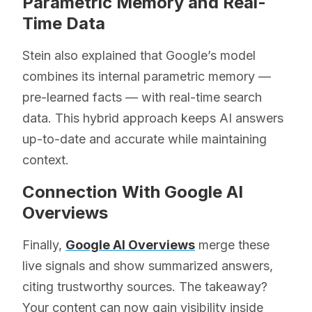
Parametric Memory and Real-
Time Data
Stein also explained that Google’s model
combines its internal parametric memory —
pre-learned facts — with real-time search
data. This hybrid approach keeps AI answers
up-to-date and accurate while maintaining
context.
Connection With Google AI
Overviews
Finally,
Google AI Overviews
merge these
live signals and show summarized answers,
citing trustworthy sources. The takeaway?
Your content can now gain visibility inside