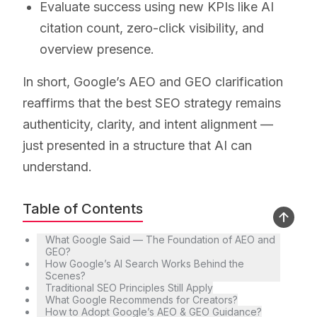
Evaluate success using new KPIs like AI
citation count, zero-click visibility, and
overview presence.
In short, Google’s AEO and GEO clarification
reaffirms that the best SEO strategy remains
authenticity, clarity, and intent alignment —
just presented in a structure that AI can
understand.
Table of Contents
What Google Said — The Foundation of AEO and
GEO?
How Google’s AI Search Works Behind the
Scenes?
Traditional SEO Principles Still Apply
What Google Recommends for Creators?
How to Adopt Google’s AEO & GEO Guidance?