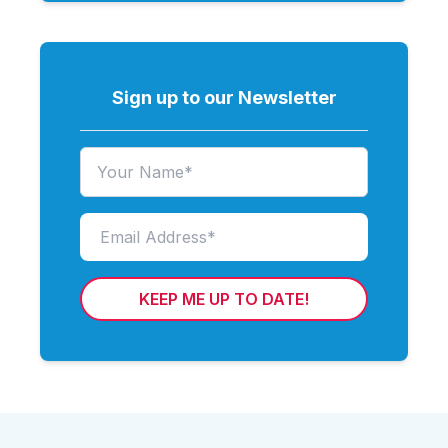
Sign up to our Newsletter
KEEP ME UP TO DATE!