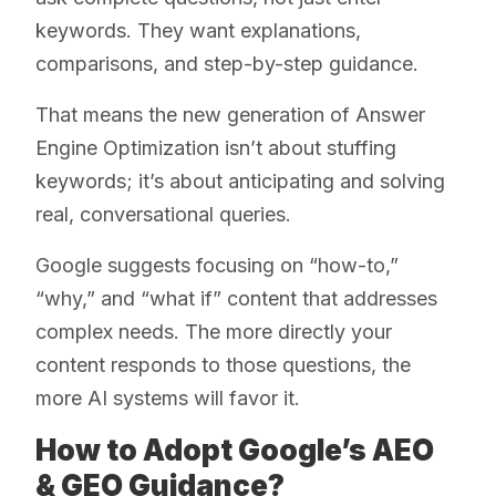
keywords. They want explanations,
comparisons, and step-by-step guidance.
That means the new generation of Answer
Engine Optimization isn’t about stuffing
keywords; it’s about anticipating and solving
real, conversational queries.
Google suggests focusing on “how-to,”
“why,” and “what if” content that addresses
complex needs. The more directly your
content responds to those questions, the
more AI systems will favor it.
How to Adopt Google’s AEO
& GEO Guidance?