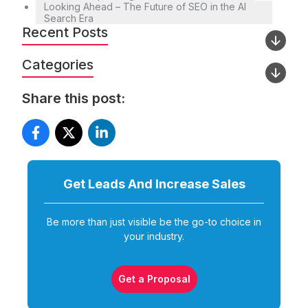
Looking Ahead – The Future of SEO in the AI
Search Era
Recent Posts
Categories
Share this post:
Get Leads And Increase
Sales
Be more than just visible be the go-to choice in
your industry.
Get a Proposal