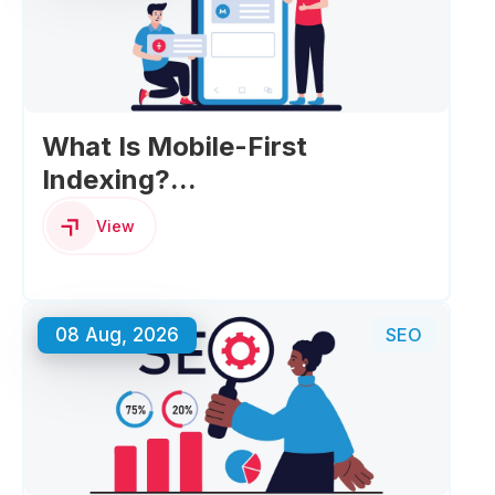
What Is Mobile-First
Indexing?...
View
08 Aug, 2026
SEO