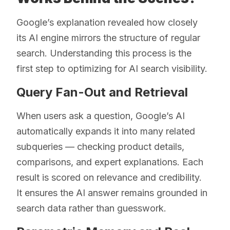
Google’s explanation revealed how closely
its AI engine mirrors the structure of regular
search. Understanding this process is the
first step to optimizing for AI search visibility.
Query Fan-Out and Retrieval
When users ask a question, Google’s AI
automatically expands it into many related
subqueries — checking product details,
comparisons, and expert explanations. Each
result is scored on relevance and credibility.
It ensures the AI answer remains grounded in
search data rather than guesswork.