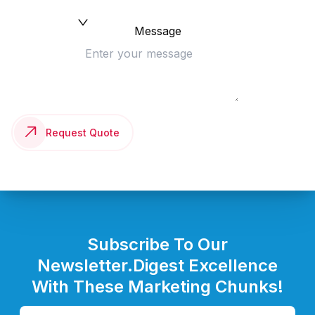
Message
Request Quote
Subscribe To Our
Newsletter.
Digest Excellence
With These Marketing Chunks!