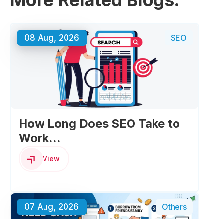
More Related Blogs:
08 Aug, 2026
SEO
How Long Does SEO Take to
Work...
View
07 Aug, 2026
Others