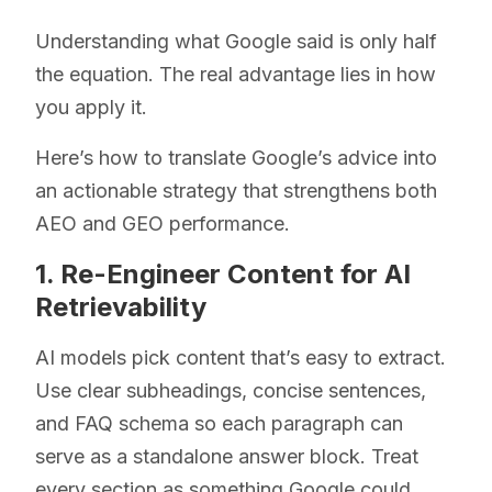
Understanding what Google said is only half
the equation. The real advantage lies in how
you apply it.
Here’s how to translate Google’s advice into
an actionable strategy that strengthens both
AEO and GEO performance.
1. Re-Engineer Content for AI
Retrievability
AI models pick content that’s easy to extract.
Use clear subheadings, concise sentences,
and FAQ schema so each paragraph can
serve as a standalone answer block. Treat
every section as something Google could