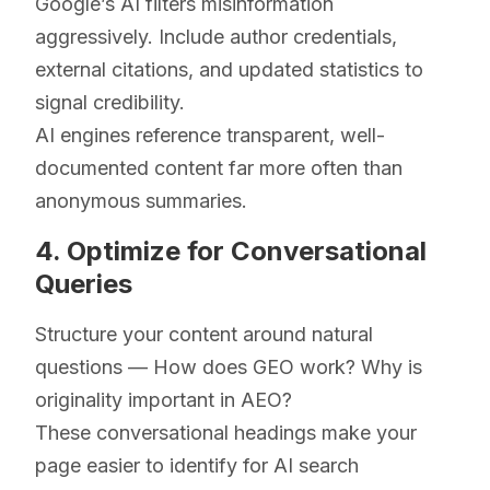
Google’s AI filters misinformation
aggressively. Include author credentials,
external citations, and updated statistics to
signal credibility.
AI engines reference transparent, well-
documented content far more often than
anonymous summaries.
4. Optimize for Conversational
Queries
Structure your content around natural
questions — How does GEO work? Why is
originality important in AEO?
These conversational headings make your
page easier to identify for AI search