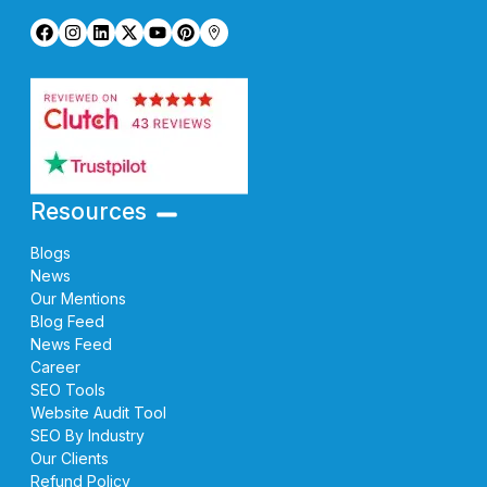
Resources
Blogs
News
Our Mentions
Blog Feed
News Feed
Career
SEO Tools
Website Audit Tool
SEO By Industry
Our Clients
Refund Policy