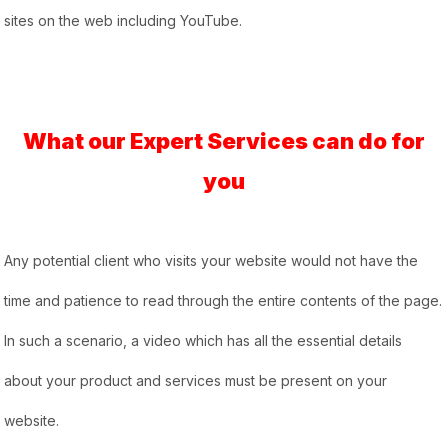
sites on the web including YouTube.
What our Expert Services can do for
you
Any potential client who visits your website would not have the
time and patience to read through the entire contents of the page.
In such a scenario, a video which has all the essential details
about your product and services must be present on your
website.