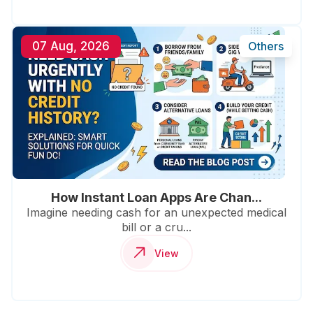
07 Aug, 2026
Others
How Instant Loan Apps Are Chan...
Imagine needing cash for an unexpected medical
bill or a cru...
View