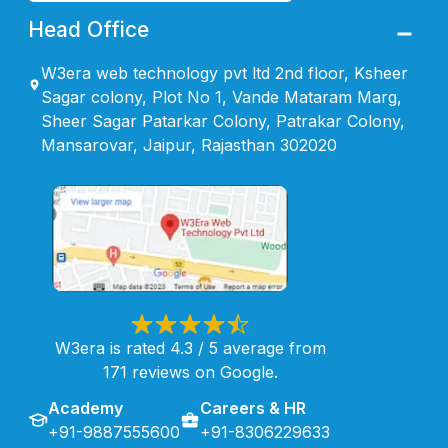
Head Office
W3era web technology pvt ltd 2nd floor, Ksheer
Sagar colony, Plot No 1, Vande Mataram Marg,
Sheer Sagar Patarkar Colony, Patrakar Colony,
Mansarovar, Jaipur, Rajasthan 302020
W3era is rated 4.3 / 5 average from
171 reviews on Google.
Academy
Careers & HR
+91-9887555600
+91-8306229633