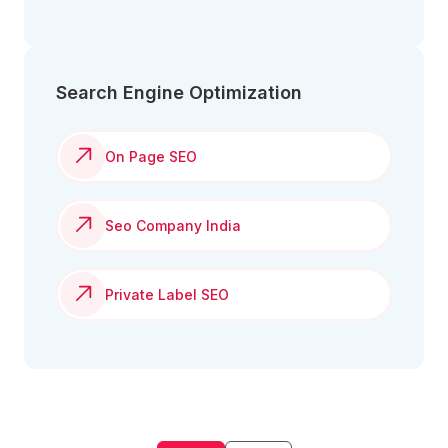
Search Engine Optimization
On Page SEO
Seo Company India
Private Label SEO