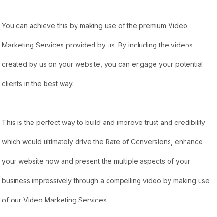
You can achieve this by making use of the premium Video
Marketing Services provided by us. By including the videos
created by us on your website, you can engage your potential
clients in the best way.
This is the perfect way to build and improve trust and credibility
which would ultimately drive the Rate of Conversions, enhance
your website now and present the multiple aspects of your
business impressively through a compelling video by making use
of our Video Marketing Services.