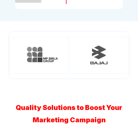
Quality Solutions to Boost Your
Marketing Campaign