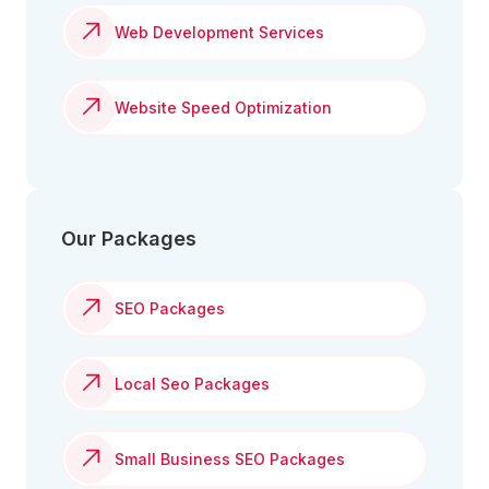
Web Development Services
Website Speed Optimization
Our Packages
SEO Packages
Local Seo Packages
Small Business SEO Packages