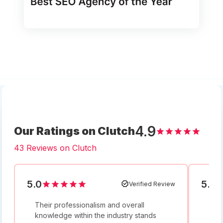
4.9
Our Ratings on Clutch
43 Reviews on Clutch
5.0
5.0
Verified Review
Their professionalism and overall
I w
knowledge within the industry stands
and