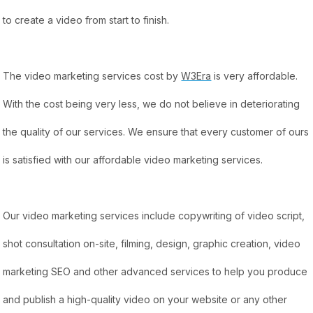
to create a video from start to finish.
The video marketing services cost by
W3Era
is very affordable.
With the cost being very less, we do not believe in deteriorating
the quality of our services. We ensure that every customer of ours
is satisfied with our affordable video marketing services.
Our video marketing services include copywriting of video script,
shot consultation on-site, filming, design, graphic creation, video
marketing SEO and other advanced services to help you produce
and publish a high-quality video on your website or any other