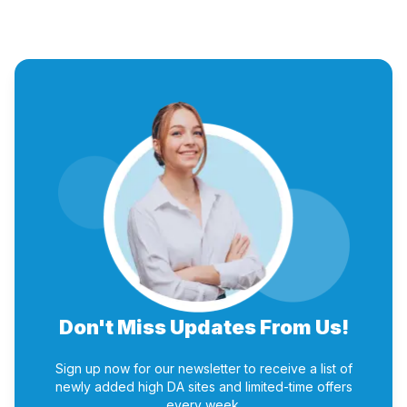
Don't Miss Updates From Us!
Sign up now for our newsletter to receive a list of
newly added high DA sites and limited-time offers
every week.