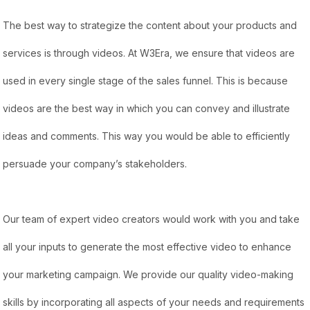
The best way to strategize the content about your products and
services is through videos. At W3Era, we ensure that videos are
used in every single stage of the sales funnel. This is because
videos are the best way in which you can convey and illustrate
ideas and comments. This way you would be able to efficiently
persuade your company’s stakeholders.
Our team of expert video creators would work with you and take
all your inputs to generate the most effective video to enhance
your marketing campaign. We provide our quality video-making
skills by incorporating all aspects of your needs and requirements