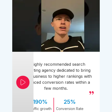
A highly recommended search
marketing agency dedicated to bring
your business to higher rankings with
enhanced conversion rates within a
few months.
190%
25%
Traffic growth
Conversion Rate