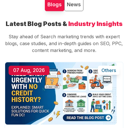
Blogs
News
Latest Blog Posts &
Industry Insights
Stay ahead of Search marketing trends with expert
blogs, case studies, and in-depth guides on SEO, PPC,
content marketing, and more.
07 Aug, 2026
Others