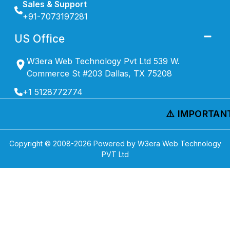
Sales & Support
+91-7073197281
US Office
W3era Web Technology Pvt Ltd 539 W.
Commerce St #203 Dallas, TX 75208
+1 5128772774
⚠️ IMPORTANT 
Copyright © 2008-
2026
Powered by W3era Web Technology
PVT Ltd