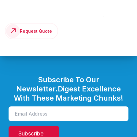
Request Quote
Subscribe To Our
Newsletter.
Digest Excellence
With These Marketing Chunks!
Subscribe