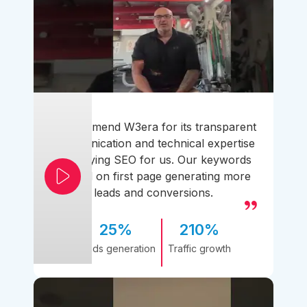
I recommend W3era for its transparent
communication and technical expertise
simplifying SEO for us. Our keywords
ranked on first page generating more
leads and conversions.
25%
210%
Leads generation
Traffic growth