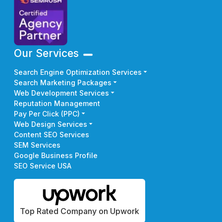
Our Services
Search Engine Optimization Services
Search Marketing Packages
Web Development Services
Reputation Management
Pay Per Click (PPC)
Web Design Services
Content SEO Services
SEM Services
Google Business Profile
SEO Service USA
Top Rated Company on Upwork