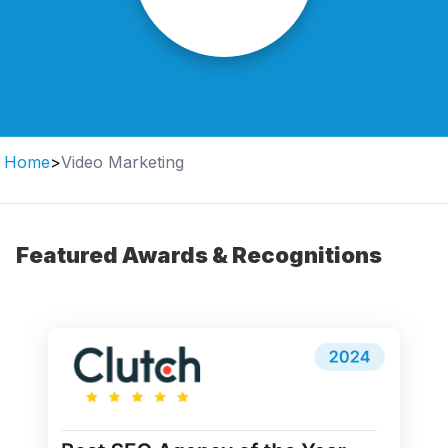
Home
>
Video Marketing
Featured Awards & Recognitions