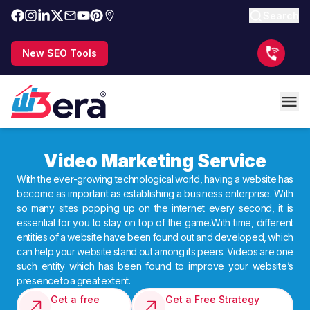
Search
New SEO Tools
Video Marketing Service
With the ever-growing technological world, having a website has
become as important as establishing a business enterprise. With
so many sites popping up on the internet every second, it is
essential for you to stay on top of the game.With time, different
entities of a website have been found out and developed, which
can help your website stand out among its peers. Videos are one
such entity which has been found to improve your website’s
presence to a great extent.
Get a free
Get a Free Strategy