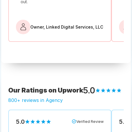
out.
bey
Owner, Linked Digital Services, LLC
5.0
Our Ratings on Upwork
800+ reviews in Agency
5.0
5.0
Verified Review