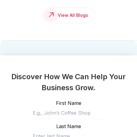
View All Blogs
Discover How We Can Help Your
Business Grow.
First Name
Last Name