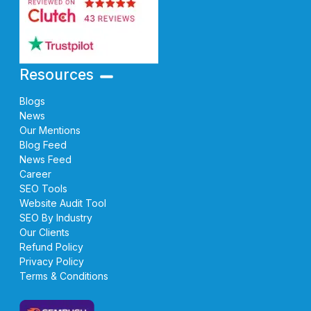
Resources
Blogs
News
Our Mentions
Blog Feed
News Feed
Career
SEO Tools
Website Audit Tool
SEO By Industry
Our Clients
Refund Policy
Privacy Policy
Terms & Conditions