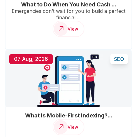
What to Do When You Need Cash ...
Emergencies don’t wait for you to build a perfect
financial ...
View
07 Aug, 2026
SEO
What Is Mobile-First Indexing?...
View