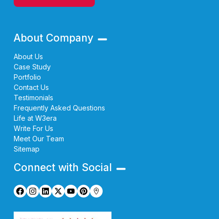
About Company
About Us
Case Study
Portfolio
Contact Us
Testimonials
Frequently Asked Questions
Life at W3era
Write For Us
Meet Our Team
Sitemap
Connect with Social