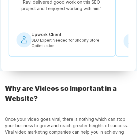
'
Ravi delivered good work on this SEO
'
Not
project and I enjoyed working with him.
'
he i
rec
Upwork Client
SEO Expert Needed for Shopify Store
Optimization
Why are Videos so Important in a
Website?
Once your video goes viral, there is nothing which can stop
your business to grow and reach greater heights of success.
Viral video marketing companies can help you in achieving