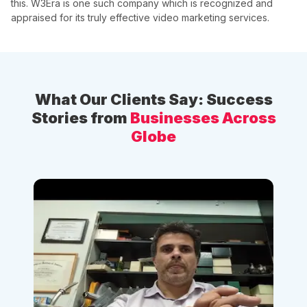
this. W3Era is one such company which is recognized and
appraised for its truly effective video marketing services.
What Our Clients Say: Success
Stories from
Businesses Across
Globe