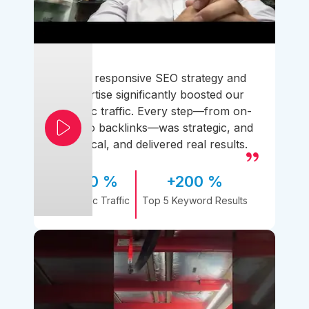
Their responsive SEO strategy and
expertise significantly boosted our
organic traffic. Every step—from on-
page to backlinks—was strategic, and
practical, and delivered real results.
170 %
+200 %
Organic Traffic
Top 5 Keyword Results