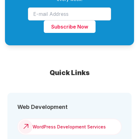
Subscribe Now
Quick Links
Web Development
WordPress Development Services