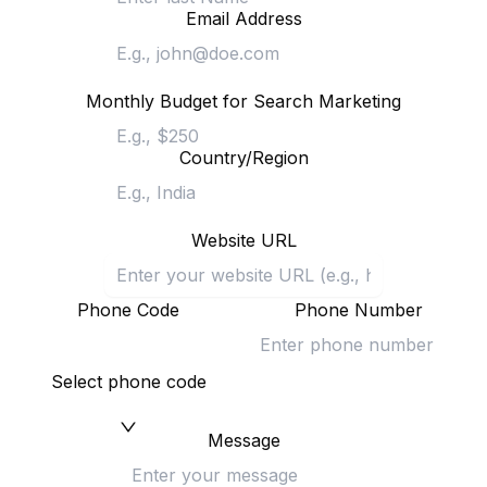
Email Address
Monthly Budget for Search Marketing
Country/Region
Website URL
Phone Code
Phone Number
Select phone code
Message