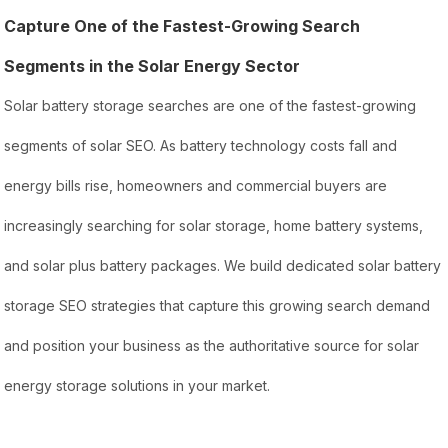
Capture One of the Fastest-Growing Search
Segments in the Solar Energy Sector
Solar battery storage searches are one of the fastest-growing
segments of solar SEO. As battery technology costs fall and
energy bills rise, homeowners and commercial buyers are
increasingly searching for solar storage, home battery systems,
and solar plus battery packages. We build dedicated solar battery
storage SEO strategies that capture this growing search demand
and position your business as the authoritative source for solar
energy storage solutions in your market.