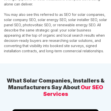
alone can deliver.
You may also see this referred to as SEO for solar companies,
solar company SEO, solar energy SEO, solar installer SEO, solar
panel SEO, photovoltaic SEO, or renewable energy SEO. All
describe the same strategic goal: your solar business
appearing at the top of organic and local search results when
decision-ready buyers are researching solar solutions, and
converting that visibility into booked site surveys, signed
installation contracts, and long-term commercial relationships.
What Solar Companies, Installers &
Manufacturers Say About
Our SEO
Services