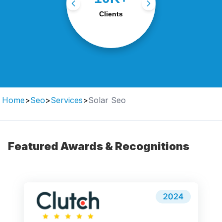
with tailored digital
Clients
strategies.
Home
>
Seo
>
Services
>
Solar Seo
Featured Awards & Recognitions