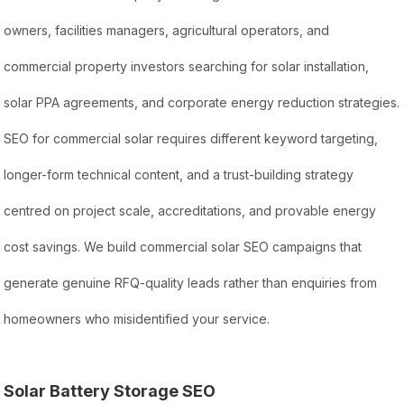
owners, facilities managers, agricultural operators, and
commercial property investors searching for solar installation,
solar PPA agreements, and corporate energy reduction strategies.
SEO for commercial solar requires different keyword targeting,
longer-form technical content, and a trust-building strategy
centred on project scale, accreditations, and provable energy
cost savings. We build commercial solar SEO campaigns that
generate genuine RFQ-quality leads rather than enquiries from
homeowners who misidentified your service.
Solar Battery Storage SEO