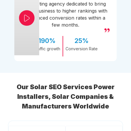
marketing agency dedicated to bring
your business to higher rankings with
enhanced conversion rates within a
few months.
190%
25%
Traffic growth
Conversion Rate
Our Solar SEO Services Power
Installers, Solar Companies &
Manufacturers Worldwide