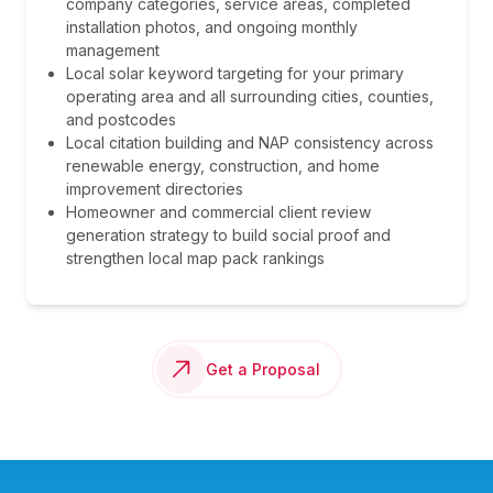
company categories, service areas, completed
installation photos, and ongoing monthly
management
Local solar keyword targeting for your primary
operating area and all surrounding cities, counties,
and postcodes
Local citation building and NAP consistency across
renewable energy, construction, and home
improvement directories
Homeowner and commercial client review
generation strategy to build social proof and
strengthen local map pack rankings
Get a Proposal