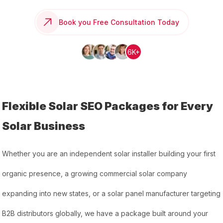
Book you Free Consultation Today
6K+
Flexible Solar SEO Packages for Every
Solar Business
Whether you are an independent solar installer building your first
organic presence, a growing commercial solar company
expanding into new states, or a solar panel manufacturer targeting
B2B distributors globally, we have a package built around your