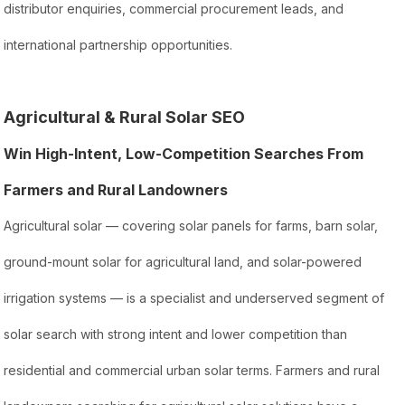
distributor enquiries, commercial procurement leads, and
international partnership opportunities.
Agricultural & Rural Solar SEO
Win High-Intent, Low-Competition Searches From
Farmers and Rural Landowners
Agricultural solar — covering solar panels for farms, barn solar,
ground-mount solar for agricultural land, and solar-powered
irrigation systems — is a specialist and underserved segment of
solar search with strong intent and lower competition than
residential and commercial urban solar terms. Farmers and rural