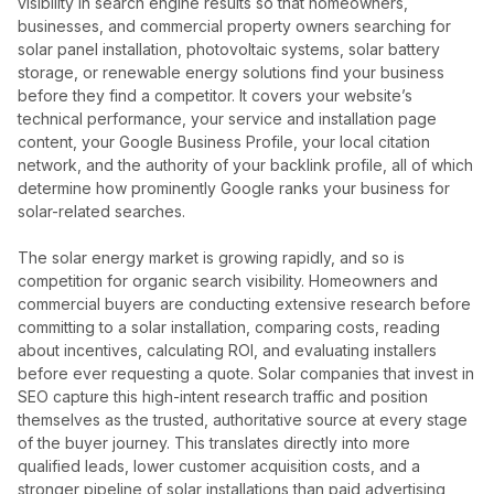
visibility in search engine results so that homeowners,
businesses, and commercial property owners searching for
solar panel installation, photovoltaic systems, solar battery
storage, or renewable energy solutions find your business
before they find a competitor. It covers your website’s
technical performance, your service and installation page
content, your Google Business Profile, your local citation
network, and the authority of your backlink profile, all of which
determine how prominently Google ranks your business for
solar-related searches.
The solar energy market is growing rapidly, and so is
competition for organic search visibility. Homeowners and
commercial buyers are conducting extensive research before
committing to a solar installation, comparing costs, reading
about incentives, calculating ROI, and evaluating installers
before ever requesting a quote. Solar companies that invest in
SEO capture this high-intent research traffic and position
themselves as the trusted, authoritative source at every stage
of the buyer journey. This translates directly into more
qualified leads, lower customer acquisition costs, and a
stronger pipeline of solar installations than paid advertising