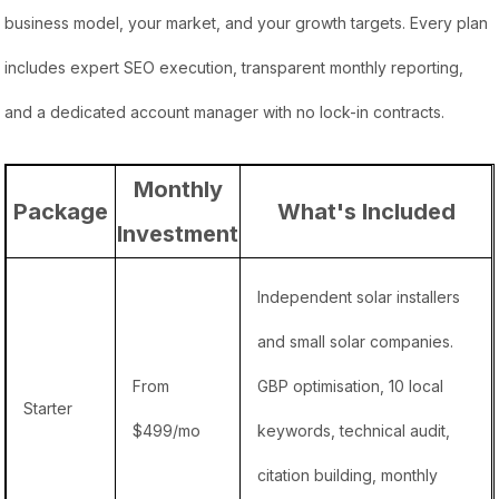
business model, your market, and your growth targets. Every plan
includes expert SEO execution, transparent monthly reporting,
and a dedicated account manager with no lock-in contracts.
Monthly
Package
What's Included
Investment
Independent solar installers
and small solar companies.
From
GBP optimisation, 10 local
Starter
$499/mo
keywords, technical audit,
citation building, monthly