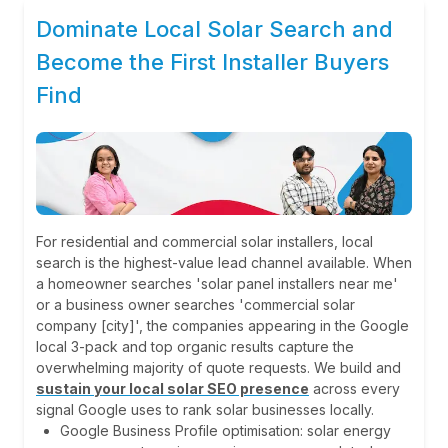
Dominate Local Solar Search and
Become the First Installer Buyers
Find
For residential and commercial solar installers, local
search is the highest-value lead channel available. When
a homeowner searches 'solar panel installers near me'
or a business owner searches 'commercial solar
company [city]', the companies appearing in the Google
local 3-pack and top organic results capture the
overwhelming majority of quote requests. We build and
sustain your local solar SEO presence
across every
signal Google uses to rank solar businesses locally.
Google Business Profile optimisation: solar energy