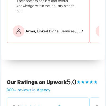
Their professionalism and overall
I w
knowledge within the industry stands
and
out.
bey
Owner, Linked Digital Services, LLC
5.0
Our Ratings on Upwork
800+ reviews in Agency