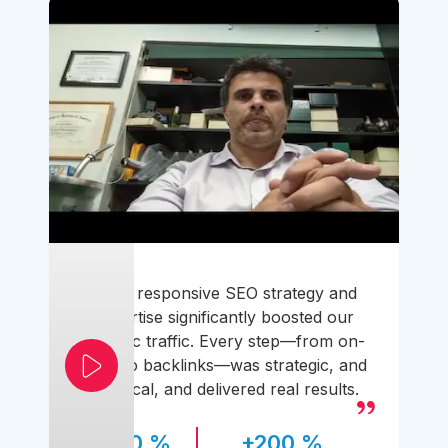
Their responsive SEO strategy and
expertise significantly boosted our
organic traffic. Every step—from on-
page to backlinks—was strategic, and
practical, and delivered real results.
170 %
+200 %