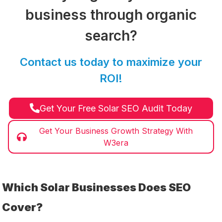
business through organic
search?
Contact us today to maximize your
ROI!
Get Your Free Solar SEO Audit Today
Get Your Business Growth Strategy With
W3era
Which Solar Businesses Does SEO
Cover?