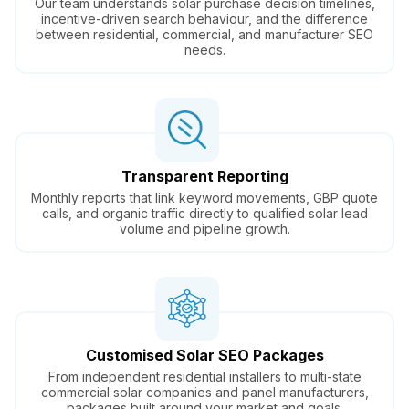
Our team understands solar purchase decision timelines,
incentive-driven search behaviour, and the difference
between residential, commercial, and manufacturer SEO
needs.
Transparent Reporting
Monthly reports that link keyword movements, GBP quote
calls, and organic traffic directly to qualified solar lead
volume and pipeline growth.
Customised Solar SEO Packages
From independent residential installers to multi-state
commercial solar companies and panel manufacturers,
packages built around your market and goals.