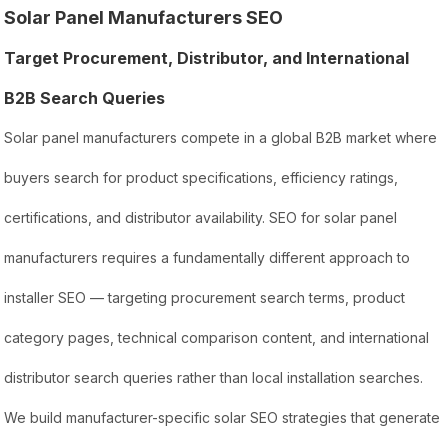
Solar Panel Manufacturers SEO
Target Procurement, Distributor, and International
B2B Search Queries
Solar panel manufacturers compete in a global B2B market where
buyers search for product specifications, efficiency ratings,
certifications, and distributor availability. SEO for solar panel
manufacturers requires a fundamentally different approach to
installer SEO — targeting procurement search terms, product
category pages, technical comparison content, and international
distributor search queries rather than local installation searches.
We build manufacturer-specific solar SEO strategies that generate