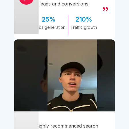
leads and conversions.
25%
210%
Leads generation
Traffic growth
A highly recommended search