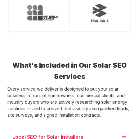
What's Included in Our Solar SEO
Services
Every service we deliver is designed to put your solar
business in front of homeowners, commercial clients, and
industry buyers who are actively researching solar energy
solutions — and to convert that visibility into qualified leads,
site surveys, and signed installation contracts.
Local SEO for Solar Installers