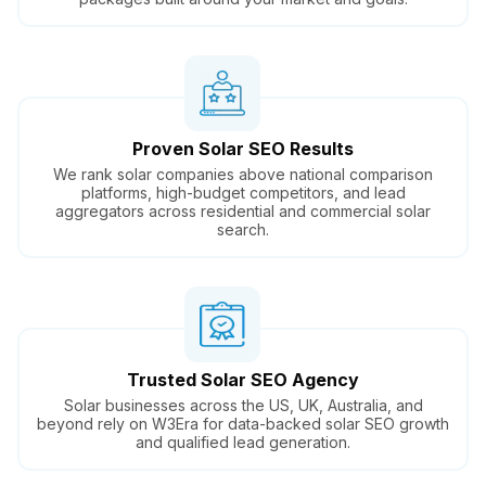
Proven Solar SEO Results
We rank solar companies above national comparison
platforms, high-budget competitors, and lead
aggregators across residential and commercial solar
search.
Trusted Solar SEO Agency
Solar businesses across the US, UK, Australia, and
beyond rely on W3Era for data-backed solar SEO growth
and qualified lead generation.