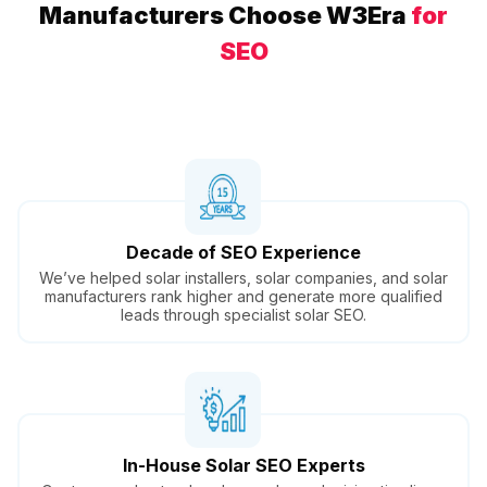
Manufacturers Choose W3Era
for
SEO
Decade of SEO Experience
We’ve helped solar installers, solar companies, and solar
manufacturers rank higher and generate more qualified
leads through specialist solar SEO.
In-House Solar SEO Experts