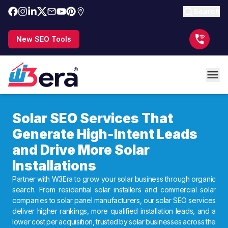
Search
New SEO Tools
Solar SEO Services That
Generate High-Intent Leads
and Drive More Solar
Installations
Partner with W3Era to grow your solar business through organic
search. From residential solar installers and commercial solar
companies to solar panel manufacturers, our solar SEO services
deliver higher rankings, more qualified installation leads, and a
lower cost per acquisition, trusted by solar businesses across the