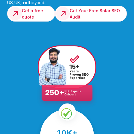
US, UK, and beyond.
Get a free
Get Your Free Solar SEO
quote
Audit
15+
Years
Proven SEO
Expertise
250+
SEO Experts
Onboard
We’ve helped over
10K+
10,000 businesses scale