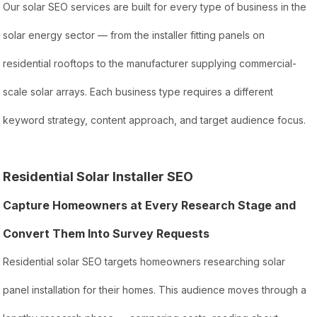
Our solar SEO services are built for every type of business in the
solar energy sector — from the installer fitting panels on
residential rooftops to the manufacturer supplying commercial-
scale solar arrays. Each business type requires a different
keyword strategy, content approach, and target audience focus.
Residential Solar Installer SEO
Capture Homeowners at Every Research Stage and
Convert Them Into Survey Requests
Residential solar SEO targets homeowners researching solar
panel installation for their homes. This audience moves through a