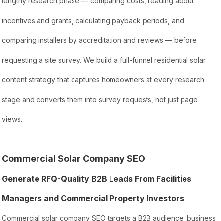
lengthy research phase — comparing costs, reading about
incentives and grants, calculating payback periods, and
comparing installers by accreditation and reviews — before
requesting a site survey. We build a full-funnel residential solar
content strategy that captures homeowners at every research
stage and converts them into survey requests, not just page
views.
Commercial Solar Company SEO
Generate RFQ-Quality B2B Leads From Facilities
Managers and Commercial Property Investors
Commercial solar company SEO targets a B2B audience: business