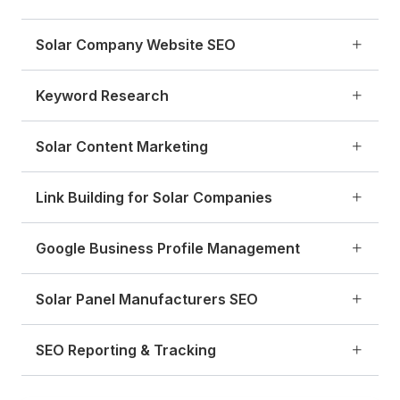
Solar Company Website SEO
Keyword Research
Solar Content Marketing
Link Building for Solar Companies
Google Business Profile Management
Solar Panel Manufacturers SEO
SEO Reporting & Tracking