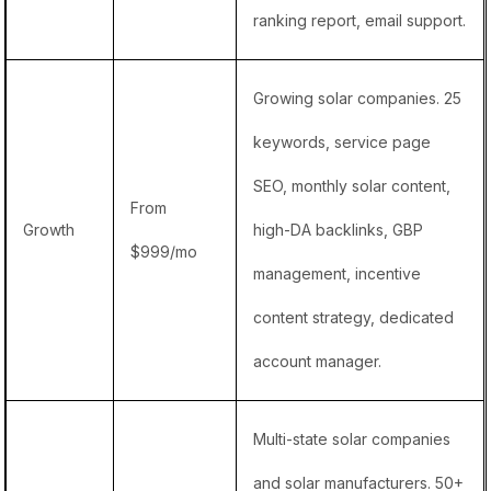
ranking report, email support.
Growing solar companies. 25
keywords, service page
SEO, monthly solar content,
From
Growth
high-DA backlinks, GBP
$999/mo
management, incentive
content strategy, dedicated
account manager.
Multi-state solar companies
and solar manufacturers. 50+