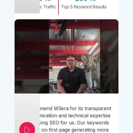
Organic Traffic
Top 5 Keyword Results
I recommend W3era for its transparent
communication and technical expertise
simplifying SEO for us. Our keywords
ranked on first page generating more