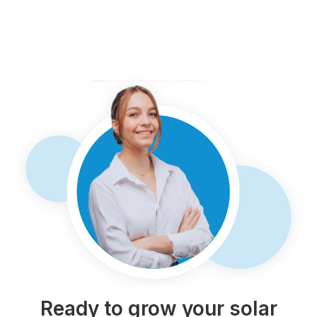
Ready to grow your solar