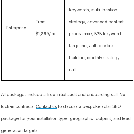
keywords, multi-location
From
strategy, advanced content
Enterprise
$1,899/mo
programme, B2B keyword
targeting, authority link
building, monthly strategy
call.
All packages include a free initial audit and onboarding call. No
lock-in contracts.
Contact us
to discuss a bespoke solar SEO
package for your installation type, geographic footprint, and lead
generation targets.