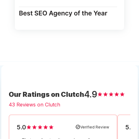
4.9
Our Ratings on Clutch
43 Reviews on Clutch
5.0
5.0
Verified Review