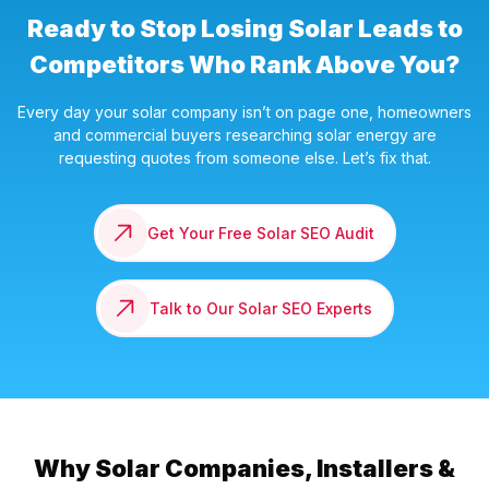
Ready to Stop Losing Solar Leads to
Competitors Who Rank Above You?
Every day your solar company isn’t on page one, homeowners
and commercial buyers researching solar energy are
requesting quotes from someone else. Let’s fix that.
Get Your Free Solar SEO Audit
Talk to Our Solar SEO Experts
Why Solar Companies, Installers &