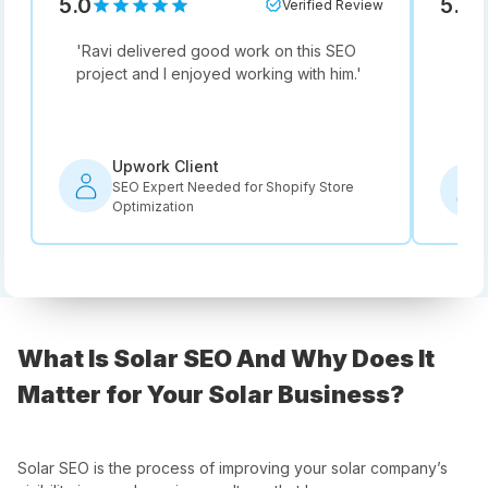
5.0
5.0
Verified Review
'
Ravi delivered good work on this SEO
'
Not
project and I enjoyed working with him.
'
he i
rec
Upwork Client
SEO Expert Needed for Shopify Store
Optimization
What Is Solar SEO And Why Does It
Matter for Your Solar Business?
Solar SEO is the process of improving your solar company’s