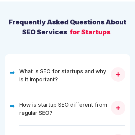
Frequently Asked Questions About
SEO Services
for Startups
What is SEO for startups and why
➡️
is it important?
SEO for startups helps new businesses build online
visibility, attract early customers, and compete with
How is startup SEO different from
➡️
established brands without relying solely on paid
regular SEO?
ads. It’s crucial because SEO builds long-term,
compounding traffic that supports brand awareness,
sign-ups, and investor credibility.
While traditional SEO focuses on steady growth,
startup SEO prioritizes speed, agility, and traction.