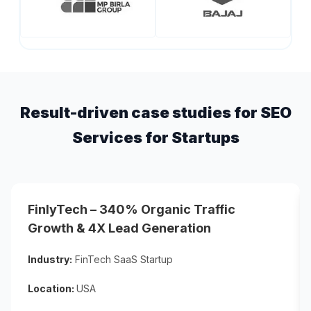
Result-driven case studies for SEO
Services for Startups
FinlyTech – 340% Organic Traffic
Growth & 4X Lead Generation
Industry:
FinTech SaaS Startup
Location:
USA