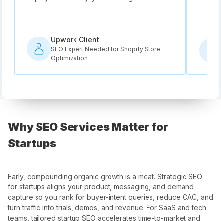
rec
Upwork Client
SEO Expert Needed for Shopify Store
Optimization
Why SEO Services Matter for
Startups
Early, compounding organic growth is a moat. Strategic SEO
for startups aligns your product, messaging, and demand
capture so you rank for buyer-intent queries, reduce CAC, and
turn traffic into trials, demos, and revenue. For SaaS and tech
teams, tailored startup SEO accelerates time-to-market and