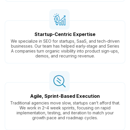
Startup-Centric Expertise
We specialize in SEO for startups, SaaS, and tech-driven
businesses. Our team has helped early-stage and Series
A companies turn organic visibility into product sign-ups,
demos, and recurring revenue.
Agile, Sprint-Based Execution
Traditional agencies move slow, startups can’t afford that.
We work in 2–4 week sprints, focusing on rapid
implementation, testing, and iteration to match your
growth pace and roadmap cycles.