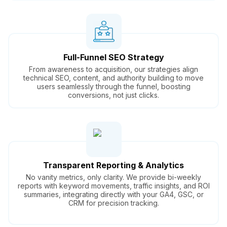
Full-Funnel SEO Strategy
From awareness to acquisition, our strategies align
technical SEO, content, and authority building to move
users seamlessly through the funnel, boosting
conversions, not just clicks.
Transparent Reporting & Analytics
No vanity metrics, only clarity. We provide bi-weekly
reports with keyword movements, traffic insights, and ROI
summaries, integrating directly with your GA4, GSC, or
CRM for precision tracking.