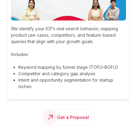
We identify your ICP’s real search behavior, mapping
product use cases, competitors, and feature-based
queries that align with your growth goals.
Includes:
Keyword mapping by funnel stage (TOFU–BOFU)
Competitor and category gap analysis
Intent and opportunity segmentation for startup
niches
Get a Proposal