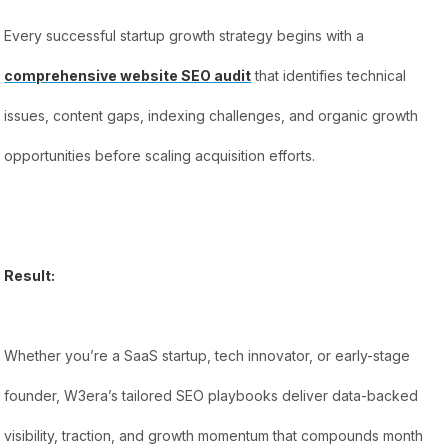
Every successful startup growth strategy begins with a
comprehensive website SEO audit
that identifies technical
issues, content gaps, indexing challenges, and organic growth
opportunities before scaling acquisition efforts.
Result:
Whether you’re a SaaS startup, tech innovator, or early-stage
founder, W3era’s tailored SEO playbooks deliver data-backed
visibility, traction, and growth momentum that compounds month