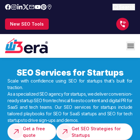
Search
New SEO Tools
SEO Services for Startups
Scale with confidence using SEO for startups that’s built for
traction.
As a specialized SEO agency for startups, we deliver conversion-
ready startup SEO from technical fixes to content and digital PR for
SaaS and tech teams. Our SEO services for startups include
tailored playbooks for SEO for SaaS startups and SEO for tech
startups to drive sign-ups and demos.
Get a free
Get SEO Strategies for
quote
Startups