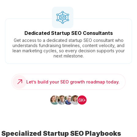
Dedicated Startup SEO Consultants
Get access to a dedicated startup SEO consultant who
understands fundraising timelines, content velocity, and
lean marketing cycles, so every decision supports your
next milestone.
Let’s build your SEO growth roadmap today.
6K+
Specialized Startup SEO Playbooks