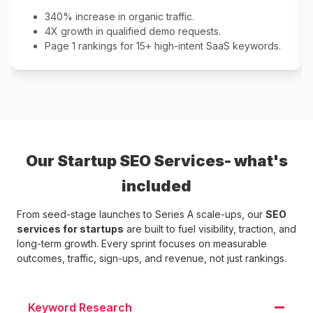
340% increase in organic traffic.
4X growth in qualified demo requests.
Page 1 rankings for 15+ high-intent SaaS keywords.
Our Startup SEO Services- what's
included
From seed-stage launches to Series A scale-ups, our
SEO
services for startups
are built to fuel visibility, traction, and
long-term growth. Every sprint focuses on measurable
outcomes, traffic, sign-ups, and revenue, not just rankings.
Keyword Research