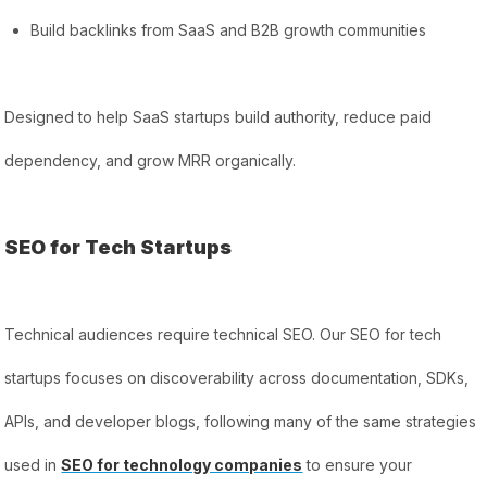
Build backlinks from SaaS and B2B growth communities
Designed to help SaaS startups build authority, reduce paid
dependency, and grow MRR organically.
SEO for Tech Startups
Technical audiences require technical SEO. Our SEO for tech
startups focuses on discoverability across documentation, SDKs,
APIs, and developer blogs, following many of the same strategies
used in
SEO for technology companies
to ensure your