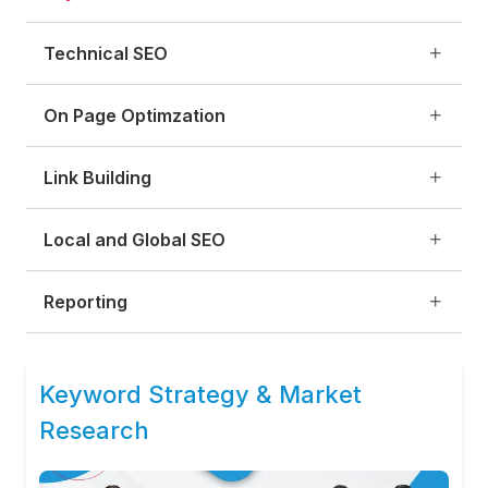
Technical SEO
On Page Optimzation
Link Building
Local and Global SEO
Reporting
Keyword Strategy & Market
Research