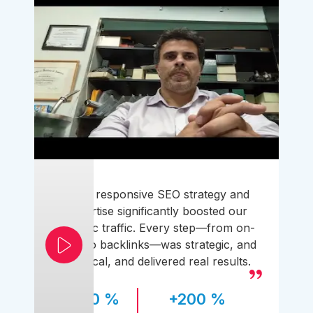
Their responsive SEO strategy and
expertise significantly boosted our
organic traffic. Every step—from on-
page to backlinks—was strategic, and
practical, and delivered real results.
170 %
+200 %