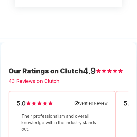
4.9
Our Ratings on Clutch
43 Reviews on Clutch
5.0
5.0
Verified Review
Their professionalism and overall
I w
knowledge within the industry stands
and
out.
bey