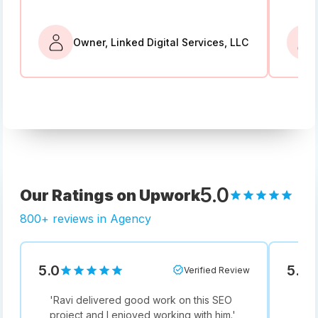
Owner, Linked Digital Services, LLC
5.0
Our Ratings on Upwork
800+ reviews in Agency
5.0
5.0
Verified Review
'
Ravi delivered good work on this SEO
'
Not
project and I enjoyed working with him.
'
he i