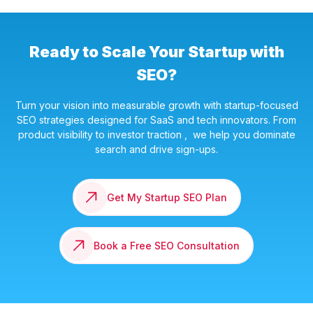
Ready to Scale Your Startup with
SEO?
Turn your vision into measurable growth with startup-focused
SEO strategies designed for SaaS and tech innovators. From
product visibility to investor traction , we help you dominate
search and drive sign-ups.
Get My Startup SEO Plan
Book a Free SEO Consultation