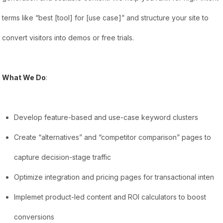
terms like “best [tool] for [use case]” and structure your site to
convert visitors into demos or free trials.
What We Do
:
Develop feature-based and use-case keyword clusters
Create “alternatives” and “competitor comparison” pages to
capture decision-stage traffic
Optimize integration and pricing pages for transactional inten
Implemet product-led content and ROI calculators to boost
conversions