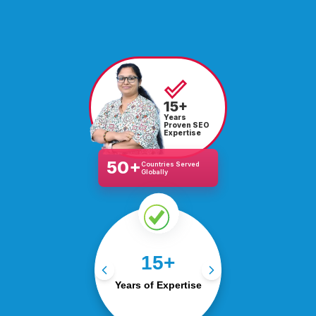
15+
Years
Proven SEO
Expertise
50+
Countries Served
Globally
15+ years of success in
15+
SEO, PPC, social, and
Years of Expertise
web.