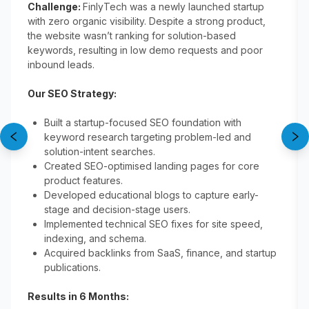
Challenge:
FinlyTech was a newly launched startup
with zero organic visibility. Despite a strong product,
the website wasn’t ranking for solution-based
keywords, resulting in low demo requests and poor
inbound leads.
Our SEO Strategy:
Built a startup-focused SEO foundation with
keyword research targeting problem-led and
solution-intent searches.
Created SEO-optimised landing pages for core
product features.
Developed educational blogs to capture early-
stage and decision-stage users.
Implemented technical SEO fixes for site speed,
indexing, and schema.
Acquired backlinks from SaaS, finance, and startup
publications.
Results in 6 Months: