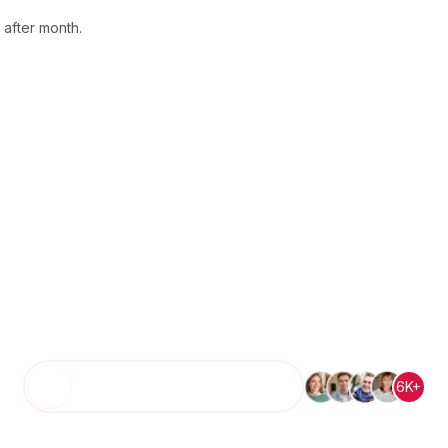
after month.
Need SEO for your startup?
Our experts can help you assess your site, competitors, and
growth potential.
Get Your Free Startup SEO Audit
6K+