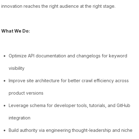
innovation reaches the right audience at the right stage.
What We Do:
Optimize API documentation and changelogs for keyword
visibility
Improve site architecture for better crawl efficiency across
product versions
Leverage schema for developer tools, tutorials, and GitHub
integration
Build authority via engineering thought-leadership and niche