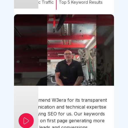
Organic Traffic
Top 5 Keyword Results
I recommend W3era for its transparent
communication and technical expertise
simplifying SEO for us. Our keywords
ranked on first page generating more
leads and conversions.