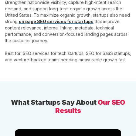
strengthen nationwide visibility, capture high-intent search
demand, and support long-term organic growth across the
United States. To maximize organic growth, startups also need
strong
on page SEO services for startups
that improve
content relevance, internal linking, metadata, technical
performance, and conversion-focused landing pages across
the customer journey.
Best for: SEO services for tech startups, SEO for SaaS startups,
and venture-backed teams needing measurable growth fast.
What Startups Say About
Our SEO
Results