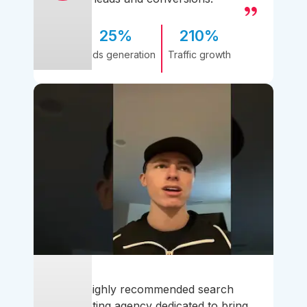
25%
210%
Leads generation
Traffic growth
A highly recommended search
marketing agency dedicated to bring