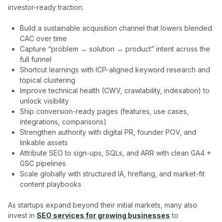
investor-ready traction.
Build a sustainable acquisition channel that lowers blended
CAC over time
Capture “problem → solution → product” intent across the
full funnel
Shortcut learnings with ICP-aligned keyword research and
topical clustering
Improve technical health (CWV, crawlability, indexation) to
unlock visibility
Ship conversion-ready pages (features, use cases,
integrations, comparisons)
Strengthen authority with digital PR, founder POV, and
linkable assets
Attribute SEO to sign-ups, SQLs, and ARR with clean GA4 +
GSC pipelines
Scale globally with structured IA, hreflang, and market-fit
content playbooks
As startups expand beyond their initial markets, many also
invest in
SEO services for growing businesses
to