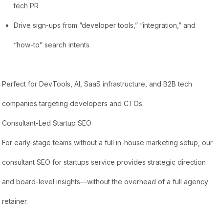
tech PR
Drive sign-ups from “developer tools,” “integration,” and
“how-to” search intents
Perfect for DevTools, AI, SaaS infrastructure, and B2B tech
companies targeting developers and CTOs.
Consultant-Led Startup SEO
For early-stage teams without a full in-house marketing setup, our
consultant SEO for startups service provides strategic direction
and board-level insights—without the overhead of a full agency
retainer.