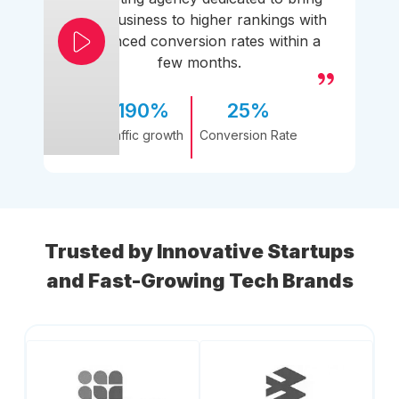
your business to higher rankings with
enhanced conversion rates within a
few months.
190%
25%
Traffic growth
Conversion Rate
Trusted by Innovative Startups
and Fast-Growing Tech Brands