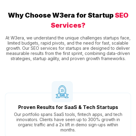
Why Choose W3era for Startup
SEO
Services?
At W3era, we understand the unique challenges startups face,
limited budgets, rapid pivots, and the need for fast, scalable
growth. Our SEO services for startups are designed to deliver
measurable results from the first sprint, combining data-driven
strategies, startup agility, and proven growth frameworks.
Proven Results for SaaS & Tech Startups
Our portfolio spans SaaS tools, fintech apps, and tech
innovators. Clients have seen up to 300% growth in
organic traffic and a 2x lift in demo sign-ups within
months.