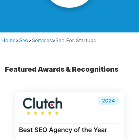
Home
>
Seo
>
Services
>
Seo For Startups
Featured Awards & Recognitions