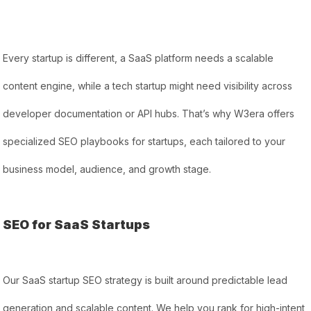
Every startup is different, a SaaS platform needs a scalable
content engine, while a tech startup might need visibility across
developer documentation or API hubs. That’s why W3era offers
specialized SEO playbooks for startups, each tailored to your
business model, audience, and growth stage.
SEO for SaaS Startups
Our SaaS startup SEO strategy is built around predictable lead
generation and scalable content. We help you rank for high-intent