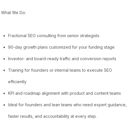
What We Do:
Fractional SEO consulting from senior strategists
90-day growth plans customized for your funding stage
Investor- and board-ready traffic and conversion reports
Training for founders or internal teams to execute SEO
efficiently
KPI and roadmap alignment with product and content teams
Ideal for founders and lean teams who need expert guidance,
faster results, and accountability at every step.