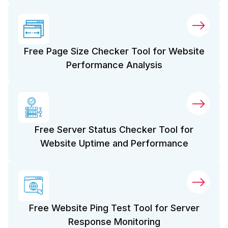
Free Page Size Checker Tool for Website
Performance Analysis
Free Server Status Checker Tool for
Website Uptime and Performance
Free Website Ping Test Tool for Server
Response Monitoring