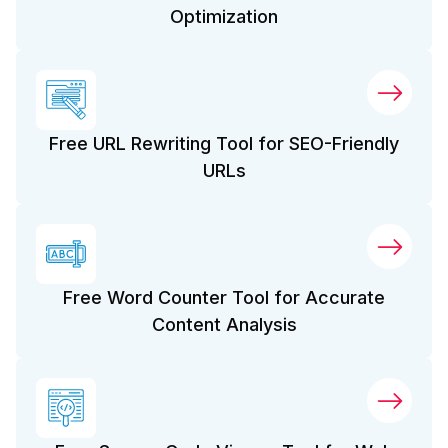
Optimization
Free URL Rewriting Tool for SEO-Friendly
URLs
Free Word Counter Tool for Accurate
Content Analysis