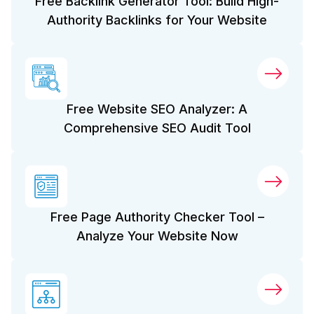
Free Backlink Generator Tool: Build High-
Authority Backlinks for Your Website
Free Website SEO Analyzer: A
Comprehensive SEO Audit Tool
Free Page Authority Checker Tool –
Analyze Your Website Now