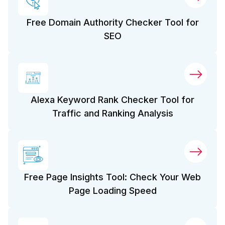
Free Domain Authority Checker Tool for
SEO
Alexa Keyword Rank Checker Tool for
Traffic and Ranking Analysis
Free Page Insights Tool: Check Your Web
Page Loading Speed