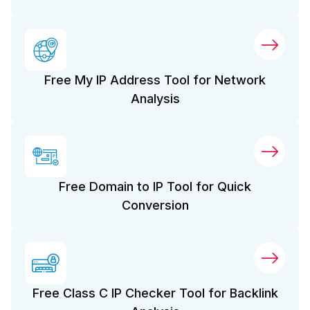
Free My IP Address Tool for Network
Analysis
Free Domain to IP Tool for Quick
Conversion
Free Class C IP Checker Tool for Backlink