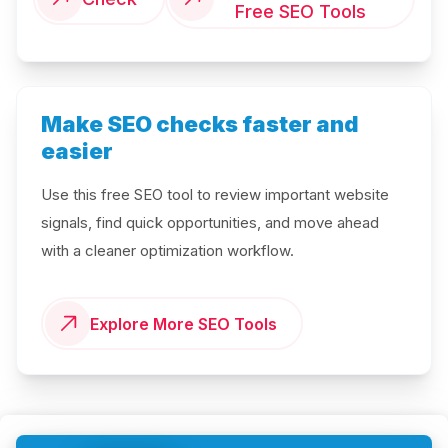
Free SEO Tools
Make SEO checks faster and
easier
Use this free SEO tool to review important website
signals, find quick opportunities, and move ahead
with a cleaner optimization workflow.
Explore More SEO Tools