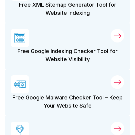
Free XML Sitemap Generator Tool for
Website Indexing
Free Google Indexing Checker Tool for
Website Visibility
Free Google Malware Checker Tool – Keep
Your Website Safe