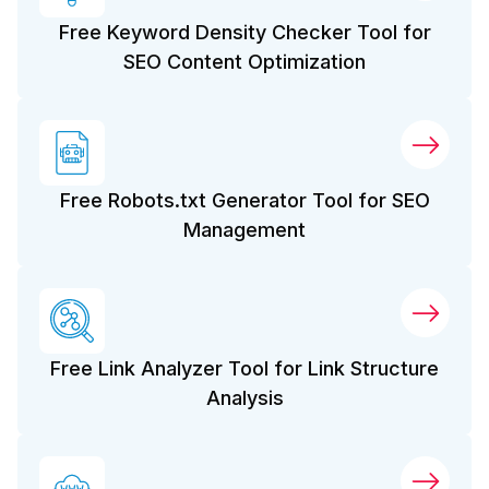
Free Keyword Density Checker Tool for
SEO Content Optimization
Free Robots.txt Generator Tool for SEO
Management
Free Link Analyzer Tool for Link Structure
Analysis