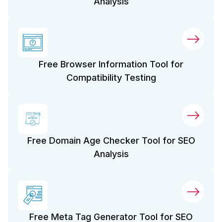
Analysis
Free Browser Information Tool for
Compatibility Testing
Free Domain Age Checker Tool for SEO
Analysis
Free Meta Tag Generator Tool for SEO