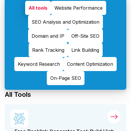
All tools
Website Performance
SEO Analysis and Optimization
Domain and IP
Off-Site SEO
Rank Tracking
Link Building
Keyword Research
Content Optimization
On-Page SEO
All Tools