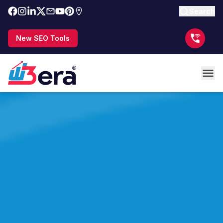
Search
New SEO Tools