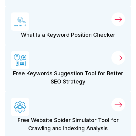
What Is a Keyword Position Checker
Free Keywords Suggestion Tool for Better
SEO Strategy
Free Website Spider Simulator Tool for
Crawling and Indexing Analysis