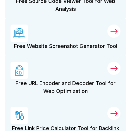
Free Source Code Viewer Tool for Web
Analysis
Free Website Screenshot Generator Tool
Free URL Encoder and Decoder Tool for
Web Optimization
Free Link Price Calculator Tool for Backlink