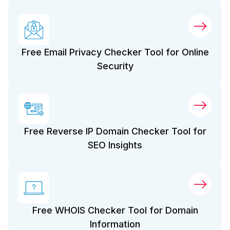
Free Email Privacy Checker Tool for Online
Security
Free Reverse IP Domain Checker Tool for
SEO Insights
Free WHOIS Checker Tool for Domain
Information