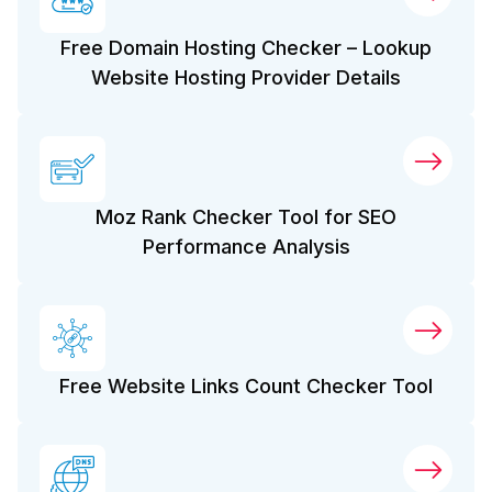
Free Domain Hosting Checker – Lookup
Website Hosting Provider Details
Moz Rank Checker Tool for SEO
Performance Analysis
Free Website Links Count Checker Tool