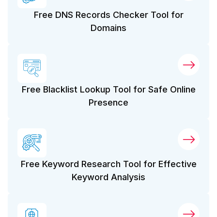
Free DNS Records Checker Tool for
Domains
Free Blacklist Lookup Tool for Safe Online
Presence
Free Keyword Research Tool for Effective
Keyword Analysis