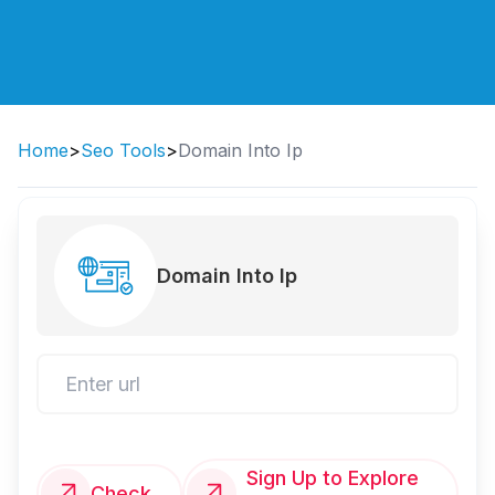
Home
>
Seo Tools
>
Domain Into Ip
Domain Into Ip
Sign Up to Explore
Check