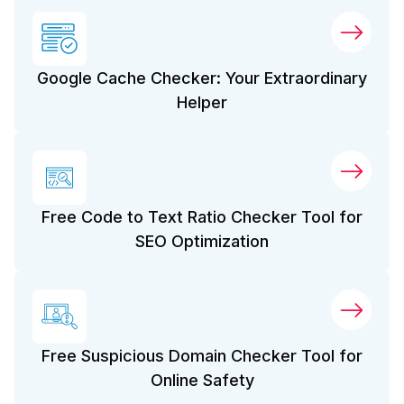
Google Cache Checker: Your Extraordinary
Helper
Free Code to Text Ratio Checker Tool for
SEO Optimization
Free Suspicious Domain Checker Tool for
Online Safety