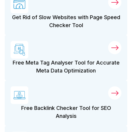
Get Rid of Slow Websites with Page Speed
Checker Tool
Free Meta Tag Analyser Tool for Accurate
Meta Data Optimization
Free Backlink Checker Tool for SEO
Analysis