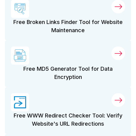
Free Broken Links Finder Tool for Website
Maintenance
Free MD5 Generator Tool for Data
Encryption
Free WWW Redirect Checker Tool: Verify
Website's URL Redirections