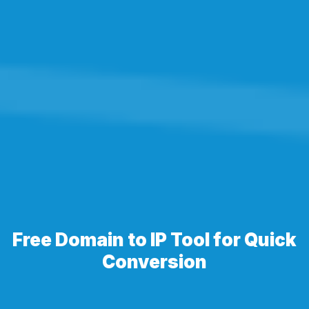
Free Domain to IP Tool for Quick
Conversion