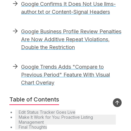
Google Confirms It Does Not Use llms-
author.txt or Content-Signal Headers
Google Business Profile Review Penalties
Are Now Additive Repeat Violations,
Double the Restriction
Google Trends Adds "Compare to
Previous Period" Feature With Visual
Chart Overlay
Table of Contents
Edit Status Tracker Goes Live
Make It Work for You: Proactive Listing
Management
Final Thoughts