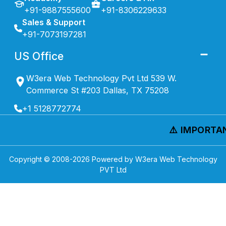
+91-9887555600
+91-8306229633
Sales & Support
+91-7073197281
US Office
W3era Web Technology Pvt Ltd 539 W.
Commerce St #203 Dallas, TX 75208
+1 5128772774
⚠️ IMPORTAN
Copyright © 2008-
2026
Powered by W3era Web Technology
PVT Ltd