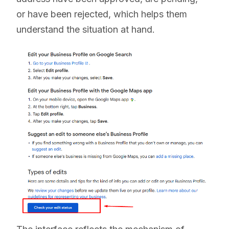
or have been rejected, which helps them
understand the situation at hand.