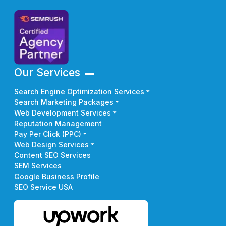
Our Services
Search Engine Optimization Services
Search Marketing Packages
Web Development Services
Reputation Management
Pay Per Click (PPC)
Web Design Services
Content SEO Services
SEM Services
Google Business Profile
SEO Service USA