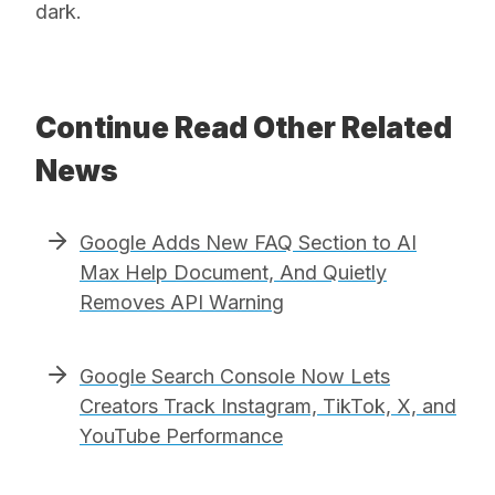
dark.
Continue Read Other Related
News
Google Adds New FAQ Section to AI
Max Help Document, And Quietly
Removes API Warning
Google Search Console Now Lets
Creators Track Instagram, TikTok, X, and
YouTube Performance