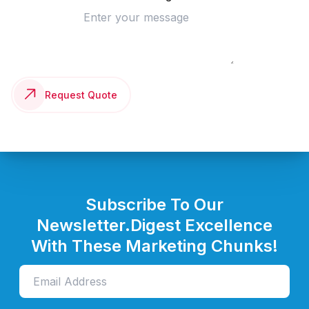
Request Quote
Subscribe To Our
Newsletter.
Digest Excellence
With These Marketing Chunks!