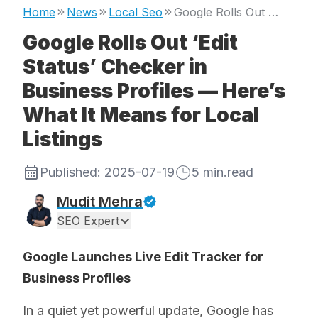
Home
News
Local Seo
Google Rolls Out ‘Edit Status’ Checker in Business Profiles — Here’s What It Means for Local Listings
Google Rolls Out ‘Edit
Status’ Checker in
Business Profiles — Here’s
What It Means for Local
Listings
Published:
2025-07-19
5
min.read
Mudit Mehra
SEO Expert
Google Launches Live Edit Tracker for
Business Profiles
In a quiet yet powerful update, Google has