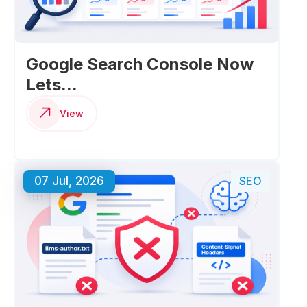
Google Search Console Now
Lets...
View
07 Jul, 2026
SEO