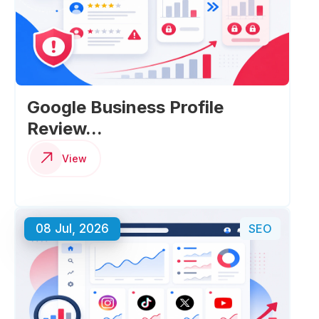
Google Business Profile
Review...
View
08 Jul, 2026
SEO