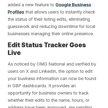
added a new feature to
Google Business
Profiles
that allows users to instantly check
the status of their listing edits, eliminating
guesswork and reducing downtime for local
businesses managing their online presence.
Edit Status Tracker Goes
Live
As noticed by OMG National and verified by
users on X and LinkedIn, the option to edit
your business information can now be found
in GBP dashboards. It provides an
opportunity for business owners to track
whether their edits to the name, hours, or
address have been approved, are pending,