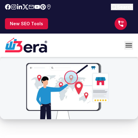
Search
New SEO Tools