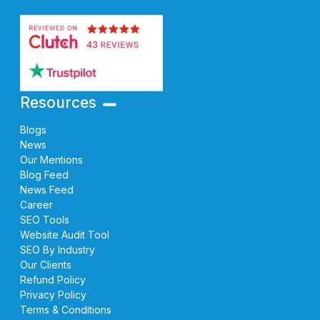
Resources
Blogs
News
Our Mentions
Blog Feed
News Feed
Career
SEO Tools
Website Audit Tool
SEO By Industry
Our Clients
Refund Policy
Privacy Policy
Terms & Conditions