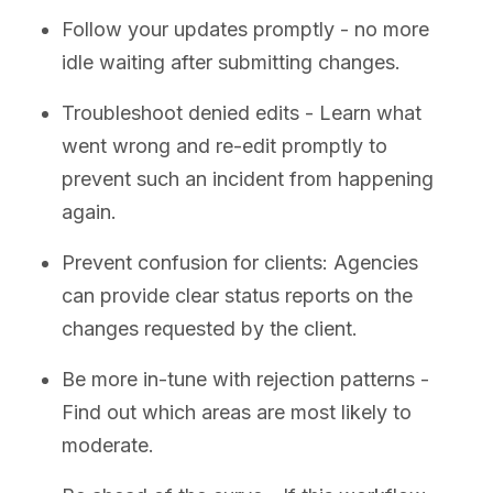
Follow your updates promptly - no more
idle waiting after submitting changes.
Troubleshoot denied edits - Learn what
went wrong and re-edit promptly to
prevent such an incident from happening
again.
Prevent confusion for clients: Agencies
can provide clear status reports on the
changes requested by the client.
Be more in-tune with rejection patterns -
Find out which areas are most likely to
moderate.