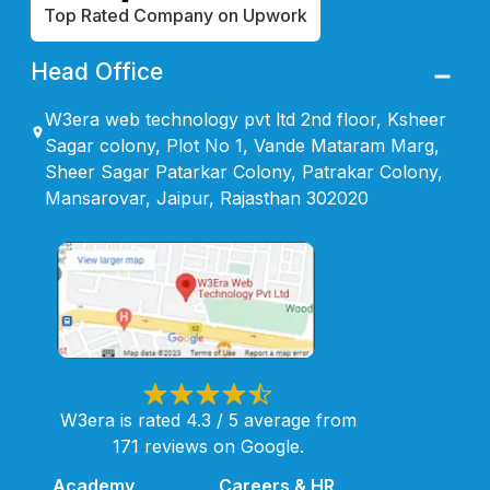
Top Rated Company on Upwork
Head Office
W3era web technology pvt ltd 2nd floor, Ksheer
Sagar colony, Plot No 1, Vande Mataram Marg,
Sheer Sagar Patarkar Colony, Patrakar Colony,
Mansarovar, Jaipur, Rajasthan 302020
W3era is rated 4.3 / 5 average from
171 reviews on Google.
Academy
Careers & HR