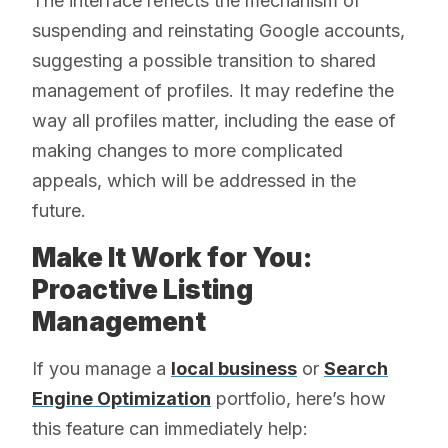
The interface reflects the mechanism of
suspending and reinstating Google accounts,
suggesting a possible transition to shared
management of profiles. It may redefine the
way all profiles matter, including the ease of
making changes to more complicated
appeals, which will be addressed in the
future.
Make It Work for You:
Proactive Listing
Management
If you manage a
local business
or
Search
Engine Optimization
portfolio, here’s how
this feature can immediately help: