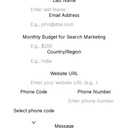
Last Name
Email Address
Monthly Budget for Search Marketing
Country/Region
Website URL
Phone Code
Phone Number
Select phone code
Message