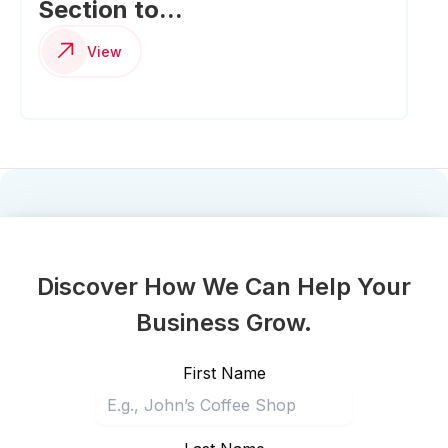
Section to...
View
Discover How We Can Help Your
Business Grow.
First Name