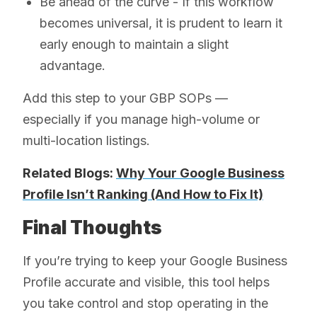
Be ahead of the curve - If this workflow
becomes universal, it is prudent to learn it
early enough to maintain a slight
advantage.
Add this step to your GBP SOPs —
especially if you manage high-volume or
multi-location listings.
Related Blogs:
Why Your Google Business
Profile Isn’t Ranking (And How to Fix It)
Final Thoughts
If you’re trying to keep your Google Business
Profile accurate and visible, this tool helps
you take control and stop operating in the