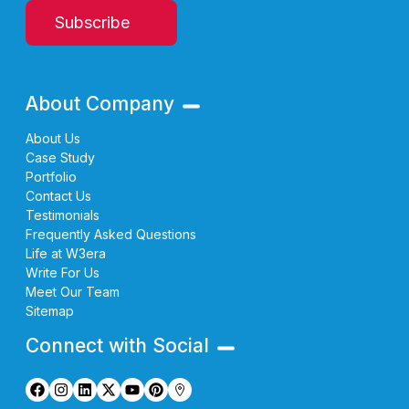
Subscribe
About Company
About Us
Case Study
Portfolio
Contact Us
Testimonials
Frequently Asked Questions
Life at W3era
Write For Us
Meet Our Team
Sitemap
Connect with Social