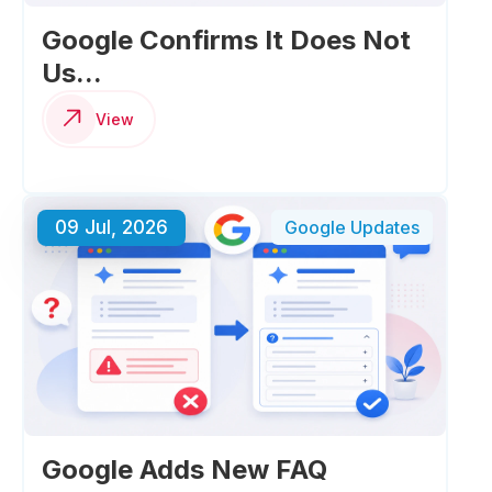
Google Confirms It Does Not
Us...
View
09 Jul, 2026
Google Updates
Google Adds New FAQ