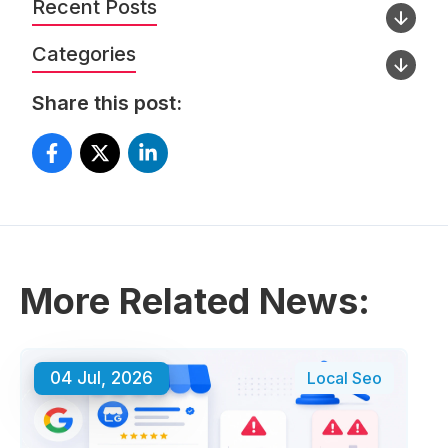
Recent Posts
Categories
Share this post:
More Related News:
04 Jul, 2026
Local Seo