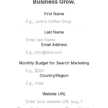
Business Grow.
First Name
Last Name
Email Address
Monthly Budget for Search Marketing
Country/Region
Website URL