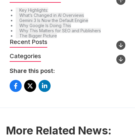
Key Highlights:
What’s Changed in AI Overviews
Gemini 3 Is Now the Default Engine
Why Google Is Doing This
Why This Matters for SEO and Publishers
The Bigger Picture
Recent Posts
Categories
Share this post:
More Related News: