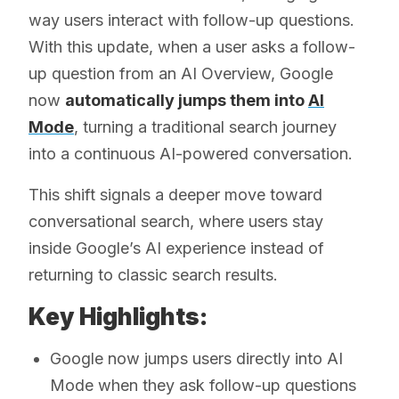
way users interact with follow-up questions.
With this update, when a user asks a follow-
up question from an AI Overview, Google
now
automatically jumps them into
AI
Mode
, turning a traditional search journey
into a continuous AI-powered conversation.
This shift signals a deeper move toward
conversational search, where users stay
inside Google’s AI experience instead of
returning to classic search results.
Key Highlights:
Google now jumps users directly into AI
Mode when they ask follow-up questions