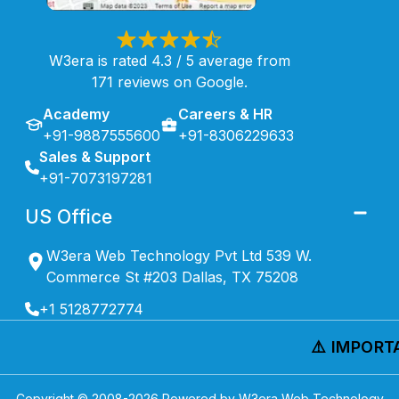
W3era is rated 4.3 / 5 average from
171 reviews on Google.
Academy
Careers & HR
+91-9887555600
+91-8306229633
Sales & Support
+91-7073197281
US Office
W3era Web Technology Pvt Ltd 539 W.
Commerce St #203 Dallas, TX 75208
+1 5128772774
⚠️ IMPORTAN
Copyright © 2008-
2026
Powered by W3era Web Technology