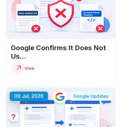
Google Confirms It Does Not
Us...
View
09 Jul, 2026
Google Updates