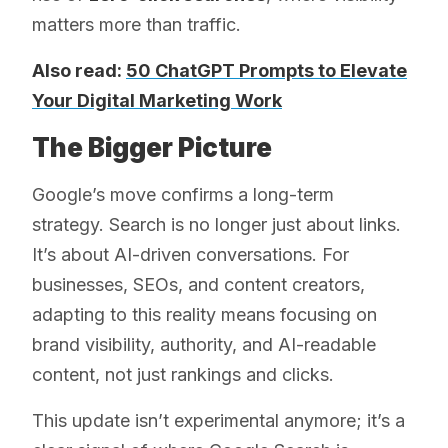
matters more than traffic.
Also read:
50 ChatGPT Prompts to Elevate
Your Digital Marketing Work
The Bigger Picture
Google’s move confirms a long-term
strategy. Search is no longer just about links.
It’s about AI-driven conversations. For
businesses, SEOs, and content creators,
adapting to this reality means focusing on
brand visibility, authority, and AI-readable
content, not just rankings and clicks.
This update isn’t experimental anymore; it’s a