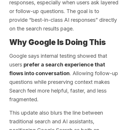
responses, especially when users ask layered
or follow-up questions. The goal is to
provide “best-in-class AI responses” directly
on the search results page.
Why Google Is Doing This
Google says internal testing showed that
users
prefer a search experience that
flows into conversation
. Allowing follow-up
questions while preserving context makes
Search feel more helpful, faster, and less
fragmented.
This update also blurs the line between
traditional search and AI assistants,