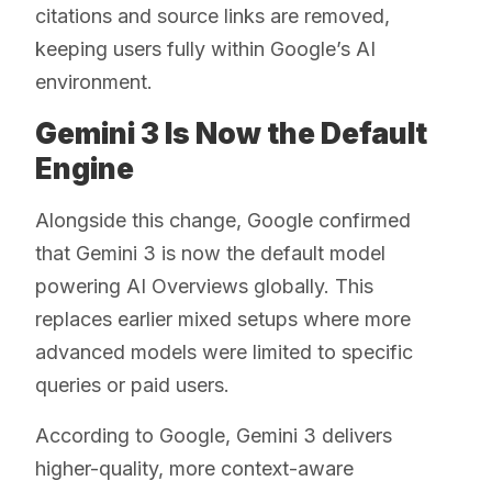
citations and source links are removed,
keeping users fully within Google’s AI
environment.
Gemini 3 Is Now the Default
Engine
Alongside this change, Google confirmed
that Gemini 3 is now the default model
powering AI Overviews globally. This
replaces earlier mixed setups where more
advanced models were limited to specific
queries or paid users.
According to Google, Gemini 3 delivers
higher-quality, more context-aware