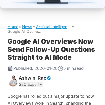
Home
News
Artificial Intelligence
Google AI Overviews Now Send Follow-Up Questions Straight to AI Mode
Google AI Overviews Now
Send Follow-Up Questions
Straight to AI Mode
Published:
2026-01-28
5
min.read
Ashwini Rao
SEO Expert
Google has rolled out a major update to how
AI Overviews work in Search, changing the