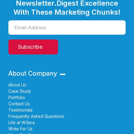
Newsletter.
Digest Excellence
With These Marketing Chunks!
Subscribe
About Company
About Us
Case Study
Portfolio
Contact Us
Testimonials
Frequently Asked Questions
Life at W3era
Write For Us