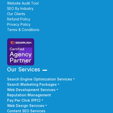
Website Audit Tool
SEO By Industry
Our Clients
Refund Policy
Privacy Policy
Terms & Conditions
Our Services
Search Engine Optimization Services
Search Marketing Packages
Web Development Services
Reputation Management
Pay Per Click (PPC)
Web Design Services
Content SEO Services