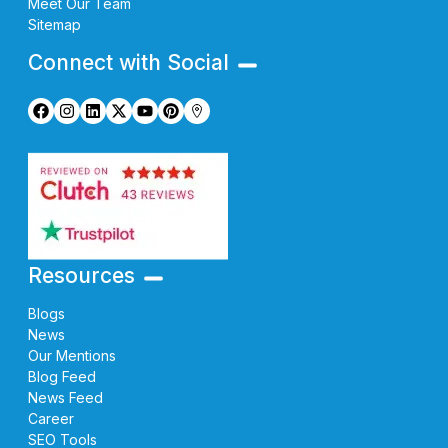
Meet Our Team
Sitemap
Connect with Social
Resources
Blogs
News
Our Mentions
Blog Feed
News Feed
Career
SEO Tools