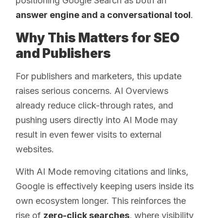
positioning Google Search as both an
answer engine and a conversational tool
.
Why This Matters for SEO
and Publishers
For publishers and marketers, this update
raises serious concerns. AI Overviews
already reduce click-through rates, and
pushing users directly into AI Mode may
result in even fewer visits to external
websites.
With AI Mode removing citations and links,
Google is effectively keeping users inside its
own ecosystem longer. This reinforces the
rise of
zero-click searches
, where visibility