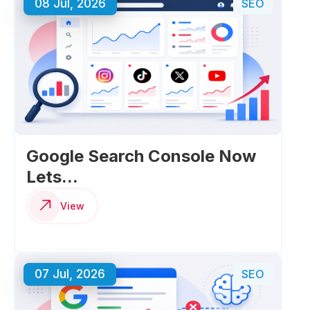
08 Jul, 2026
SEO
Google Search Console Now
Lets...
View
07 Jul, 2026
SEO