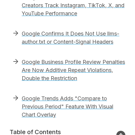
Creators Track Instagram, TikTok, X, and
YouTube Performance
Google Confirms It Does Not Use llms-
author.txt or Content-Signal Headers
Google Business Profile Review Penalties
Are Now Additive Repeat Violations,
Double the Restriction
Google Trends Adds "Compare to
Previous Period" Feature With Visual
Chart Overlay
Table of Contents