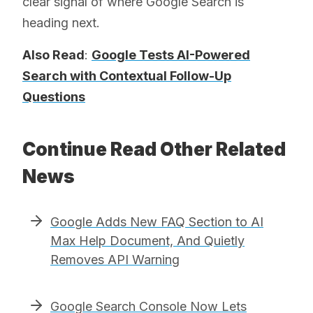
clear signal of where Google Search is
heading next.
Also Read
:
Google Tests AI-Powered
Search with Contextual Follow-Up
Questions
Continue Read Other Related
News
Google Adds New FAQ Section to AI
Max Help Document, And Quietly
Removes API Warning
Google Search Console Now Lets