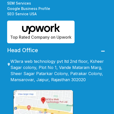
SEM Services
Google Business Profile
SEO Service USA
Top Rated Company on Upwork
Head Office
W3era web technology pvt ltd 2nd floor, Ksheer
Sagar colony, Plot No 1, Vande Mataram Marg,
Sheer Sagar Patarkar Colony, Patrakar Colony,
Mansarovar, Jaipur, Rajasthan 302020