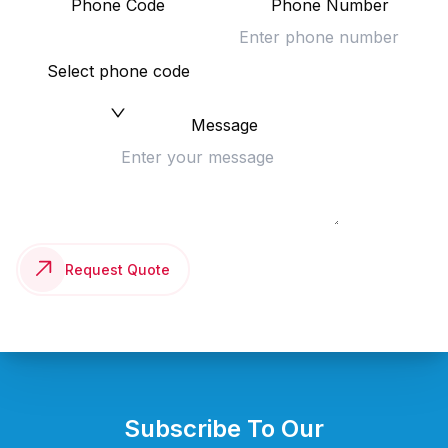
Phone Code
Phone Number
Select phone code
Message
Request Quote
Subscribe To Our