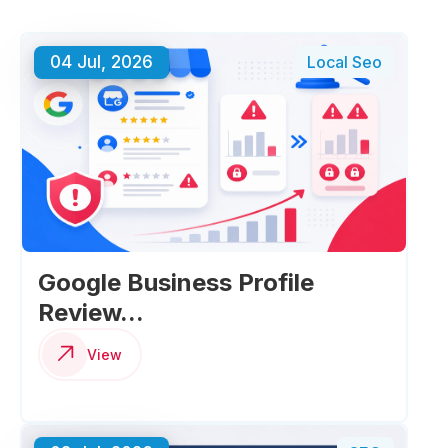
04 Jul, 2026
Local Seo
Google Business Profile
Review...
View