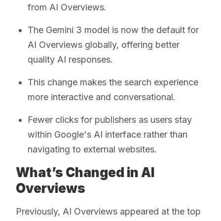
from AI Overviews.
The Gemini 3 model is now the default for
AI Overviews globally, offering better
quality AI responses.
This change makes the search experience
more interactive and conversational.
Fewer clicks for publishers as users stay
within Google's AI interface rather than
navigating to external websites.
What’s Changed in AI
Overviews
Previously, AI Overviews appeared at the top