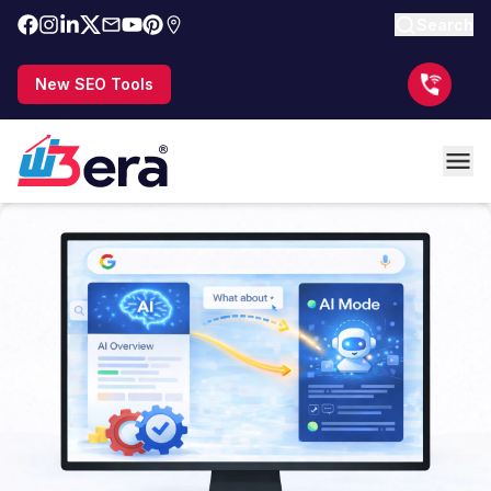
Search
New SEO Tools