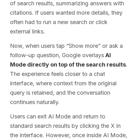
of search results, summarizing answers with
citations. If users wanted more details, they
often had to run a new search or click
external links.
Now, when users tap “Show more” or ask a
follow-up question, Google overlays
AI
Mode directly on top of the search results
.
The experience feels closer to a chat
interface, where context from the original
query is retained, and the conversation
continues naturally.
Users can exit AI Mode and return to
standard search results by clicking the X in
the interface. However, once inside AI Mode,