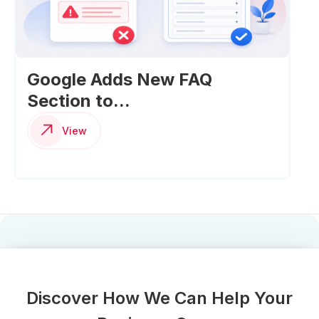
Google Adds New FAQ
Section to...
View
Discover How We Can Help Your