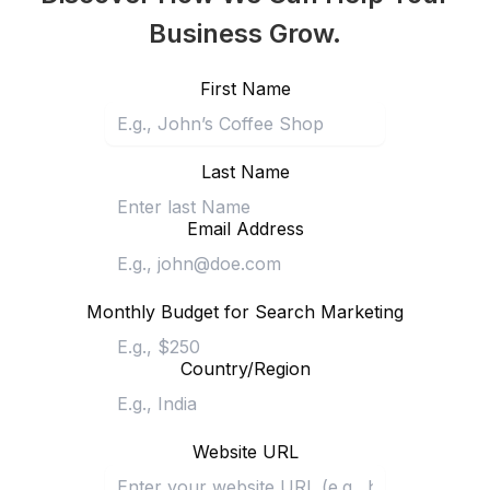
Business Grow.
First Name
Last Name
Email Address
Monthly Budget for Search Marketing
Country/Region
Website URL