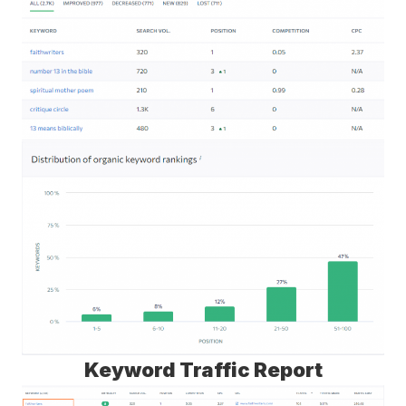
Keyword Traffic Report