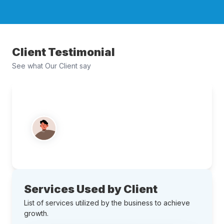
Client Testimonial
See what Our Client say
Services Used by Client
List of services utilized by the business to achieve
growth.