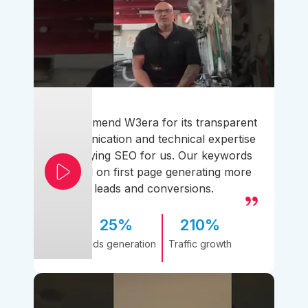
I recommend W3era for its transparent
communication and technical expertise
simplifying SEO for us. Our keywords
ranked on first page generating more
leads and conversions.
25%
210%
Leads generation
Traffic growth