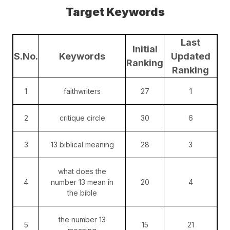
Target Keywords
Last
Initial
S.No.
Keywords
Updated
Ranking
Ranking
1
faithwriters
27
1
2
critique circle
30
6
3
13 biblical meaning
28
3
what does the
4
number 13 mean in
20
4
the bible
the number 13
5
15
21