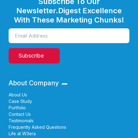
Subscribe To Our
Newsletter.
Digest Excellence
With These Marketing Chunks!
Subscribe
About Company
About Us
Case Study
Portfolio
Contact Us
Testimonials
Frequently Asked Questions
Life at W3era