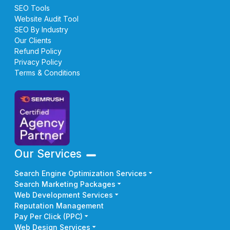
SEO Tools
Website Audit Tool
SEO By Industry
Our Clients
Refund Policy
Privacy Policy
Terms & Conditions
Our Services
Search Engine Optimization Services
Search Marketing Packages
Web Development Services
Reputation Management
Pay Per Click (PPC)
Web Design Services