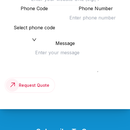
Phone Code
Phone Number
Select phone code
Message
Request Quote