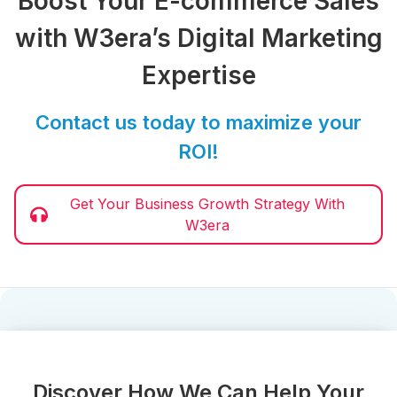
Boost Your E-commerce Sales
with W3era’s Digital Marketing
Expertise
Contact us today to maximize your
ROI!
Get Your Business Growth Strategy With
W3era
Discover How We Can Help Your