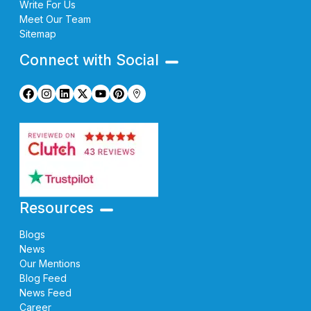
Write For Us
Meet Our Team
Sitemap
Connect with Social
Resources
Blogs
News
Our Mentions
Blog Feed
News Feed
Career