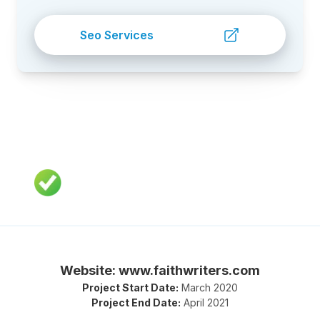
Seo Services
Website: www.faithwriters.com
Project Start Date:
March 2020
Project End Date:
April 2021