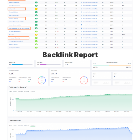
Backlink Report