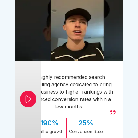
A highly recommended search
marketing agency dedicated to bring
your business to higher rankings with
enhanced conversion rates within a
few months.
190%
25%
Traffic growth
Conversion Rate