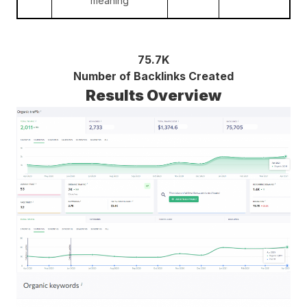
meaning
75.7K
Number of Backlinks Created
Results Overview