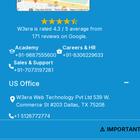
W3era is rated 4.3 / 5 average from
171 reviews on Google.
Academy
Careers & HR
+91-9887555600
+91-8306229633
Sales & Support
+91-7073197281
US Office
W3era Web Technology Pvt Ltd 539 W.
Commerce St #203 Dallas, TX 75208
+1 5128772774
⚠️ IMPORTANT