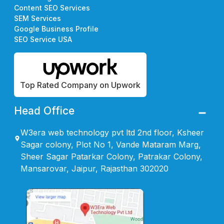
Content SEO Services
SEM Services
Google Business Profile
SEO Service USA
Top Rated Company on Upwork
Head Office
W3era web technology pvt ltd 2nd floor, Ksheer
Sagar colony, Plot No 1, Vande Mataram Marg,
Sheer Sagar Patarkar Colony, Patrakar Colony,
Mansarovar, Jaipur, Rajasthan 302020