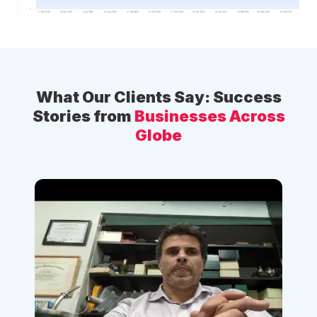
What Our Clients Say: Success
Stories from
Businesses Across
Globe