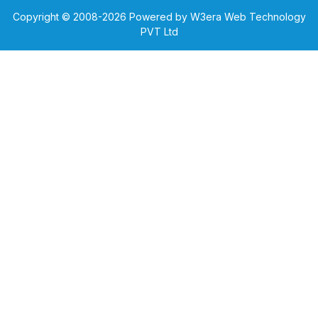
Copyright © 2008-
2026
Powered by W3era Web Technology
PVT Ltd