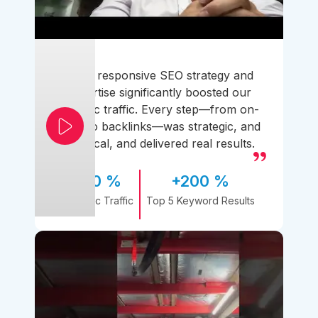
Their responsive SEO strategy and
expertise significantly boosted our
organic traffic. Every step—from on-
page to backlinks—was strategic, and
practical, and delivered real results.
170 %
+200 %
Organic Traffic
Top 5 Keyword Results