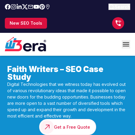
Search
New SEO Tools
Faith Writers – SEO Case
Study
Digital Technologies that we witness today has evolved out
of various revolutionary ideas that made it possible to open
new doors for the budding opportunities. Businesses today
are more open to a vast number of diversified tools which
speed up and expand their growth and development in the
most efficient and effective way.
Get a Free Quote