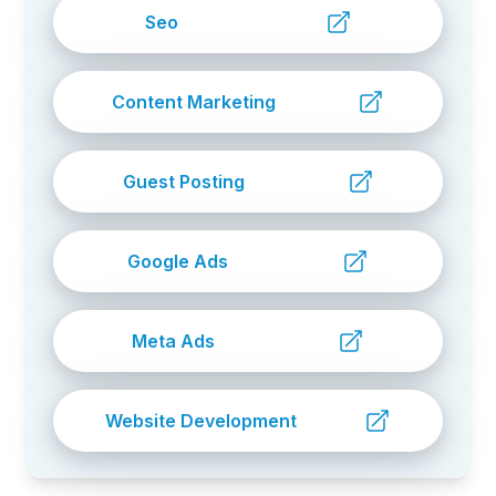
Seo
Content Marketing
Guest Posting
Google Ads
Meta Ads
Website Development