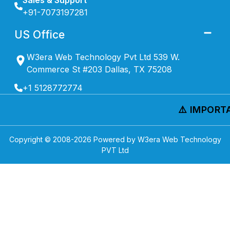
Sales & Support
+91-7073197281
US Office
W3era Web Technology Pvt Ltd 539 W.
Commerce St #203 Dallas, TX 75208
+1 5128772774
⚠️ IMPORTAN
Copyright © 2008-
2026
Powered by W3era Web Technology
PVT Ltd