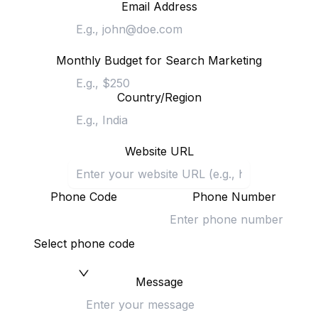
Email Address
Monthly Budget for Search Marketing
Country/Region
Website URL
Phone Code
Phone Number
Select phone code
Message