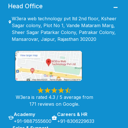
Head Office
W3era web technology pvt ltd 2nd floor, Ksheer
Sagar colony, Plot No 1, Vande Mataram Marg,
Sheer Sagar Patarkar Colony, Patrakar Colony,
Mansarovar, Jaipur, Rajasthan 302020
W3era is rated 4.3 / 5 average from
171 reviews on Google.
Academy
Careers & HR
+91-9887555600
+91-8306229633