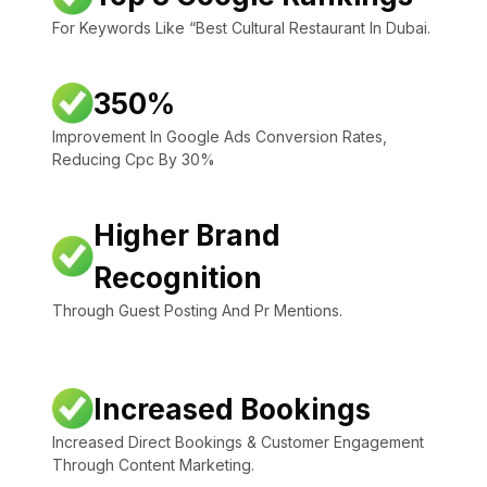
For Keywords Like “Best Cultural Restaurant In Dubai.
350%
Improvement In Google Ads Conversion Rates,
Reducing Cpc By 30%
Higher Brand
Recognition
Through Guest Posting And Pr Mentions.
Increased Bookings
Increased Direct Bookings & Customer Engagement
Through Content Marketing.