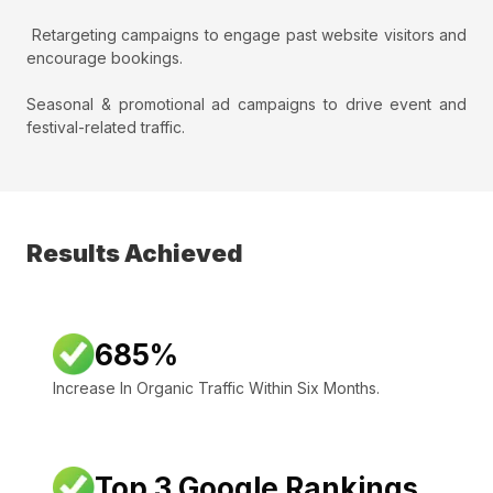
Retargeting campaigns to engage past website visitors and
encourage bookings.
Seasonal & promotional ad campaigns to drive event and
festival-related traffic.
Results Achieved
685%
Increase In Organic Traffic Within Six Months.
Top 3 Google Rankings