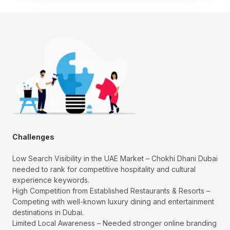
Challenges
Low Search Visibility in the UAE Market – Chokhi Dhani Dubai
needed to rank for competitive hospitality and cultural
experience keywords.
High Competition from Established Restaurants & Resorts –
Competing with well-known luxury dining and entertainment
destinations in Dubai.
Limited Local Awareness – Needed stronger online branding