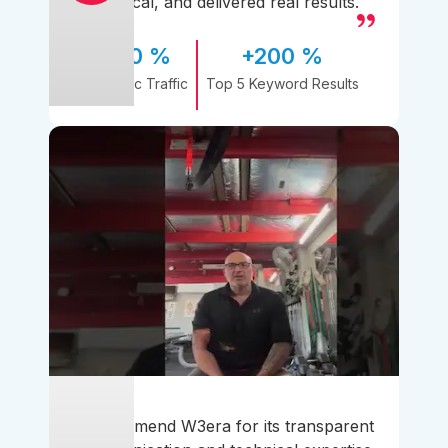
practical, and delivered real results.
170 %
+200 %
Organic Traffic
Top 5 Keyword Results
I recommend W3era for its transparent