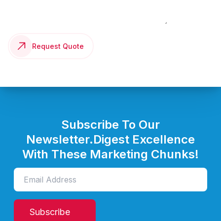
Request Quote
Subscribe To Our
Newsletter.
Digest Excellence
With These Marketing Chunks!
Subscribe