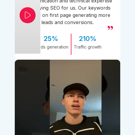
communication and technical expertise
simplifying SEO for us. Our keywords
ranked on first page generating more
leads and conversions.
25%
210%
Leads generation
Traffic growth