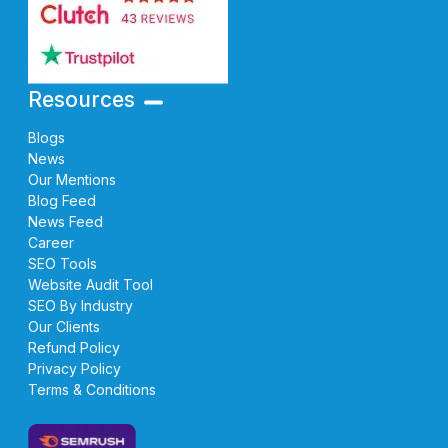
Resources
Blogs
News
Our Mentions
Blog Feed
News Feed
Career
SEO Tools
Website Audit Tool
SEO By Industry
Our Clients
Refund Policy
Privacy Policy
Terms & Conditions