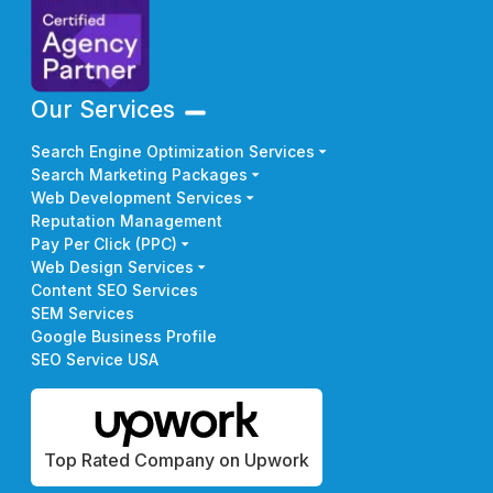
Our Services
Search Engine Optimization Services
Search Marketing Packages
Web Development Services
Reputation Management
Pay Per Click (PPC)
Web Design Services
Content SEO Services
SEM Services
Google Business Profile
SEO Service USA
Top Rated Company on Upwork