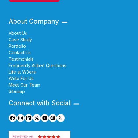
About Company
About Us
Case Study
Portfolio
Contact Us
Testimonials
Frequently Asked Questions
Life at W3era
Write For Us
Meet Our Team
Sitemap
Connect with Social