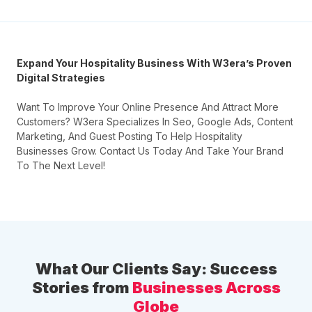
Expand Your Hospitality Business With W3era’s Proven
Digital Strategies
Want To Improve Your Online Presence And Attract More
Customers? W3era Specializes In Seo, Google Ads, Content
Marketing, And Guest Posting To Help Hospitality
Businesses Grow. Contact Us Today And Take Your Brand
To The Next Level!
What Our Clients Say: Success
Stories from
Businesses Across
Globe