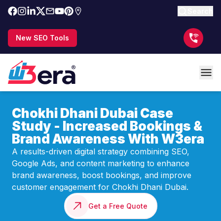
Search
New SEO Tools
Chokhi Dhani Dubai Case
Study - Increased Bookings &
Brand Awareness With W3era
A results-driven digital strategy combining SEO,
Google Ads, and content marketing to enhance
brand awareness, boost bookings, and improve
customer engagement for Chokhi Dhani Dubai.
Get a Free Quote