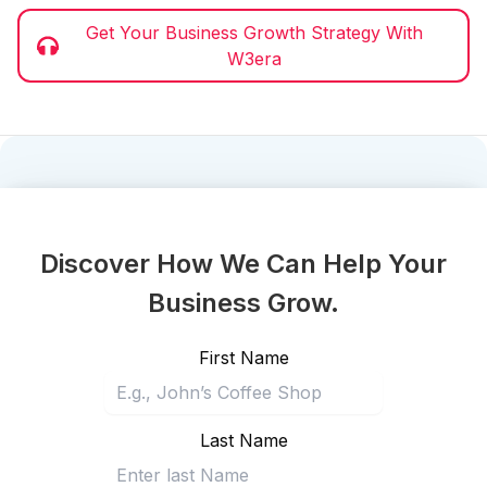
Get Your Business Growth Strategy With
W3era
Discover How We Can Help Your
Business Grow.
First Name
Last Name