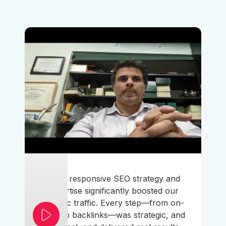
Their responsive SEO strategy and
expertise significantly boosted our
organic traffic. Every step—from on-
page to backlinks—was strategic, and