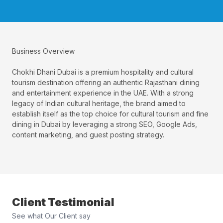
Business Overview
Chokhi Dhani Dubai is a premium hospitality and cultural
tourism destination offering an authentic Rajasthani dining
and entertainment experience in the UAE. With a strong
legacy of Indian cultural heritage, the brand aimed to
establish itself as the top choice for cultural tourism and fine
dining in Dubai by leveraging a strong SEO, Google Ads,
content marketing, and guest posting strategy.
Client Testimonial
See what Our Client say