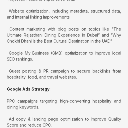
Website optimization, including metadata, structured data,
and internal linking improvements.
Content marketing with blog posts on topics like “The
Ultimate Rajasthani Dining Experience in Dubai” and “Why
Chokhi Dhani is the Best Cultural Destination in the UAE.”
Google My Business (GMB) optimization to improve local
SEO rankings.
Guest posting & PR campaign to secure backlinks from
hospitality, food, and travel websites.
Google Ads Strategy:
PPC campaigns targeting high-converting hospitality and
dining keywords.
Ad copy & landing page optimization to improve Quality
Score and reduce CPC.