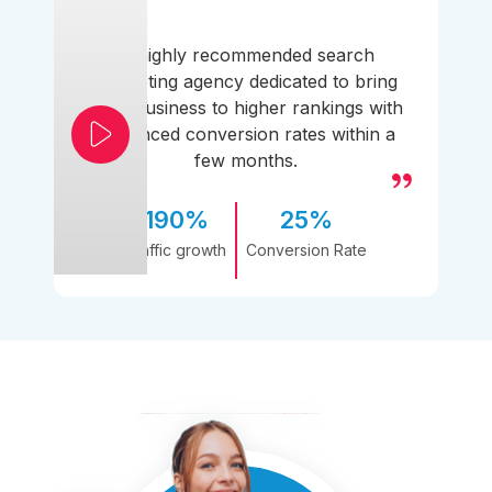
A highly recommended search
marketing agency dedicated to bring
your business to higher rankings with
enhanced conversion rates within a
few months.
190%
25%
Traffic growth
Conversion Rate