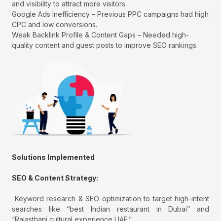
and visibility to attract more visitors.
Google Ads Inefficiency – Previous PPC campaigns had high
CPC and low conversions.
Weak Backlink Profile & Content Gaps – Needed high-
quality content and guest posts to improve SEO rankings.
Solutions Implemented
SEO & Content Strategy:
Keyword research & SEO optimization to target high-intent
searches like “best Indian restaurant in Dubai” and
“Rajasthani cultural experience UAE.”