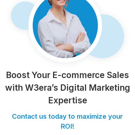
Boost Your E-commerce Sales
with W3era’s Digital Marketing
Expertise
Contact us today to maximize your
ROI!