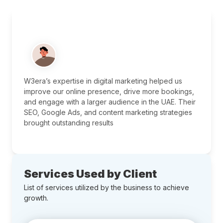
W3era’s expertise in digital marketing helped us
improve our online presence, drive more bookings,
and engage with a larger audience in the UAE. Their
SEO, Google Ads, and content marketing strategies
brought outstanding results
Services Used by Client
List of services utilized by the business to achieve
growth.