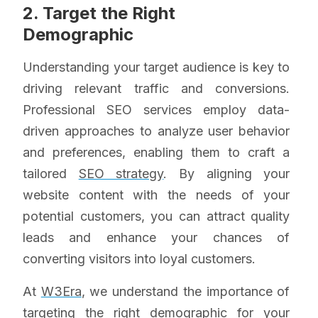
2. Target the Right
Demographic
Understanding your target audience is key to
driving relevant traffic and conversions.
Professional SEO services employ data-
driven approaches to analyze user behavior
and preferences, enabling them to craft a
tailored
SEO strategy
. By aligning your
website content with the needs of your
potential customers, you can attract quality
leads and enhance your chances of
converting visitors into loyal customers.
At
W3Era
, we understand the importance of
targeting the right demographic for your