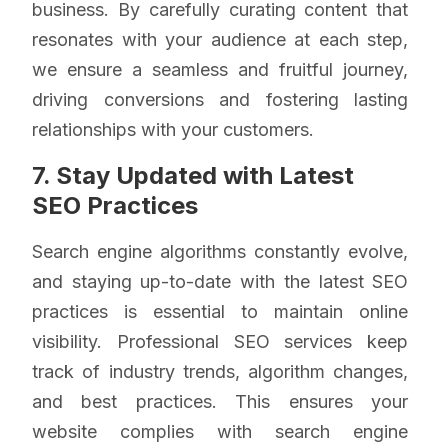
business. By carefully curating content that
resonates with your audience at each step,
we ensure a seamless and fruitful journey,
driving conversions and fostering lasting
relationships with your customers.
7. Stay Updated with Latest
SEO Practices
Search engine algorithms constantly evolve,
and staying up-to-date with the latest SEO
practices is essential to maintain online
visibility. Professional SEO services keep
track of industry trends, algorithm changes,
and best practices. This ensures your
website complies with search engine