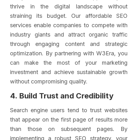
thrive in the digital landscape without
straining its budget. Our affordable SEO
services enable companies to compete with
industry giants and attract organic traffic
through engaging content and strategic
optimization. By partnering with W3Era, you
can make the most of your marketing
investment and achieve sustainable growth
without compromising quality.
4. Build Trust and Credibility
Search engine users tend to trust websites
that appear on the first page of results more
than those on subsequent pages. By
implementing a robust
SEO strategy
, your