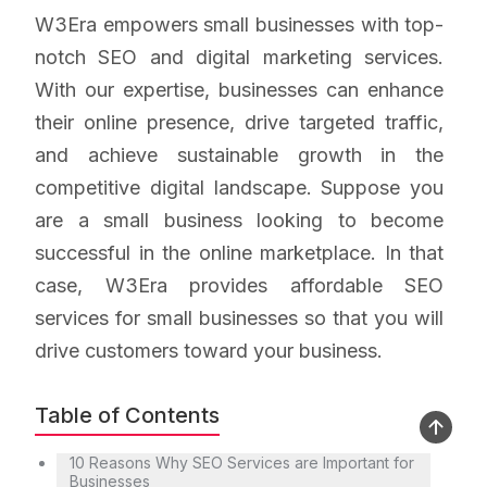
W3Era empowers small businesses with top-
notch SEO and digital marketing services.
With our expertise, businesses can enhance
their online presence, drive targeted traffic,
and achieve sustainable growth in the
competitive digital landscape. Suppose you
are a small business looking to become
successful in the online marketplace. In that
case, W3Era provides affordable SEO
services for small businesses so that you will
drive customers toward your business.
Table of Contents
10 Reasons Why SEO Services are Important for
Businesses