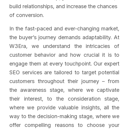
build relationships, and increase the chances
of conversion.
In the fast-paced and ever-changing market,
the buyer’s journey demands adaptability. At
W3Era, we understand the intricacies of
customer behavior and how crucial it is to
engage them at every touchpoint. Our expert
SEO services are tailored to target potential
customers throughout their journey – from
the awareness stage, where we captivate
their interest, to the consideration stage,
where we provide valuable insights, all the
way to the decision-making stage, where we
offer compelling reasons to choose your