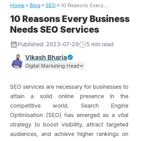
Home
Blog
SEO
10 Reasons Every Business Needs SEO Services
10 Reasons Every Business
Needs SEO Services
Published:
2023-07-29
5
min.read
Vikash Bharia
Digital Marketing Head
SEO services are necessary for businesses to
attain a solid online presence in the
competitive world. Search Engine
Optimisation (SEO) has emerged as a vital
strategy to boost visibility, attract targeted
audiences, and achieve higher rankings on