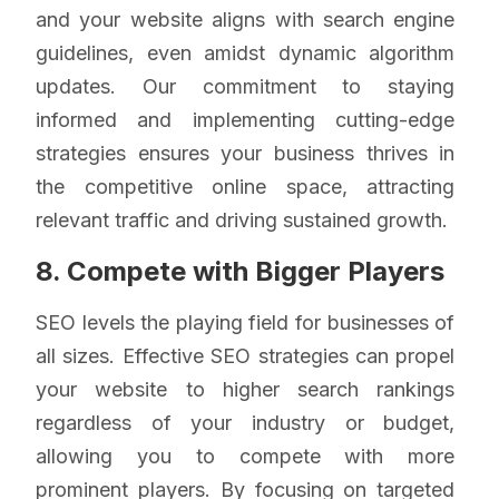
and your website aligns with search engine
guidelines, even amidst dynamic algorithm
updates. Our commitment to staying
informed and implementing cutting-edge
strategies ensures your business thrives in
the competitive online space, attracting
relevant traffic and driving sustained growth.
8. Compete with Bigger Players
SEO levels the playing field for businesses of
all sizes. Effective SEO strategies can propel
your website to higher search rankings
regardless of your industry or budget,
allowing you to compete with more
prominent players. By focusing on targeted