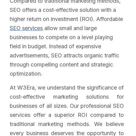
Compared to traditional marketing methods,
SEO offers a cost-effective solution with a
higher return on investment (ROI). Affordable
SEO services
allow small and large
businesses to compete on a level playing
field in budget. Instead of expensive
advertisements, SEO attracts organic traffic
through compelling content and strategic
optimization.
At W3Era, we understand the significance of
cost-effective marketing solutions for
businesses of all sizes. Our professional SEO
services offer a superior ROI compared to
traditional marketing methods. We believe
every business deserves the opportunity to