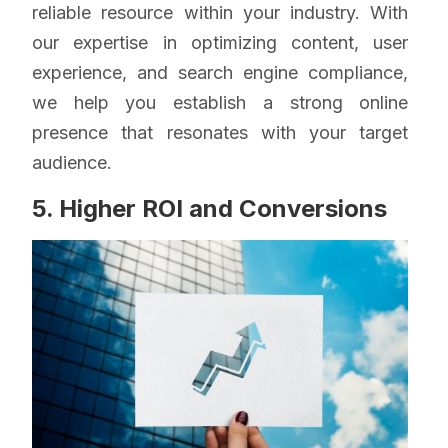
reliable resource within your industry. With
our expertise in optimizing content, user
experience, and search engine compliance,
we help you establish a strong online
presence that resonates with your target
audience.
5. Higher ROI and Conversions