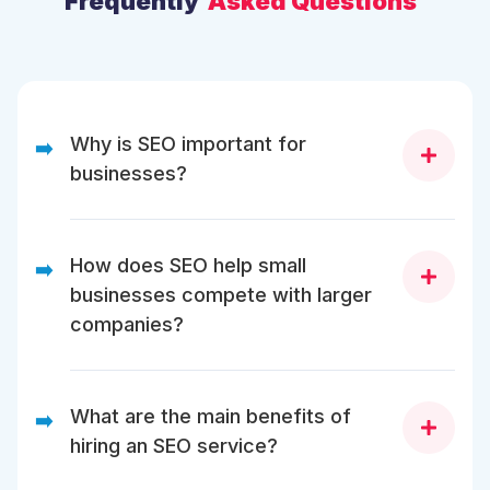
Frequently
Asked Questions
Why is SEO important for
➡️
businesses?
SEO helps businesses improve online visibility, attract
targeted traffic, and rank higher in search engine
How does SEO help small
➡️
results. It also builds trust, enhances user
businesses compete with larger
experience, and increases conversions.
companies?
SEO levels the playing field by allowing small
businesses to rank for niche-specific keywords,
What are the main benefits of
➡️
attract organic traffic, and build authority without
hiring an SEO service?
spending heavily on paid ads.