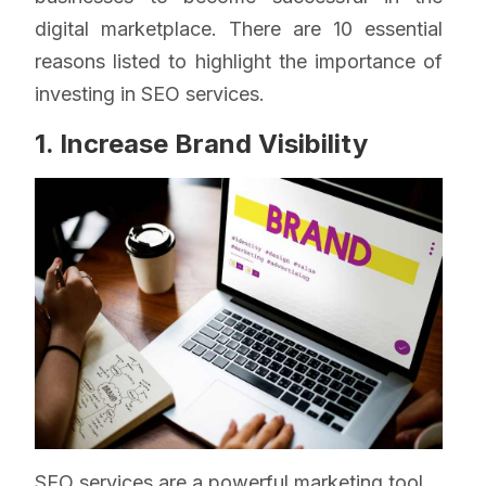
digital marketplace. There are 10 essential
reasons listed to highlight the importance of
investing in SEO services.
1. Increase Brand Visibility
SEO services are a powerful marketing tool