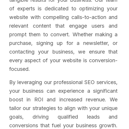
of experts is dedicated to optimizing your
website with compelling calls-to-action and
relevant content that engage users and
prompt them to convert. Whether making a
purchase, signing up for a newsletter, or
contacting your business, we ensure that
every aspect of your website is conversion-
focused.
By leveraging our professional SEO services,
your business can experience a significant
boost in ROI and increased revenue. We
tailor our strategies to align with your unique
goals, driving qualified leads and
conversions that fuel your business growth.