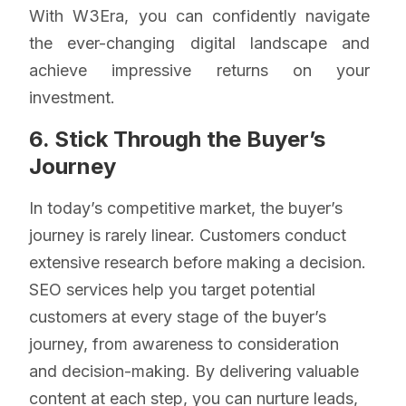
With W3Era, you can confidently navigate
the ever-changing digital landscape and
achieve impressive returns on your
investment.
6. Stick Through the Buyer’s
Journey
In today’s competitive market, the buyer’s
journey is rarely linear. Customers conduct
extensive research before making a decision.
SEO services help you target potential
customers at every stage of the buyer’s
journey, from awareness to consideration
and decision-making. By delivering valuable
content at each step, you can nurture leads,