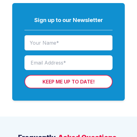
Sign up to our Newsletter
KEEP ME UP TO DATE!