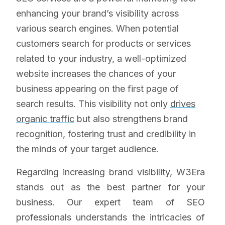
enhancing your brand’s visibility across
various search engines. When potential
customers search for products or services
related to your industry, a well-optimized
website increases the chances of your
business appearing on the first page of
search results. This visibility not only
drives
organic traffic
but also strengthens brand
recognition, fostering trust and credibility in
the minds of your target audience.
Regarding increasing brand visibility, W3Era
stands out as the best partner for your
business. Our expert team of SEO
professionals understands the intricacies of