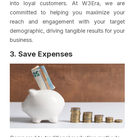
into loyal customers. At W3Era, we are
committed to helping you maximize your
reach and engagement with your target
demographic, driving tangible results for your
business.
3. Save Expenses