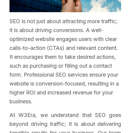
SEO is not just about attracting more traffic;
it is about driving conversions. A well-
optimized website engages users with clear
calls-to-action (CTAs) and relevant content.
It encourages them to take desired actions,
such as purchasing or filling out a contact
form. Professional SEO services ensure your
website is conversion-focused, resulting in a
higher ROI and increased revenue for your
business.
At W3Era, we understand that SEO goes
beyond driving traffic; it is about delivering
tangible results for your business. Our team