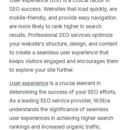
User experience (UX) is a critical factor in
SEO success. Websites that load quickly, are
mobile-friendly, and provide easy navigation
are more likely to rank higher in search
results. Professional SEO services optimize
your website’s structure, design, and content
to create a seamless user experience that
keeps visitors engaged and encourages them
to explore your site further.
User experience
is a crucial element in
determining the success of your SEO efforts.
As a leading SEO service provider, W3Era
understands the significance of seamless
user experiences in achieving higher search
rankings and increased organic traffic.