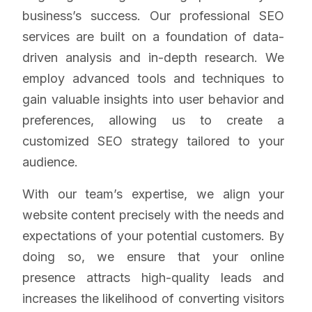
business’s success. Our professional SEO
services are built on a foundation of data-
driven analysis and in-depth research. We
employ advanced tools and techniques to
gain valuable insights into user behavior and
preferences, allowing us to create a
customized SEO strategy tailored to your
audience.
With our team’s expertise, we align your
website content precisely with the needs and
expectations of your potential customers. By
doing so, we ensure that your online
presence attracts high-quality leads and
increases the likelihood of converting visitors