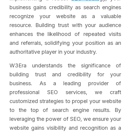
business gains credibility as search engines
recognize your website as a valuable
resource. Building trust with your audience
enhances the likelihood of repeated visits
and referrals, solidifying your position as an
authoritative player in your industry.
W3Era understands the significance of
building trust and credibility for your
business. As a leading provider of
professional SEO services, we craft
customized strategies to propel your website
to the top of search engine results. By
leveraging the power of SEO, we ensure your
website gains visibility and recognition as a