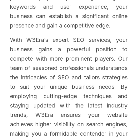
keywords and user experience, your
business can establish a significant online
presence and gain a competitive edge.
With W3Era’s expert SEO services, your
business gains a powerful position to
compete with more prominent players. Our
team of seasoned professionals understands
the intricacies of SEO and tailors strategies
to suit your unique business needs. By
employing cutting-edge techniques and
staying updated with the latest industry
trends, W3Era ensures your website
achieves higher visibility on search engines,
making you a formidable contender in your