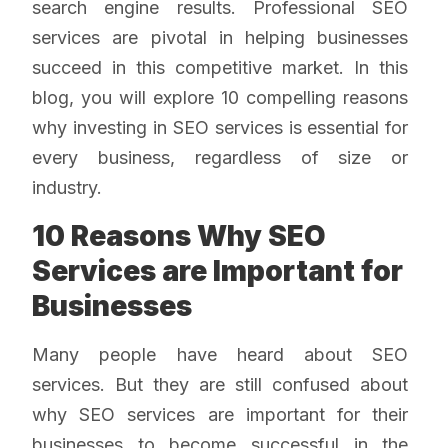
search engine results. Professional SEO
services are pivotal in helping businesses
succeed in this competitive market. In this
blog, you will explore 10 compelling reasons
why investing in SEO services is essential for
every business, regardless of size or
industry.
10 Reasons Why SEO
Services are Important for
Businesses
Many people have heard about SEO
services. But they are still confused about
why SEO services are important
for their
businesses to become successful in the