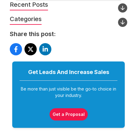
Recent Posts
Categories
Share this post:
Get Leads And Increase
Sales
Be more than just visible be the go-to choice in
your industry.
Get a Proposal