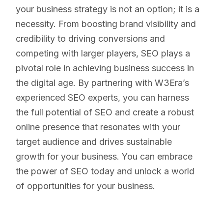
your business strategy is not an option; it is a
necessity. From boosting brand visibility and
credibility to driving conversions and
competing with larger players, SEO plays a
pivotal role in achieving business success in
the digital age. By partnering with W3Era’s
experienced SEO experts, you can harness
the full potential of SEO and create a robust
online presence that resonates with your
target audience and drives sustainable
growth for your business. You can embrace
the power of SEO today and unlock a world
of opportunities for your business.