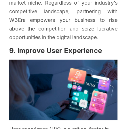
market niche. Regardless of your industry’s
competitive landscape, partnering with
W3Era empowers your business to rise
above the competition and seize lucrative
opportunities in the digital landscape.
9. Improve User Experience