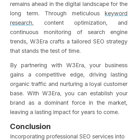
remains ahead in the digital landscape for the
long term. Through meticulous
keyword
research
, content optimization, and
continuous monitoring of search engine
trends, W3Era crafts a tailored SEO strategy
that stands the test of time.
By partnering with W3Era, your business
gains a competitive edge, driving lasting
organic traffic and nurturing a loyal customer
base. With W3Era, you can establish your
brand as a dominant force in the market,
leaving a lasting impact for years to come.
Conclusion
Incorporating professional SEO services into