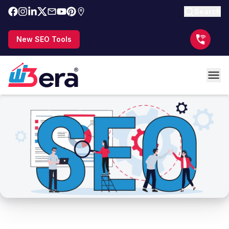
Search
New SEO Tools