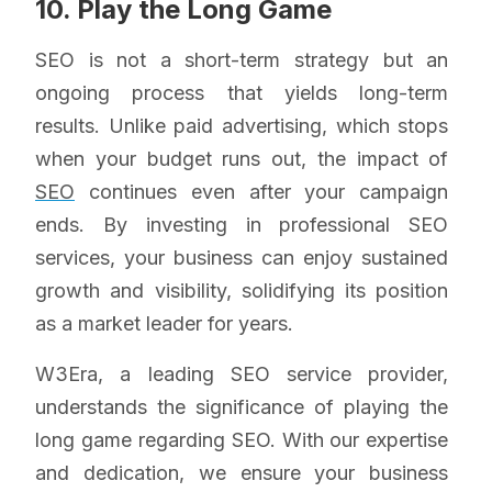
10. Play the Long Game
SEO is not a short-term strategy but an
ongoing process that yields long-term
results. Unlike paid advertising, which stops
when your budget runs out, the impact of
SEO
continues even after your campaign
ends. By investing in professional SEO
services, your business can enjoy sustained
growth and visibility, solidifying its position
as a market leader for years.
W3Era, a leading SEO service provider,
understands the significance of playing the
long game regarding SEO. With our expertise
and dedication, we ensure your business