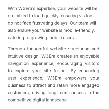
With W3Era’s expertise, your website will be
optimized to load quickly, ensuring visitors
do not face frustrating delays. Our team will
also ensure your website is mobile-friendly,
catering to growing mobile users.
Through thoughtful website structuring and
intuitive design, W3Era creates an enjoyable
navigation experience, encouraging visitors
to explore your site further. By enhancing
user experience, W3Era empowers your
business to attract and retain more engaged
customers, driving long-term success in the
competitive digital landscape.