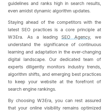
guidelines and ranks high in search results,
even amidst dynamic algorithm updates.
Staying ahead of the competitors with the
latest SEO practices is a core principle at
W3Era. As a leading
SEO Agency
, we
understand the significance of continuous
learning and adaptation in the ever-changing
digital landscape. Our dedicated team of
experts diligently monitors industry trends,
algorithm shifts, and emerging best practices
to keep your website at the forefront of
search engine rankings.
By choosing W3Era, you can rest assured
that your online visibility remains optimized