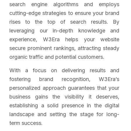
search engine algorithms and employs
cutting-edge strategies to ensure your brand
rises to the top of search results. By
leveraging our in-depth knowledge and
experience, W3Era helps your website
secure prominent rankings, attracting steady
organic traffic and potential customers.
With a focus on delivering results and
fostering brand recognition, W3Era’s
personalized approach guarantees that your
business gains the visibility it deserves,
establishing a solid presence in the digital
landscape and setting the stage for long-
term success.